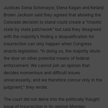
Justices Sonia Sotomayor, Elena Kagan and Ketanji
Brown Jackson said they agreed that allowing the
Colorado decision to stand could create a “chaotic
state by state patchwork” but said they disagreed
with the majority’s finding a disqualification for
insurrection can only happen when Congress
enacts legislation. “In doing so, the majority shuts
the door on other potential means of federal
enforcement. We cannot join an opinion that
decides momentous and difficult issues
unnecessarily, and we therefore concur only in the
judgment,” they wrote.
The court did not delve into the politically fraught
issue of insurrection in its opinion Monday.