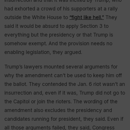
insurrection and that it was incited by Trump, who
had exhorted a crowd of his supporters at a rally
outside the White House to
“fight like hell.”
They
said it would be absurd to apply Section 3 to
everything but the presidency or that Trump is
somehow exempt. And the provision needs no
enabling legislation, they argued.
Trump’s lawyers mounted several arguments for
why the amendment can’t be used to keep him off
the ballot. They contended the Jan. 6 riot wasn’t an
insurrection and, even if it was, Trump did not go to
the Capitol or join the rioters. The wording of the
amendment also excludes the presidency and
candidates running for president, they said. Even if
all those arguments failed, they said, Congress