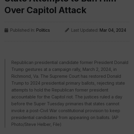
Over Capitol Attack
Published In:
Politics
Last Updated:
Mar 04, 2024
Republican presidential candidate former President Donald
Trump gestures at a campaign rally, March 2, 2024, in
Richmond, Va. The Supreme Court has restored Donald
Trump to 2024 presidential primary ballots, rejecting state
attempts to hold the Republican former president
accountable for the Capitol riot. The justices ruled a day
before the Super Tuesday primaries that states cannot
invoke a post-Civil War constitutional provision to keep
presidential candidates from appearing on ballots. (AP
Photo/Steve Helber, File)