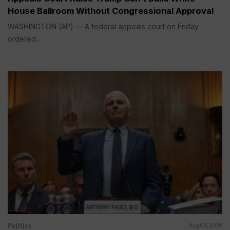
House Ballroom Without Congressional Approval
WASHINGTON (AP) — A federal appeals court on Friday
ordered...
Politics
Aug 06, 2026