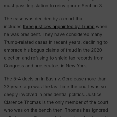
must pass legislation to reinvigorate Section 3.
The case was decided by a court that
includes
three justices appointed by Trump
when
he was president. They have considered many
Trump-related cases in recent years, declining to
embrace his bogus claims of fraud in the 2020
election and refusing to shield tax records from
Congress and prosecutors in New York.
The 5-4 decision in Bush v. Gore case more than
23 years ago was the last time the court was so
deeply involved in presidential politics. Justice
Clarence Thomas is the only member of the court
who was on the bench then. Thomas has ignored