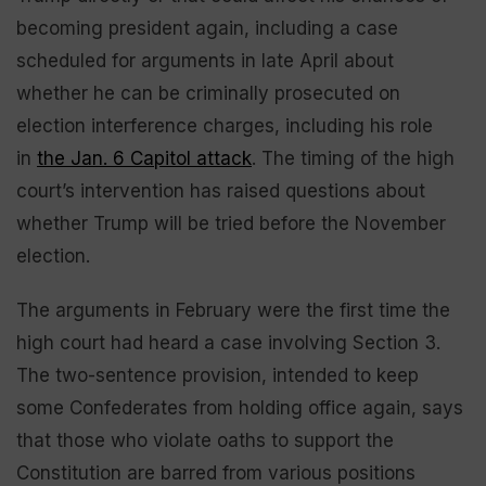
becoming president again, including a case
scheduled for arguments in late April about
whether he can be criminally prosecuted on
election interference charges, including his role
in
the Jan. 6 Capitol attack
. The timing of the high
court’s intervention has raised questions about
whether Trump will be tried before the November
election.
The arguments in February were the first time the
high court had heard a case involving Section 3.
The two-sentence provision, intended to keep
some Confederates from holding office again, says
that those who violate oaths to support the
Constitution are barred from various positions