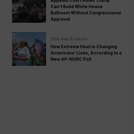
Appeals Court Rules Trump
Can’t Build White House
Ballroom Without Congressional
Approval
Other News & Features
How Extreme Heat is Changing
Americans’ Lives, According to a
New AP-NORC Poll