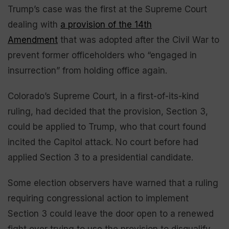
Trump’s case was the first at the Supreme Court
dealing with
a provision of the 14th
Amendment
that was adopted after the Civil War to
prevent former officeholders who “engaged in
insurrection” from holding office again.
Colorado’s Supreme Court, in a first-of-its-kind
ruling, had decided that the provision, Section 3,
could be applied to Trump, who that court found
incited the Capitol attack. No court before had
applied Section 3 to a presidential candidate.
Some election observers have warned that a ruling
requiring congressional action to implement
Section 3 could leave the door open to a renewed