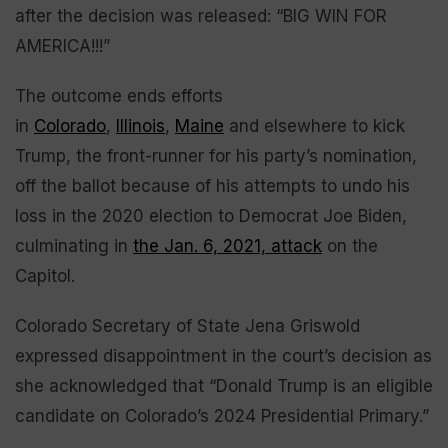
after the decision was released: “BIG WIN FOR
AMERICA!!!”
The outcome ends efforts
in
Colorado
,
Illinois
,
Maine
and elsewhere to kick
Trump, the front-runner for his party’s nomination,
off the ballot because of his attempts to undo his
loss in the 2020 election to Democrat Joe Biden,
culminating in
the Jan. 6, 2021, attack
on the
Capitol.
Colorado Secretary of State Jena Griswold
expressed disappointment in the court’s decision as
she acknowledged that “Donald Trump is an eligible
candidate on Colorado’s 2024 Presidential Primary.”