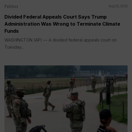
Politics
Aug 05, 2026
Divided Federal Appeals Court Says Trump
Administration Was Wrong to Terminate Climate
Funds
WASHINGTON (AP) — A divided federal appeals court on
Tuesday...