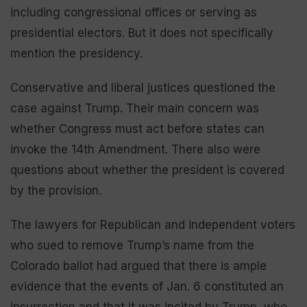
including congressional offices or serving as
presidential electors. But it does not specifically
mention the presidency.
Conservative and liberal justices questioned the
case against Trump. Their main concern was
whether Congress must act before states can
invoke the 14th Amendment. There also were
questions about whether the president is covered
by the provision.
The lawyers for Republican and independent voters
who sued to remove Trump’s name from the
Colorado ballot had argued that there is ample
evidence that the events of Jan. 6 constituted an