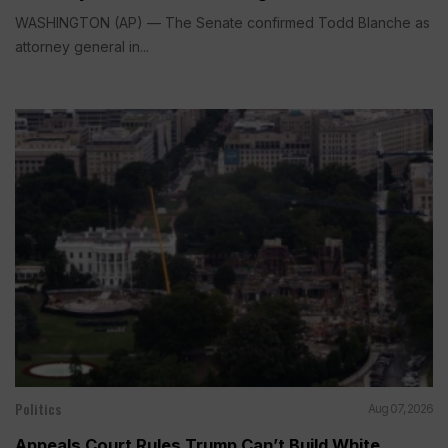
WASHINGTON (AP) — The Senate confirmed Todd Blanche as
attorney general in...
Politics
Aug 07, 2026
Appeals Court Rules Trump Can’t Build White