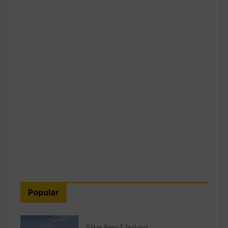
Popular
Other News & Features