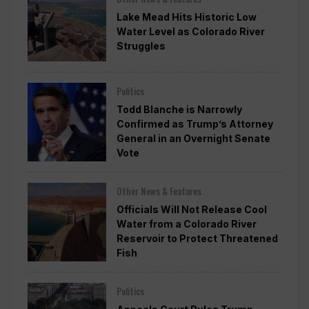
Lake Mead Hits Historic Low
Water Level as Colorado River
Struggles
Politics
Todd Blanche is Narrowly
Confirmed as Trump’s Attorney
General in an Overnight Senate
Vote
Other News & Features
Officials Will Not Release Cool
Water from a Colorado River
Reservoir to Protect Threatened
Fish
Politics