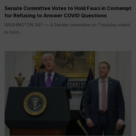
Senate Committee Votes to Hold Fauci in Contempt
for Refusing to Answer COVID Questions
WASHINGTON (AP) — A Senate committee on Thursday voted
to hold...