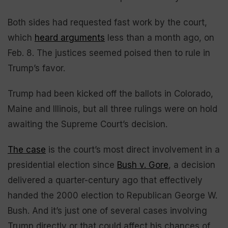
Both sides had requested fast work by the court,
which
heard arguments
less than a month ago, on
Feb. 8. The justices seemed poised then to rule in
Trump’s favor.
Trump had been kicked off the ballots in Colorado,
Maine and Illinois, but all three rulings were on hold
awaiting the Supreme Court’s decision.
The case
is the court’s most direct involvement in a
presidential election since
Bush v. Gore
, a decision
delivered a quarter-century ago that effectively
handed the 2000 election to Republican George W.
Bush. And it’s just one of several cases involving
Trump directly or that could affect his chances of