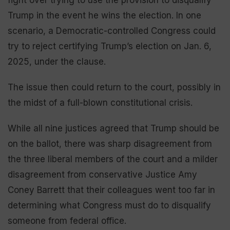
fight over trying to use the provision to disqualify
Trump in the event he wins the election. In one
scenario, a Democratic-controlled Congress could
try to reject certifying Trump’s election on Jan. 6,
2025, under the clause.
The issue then could return to the court, possibly in
the midst of a full-blown constitutional crisis.
While all nine justices agreed that Trump should be
on the ballot, there was sharp disagreement from
the three liberal members of the court and a milder
disagreement from conservative Justice Amy
Coney Barrett that their colleagues went too far in
determining what Congress must do to disqualify
someone from federal office.