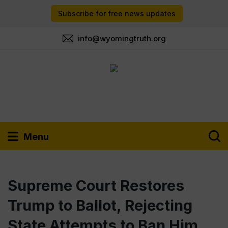
Subscribe for free news updates
info@wyomingtruth.org
Menu
Supreme Court Restores
Trump to Ballot, Rejecting
State Attempts to Ban Him