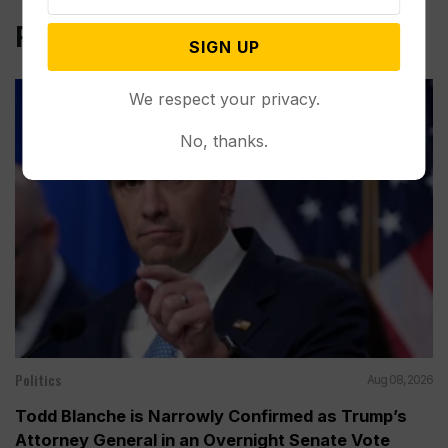
Related Post
SIGN UP
We respect your privacy.
No, thanks.
Politics
Aug 08, 2026
Todd Blanche is Narrowly Confirmed as Trump’s
Attorney General in an Overnight Senate Vote