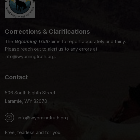
Corrections & Clarifications
The
Wyoming Truth
aims to report accurately and fairly.
Please reach out to alert us to any errors at
info@wyomingtruth.org.
Contact
506 South Eighth Street
Laramie, WY 82070
info@wyomingtruth.org
Free, fearless and for you.