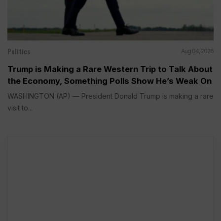
Politics
Aug 04, 2026
Trump is Making a Rare Western Trip to Talk About
the Economy, Something Polls Show He’s Weak On
WASHINGTON (AP) — President Donald Trump is making a rare
visit to...