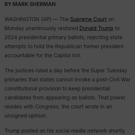
BY MARK SHERMAN
WASHINGTON (AP) — The
Supreme Court
on
Monday unanimously restored
Donald Trump
to
2024 presidential primary ballots, rejecting state
attempts to hold the Republican former president
accountable for the Capitol riot.
The justices ruled a day before the Super Tuesday
primaries that states cannot invoke a post-Civil War
constitutional provision to keep presidential
candidates from appearing on ballots. That power
resides with Congress, the court wrote in an
unsigned opinion.
Trump posted on his social media network shortly