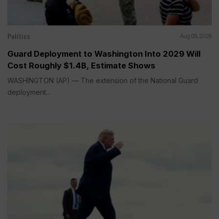
Politics
Aug 05, 2026
Guard Deployment to Washington Into 2029 Will
Cost Roughly $1.4B, Estimate Shows
WASHINGTON (AP) — The extension of the National Guard
deployment...