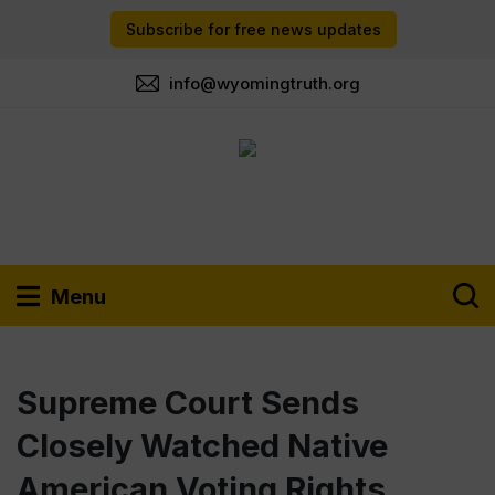
Subscribe for free news updates
info@wyomingtruth.org
Menu
Supreme Court Sends
Closely Watched Native
American Voting Rights