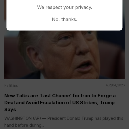
We respect your privacy.
No, thanks.
Politics
Aug 04, 2026
New Talks are ‘Last Chance’ for Iran to Forge a
Deal and Avoid Escalation of US Strikes, Trump
Says
WASHINGTON (AP) — President Donald Trump has played this
hand before during...