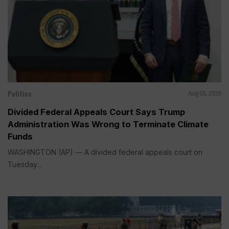
Politics
Aug 05, 2026
Divided Federal Appeals Court Says Trump
Administration Was Wrong to Terminate Climate
Funds
WASHINGTON (AP) — A divided federal appeals court on
Tuesday...