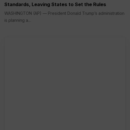
Standards, Leaving States to Set the Rules
WASHINGTON (AP) — President Donald Trump’s administration
is planning a...