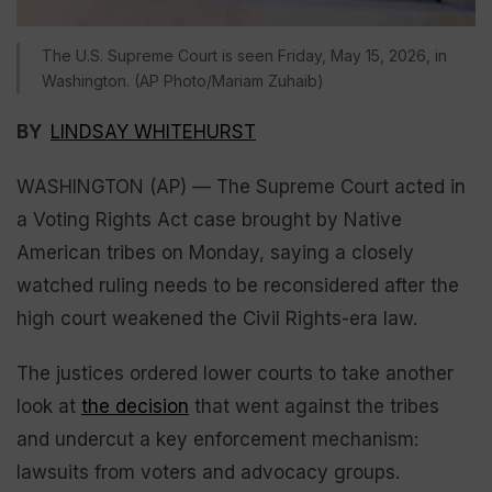
The U.S. Supreme Court is seen Friday, May 15, 2026, in
Washington. (AP Photo/Mariam Zuhaib)
BY
LINDSAY WHITEHURST
WASHINGTON (AP) — The Supreme Court acted in
a Voting Rights Act case brought by Native
American tribes on Monday, saying a closely
watched ruling needs to be reconsidered after the
high court weakened the Civil Rights-era law.
The justices ordered lower courts to take another
look at
the decision
that went against the tribes
and undercut a key enforcement mechanism:
lawsuits from voters and advocacy groups.