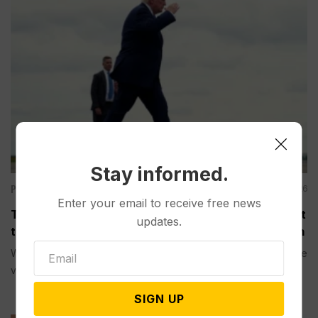
Stay informed.
Politics
Aug 04, 2026
Enter your email to receive free news
Trump is Making a Rare Western Trip to Talk About
updates.
the Economy, Something Polls Show He’s Weak On
WASHINGTON (AP) — President Donald Trump is making a rare
visit to...
SIGN UP