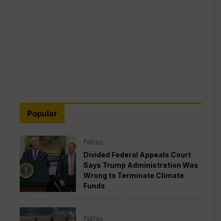
Popular
Politics
Divided Federal Appeals Court
Says Trump Administration Was
Wrong to Terminate Climate
Funds
Politics