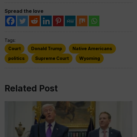
Spread the love
Tags:
Court
Donald Trump
Native Americans
politics
Supreme Court
Wyoming
Related Post