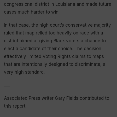
congressional district in Louisiana and made future
cases much harder to win.
In that case, the high court’s conservative majority
ruled that map relied too heavily on race with a
district aimed at giving Black voters a chance to
elect a candidate of their choice. The decision
effectively limited Voting Rights claims to maps
that are intentionally designed to discriminate, a
very high standard.
___
Associated Press writer Gary Fields contributed to
this report.