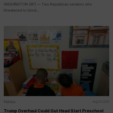
WASHINGTON (AP) — Two Republican senators who
threatened to block...
Politics
Aug 03, 2026
Trump Overhaul Could Gut Head Start Preschool