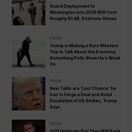
Guard Deployment to
Washington Into 2029 Will Cost
Roughly $1.4B, Estimate Shows
Politics
Trump is Making a Rare Western
Trip to Talk About the Economy,
Something Polls Show He’s Weak
On
Politics
New Talks are ‘Last Chance’ for
Iran to Forge a Deal and Avoid
Escalation of US Strikes, Trump
Says
Politics
GOP Holdouts Say They Will Back