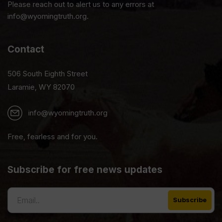
Please reach out to alert us to any errors at
info@wyomingtruth.org.
Contact
506 South Eighth Street
Laramie, WY 82070
info@wyomingtruth.org
Free, fearless and for you.
Subscribe for free news updates