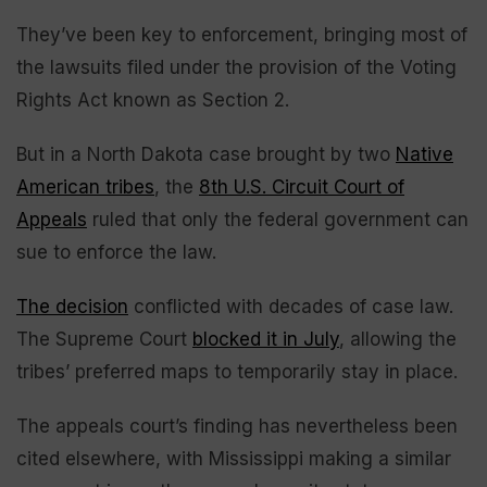
They’ve been key to enforcement, bringing most of
the lawsuits filed under the provision of the Voting
Rights Act known as Section 2.
But in a North Dakota case brought by two
Native
American tribes
, the
8th U.S. Circuit Court of
Appeals
ruled that only the federal government can
sue to enforce the law.
The decision
conflicted with decades of case law.
The Supreme Court
blocked it in July
, allowing the
tribes’ preferred maps to temporarily stay in place.
The appeals court’s finding has nevertheless been
cited elsewhere, with Mississippi making a similar