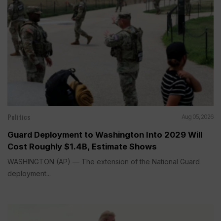
Politics
Aug 05, 2026
Guard Deployment to Washington Into 2029 Will
Cost Roughly $1.4B, Estimate Shows
WASHINGTON (AP) — The extension of the National Guard
deployment...