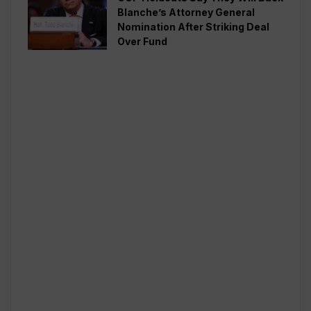
Blanche’s Attorney General
Nomination After Striking Deal
Over Fund