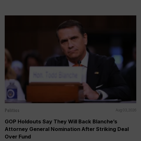
Politics
Aug 03, 2026
GOP Holdouts Say They Will Back Blanche’s
Attorney General Nomination After Striking Deal
Over Fund