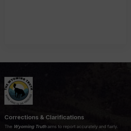
Corrections & Clarifications
The
Wyoming Truth
aims to report accurately and fairly.