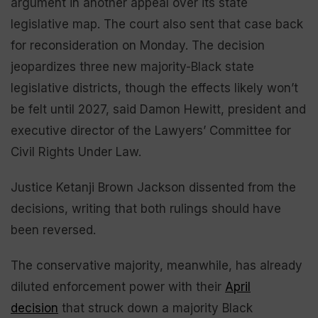
argument in another appeal over its state
legislative map. The court also sent that case back
for reconsideration on Monday. The decision
jeopardizes three new majority-Black state
legislative districts, though the effects likely won’t
be felt until 2027, said Damon Hewitt, president and
executive director of the Lawyers’ Committee for
Civil Rights Under Law.
Justice Ketanji Brown Jackson dissented from the
decisions, writing that both rulings should have
been reversed.
The conservative majority, meanwhile, has already
diluted enforcement power with their
April
decision
that struck down a majority Black