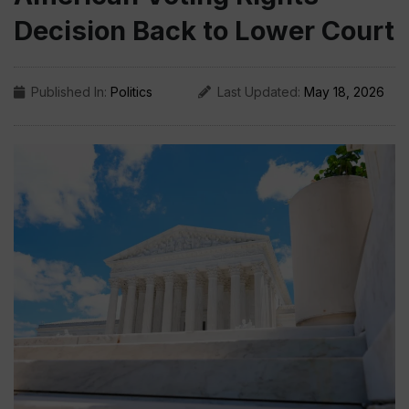
Decision Back to Lower Court
Published In:
Politics
Last Updated:
May 18, 2026