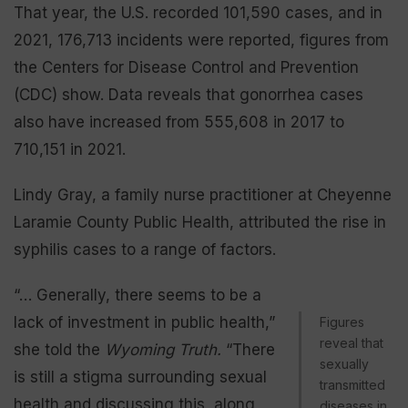
That year, the U.S. recorded 101,590 cases, and in
2021, 176,713 incidents were reported, figures from
the Centers for Disease Control and Prevention
(CDC) show. Data reveals that gonorrhea cases
also have increased from 555,608 in 2017 to
710,151 in 2021.
Lindy Gray, a family nurse practitioner at Cheyenne
Laramie County Public Health, attributed the rise in
syphilis cases to a range of factors.
“… Generally, there seems to be a
lack of investment in public health,”
Figures
reveal that
she told the
Wyoming Truth.
“There
sexually
is still a stigma surrounding sexual
transmitted
health and discussing this, along
diseases in