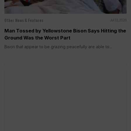
Other News & Features
Jul 22, 2026
Man Tossed by Yellowstone Bison Says Hitting the
Ground Was the Worst Part
Bison that appear to be grazing peacefully are able to...