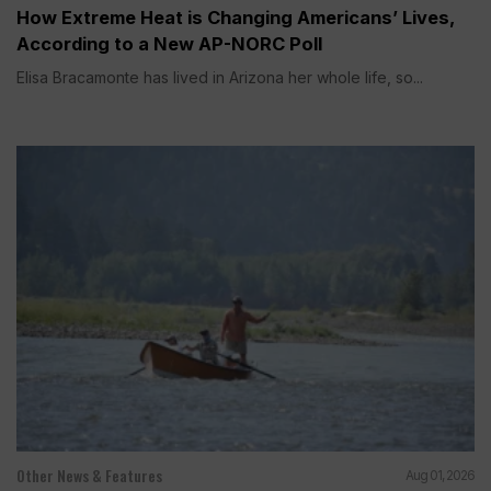
How Extreme Heat is Changing Americans’ Lives,
According to a New AP-NORC Poll
Elisa Bracamonte has lived in Arizona her whole life, so...
Other News & Features
Aug 01, 2026