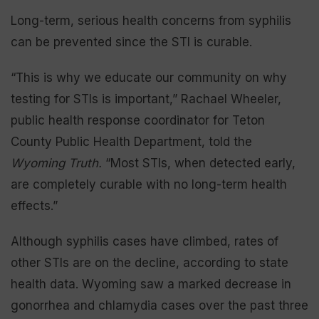
Long-term, serious health concerns from syphilis
can be prevented since the STI is curable.
“This is why we educate our community on why
testing for STIs is important,” Rachael Wheeler,
public health response coordinator for Teton
County Public Health Department, told the
Wyoming Truth.
“Most STIs, when detected early,
are completely curable with no long-term health
effects.”
Although syphilis cases have climbed, rates of
other STIs are on the decline, according to state
health data. Wyoming saw a marked decrease in
gonorrhea and chlamydia cases over the past three