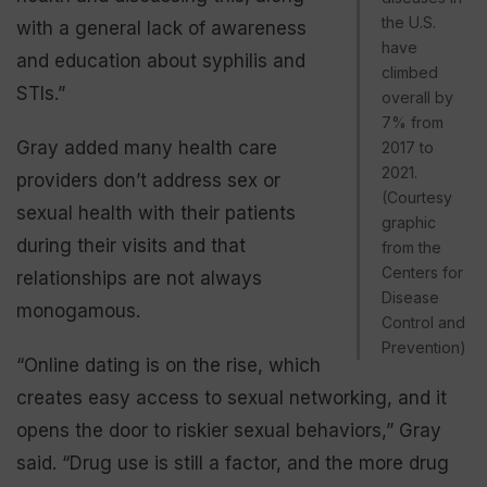
the U.S.
with a general lack of awareness
have
and education about syphilis and
climbed
STIs.”
overall by
7% from
Gray added many health care
2017 to
2021.
providers don’t address sex or
(Courtesy
sexual health with their patients
graphic
during their visits and that
from the
Centers for
relationships are not always
Disease
monogamous.
Control and
Prevention)
“Online dating is on the rise, which
creates easy access to sexual networking, and it
opens the door to riskier sexual behaviors,” Gray
said. “Drug use is still a factor, and the more drug