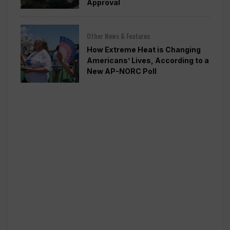
Approval
Other News & Features
How Extreme Heat is Changing
Americans’ Lives, According to a
New AP-NORC Poll