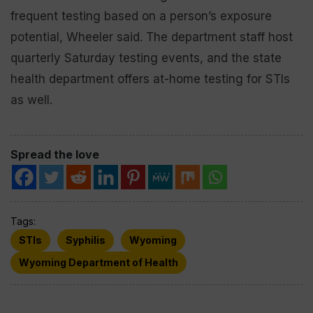
frequent testing based on a person’s exposure
potential, Wheeler said. The department staff host
quarterly Saturday testing events, and the state
health department offers at-home testing for STIs
as well.
Spread the love
Tags:
STIs
Syphilis
Wyoming
Wyoming Department of Health