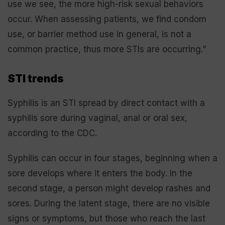
use we see, the more high-risk sexual behaviors
occur. When assessing patients, we find condom
use, or barrier method use in general, is not a
common practice, thus more STIs are occurring.”
STI trends
Syphilis is an STI spread by direct contact with a
syphilis sore during vaginal, anal or oral sex,
according to the CDC.
Syphilis can occur in four stages, beginning when a
sore develops where it enters the body. In the
second stage, a person might develop rashes and
sores. During the latent stage, there are no visible
signs or symptoms, but those who reach the last