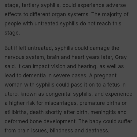
stage, tertiary syphilis, could experience adverse
effects to different organ systems. The majority of
people with untreated syphilis do not reach this
stage.
But if left untreated, syphilis could damage the
nervous system, brain and heart years later, Gray
said. It can impact vision and hearing, as well as
lead to dementia in severe cases. A pregnant
woman with syphilis could pass it on to a fetus in
utero, known as congenital syphilis, and experience
a higher risk for miscarriages, premature births or
stillbirths, death shortly after birth, meningitis and
deformed bone development. The baby could suffer
from brain issues, blindness and deafness.