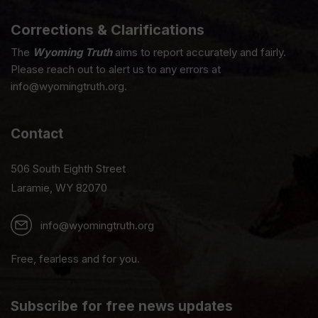
Corrections & Clarifications
The
Wyoming Truth
aims to report accurately and fairly.
Please reach out to alert us to any errors at
info@wyomingtruth.org.
Contact
506 South Eighth Street
Laramie, WY 82070
info@wyomingtruth.org
Free, fearless and for you.
Subscribe for free news updates