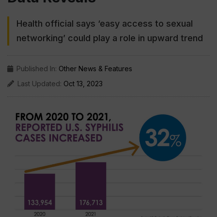
Health official says ‘easy access to sexual
networking’ could play a role in upward trend
Published In:
Other News & Features
Last Updated:
Oct 13, 2023