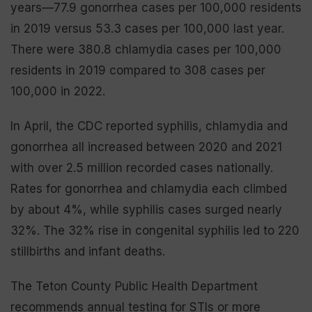
years—77.9 gonorrhea cases per 100,000 residents
in 2019 versus 53.3 cases per 100,000 last year.
There were 380.8 chlamydia cases per 100,000
residents in 2019 compared to 308 cases per
100,000 in 2022.
In April, the CDC reported syphilis, chlamydia and
gonorrhea all increased between 2020 and 2021
with over 2.5 million recorded cases nationally.
Rates for gonorrhea and chlamydia each climbed
by about 4%, while syphilis cases surged nearly
32%. The 32% rise in congenital syphilis led to 220
stillbirths and infant deaths.
The Teton County Public Health Department
recommends annual testing for STIs or more