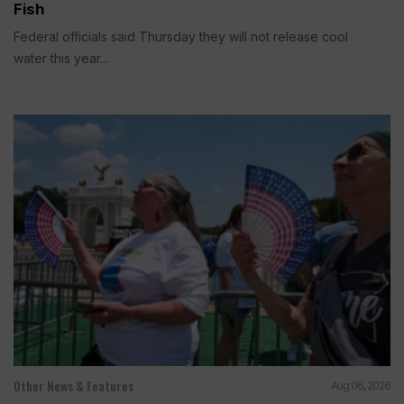
Fish
Federal officials said Thursday they will not release cool
water this year...
Other News & Features
Aug 06, 2026