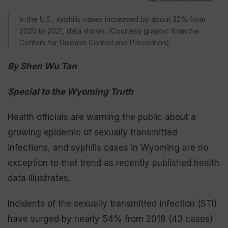
In the U.S., syphilis cases increased by about 32% from
2020 to 2021, data shows. (Courtesy graphic from the
Centers for Disease Control and Prevention)
By Shen Wu Tan
Special to the Wyoming Truth
Health officials are warning the public about a
growing epidemic of sexually transmitted
infections, and syphilis cases in Wyoming are no
exception to that trend as recently published health
data illustrates.
Incidents of the sexually transmitted infection (STI)
have surged by nearly 54% from 2018 (43 cases)