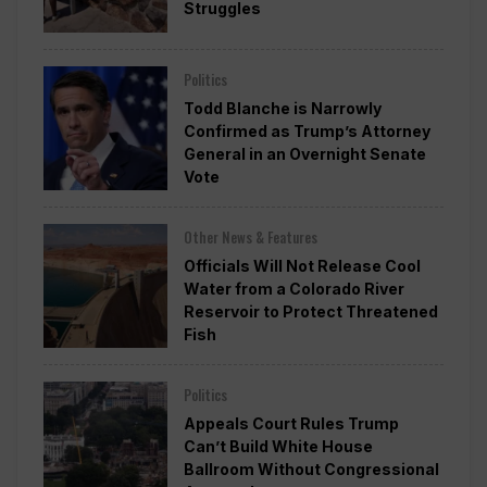
Struggles
Politics
Todd Blanche is Narrowly
Confirmed as Trump’s Attorney
General in an Overnight Senate
Vote
Other News & Features
Officials Will Not Release Cool
Water from a Colorado River
Reservoir to Protect Threatened
Fish
Politics
Appeals Court Rules Trump
Can’t Build White House
Ballroom Without Congressional