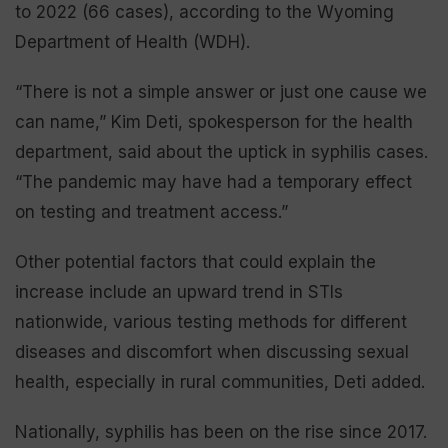
to 2022 (66 cases), according to the Wyoming
Department of Health (WDH).
“There is not a simple answer or just one cause we
can name,” Kim Deti, spokesperson for the health
department, said about the uptick in syphilis cases.
“The pandemic may have had a temporary effect
on testing and treatment access.”
Other potential factors that could explain the
increase include an upward trend in STIs
nationwide, various testing methods for different
diseases and discomfort when discussing sexual
health, especially in rural communities, Deti added.
Nationally, syphilis has been on the rise since 2017.