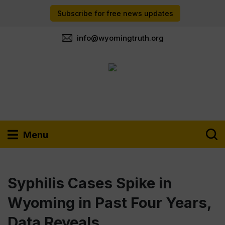
Subscribe for free news updates
info@wyomingtruth.org
Menu
Syphilis Cases Spike in
Wyoming in Past Four Years,
Data Reveals