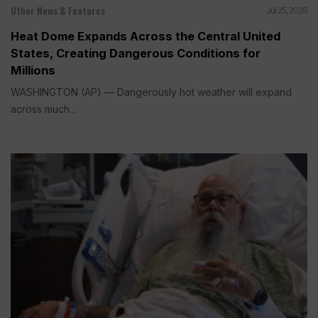
Other News & Features
Jul 25, 2026
Heat Dome Expands Across the Central United
States, Creating Dangerous Conditions for
Millions
WASHINGTON (AP) — Dangerously hot weather will expand
across much...