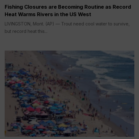
Fishing Closures are Becoming Routine as Record
Heat Warms Rivers in the US West
LIVINGSTON, Mont. (AP) — Trout need cool water to survive,
but record heat this...