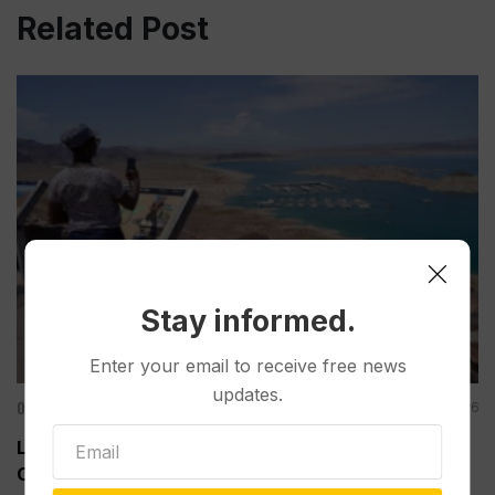
Related Post
Stay informed.
Enter your email to receive free news
updates.
Other News & Features
Aug 08, 2026
Lake Mead Hits Historic Low Water Level as
Colorado River Struggles