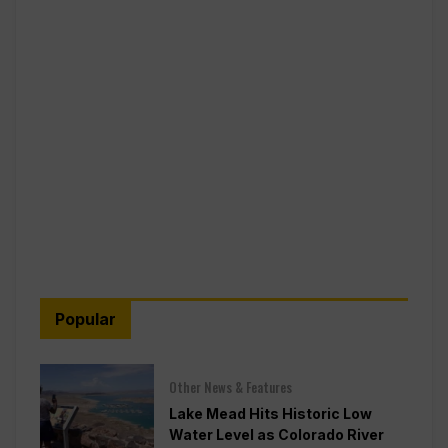
Popular
Other News & Features
Lake Mead Hits Historic Low
Water Level as Colorado River