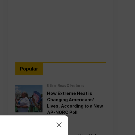
Popular
Other News & Features
How Extreme Heat is
Changing Americans’
Lives, According to a New
AP-NORC Poll
Politics