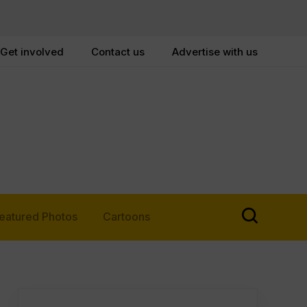
Get involved
Contact us
Advertise with us
eatured Photos
Cartoons