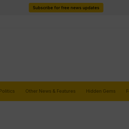
Subscribe for free news updates
Politics
Other News & Features
Hidden Gems
F