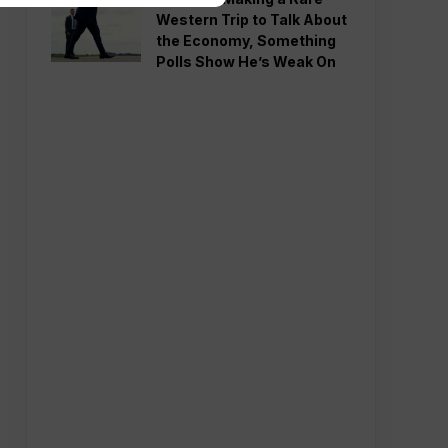
Western Trip to Talk About
the Economy, Something
Polls Show He’s Weak On