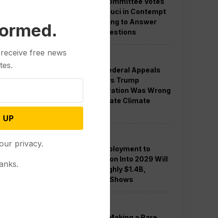
Senate Committee Votes
to Hold Fauci in Contempt
for Refusing to Answer
formed.
COVID Questions
 receive free news
Politics
tes.
Divided Federal Appeals
Court Says Trump
Administration Was Wrong
to Terminate Climate
Funds
 UP
Politics
our privacy.
Guard Deployment to
Washington Into 2029 Will
anks.
Cost Roughly $1.4B,
Estimate Shows
Politics
Trump is Making a Rare