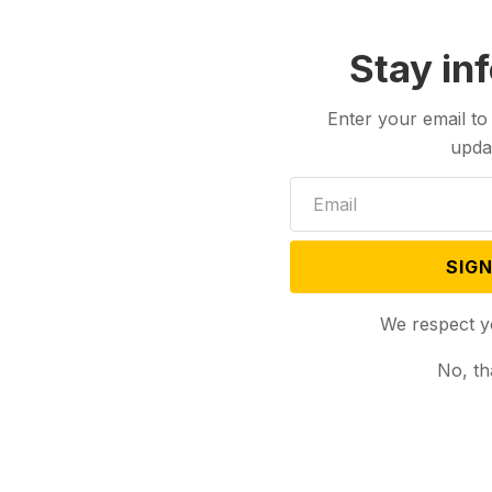
Biden looks to nudge
Biden will face Democratic voters this
Saturday...
Stay in
Enter your email to
upda
SIGN
We respect y
No, th