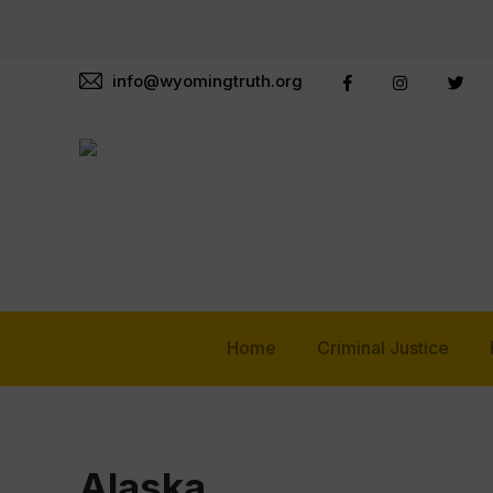
info@wyomingtruth.org
Home
Criminal Justice
Alaska