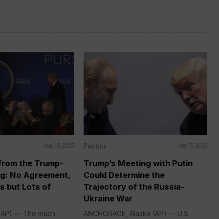
Politics
Aug 16, 2025
Aug 15, 2025
rom the Trump-
Trump’s Meeting with Putin
ng: No Agreement,
Could Determine the
s but Lots of
Trajectory of the Russia-
Ukraine War
AP) — The much-
ANCHORAGE, Alaska (AP) — U.S.