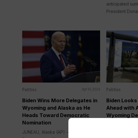
anticipated su
President Donal
Politics
Politics
Apr 14, 2024
Biden Wins More Delegates in
Biden Looks
Wyoming and Alaska as He
Ahead with 
Heads Toward Democratic
Wyoming De
Nomination
Delegates
JUNEAU, Alaska (AP) —
JUNEAU, Alask