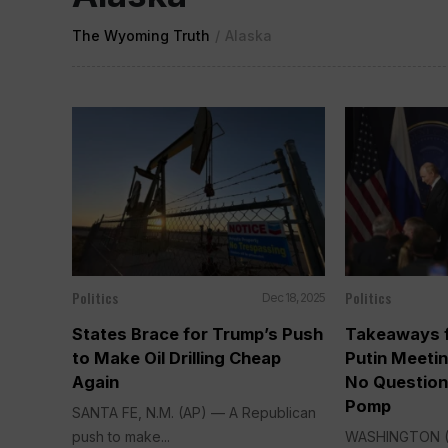
The Wyoming Truth
/
Alaska
Politics
Politics
Dec 18, 2025
States Brace for Trump’s Push
Takeaways f
to Make Oil Drilling Cheap
Putin Meeti
Again
No Question
Pomp
SANTA FE, N.M. (AP) — A Republican
push to make...
WASHINGTON (