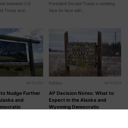
mmit between U.S.
President Donald Trump is meeting
d Trump and...
face-to-face with...
Politics
Apr 13, 2024
Apr 10, 2024
 to Nudge Further
AP Decision Notes: What to
Alaska and
Expect in the Alaska and
mocratic
Wyoming Democratic
Presidential Contests
a (AP) —
WASHINGTON (AP) — President Joe