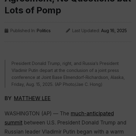
Lots of Pomp
Published In:
Politics
Last Updated:
Aug 16, 2025
President Donald Trump, right, and Russia’s President
Vladimir Putin depart at the conclusion of a joint press
conference at Joint Base Elmendorf-Richardson, Alaska,
Friday, Aug. 15, 2025. (AP Photo/Jae C. Hong)
BY
MATTHEW LEE
WASHINGTON (AP) — The
much-anticipated
summit
between U.S. President Donald Trump and
Russian leader Vladimir Putin began with a warm