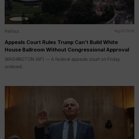
Politics
Aug 07, 2026
Appeals Court Rules Trump Can’t Build White
House Ballroom Without Congressional Approval
WASHINGTON (AP) — A federal appeals court on Friday
ordered...