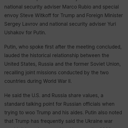
national security adviser Marco Rubio and special
envoy Steve Witkoff for Trump and Foreign Minister
Sergey Lavrov and national security adviser Yuri
Ushakov for Putin.
Putin, who spoke first after the meeting concluded,
lauded the historical relationship between the
United States, Russia and the former Soviet Union,
recalling joint missions conducted by the two
countries during World War II.
He said the U.S. and Russia share values, a
standard talking point for Russian officials when
trying to woo Trump and his aides. Putin also noted
that Trump has frequently said the Ukraine war