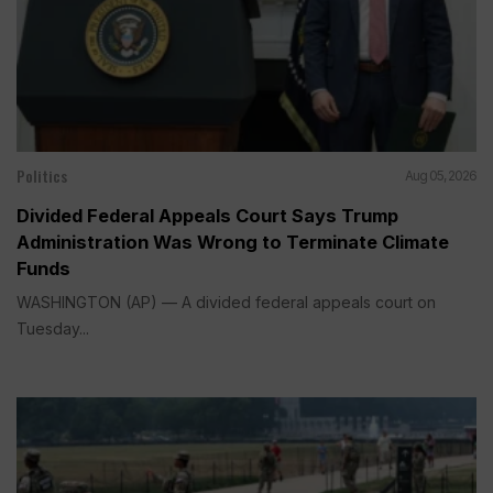
Politics
Aug 05, 2026
Divided Federal Appeals Court Says Trump
Administration Was Wrong to Terminate Climate
Funds
WASHINGTON (AP) — A divided federal appeals court on
Tuesday...