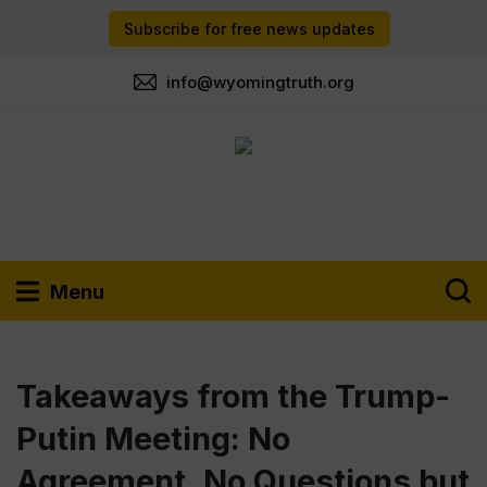
Subscribe for free news updates
info@wyomingtruth.org
Menu
Takeaways from the Trump-
Putin Meeting: No
Agreement, No Questions but