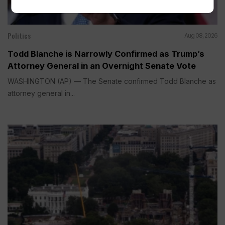
Politics
Aug 08, 2026
Todd Blanche is Narrowly Confirmed as Trump’s
Attorney General in an Overnight Senate Vote
WASHINGTON (AP) — The Senate confirmed Todd Blanche as
attorney general in...