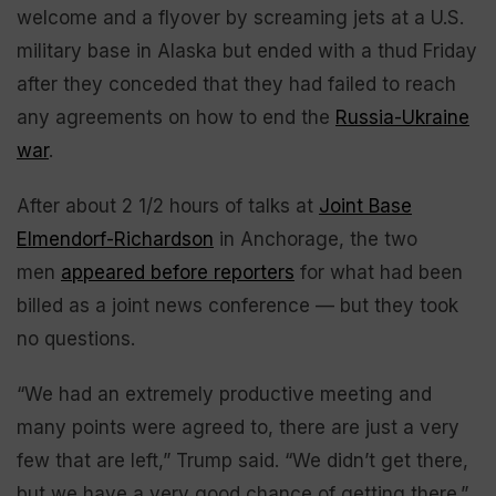
welcome and a flyover by screaming jets at a U.S.
military base in Alaska but ended with a thud Friday
after they conceded that they had failed to reach
any agreements on how to end the
Russia-Ukraine
war
.
After about 2 1/2 hours of talks at
Joint Base
Elmendorf-Richardson
in Anchorage, the two
men
appeared before reporters
for what had been
billed as a joint news conference — but they took
no questions.
“We had an extremely productive meeting and
many points were agreed to, there are just a very
few that are left,” Trump said. “We didn’t get there,
but we have a very good chance of getting there.”