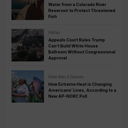
Water from a Colorado River
Reservoir to Protect Threatened
Fish
Politics
Appeals Court Rules Trump
Can’t Build White House
Ballroom Without Congressional
Approval
Other News & Features
How Extreme Heat is Changing
Americans’ Lives, According to a
New AP-NORC Poll