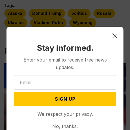
Tags:
Alaska
Donald Trump
politics
Russia
Ukraine
Vladimir Putin
Wyoming
Stay informed.
Related Post
Enter your email to receive free news
updates.
SIGN UP
We respect your privacy.
No, thanks.