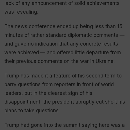
lack of any announcement of solid achievements
was revealing.
The news conference ended up being less than 15
minutes of rather standard diplomatic comments —
and gave no indication that any concrete results
were achieved — and offered little departure from
their previous comments on the war in Ukraine.
Trump has made it a feature of his second term to
parry questions from reporters in front of world
leaders, but in the clearest sign of his
disappointment, the president abruptly cut short his
plans to take questions.
Trump had gone into the summit saying here was a