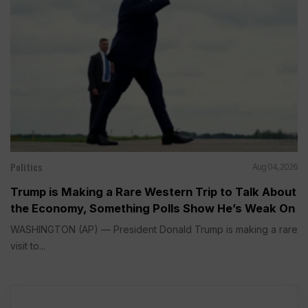
Politics
Aug 04, 2026
Trump is Making a Rare Western Trip to Talk About
the Economy, Something Polls Show He’s Weak On
WASHINGTON (AP) — President Donald Trump is making a rare
visit to...