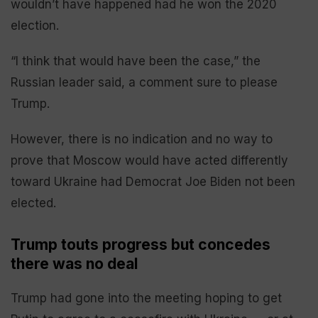
wouldn’t have happened had he won the 2020
election.
“I think that would have been the case,” the
Russian leader said, a comment sure to please
Trump.
However, there is no indication and no way to
prove that Moscow would have acted differently
toward Ukraine had Democrat Joe Biden not been
elected.
Trump touts progress but concedes
there was no deal
Trump had gone into the meeting hoping to get