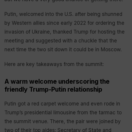
Putin, welcomed into the U.S. after being shunned
by Western allies since early 2022 for ordering the
invasion of Ukraine, thanked Trump for hosting the
meeting and suggested with a chuckle that the
next time the two sit down it could be in Moscow.
Here are key takeaways from the summit:
A warm welcome underscoring the
friendly Trump-Putin relationship
Putin got a red carpet welcome and even rode in
Trump’s presidential limousine from the tarmac to
the summit venue. There, the pair were joined by
two of their top aides: Secretary of State and