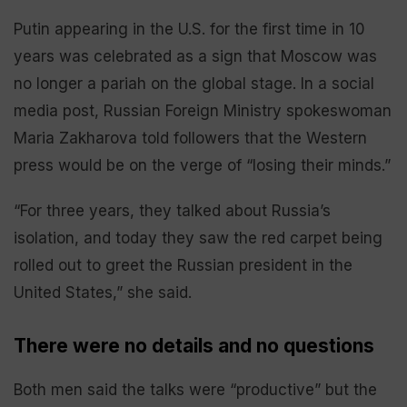
Putin appearing in the U.S. for the first time in 10
years was celebrated as a sign that Moscow was
no longer a pariah on the global stage. In a social
media post, Russian Foreign Ministry spokeswoman
Maria Zakharova told followers that the Western
press would be on the verge of “losing their minds.”
“For three years, they talked about Russia’s
isolation, and today they saw the red carpet being
rolled out to greet the Russian president in the
United States,” she said.
There were no details and no questions
Both men said the talks were “productive” but the