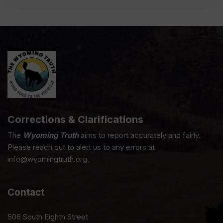
Corrections & Clarifications
The
Wyoming Truth
aims to report accurately and fairly.
Please reach out to alert us to any errors at
info@wyomingtruth.org.
Contact
506 South Eighth Street