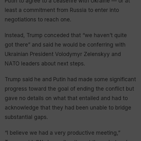
Putin to agree to a ceasefire with Ukraine — or at
least a commitment from Russia to enter into
negotiations to reach one.
Instead, Trump conceded that “we haven’t quite
got there” and said he would be conferring with
Ukrainian President Volodymyr Zelenskyy and
NATO leaders about next steps.
Trump said he and Putin had made some significant
progress toward the goal of ending the conflict but
gave no details on what that entailed and had to
acknowledge that they had been unable to bridge
substantial gaps.
“I believe we had a very productive meeting,”