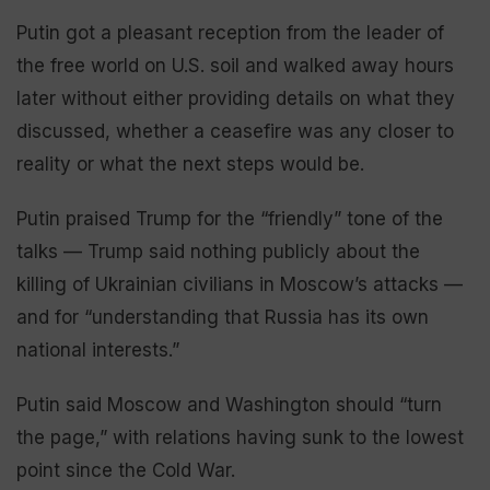
Putin got a pleasant reception from the leader of
the free world on U.S. soil and walked away hours
later without either providing details on what they
discussed, whether a ceasefire was any closer to
reality or what the next steps would be.
Putin praised Trump for the “friendly” tone of the
talks — Trump said nothing publicly about the
killing of Ukrainian civilians in Moscow’s attacks —
and for “understanding that Russia has its own
national interests.”
Putin said Moscow and Washington should “turn
the page,” with relations having sunk to the lowest
point since the Cold War.