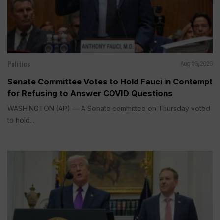
Politics
Aug 06, 2026
Senate Committee Votes to Hold Fauci in Contempt
for Refusing to Answer COVID Questions
WASHINGTON (AP) — A Senate committee on Thursday voted
to hold...