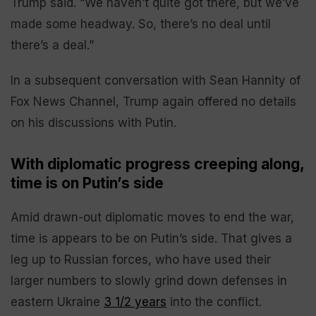
Trump said. “We haven’t quite got there, but we’ve
made some headway. So, there’s no deal until
there’s a deal.”
In a subsequent conversation with Sean Hannity of
Fox News Channel, Trump again offered no details
on his discussions with Putin.
With diplomatic progress creeping along,
time is on Putin’s side
Amid drawn-out diplomatic moves to end the war,
time is appears to be on Putin’s side. That gives a
leg up to Russian forces, who have used their
larger numbers to slowly grind down defenses in
eastern Ukraine
3 1/2 years
into the conflict.