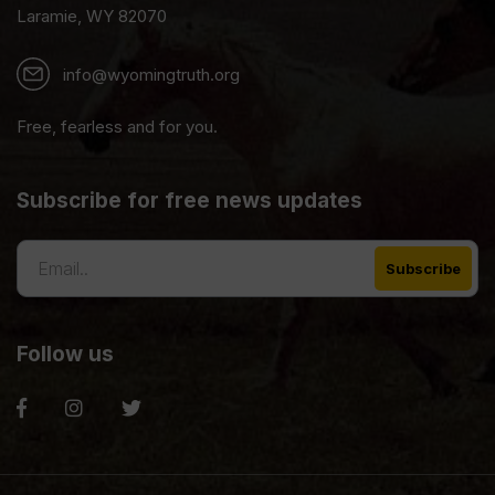
Laramie, WY 82070
info@wyomingtruth.org
Free, fearless and for you.
Subscribe for free news updates
Follow us