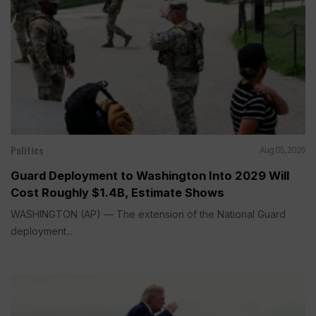
Politics
Aug 05, 2026
Guard Deployment to Washington Into 2029 Will
Cost Roughly $1.4B, Estimate Shows
WASHINGTON (AP) — The extension of the National Guard
deployment...