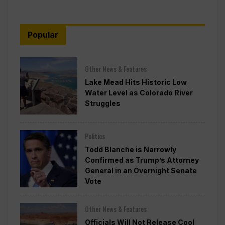
Popular
Other News & Features
Lake Mead Hits Historic Low
Water Level as Colorado River
Struggles
Politics
Todd Blanche is Narrowly
Confirmed as Trump’s Attorney
General in an Overnight Senate
Vote
Other News & Features
Officials Will Not Release Cool