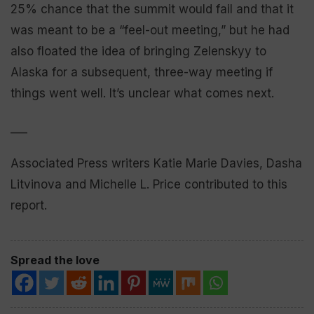
25% chance that the summit would fail and that it
was meant to be a “feel-out meeting,” but he had
also floated the idea of bringing Zelenskyy to
Alaska for a subsequent, three-way meeting if
things went well. It’s unclear what comes next.
___
Associated Press writers Katie Marie Davies, Dasha
Litvinova and Michelle L. Price contributed to this
report.
Spread the love