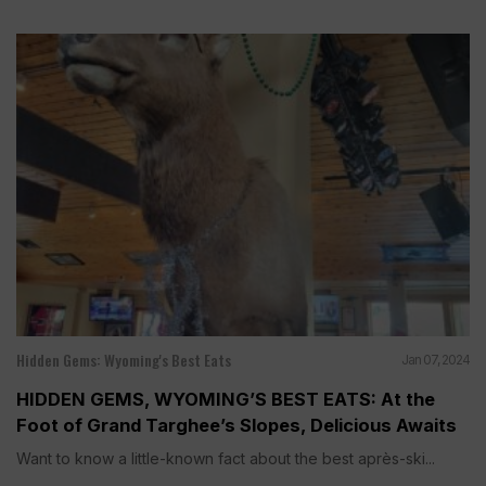
Hidden Gems: Wyoming's Best Eats
Jan 07, 2024
HIDDEN GEMS, WYOMING’S BEST EATS: At the
Foot of Grand Targhee’s Slopes, Delicious Awaits
Want to know a little-known fact about the best après-ski...