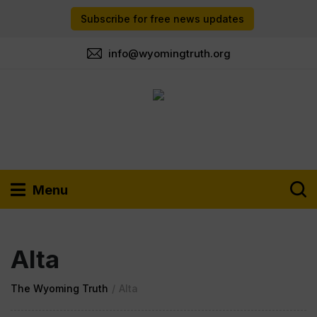
Subscribe for free news updates
info@wyomingtruth.org
Menu
Alta
The Wyoming Truth
/
Alta