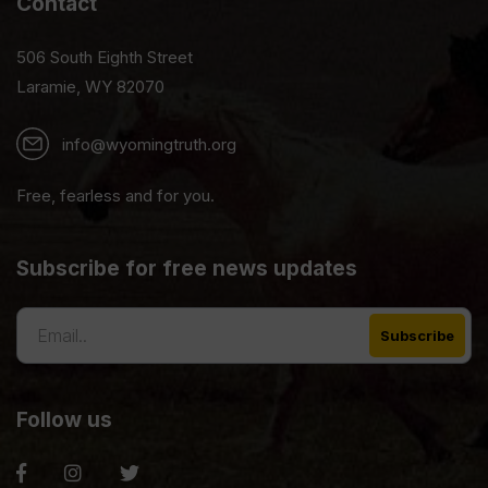
Contact
506 South Eighth Street
Laramie, WY 82070
info@wyomingtruth.org
Free, fearless and for you.
Subscribe for free news updates
Follow us