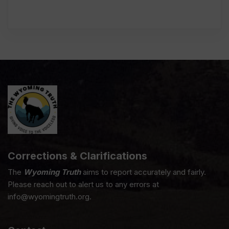
Corrections & Clarifications
The
Wyoming Truth
aims to report accurately and fairly.
Please reach out to alert us to any errors at
info@wyomingtruth.org.