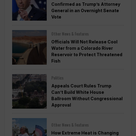
Confirmed as Trump’s Attorney
General in an Overnight Senate
Vote
Other News & Features
Officials Will Not Release Cool
Water from a Colorado River
Reservoir to Protect Threatened
Fish
Politics
Appeals Court Rules Trump
Can’t Build White House
Ballroom Without Congressional
Approval
Other News & Features
How Extreme Heat is Changing