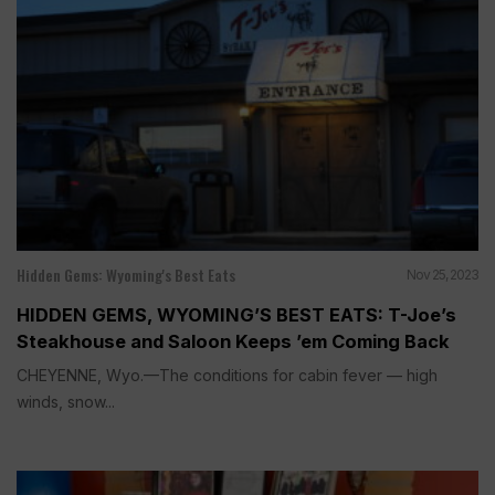
Hidden Gems: Wyoming's Best Eats
Nov 25, 2023
HIDDEN GEMS, WYOMING’S BEST EATS: T-Joe’s
Steakhouse and Saloon Keeps ’em Coming Back
CHEYENNE, Wyo.—The conditions for cabin fever — high
winds, snow...