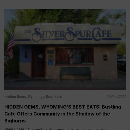
Hidden Gems: Wyoming's Best Eats
Nov 07, 2023
HIDDEN GEMS, WYOMING’S BEST EATS: Bustling
Cafe Offers Community in the Shadow of the
Bighorns
SHERIDAN, Wyo.—It took a minute for my eyes to adjust...