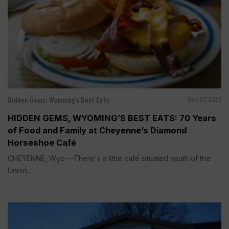
Hidden Gems: Wyoming's Best Eats
Dec 07, 2023
HIDDEN GEMS, WYOMING’S BEST EATS: 70 Years
of Food and Family at Cheyenne’s Diamond
Horseshoe Café
CHEYENNE, Wyo.—There's a little café situated south of the
Union...