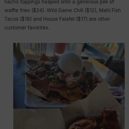
nacho toppings heaped onto a generous pile of
waffle fries ($24). Wild Game Chili ($12), Mahi Fish
Tacos ($18) and House Falafel ($17) are other
customer favorites.