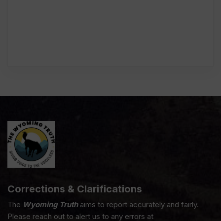
Corrections & Clarifications
The
Wyoming Truth
aims to report accurately and fairly.
Please reach out to alert us to any errors at