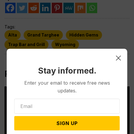
Tags:
Alta
Grand Targhee
Hidden Gems
Trap Bar and Grill
Wyoming
Stay informed.
Related Post
Enter your email to receive free news
updates.
SIGN UP