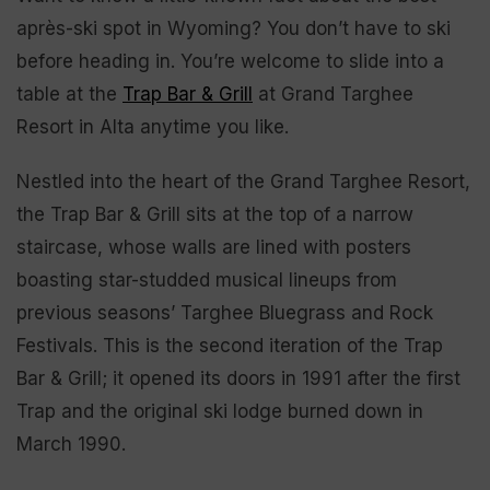
après-ski spot in Wyoming? You don’t have to ski
before heading in. You’re welcome to slide into a
table at the
Trap Bar & Grill
at Grand Targhee
Resort in Alta anytime you like.
Nestled into the heart of the Grand Targhee Resort,
the Trap Bar & Grill sits at the top of a narrow
staircase, whose walls are lined with posters
boasting star-studded musical lineups from
previous seasons’ Targhee Bluegrass and Rock
Festivals. This is the second iteration of the Trap
Bar & Grill; it opened its doors in 1991 after the first
Trap and the original ski lodge burned down in
March 1990.