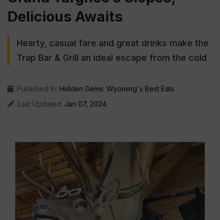
Delicious Awaits
Hearty, casual fare and great drinks make the
Trap Bar & Grill an ideal escape from the cold
Published In:
Hidden Gems: Wyoming's Best Eats
Last Updated:
Jan 07, 2024