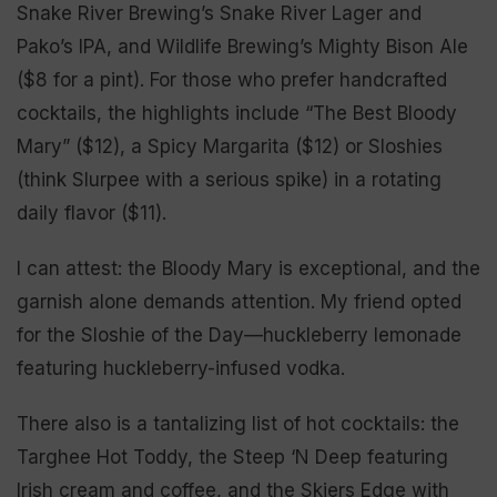
Snake River Brewing’s Snake River Lager and
Pako’s IPA, and Wildlife Brewing’s Mighty Bison Ale
($8 for a pint). For those who prefer handcrafted
cocktails, the highlights include “The Best Bloody
Mary” ($12), a Spicy Margarita ($12) or Sloshies
(think Slurpee with a serious spike) in a rotating
daily flavor ($11).
I can attest: the Bloody Mary is exceptional, and the
garnish alone demands attention. My friend opted
for the Sloshie of the Day—huckleberry lemonade
featuring huckleberry-infused vodka.
There also is a tantalizing list of hot cocktails: the
Targhee Hot Toddy, the Steep ‘N Deep featuring
Irish cream and coffee, and the Skiers Edge with