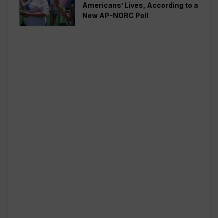
Americans’ Lives, According to a
New AP-NORC Poll