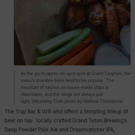
As the go-to après-ski spot spot at Grand Targhee, the
menu’s sharable items tend to be popular. The
mountain of nachos on house-made chips is
delectable, and the wings are always just
right. (Wyoming Truth photo by Melissa Thomasma)
The Trap Bar & Grill also offers a tempting lineup of
beer on tap: locally crafted Grand Teton Brewing’s
Deep Powder Pale Ale and Dreamcatcher IPA,