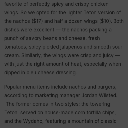
favorite of perfectly spicy and crispy chicken
wings. So we opted for the lighter Teton version of
the nachos ($17) and half a dozen wings ($10). Both
dishes were excellent — the nachos packing a
punch of savory beans and cheese, fresh
tomatoes, spicy pickled jalapenos and smooth sour
cream. Similarly, the wings were crisp and juicy —
with just the right amount of heat, especially when
dipped in bleu cheese dressing.
Popular menu items include nachos and burgers,
according to marketing manager Jordan Wilsted.
The former comes in two styles: the towering
Teton, served on house-made corn tortilla chips,
and the Wydaho, featuring a mountain of classic