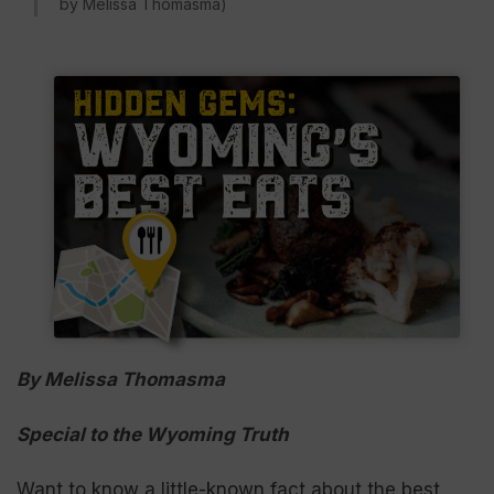
by Melissa Thomasma)
By Melissa Thomasma
Special to the Wyoming Truth
Want to know a little-known fact about the best