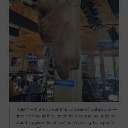
“Tater” — the Trap Bar & Grill’s semi-official mascot —
greets diners as they enter the eatery in the heart of
Grand Targhee Resort in Alta. (Wyoming Truth photo