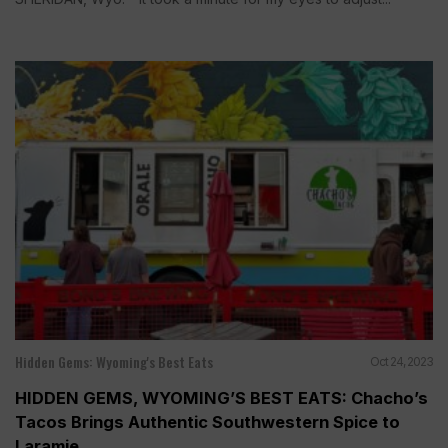
Hidden Gems: Wyoming's Best Eats
Oct 24, 2023
HIDDEN GEMS, WYOMING’S BEST EATS: Chacho’s
Tacos Brings Authentic Southwestern Spice to
Laramie