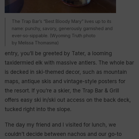
The Trap Bar’s “Best Bloody Mary” lives up to its
name: punchy, savory, generously garnished and
ever-so-sippable. (Wyoming Truth photo
by Melissa Thomasma)
entry, you’ll be greeted by Tater, a looming
taxidermied elk with massive antlers. The whole bar
is decked in ski-themed decor, such as mountain
maps, antique skis and vintage-style posters for
the resort. If you’re a skier, the Trap Bar & Grill
offers easy ski in/ski out access on the back deck,
tucked right into the slope.
The day my friend and I visited for lunch, we
couldn’t decide between nachos and our go-to