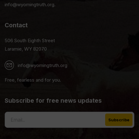
info@wyomingtruth.org.
Contact
506 South Eighth Street
Laramie, WY 82070
info@wyomingtruth.org
Free, fearless and for you.
Subscribe for free news updates