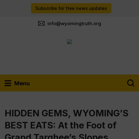
Subscribe for free news updates
info@wyomingtruth.org
Menu
HIDDEN GEMS, WYOMING’S
BEST EATS: At the Foot of
Grand Targhee’s Slopes,