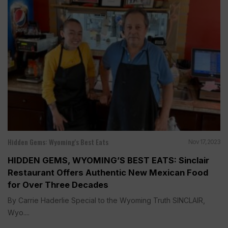
Hidden Gems: Wyoming's Best Eats
Nov 17, 2023
HIDDEN GEMS, WYOMING’S BEST EATS: Sinclair
Restaurant Offers Authentic New Mexican Food
for Over Three Decades
By Carrie Haderlie Special to the Wyoming Truth SINCLAIR,
Wyo....