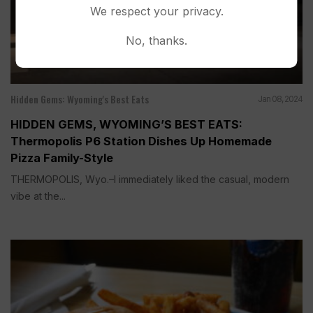
We respect your privacy.
No, thanks.
Hidden Gems: Wyoming's Best Eats
Jan 08, 2024
HIDDEN GEMS, WYOMING’S BEST EATS:
Thermopolis P6 Station Dishes Up Homemade
Pizza Family-Style
THERMOPOLIS, Wyo.–I immediately liked the casual, modern
vibe at the...