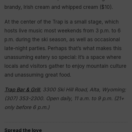
brandy, Irish cream and whipped cream ($10).
At the center of the Trap is a small stage, which
hosts live music most weekends from 3 p.m. to 6
p.m. during the ski season, as well as occasional
late-night parties. Perhaps that’s what makes this
unassuming eatery so special: it’s a space where
locals and visitors gather to enjoy mountain culture
and unassuming great food.
Trap Bar & Grill
, 3300 Ski Hill Road, Alta, Wyoming;
(307) 353-2300. Open daily, 11 a.m. to 9 p.m. (21+
only before 6 p.m.)
Spread the love