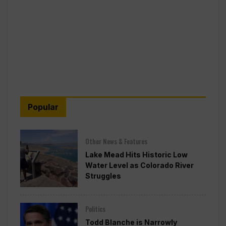
Popular
Other News & Features
Lake Mead Hits Historic Low
Water Level as Colorado River
Struggles
Politics
Todd Blanche is Narrowly