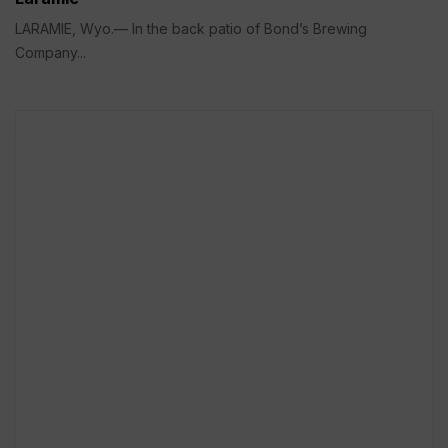
LARAMIE, Wyo.— In the back patio of Bond’s Brewing
Company...