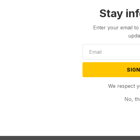
Stay in
Enter your email to
upda
SIGN
We respect y
No, th