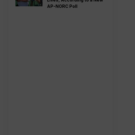
AP-NORC Poll