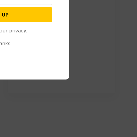
 UP
our privacy.
anks.