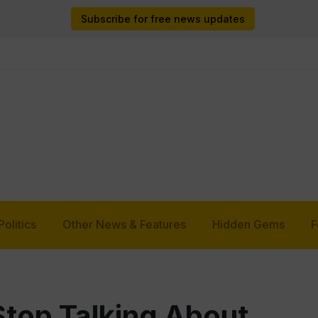
Subscribe for free news updates
Politics
Other News & Features
Hidden Gems
F
Stop Talking About