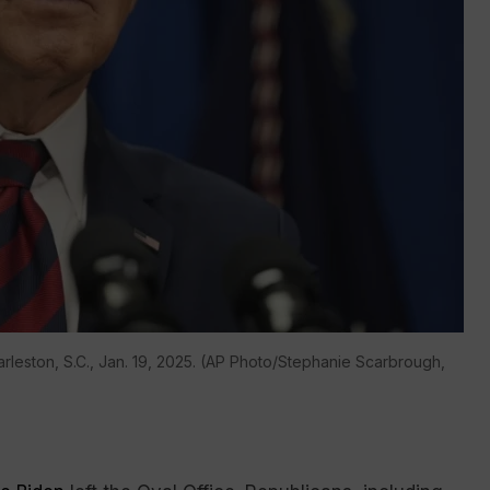
rleston, S.C., Jan. 19, 2025. (AP Photo/Stephanie Scarbrough,