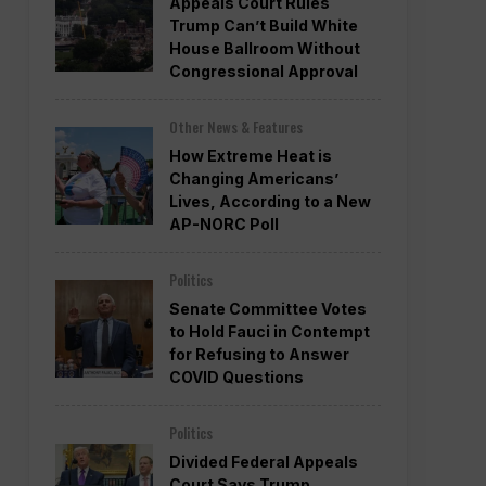
Appeals Court Rules
Trump Can’t Build White
House Ballroom Without
Congressional Approval
Other News & Features
How Extreme Heat is
Changing Americans’
Lives, According to a New
AP-NORC Poll
Politics
Senate Committee Votes
to Hold Fauci in Contempt
for Refusing to Answer
COVID Questions
Politics
Divided Federal Appeals
Court Says Trump