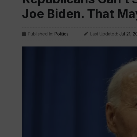
Joe Biden. That Ma
Published In:
Politics
Last Updated:
Jul 21, 2