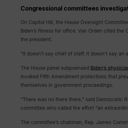
Congressional committees investiga
On Capitol Hill, the House Oversight Committ
Biden’s fitness for office. Van Orden cited the C
the president.
“It doesn’t say chief of staff. It doesn’t say an
The House panel subpoenaed
Biden’s physicia
invoked Fifth Amendment protections that prev
themselves in government proceedings.
“There was no there there,” said Democratic R
committee who called the effort “an extraordin
The committee’s chairman, Rep. James Comer