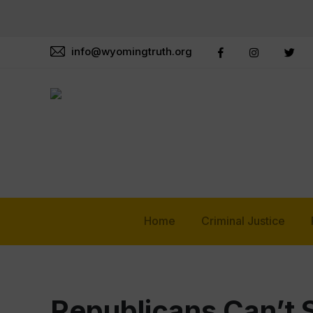
info@wyomingtruth.org
Home
Criminal Justice
Republicans Can’t 