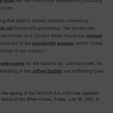
e Biden
left the Oval Office. Republicans, including
out him.
ng that Biden’s closest advisers covered up
ar-old
Democrat’s presidency. The Senate has
tal fitness. And Trump’s White House has
opened
ion’s use of the
presidential autopen
, which Trump
istory of our country.”
predecessors
for the nation’s ills. Just last week, he
 handling of the
Jeffrey Epstein
sex trafficking case