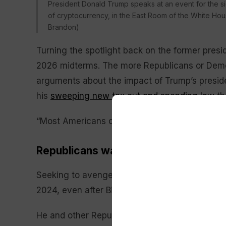
President Donald Trump speaks at an event for the sig
of cryptocurrency, in the East Room of the White Hous
Brandon)
Turning the spotlight back on the former presid
2026 midterms. The more Republicans or De
arguments about the impact of Trump’s presid
his
sweeping new tax cut and spending law
th
“Most Americans consider Joe Biden to be yest
Republicans want Biden’s autopen to
Seeking to avenge
his 2020 loss to Biden
, Tru
2024, even after Biden
dropped his reelection 
He and other Republicans seemed poised to
s