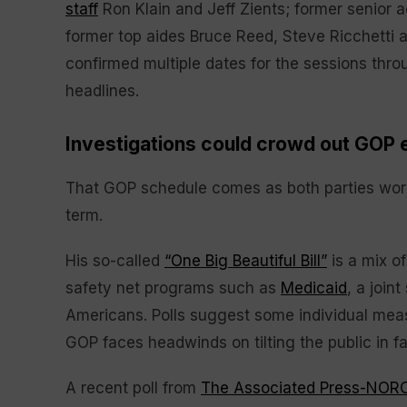
staff
Ron Klain and Jeff Zients; former senior 
former top aides Bruce Reed, Steve Ricchetti
confirmed multiple dates for the sessions throu
headlines.
Investigations could crowd out GOP e
That GOP schedule comes as both parties work 
term.
His so-called
“One Big Beautiful Bill”
is a mix o
safety net programs such as
Medicaid
, a join
Americans. Polls suggest some individual meas
GOP faces headwinds on tilting the public in fav
A recent poll from
The Associated Press-NORC 