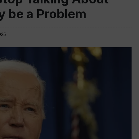
y be a Problem
025