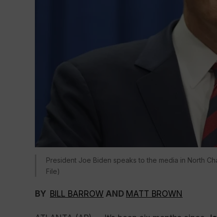
President Joe Biden speaks to the media in North Cha
File)
BY
BILL BARROW
AND
MATT BROWN