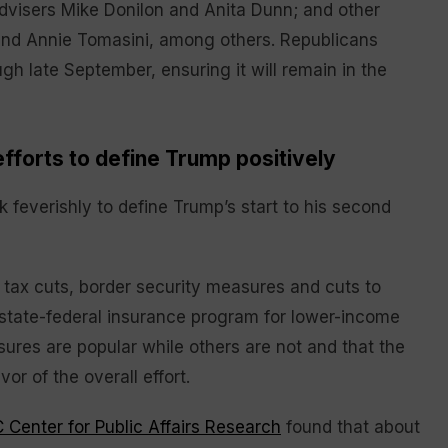
advisers Mike Donilon and Anita Dunn; and other
 and Annie Tomasini, among others. Republicans
gh late September, ensuring it will remain in the
fforts to define Trump positively
feverishly to define Trump’s start to his second
f tax cuts, border security measures and cuts to
t state-federal insurance program for lower-income
ures are popular while others are not and that the
or of the overall effort.
Center for Public Affairs Research
found that about