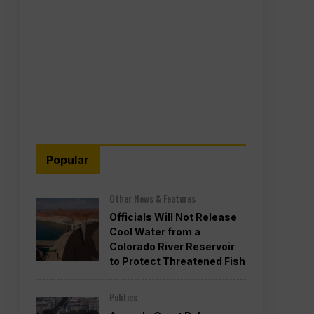
Popular
Other News & Features
Officials Will Not Release
Cool Water from a
Colorado River Reservoir
to Protect Threatened Fish
Politics