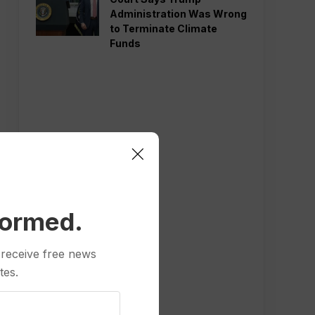
Administration Was Wrong
to Terminate Climate
Funds
formed.
 receive free news
tes.