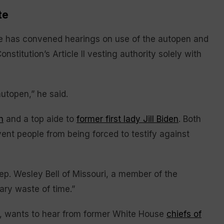
te
ee has convened hearings on use of the autopen and
onstitution’s Article II vesting authority solely with
 autopen,” he said.
n
and a top aide to
former first lady Jill Biden
. Both
ent people from being forced to testify against
ep. Wesley Bell of Missouri, a member of the
ary waste of time.”
, wants to hear from former White House
chiefs of