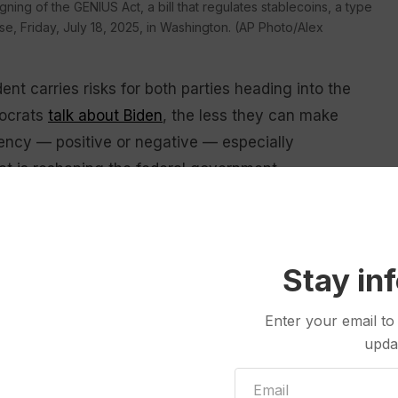
ning of the GENIUS Act, a bill that regulates stablecoins, a type
e, Friday, July 18, 2025, in Washington. (AP Photo/Alex
ent carries risks for both parties heading into the
mocrats
talk about Biden
, the less they can make
ency — positive or negative — especially
at is reshaping the federal government.
erday’s news,” Republican pollster Whit Ayres said.
 become a flashpoint
Stay in
mp mocked his rival’s age and fitness incessantly in
Enter your email to
bid
and yielded to then-Vice President
Kamala Harris
.
upda
pend the summer
touting their new tax, spending