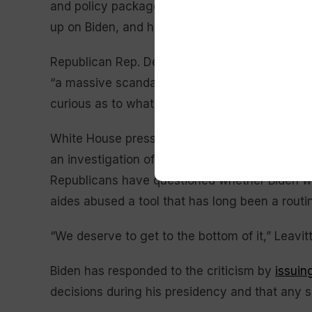
and policy package. But Trump, now 79 and f
up on Biden, and his allies in the party have fo
Republican Rep. Derrick Van Orden of Wisconsi
“a massive scandal,” while Republican Rep. Nic
curious as to what was happening during Presi
White House press secretary Karoline Leavitt 
an investigation of the Biden administration’s 
Republicans have questioned whether Biden w
aides abused a tool that has long been a routin
“We deserve to get to the bottom of it,” Leavitt
Biden has responded to the criticism by
issuin
decisions during his presidency and that any su