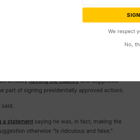
acing his own
health challenges
, has refused to let
llowed suit.
SIGN
n called the Biden White House’s use of the autopen
We respect y
k Lalota insists his New York constituents “are
No, th
dent Biden’s days.”
recently confirmed the administration would pursue
use of the presidential autopen. Trump and other
as actually
running the country
and suggested
e part of signing presidentially approved actions.
 said.
g a statement
saying he was, in fact, making the
ggestion otherwise “is ridiculous and false.”