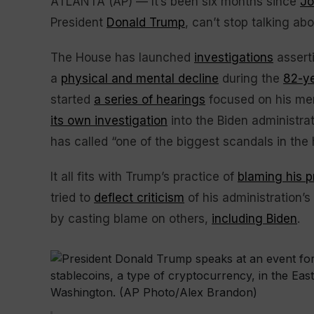
ATLANTA (AP) — It’s been six months since
Jo
President
Donald Trump
, can’t stop talking ab
The House has launched
investigations
asserti
a
physical and mental decline
during the
82-ye
started
a series of hearings
focused on his men
its own investigation
into the Biden administrat
has called “one of the biggest scandals in the h
It all fits with Trump’s practice of
blaming his 
tried to
deflect criticism
of his administration’s
by casting blame on others,
including Biden
.