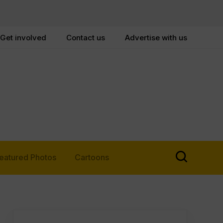
Get involved
Contact us
Advertise with us
eatured Photos
Cartoons