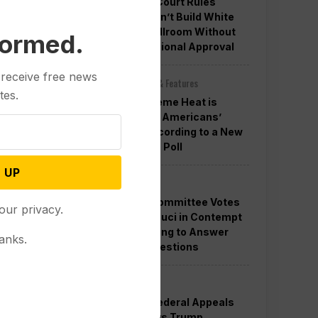
Appeals Court Rules
Trump Can’t Build White
House Ballroom Without
formed.
Congressional Approval
 receive free news
Other News & Features
tes.
How Extreme Heat is
Changing Americans’
Lives, According to a New
AP-NORC Poll
 UP
Politics
Senate Committee Votes
our privacy.
to Hold Fauci in Contempt
for Refusing to Answer
anks.
COVID Questions
Politics
Divided Federal Appeals
Court Says Trump