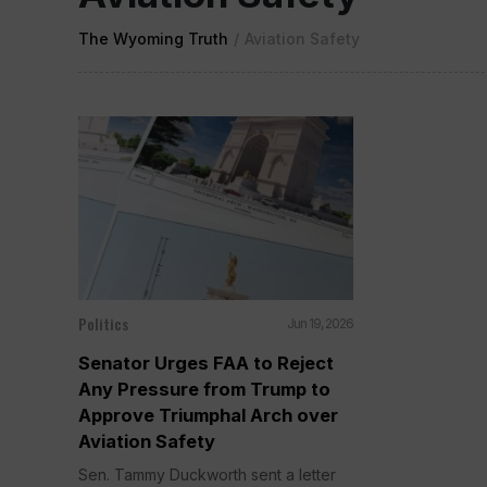
The Wyoming Truth
/
Aviation Safety
Politics
Jun 19, 2026
Senator Urges FAA to Reject
Any Pressure from Trump to
Approve Triumphal Arch over
Aviation Safety
Sen. Tammy Duckworth sent a letter