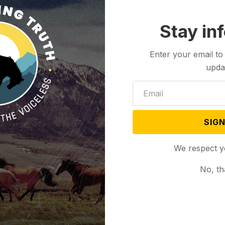
Stay in
Enter your email to
upda
SIGN
We respect y
No, th