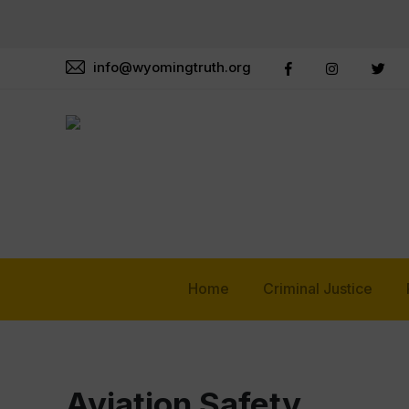
info@wyomingtruth.org
Home
Criminal Justice
Aviation Safety