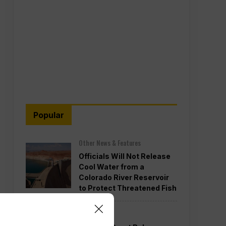
Popular
Other News & Features
Officials Will Not Release
Cool Water from a
Colorado River Reservoir
to Protect Threatened Fish
Politics