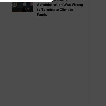
Administration Was Wrong
to Terminate Climate
Funds