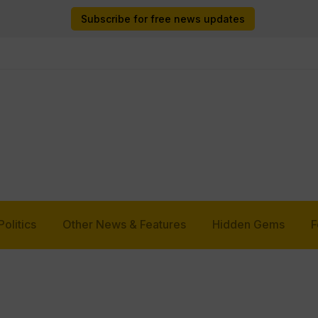
Subscribe for free news updates
Politics
Other News & Features
Hidden Gems
F