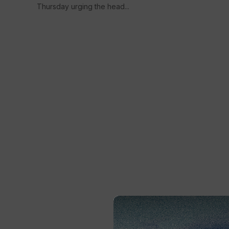
Thursday urging the head...