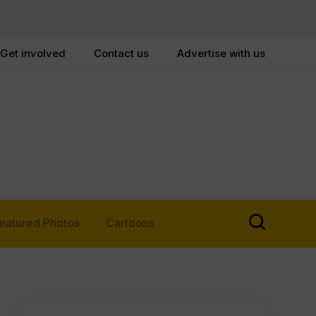
Get involved
Contact us
Advertise with us
eatured Photos
Cartoons