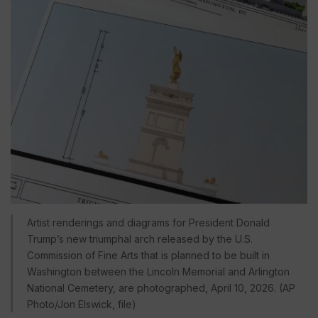
Artist renderings and diagrams for President Donald
Trump’s new triumphal arch released by the U.S.
Commission of Fine Arts that is planned to be built in
Washington between the Lincoln Memorial and Arlington
National Cemetery, are photographed, April 10, 2026. (AP
Photo/Jon Elswick, file)