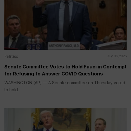
Politics
Aug 06, 2026
Senate Committee Votes to Hold Fauci in Contempt
for Refusing to Answer COVID Questions
WASHINGTON (AP) — A Senate committee on Thursday voted
to hold...