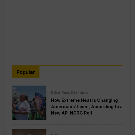
Popular
Other News & Features
How Extreme Heat is Changing
Americans’ Lives, According to a
New AP-NORC Poll