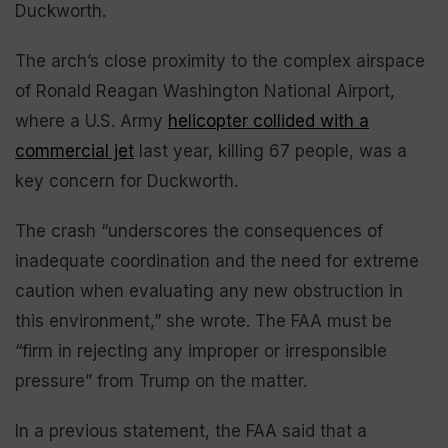
Duckworth.
The arch’s close proximity to the complex airspace
of Ronald Reagan Washington National Airport,
where a U.S. Army
helicopter collided with a
commercial jet
last year, killing 67 people, was a
key concern for Duckworth.
The crash “underscores the consequences of
inadequate coordination and the need for extreme
caution when evaluating any new obstruction in
this environment,” she wrote. The FAA must be
“firm in rejecting any improper or irresponsible
pressure” from Trump on the matter.
In a previous statement, the FAA said that a