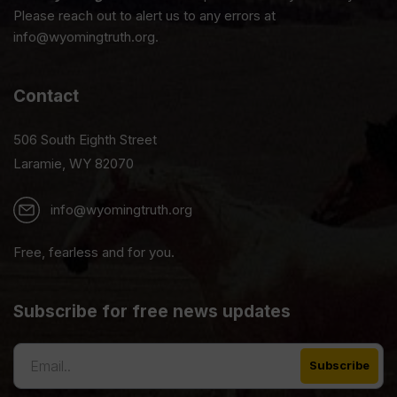
Please reach out to alert us to any errors at
info@wyomingtruth.org.
Contact
506 South Eighth Street
Laramie, WY 82070
info@wyomingtruth.org
Free, fearless and for you.
Subscribe for free news updates