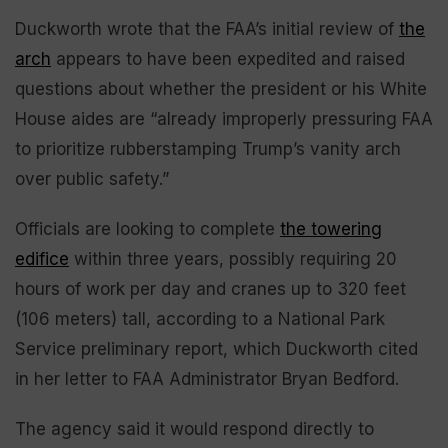
Duckworth wrote that the FAA’s initial review of
the
arch
appears to have been expedited and raised
questions about whether the president or his White
House aides are “already improperly pressuring FAA
to prioritize rubberstamping Trump’s vanity arch
over public safety.”
Officials are looking to complete
the towering
edifice
within three years, possibly requiring 20
hours of work per day and cranes up to 320 feet
(106 meters) tall, according to a National Park
Service preliminary report, which Duckworth cited
in her letter to FAA Administrator Bryan Bedford.
The agency said it would respond directly to