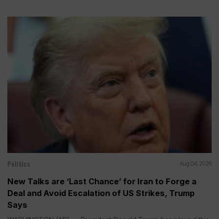
Politics
Aug 04, 2026
New Talks are ‘Last Chance’ for Iran to Forge a
Deal and Avoid Escalation of US Strikes, Trump
Says