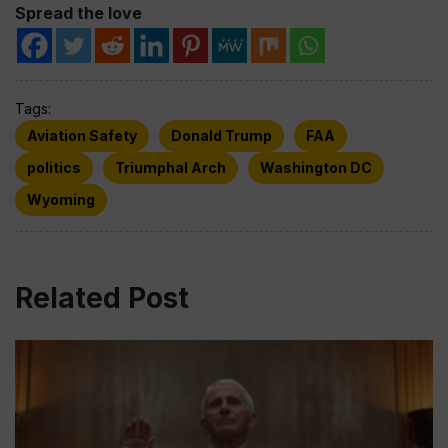
Spread the love
Tags:
Aviation Safety
Donald Trump
FAA
politics
Triumphal Arch
Washington DC
Wyoming
Related Post