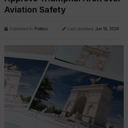
Aviation Safety
Published In:
Politics
Last Updated:
Jun 19, 2026