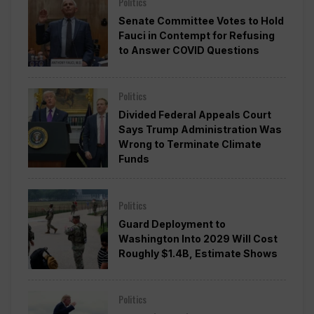
Politics
Senate Committee Votes to Hold
Fauci in Contempt for Refusing
to Answer COVID Questions
Politics
Divided Federal Appeals Court
Says Trump Administration Was
Wrong to Terminate Climate
Funds
Politics
Guard Deployment to
Washington Into 2029 Will Cost
Roughly $1.4B, Estimate Shows
Politics