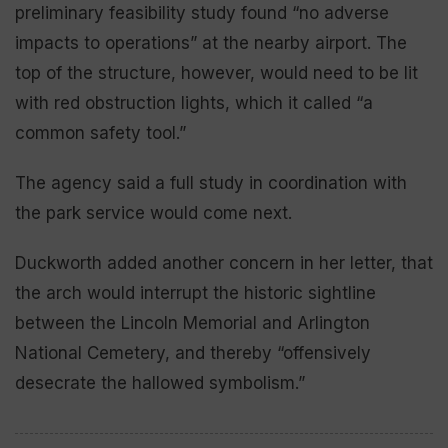
preliminary feasibility study found “no adverse
impacts to operations” at the nearby airport. The
top of the structure, however, would need to be lit
with red obstruction lights, which it called “a
common safety tool.”
The agency said a full study in coordination with
the park service would come next.
Duckworth added another concern in her letter, that
the arch would interrupt the historic sightline
between the Lincoln Memorial and Arlington
National Cemetery, and thereby “offensively
desecrate the hallowed symbolism.”