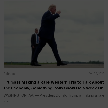
Politics
Aug 04, 2026
Trump is Making a Rare Western Trip to Talk About
the Economy, Something Polls Show He’s Weak On
WASHINGTON (AP) — President Donald Trump is making a rare
visit to...