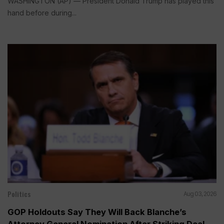
WASHINGTON (AP) — President Donald Trump has played this
hand before during...
Politics
Aug 03, 2026
GOP Holdouts Say They Will Back Blanche’s