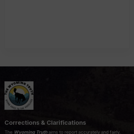
Corrections & Clarifications
The
Wyoming Truth
aims to report accurately and fairly.