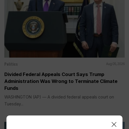
Politics
Aug 05, 2026
Divided Federal Appeals Court Says Trump
Administration Was Wrong to Terminate Climate
Funds
WASHINGTON (AP) — A divided federal appeals court on
Tuesday...