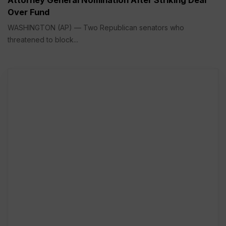
Attorney General Nomination After Striking Deal
Over Fund
WASHINGTON (AP) — Two Republican senators who
threatened to block...