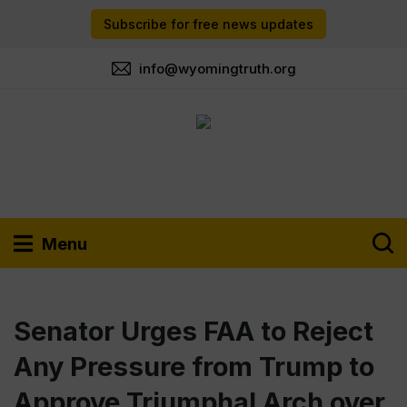
Subscribe for free news updates
info@wyomingtruth.org
Menu
Senator Urges FAA to Reject
Any Pressure from Trump to
Approve Triumphal Arch over