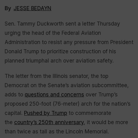
By
JESSE BEDAYN
Sen. Tammy Duckworth sent a letter Thursday
urging the head of the Federal Aviation
Administration to resist any pressure from President
Donald Trump to prioritize construction of his
planned triumphal arch over aviation safety.
The letter from the Illinois senator, the top
Democrat on the Senate’s aviation subcommittee,
adds to
questions and concerns
over Trump’s
proposed 250-foot (76-meter) arch for the nation’s
capital.
Pushed by Trump
to commemorate
the
country’s 250th anniversary
, it would be more
than twice as tall as the Lincoln Memorial.