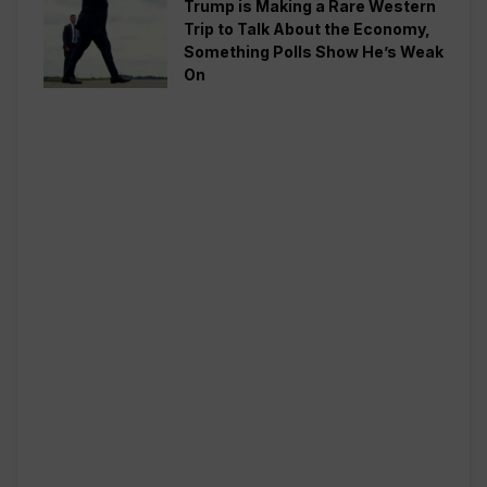
Trump is Making a Rare Western
Trip to Talk About the Economy,
Something Polls Show He’s Weak
On