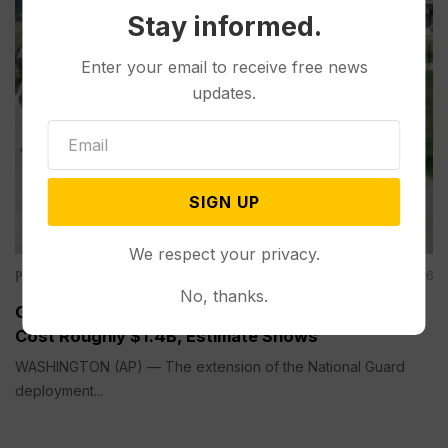
Stay informed.
Enter your email to receive free news
updates.
SIGN UP
We respect your privacy.
Politics
Aug 05, 2026
No, thanks.
Guard Deployment to Washington Into 2029 Will
Cost Roughly $1.4B, Estimate Shows
WASHINGTON (AP) — The extension of the National Guard
deployment...