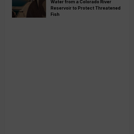
Water from a Colorado River
Reservoir to Protect Threatened
Fish