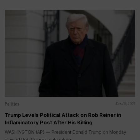
Politics
Dec 15, 2025
Trump Levels Political Attack on Rob Reiner in
Inflammatory Post After His Killing
WASHINGTON (AP) — President Donald Trump on Monday
blamed Rob Reiner’s outspoken...