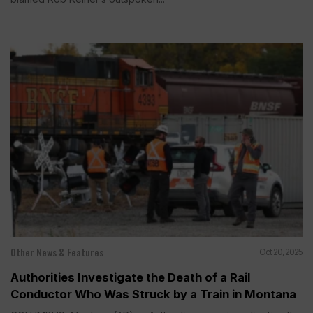
Other News & Features
Oct 20, 2025
Authorities Investigate the Death of a Rail
Conductor Who Was Struck by a Train in Montana