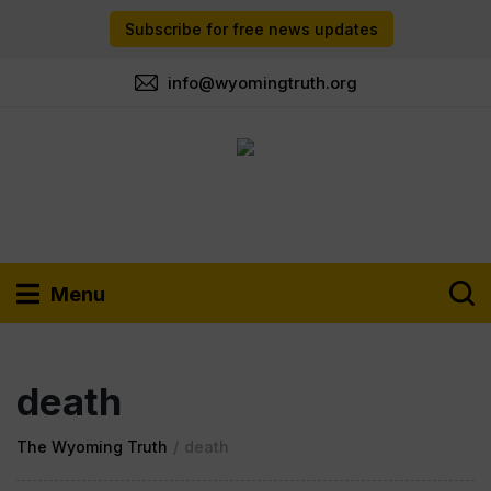
Subscribe for free news updates
info@wyomingtruth.org
Menu
death
The Wyoming Truth
/
death