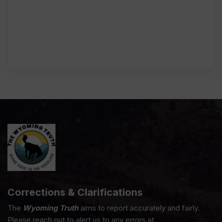
Corrections & Clarifications
The
Wyoming Truth
aims to report accurately and fairly.
Please reach out to alert us to any errors at