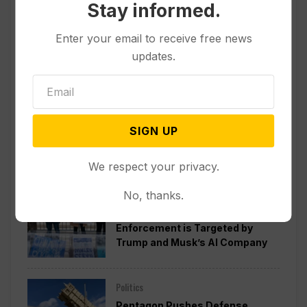
Stay informed.
Enter your email to receive free news
updates.
SIGN UP
Popular
We respect your privacy.
No, thanks.
Politics
A Pillar of Environmental
Enforcement is Targeted by
Trump and Musk’s AI Company
Politics
Pentagon Pushes Defense