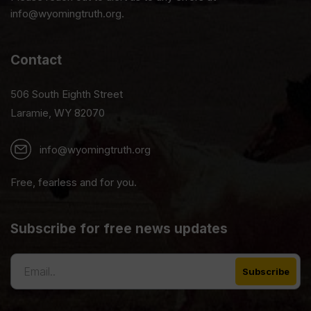
info@wyomingtruth.org.
Contact
506 South Eighth Street
Laramie, WY 82070
info@wyomingtruth.org
Free, fearless and for you.
Subscribe for free news updates