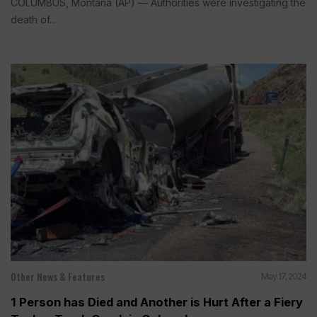
COLUMBUS, Montana (AP) — Authorities were investigating the
death of...
Other News & Features
May 17, 2024
1 Person has Died and Another is Hurt After a Fiery