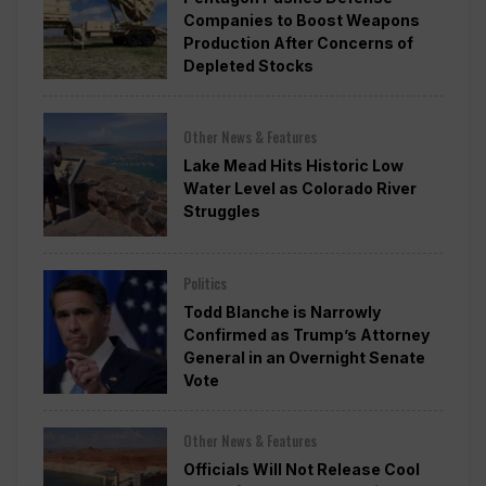
Companies to Boost Weapons
Production After Concerns of
Depleted Stocks
Other News & Features
Lake Mead Hits Historic Low
Water Level as Colorado River
Struggles
Politics
Todd Blanche is Narrowly
Confirmed as Trump’s Attorney
General in an Overnight Senate
Vote
Other News & Features
Officials Will Not Release Cool