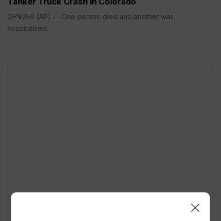
Tanker Truck Crash in Colorado
DENVER (AP) — One person died and another was
hospitalized...