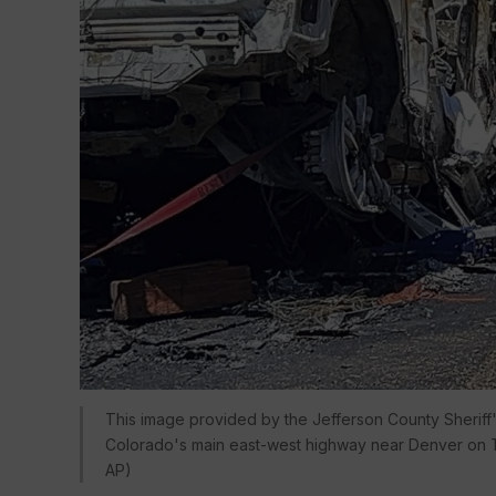
This image provided by the Jefferson County Sheriff's
Colorado's main east-west highway near Denver on Th
AP)