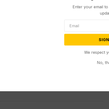
Enter your email to
upda
six other vehicles besides the tanker were involved
ghway, but it was only the truck and one other
SIGN
s on either side of the interstate, but they were
We respect y
 in both directions.
No, th
ugh a culvert under the eastbound side of the
re the roadway was still structurally sound, Moltrer