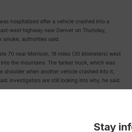
s hospitalized after a vehicle crashed into a
n east-west highway near Denver on Thursday,
k smoke, authorities said.
te 70 near Morrison, 18 miles (30 kilometers) west
 into the mountains. The tanker truck, which was
e shoulder when another vehicle crashed into it,
id. Investigators are still looking into why, he said.
ver was hospitalized, Jefferson County Sheriff’s
n the truck driver’s injuries were not available,
Stay in
d the charred remains of a vehicle smashed into the