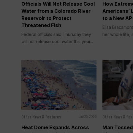
Officials Will Not Release Cool
How Extreme
Water from a Colorado River
Americans’ 
Reservoir to Protect
to a New AP
Threatened Fish
Elisa Bracamont
Federal officials said Thursday they
her whole life, s
will not release cool water this year...
Other News & Features
Other News & Fea
Jul 25, 2026
Heat Dome Expands Across
Man Tossed 