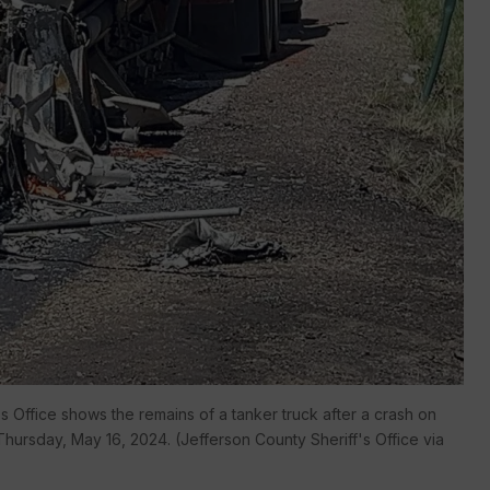
 Office shows the remains of a tanker truck after a crash on
ursday, May 16, 2024. (Jefferson County Sheriff's Office via