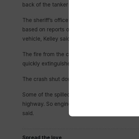
back of the tanker truck.
The sheriff’s office originally said that up to 
based on reports of vehicles stopped on the hi
vehicle, Kelley said.
The fire from the crash set off small grass fire
quickly extinguished, she said.
The crash shut down a stretch of the interstate
Some of the spilled fuel and fire traveled thro
highway. So engineers had to check to make su
said.
Spread the love