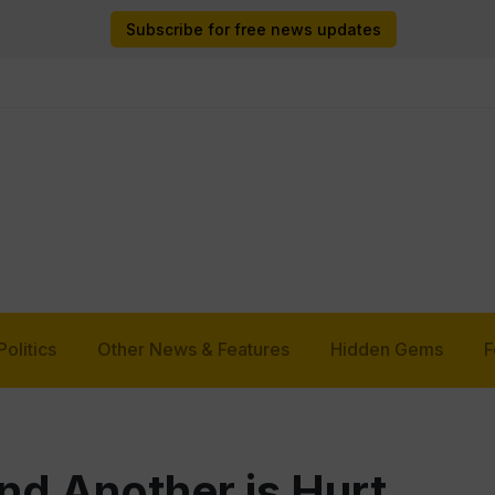
Subscribe for free news updates
Politics
Other News & Features
Hidden Gems
F
nd Another is Hurt