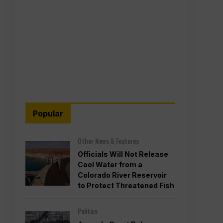
Popular
Other News & Features
Officials Will Not Release
Cool Water from a
Colorado River Reservoir
to Protect Threatened Fish
Politics