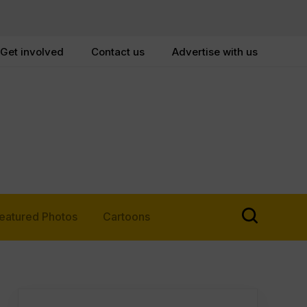
Get involved
Contact us
Advertise with us
eatured Photos
Cartoons