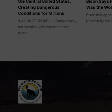
the Central United States,
Bison Says H
Creating Dangerous
Was the Wor
Conditions for Millions
Bison that appe
WASHINGTON (AP) — Dangerously
peacefully are a
hot weather will expand across
much...