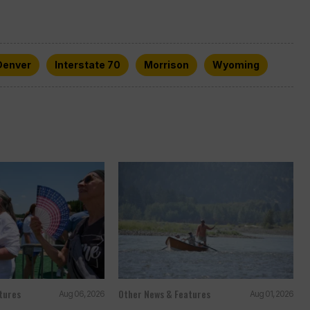
Denver
Interstate 70
Morrison
Wyoming
tures
Other News & Features
Aug 06, 2026
Aug 01, 2026