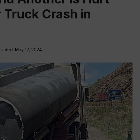
r Truck Crash in
pdated:
May 17, 2024