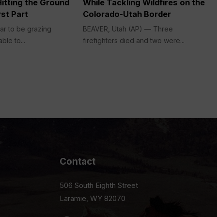
itting the Ground
While Tackling Wildfires on the
st Part
Colorado-Utah Border
ar to be grazing
BEAVER, Utah (AP) — Three
ble to...
firefighters died and two were...
Contact
506 South Eighth Street
Laramie, WY 82070