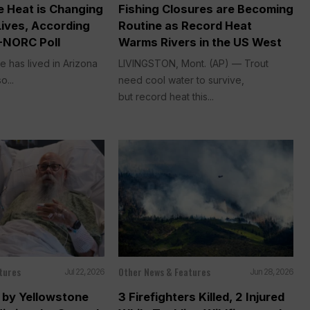
 Heat is Changing
Fishing Closures are Becoming
Lives, According
Routine as Record Heat
-NORC Poll
Warms Rivers in the US West
e has lived in Arizona
LIVINGSTON, Mont. (AP) — Trout
o...
need cool water to survive,
but record heat this...
tures
Other News & Features
Jul 22, 2026
Jun 28, 2026
by Yellowstone
3 Firefighters Killed, 2 Injured