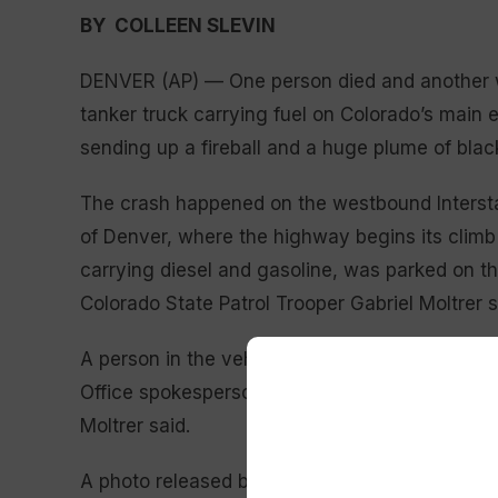
BY COLLEEN SLEVIN
DENVER (AP) — One person died and another wa
tanker truck carrying fuel on Colorado’s mai
sending up a fireball and a huge plume of blac
The crash happened on the westbound Intersta
of Denver, where the highway begins its climb
carrying diesel and gasoline, was parked on th
Colorado State Patrol Trooper Gabriel Moltrer sa
A person in the vehicle died, and the truck dri
Office spokesperson Jacki Kelley said. Details o
Moltrer said.
A photo released by the sheriff’s office showe