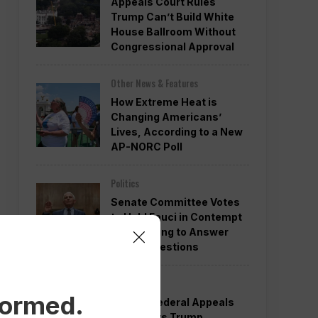
Appeals Court Rules
Trump Can’t Build White
House Ballroom Without
Congressional Approval
Other News & Features
How Extreme Heat is
Changing Americans’
Lives, According to a New
AP-NORC Poll
Politics
Senate Committee Votes
to Hold Fauci in Contempt
for Refusing to Answer
COVID Questions
Politics
formed.
Divided Federal Appeals
Court Says Trump