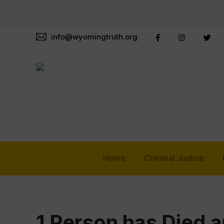
info@wyomingtruth.org
Home
Criminal Justice
1 Person has Died a