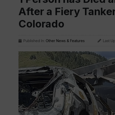
After a Fiery Tanke
Colorado
Published In:
Other News & Features
Last U