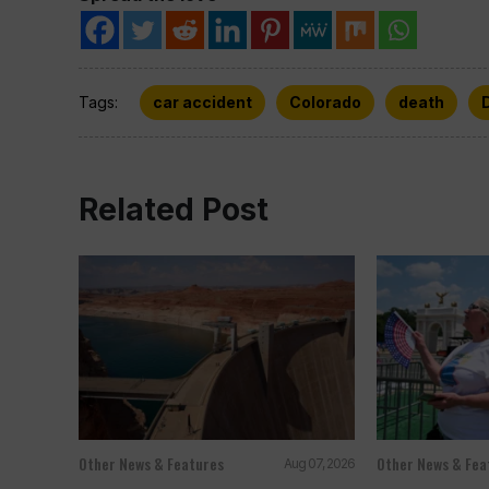
Tags:
car accident
Colorado
death
Related Post
Other News & Features
Other News & Fea
Aug 07, 2026