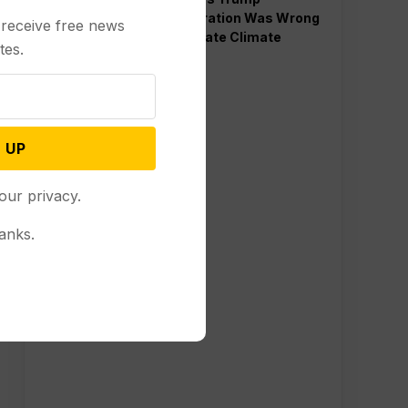
Administration Was Wrong
 receive free news
to Terminate Climate
tes.
Funds
 UP
our privacy.
anks.