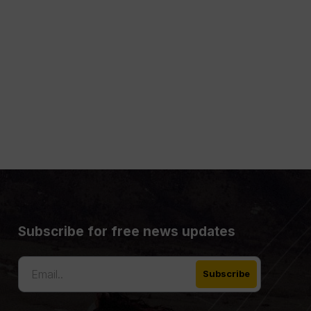
Subscribe for free news updates