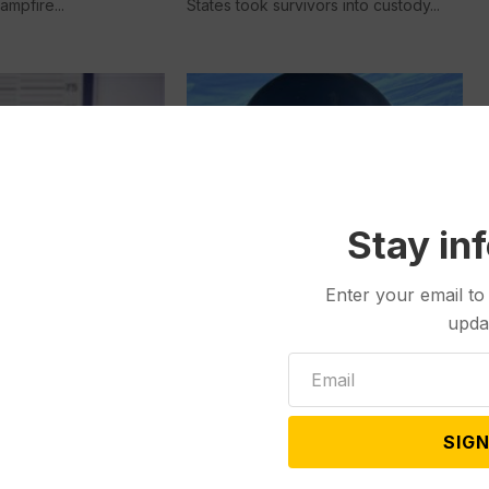
ampfire...
States took survivors into custody...
Stay in
Other News & Features
Nov 14, 2023
Enter your email to
tures
Dec 23, 2023
Chasing the High
upda
YL FALLOUT:
Meet Sven Getter. It’s not his real
r Charges Filed
name, but a...
ybull Man Accused
entanyl-laced
SIGN
ills that Killed a