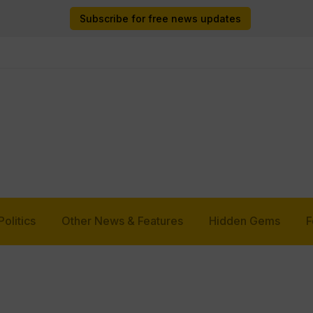
Subscribe for free news updates
Politics
Other News & Features
Hidden Gems
F