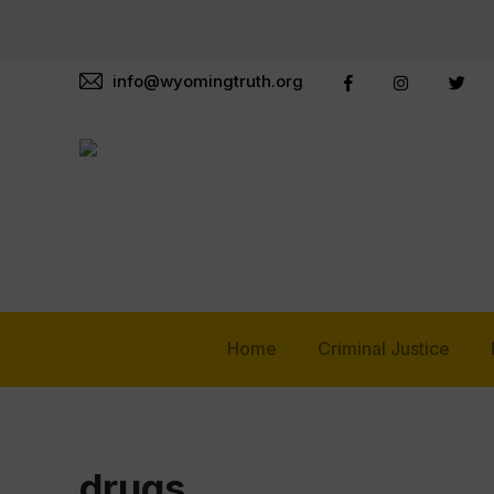
info@wyomingtruth.org
Home
Criminal Justice
drugs