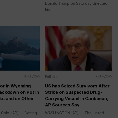
Donald Trump on Saturday directed
his...
Politics
Nov 15, 2025
Oct 17, 2025
or in Wyoming
US has Seized Survivors After
ackdown on Pot in
Strike on Suspected Drug-
ks and on Other
Carrying Vessel in Caribbean,
AP Sources Say
Colo. (AP) — Getting
WASHINGTON (AP) — The United