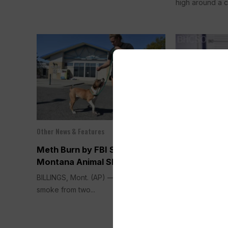
high around a c
Other News & Features
Sep 13, 2025
Other News & Fea
Meth Burn by FBI Smokes Out
THE FENTAN
Montana Animal Shelter
Manslaughte
BILLINGS, Mont. (AP) — A cloud of
Against Gre
smoke from two...
of Selling F
Counterfeit P
Cody Man