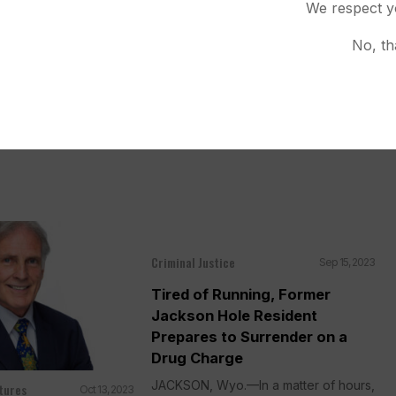
We respect y
accused of selling
codone pills laced...
No, th
Criminal Justice
Sep 15, 2023
Tired of Running, Former
Jackson Hole Resident
Prepares to Surrender on a
Drug Charge
JACKSON, Wyo.—In a matter of hours,
tures
Oct 13, 2023