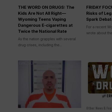
THE WORD ON DRUGS: The
FRIDAY FOCU
Kids Are Not All Right—
Risks of Leg
Wyoming Teens Vaping
Spark Debat
Dangerous E-cigarettes at
For a recent Wo
Twice the National Rate
wrote about the
As the nation grapples with several
drug crises, including the...
Other News & Fea