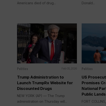
Americans died of drug...
Donald...
Politics
Politics
Feb 05, 2026
Trump Administration to
US Prosecut
Launch TrumpRx Website for
Promises Cr
Discounted Drugs
National Par
Public Lands
NEW YORK (AP) — The Trump
administration on Thursday will...
FORT COLLINS, 