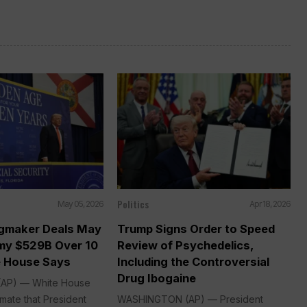
Politics
May 05, 2026
Apr 18, 2026
gmaker Deals May
Trump Signs Order to Speed
my $529B Over 10
Review of Psychedelics,
e House Says
Including the Controversial
Drug Ibogaine
AP) — White House
mate that President
WASHINGTON (AP) — President