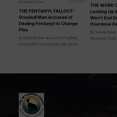
Criminal Justice
Jun 30, 2023
THE WORD 
THE FENTANYL FALLOUT:
Locking Up 
Greybull Man Accused of
Won’t End Dr
Dealing Fentanyl to Change
Overdose D
Plea
By Ernest Beck 
A Greybull man accused of selling
Wyoming Truth 
counterfeit Oxycodone pills laced...