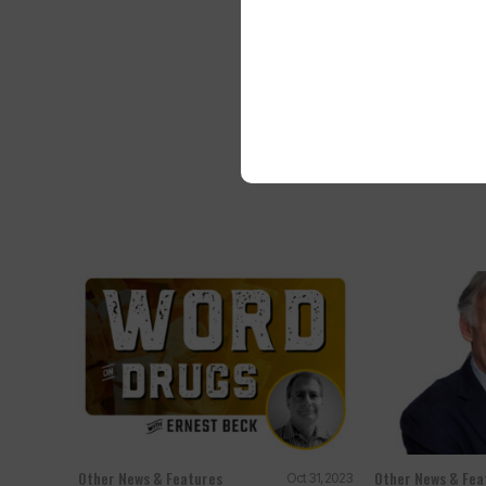
A Greybull man 
counterfeit Oxy
Other News & Features
Other News & Fea
Oct 31, 2023