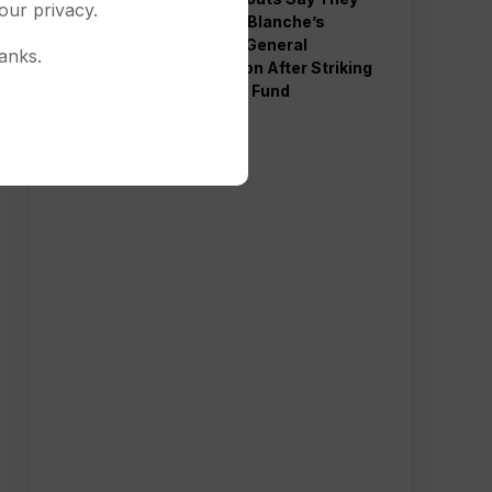
our privacy.
Will Back Blanche’s
Attorney General
anks.
Nomination After Striking
Deal Over Fund