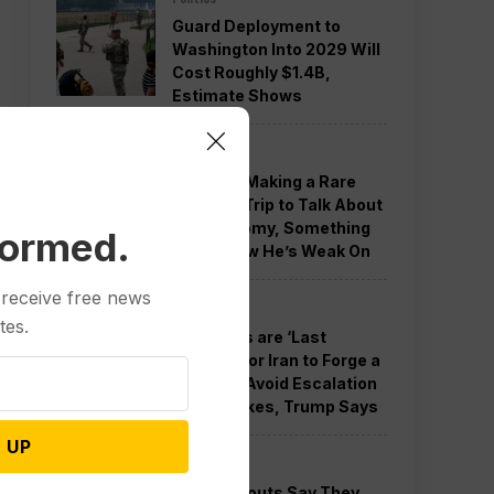
Guard Deployment to
Washington Into 2029 Will
Cost Roughly $1.4B,
Estimate Shows
Politics
Trump is Making a Rare
Western Trip to Talk About
the Economy, Something
formed.
Polls Show He’s Weak On
 receive free news
Politics
tes.
New Talks are ‘Last
Chance’ for Iran to Forge a
Deal and Avoid Escalation
of US Strikes, Trump Says
 UP
Politics
GOP Holdouts Say They