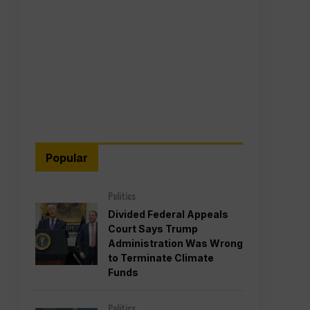
Popular
Politics
Divided Federal Appeals
Court Says Trump
Administration Was Wrong
to Terminate Climate
Funds
Politics