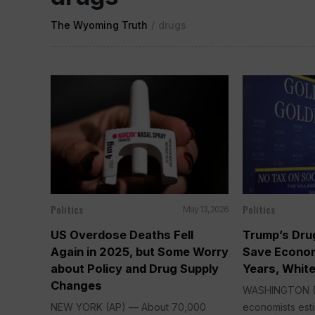
The Wyoming Truth
/
drugs
Politics
Politics
May 13, 2026
US Overdose Deaths Fell
Trump’s Dru
Again in 2025, but Some Worry
Save Econo
about Policy and Drug Supply
Years, Whit
Changes
WASHINGTON (
NEW YORK (AP) — About 70,000
economists esti