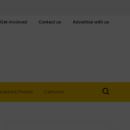
Get involved
Contact us
Advertise with us
eatured Photos
Cartoons