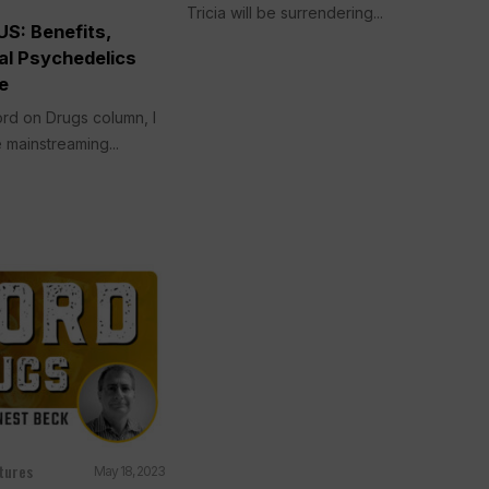
Tricia will be surrendering...
S: Benefits,
al Psychedelics
e
rd on Drugs column, I
 mainstreaming...
tures
May 18, 2023