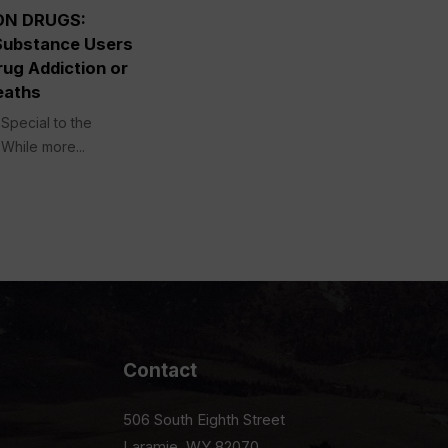
ON DRUGS:
Substance Users
ug Addiction or
eaths
Special to the
While more...
Contact
506 South Eighth Street
Laramie, WY 82070