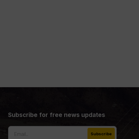
Subscribe for free news updates