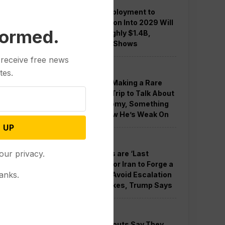
Guard Deployment to
Washington Into 2029 Will
formed.
Cost Roughly $1.4B,
Estimate Shows
 receive free news
Politics
tes.
Trump is Making a Rare
Western Trip to Talk About
the Economy, Something
Polls Show He’s Weak On
 UP
Politics
our privacy.
New Talks are ‘Last
Chance’ for Iran to Forge a
anks.
Deal and Avoid Escalation
of US Strikes, Trump Says
Politics
GOP Holdouts Say They