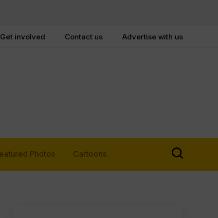
Get involved
Contact us
Advertise with us
eatured Photos
Cartoons