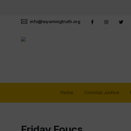
info@wyomingtruth.org
Home
Criminal Justice
Friday Foucs