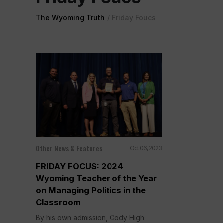
The Wyoming Truth
/
Friday Foucs
Other News & Features
Oct 06, 2023
FRIDAY FOCUS: 2024
Wyoming Teacher of the Year
on Managing Politics in the
Classroom
By his own admission, Cody High