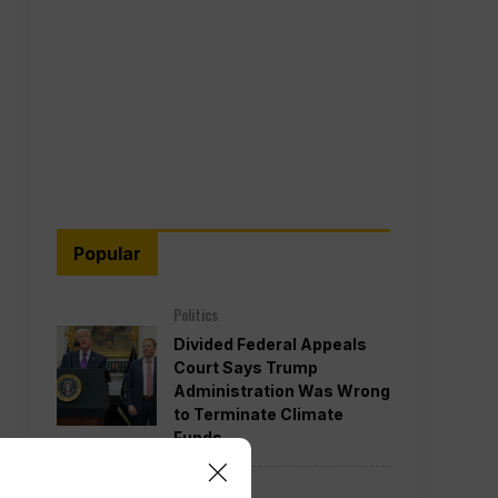
Popular
Politics
Divided Federal Appeals
Court Says Trump
Administration Was Wrong
to Terminate Climate
Funds
Politics