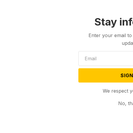
Stay in
Enter your email to
upda
SIGN
We respect y
No, th