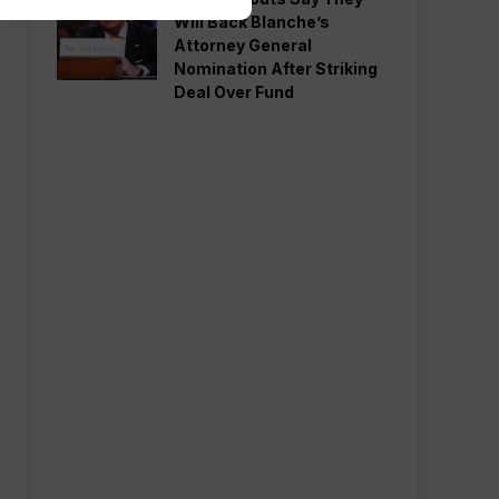
Will Back Blanche’s
Attorney General
Nomination After Striking
Deal Over Fund