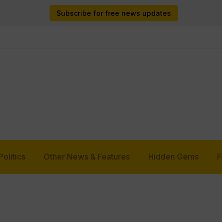
Subscribe for free news updates
Politics
Other News & Features
Hidden Gems
F