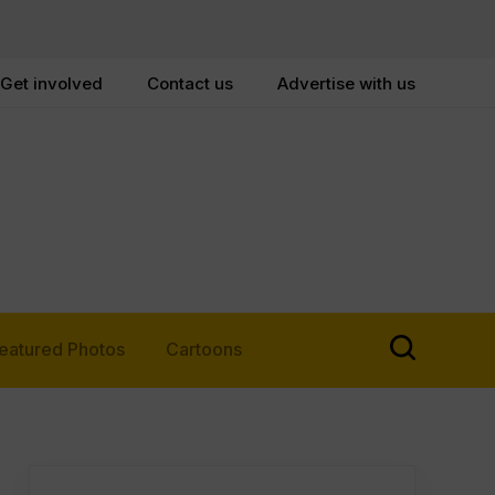
Get involved
Contact us
Advertise with us
eatured Photos
Cartoons