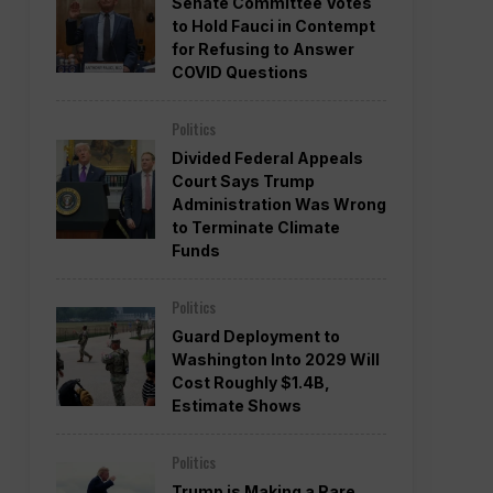
Senate Committee Votes
to Hold Fauci in Contempt
for Refusing to Answer
COVID Questions
Politics
Divided Federal Appeals
Court Says Trump
Administration Was Wrong
to Terminate Climate
Funds
Politics
Guard Deployment to
Washington Into 2029 Will
Cost Roughly $1.4B,
Estimate Shows
Politics
Trump is Making a Rare