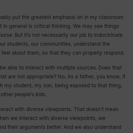
obably put the greatest emphasis on in my classroom
 in general is critical thinking. We may see things
urse. But it’s not necessarily our job to indoctrinate
, our students, our communities, understand the
feel about them, so that they can properly respond.
be able to interact with multiple sources. Does that
hat are not appropriate? No. As a father, you know, if
th my student, my son, being exposed to that thing,
other people’s kids.
nteract with diverse viewpoints. That doesn’t mean
when we interact with diverse viewpoints, we
nd their arguments better. And we also understand