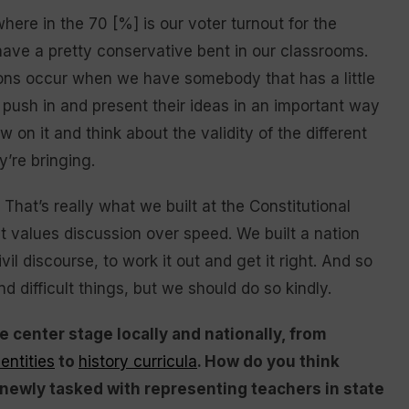
ere in the 70 [%] is our voter turnout for the
ave a pretty conservative bent in our classrooms.
ons occur when we have somebody that has a little
ly push in and present their ideas in an important way
 on it and think about the validity of the different
’re bringing.
hat’s really what we built at the Constitutional
t values discussion over speed. We built a nation
il discourse, to work it out and get it right. And so
 difficult things, but we should do so kindly.
 center stage locally and nationally, from
entities
to
history curricula
. How do you think
newly tasked with representing teachers in state