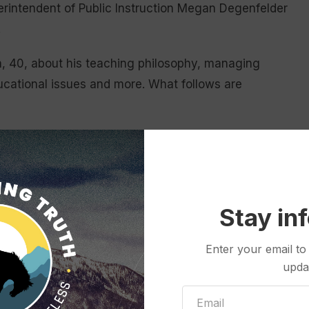
intendent of Public Instruction Megan Degenfelder
.
n, 40, about his teaching philosophy, managing
ducational issues and more. What follows are
chool?
 to learn all kinds of things but you don’t always get
 college, my specialty was U.S. and world history.
Stay in
ght until I came to Cody High School. And that’s
Enter your email to
upda
ange up how we approached our government and
rogram that we have in the state of Wyoming called