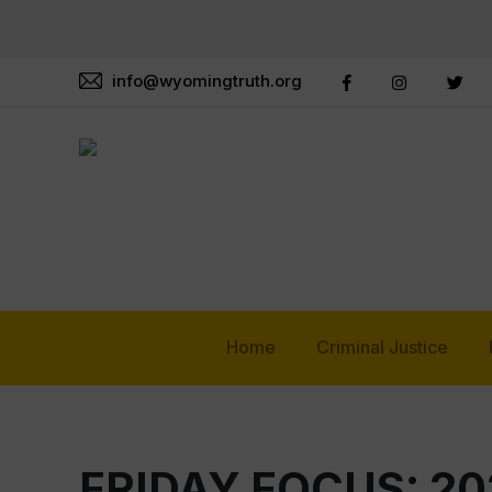
info@wyomingtruth.org
Home
Criminal Justice
FRIDAY FOCUS: 20