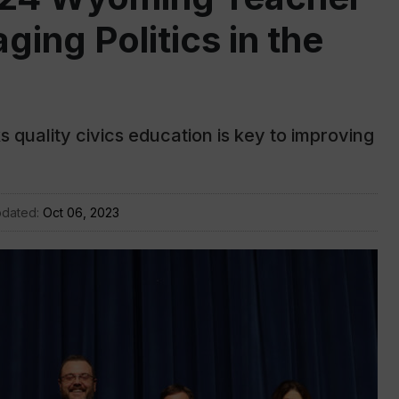
ging Politics in the
 quality civics education is key to improving
pdated:
Oct 06, 2023