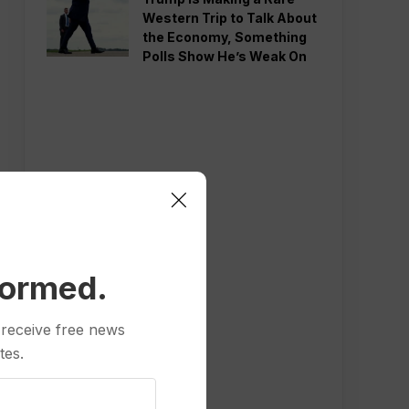
Western Trip to Talk About
the Economy, Something
Polls Show He’s Weak On
formed.
 receive free news
tes.