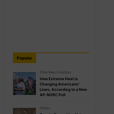
Popular
Other News & Features
How Extreme Heat is
Changing Americans’
Lives, According to a New
AP-NORC Poll
Politics