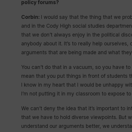
policy forums?
Corbin:
I would say that the thing that we pr
and in the Cody High social studies department
that we don’t always enjoy in the political disco
anybody about it. It’s to really help ourselves
arguments that are being made and what they 
You can’t do that in a vacuum, so you have to 
mean that you put things in front of students t
I know in my heart that I would be unhappy wi
I’m not putting it in my classroom to expose to 
We can’t deny the idea that it’s important to i
that we have to hold diverse viewpoints. But 
understand our arguments better, we understa