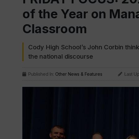
of the Year on Mana
Classroom
Cody High School’s John Corbin thinks
the national discourse
Published In:
Other News & Features
Last U