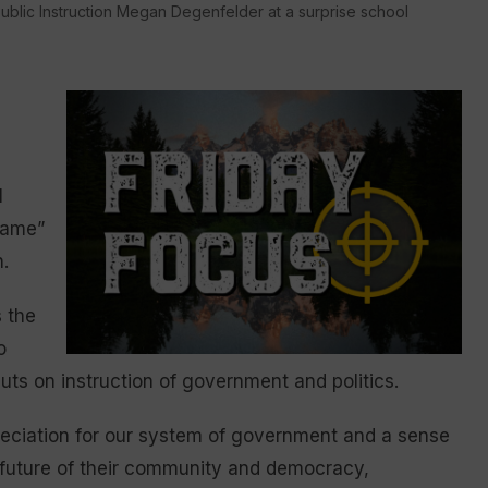
ublic Instruction Megan Degenfelder at a surprise school
l
game”
.
 the
o
uts on instruction of government and politics.
ppreciation for our system of government and a sense
the future of their community and democracy,