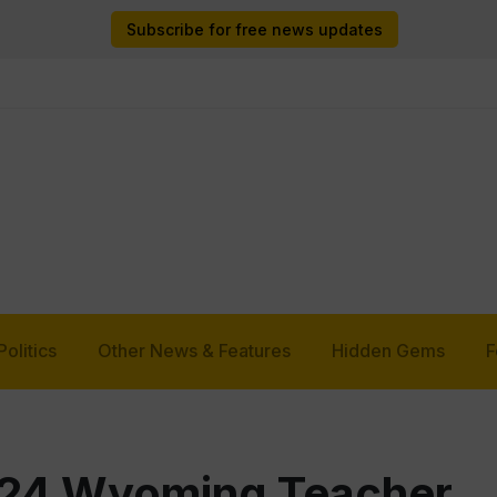
Subscribe for free news updates
Politics
Other News & Features
Hidden Gems
F
24 Wyoming Teacher