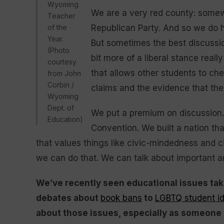
Wyoming
We are a very red county: somewh
Teacher
of the
Republican Party. And so we do h
Year.
But sometimes the best discussi
(Photo
bit more of a liberal stance real
courtesy
that allows other students to chew
from John
Corbin /
claims and the evidence that they
Wyoming
Dept. of
We put a premium on discussion. T
Education)
Convention. We built a nation tha
that values things like civic-mindedness and civ
we can do that. We can talk about important and
We’ve recently seen educational issues take
debates about
book bans
to
LGBTQ student id
about those issues, especially as someone 