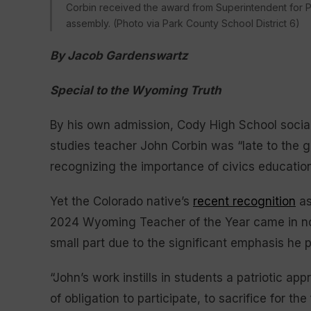
Corbin received the award from Superintendent for P
assembly. (Photo via Park County School District 6)
By Jacob Gardenswartz
Special to the Wyoming Truth
By his own admission, Cody High School socia
studies teacher John Corbin was “late to the 
recognizing the importance of civics education
Yet the Colorado native’s
recent recognition
as
2024 Wyoming Teacher of the Year came in n
small part due to the significant emphasis he p
“John’s work instills in students a patriotic a
of obligation to participate, to sacrifice for 