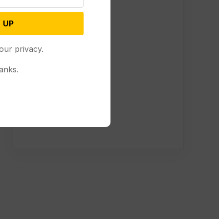
 UP
our privacy.
anks.