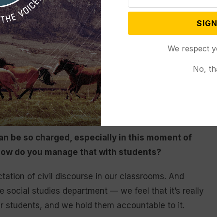
 and they were willing to provide incredible
nment. I was able to take advantage of that and
SIGN
en for granted, even as a social studies teacher…
our government affect us on a daily basis? Why is that
We respect y
it structured?
No, th
the government, whether it’s at the local, state or
is so important. Being a part of that process and
 so important.
an be so charged, especially in this moment of
. How do you manage that with students?
tation of civil discourse in our classrooms. And
ire social studies department — we feel that it’s really
ur students, and we hold them accountable to it.