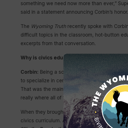
something we need now more than ever,” Super
said in a statement announcing Corbin’s honor
The
Wyoming Truth
recently spoke with Corbi
difficult topics in the classroom, hot-button e
excerpts from that conversation.
Why is civics education important in high s
Corbin:
Being a social studies teacher, you get
to specialize in certain things. And so through
That was the main thrust of most of what I tau
really where all of that changed.
When they brought me in, they wanted to ch
civics curriculum. And there’s a tremendous p