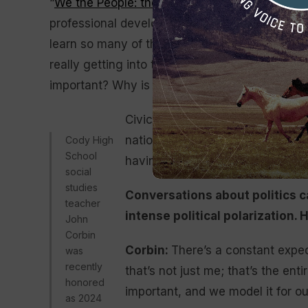
“
We the People: the Citizen and Constitution
,”
professional development in the area of gover
learn so many of the things that maybe I’d tak
really getting into the nitty gritty: How does 
important? Why is our voice important? How is 
Civic education and knowing how 
national level, impacts your life 
Cody High
School
having a voice in that process is
social
studies
Conversations about politics c
teacher
intense political polarization
John
Corbin
Corbin:
There’s a constant expec
was
recently
that’s not just me; that’s the ent
honored
important, and we model it for o
as 2024