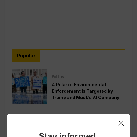
Popular
Politics
A Pillar of Environmental
Enforcement is Targeted by
Trump and Musk’s AI Company
Politics
Pentagon Pushes Defense
Companies to Boost Weapons
Stay informed.