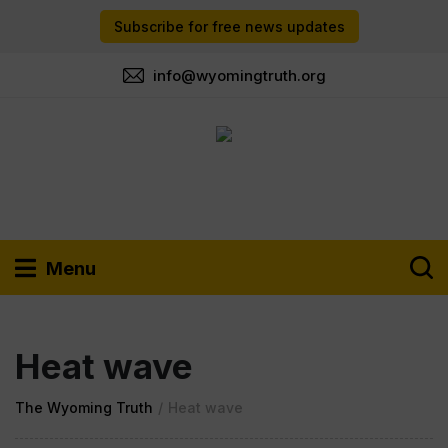
Subscribe for free news updates
info@wyomingtruth.org
Menu
Heat wave
The Wyoming Truth
/
Heat wave