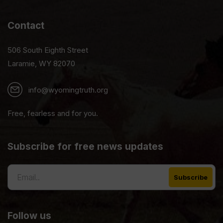
Contact
506 South Eighth Street
Laramie, WY 82070
info@wyomingtruth.org
Free, fearless and for you.
Subscribe for free news updates
Follow us