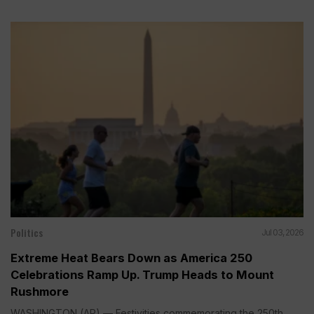
Politics
Jul 03, 2026
Extreme Heat Bears Down as America 250
Celebrations Ramp Up. Trump Heads to Mount
Rushmore
WASHINGTON (AP) — Festivities commemorating the 250th