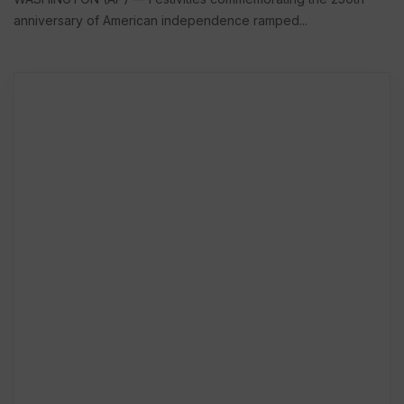
anniversary of American independence ramped...