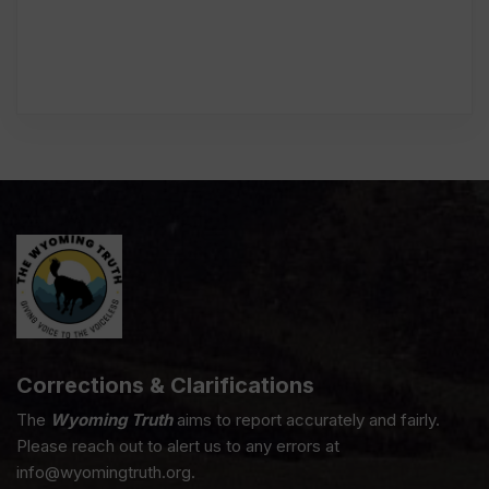
Corrections & Clarifications
The
Wyoming Truth
aims to report accurately and fairly.
Please reach out to alert us to any errors at
info@wyomingtruth.org.