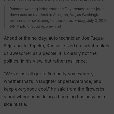
Runners wearing Independence Day-themed items jog at
dawn past an overlook in Arlington, Va., as Washington
prepares for sweltering temperatures, Friday, July 3, 2026.
(AP Photo/J. Scott Applewhite)
Ahead of the holiday, auto technician Joe Fuqua-
Bejarano, in Topeka, Kansas, sized up “what makes
us awesome” as a people. It is clearly not the
politics, in his view, but rather resilience.
“We’ve just all got to find unity somewhere,
whether that’s in laughter or perseverance, and
keep everybody cool,” he said from the fireworks
stand where he is doing a booming business as a
side hustle.