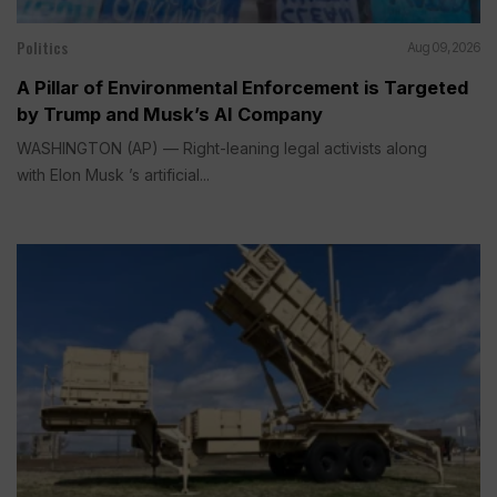
Politics
Aug 09, 2026
A Pillar of Environmental Enforcement is Targeted
by Trump and Musk’s AI Company
WASHINGTON (AP) — Right-leaning legal activists along
with Elon Musk ’s artificial...