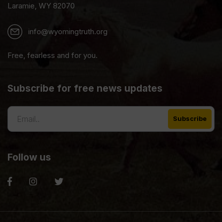
Laramie, WY 82070
info@wyomingtruth.org
Free, fearless and for you.
Subscribe for free news updates
Follow us