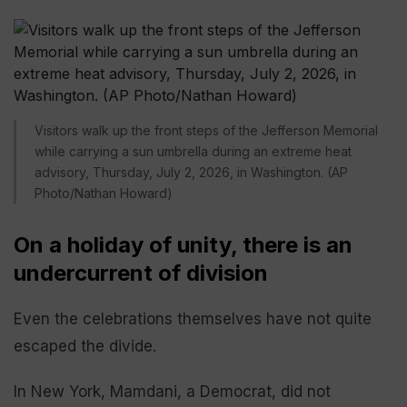
Visitors walk up the front steps of the Jefferson Memorial
while carrying a sun umbrella during an extreme heat
advisory, Thursday, July 2, 2026, in Washington. (AP
Photo/Nathan Howard)
On a holiday of unity, there is an
undercurrent of division
Even the celebrations themselves have not quite
escaped the divide.
In New York, Mamdani, a Democrat, did not