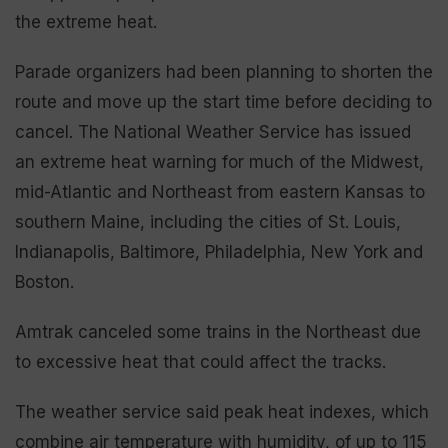
the extreme heat.
Parade organizers had been planning to shorten the
route and move up the start time before deciding to
cancel. The National Weather Service has issued
an extreme heat warning for much of the Midwest,
mid-Atlantic and Northeast from eastern Kansas to
southern Maine, including the cities of St. Louis,
Indianapolis, Baltimore, Philadelphia, New York and
Boston.
Amtrak canceled some trains in the Northeast due
to excessive heat that could affect the tracks.
The weather service said peak heat indexes, which
combine air temperature with humidity, of up to 115