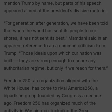
mention Trump by name, but parts of his speech
appeared aimed at the president’s divisive rhetoric.
“For generation after generation, we have been told
that when the world has sent its people to our
shores, it has not sent its best,” Mamdani said in an
apparent reference to an a common criticism from
Trump. “Those ideals upon which our nation was
built — they are strong enough to endure any
authoritarian regime, but only if we reach for them.”
Freedom 250, an organization aligned with the
White House, has come to rival America250, a
bipartisan group founded by Congress a decade
ago. Freedom 250 has organized much of the
activity in Washington, including the
Great