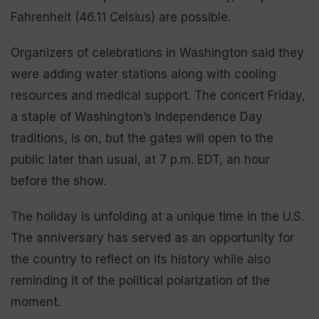
Fahrenheit (46.11 Celsius) are possible.
Organizers of celebrations in Washington said they
were adding water stations along with cooling
resources and medical support. The concert Friday,
a staple of Washington’s Independence Day
traditions, is on, but the gates will open to the
public later than usual, at 7 p.m. EDT, an hour
before the show.
The holiday is unfolding at a unique time in the U.S.
The anniversary has served as an opportunity for
the country to reflect on its history while also
reminding it of the political polarization of the
moment.