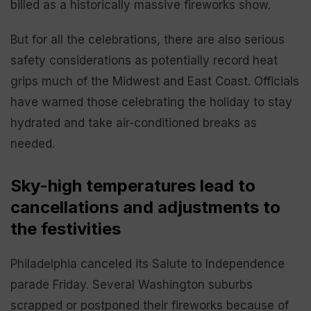
billed as a historically massive fireworks show.
But for all the celebrations, there are also serious
safety considerations as potentially record heat
grips much of the Midwest and East Coast. Officials
have warned those celebrating the holiday to stay
hydrated and take air-conditioned breaks as
needed.
Sky-high temperatures lead to
cancellations and adjustments to
the festivities
Philadelphia canceled its Salute to Independence
parade Friday. Several Washington suburbs
scrapped or postponed their fireworks because of