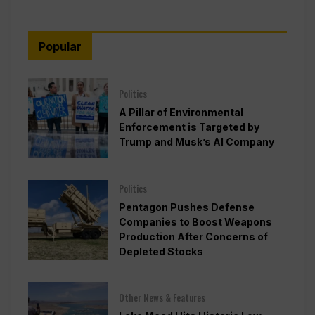
Popular
Politics
A Pillar of Environmental
Enforcement is Targeted by
Trump and Musk’s AI Company
Politics
Pentagon Pushes Defense
Companies to Boost Weapons
Production After Concerns of
Depleted Stocks
Other News & Features