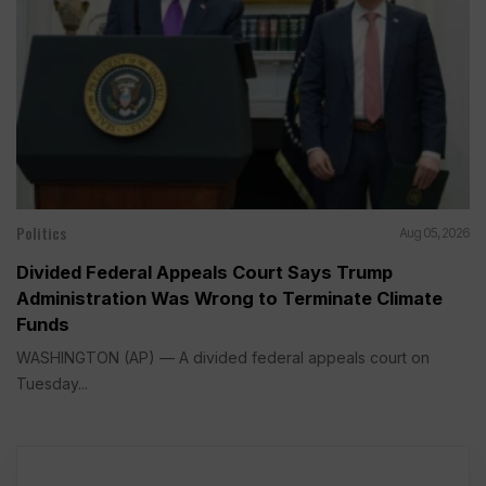
Politics
Aug 05, 2026
Divided Federal Appeals Court Says Trump
Administration Was Wrong to Terminate Climate
Funds
WASHINGTON (AP) — A divided federal appeals court on
Tuesday...