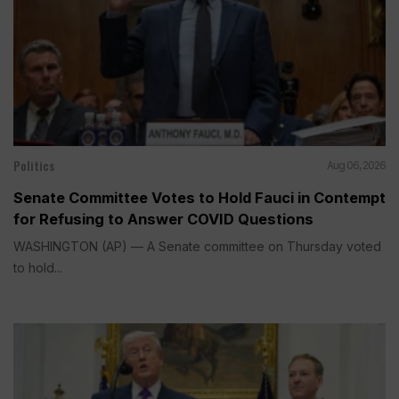
Politics
Aug 06, 2026
Senate Committee Votes to Hold Fauci in Contempt
for Refusing to Answer COVID Questions
WASHINGTON (AP) — A Senate committee on Thursday voted
to hold...