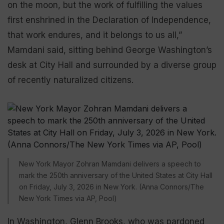
on the moon, but the work of fulfilling the values
first enshrined in the Declaration of Independence,
that work endures, and it belongs to us all,”
Mamdani said, sitting behind George Washington’s
desk at City Hall and surrounded by a diverse group
of recently naturalized citizens.
New York Mayor Zohran Mamdani delivers a speech to
mark the 250th anniversary of the United States at City Hall
on Friday, July 3, 2026 in New York. (Anna Connors/The
New York Times via AP, Pool)
In Washington, Glenn Brooks, who was pardoned