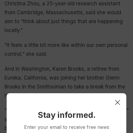
Christina Zhou, a 25-year-old research assistant
from Cambridge, Massachusetts, said she would
aim to “think about just things that are happening
locally.”
“It feels a little bit more like within our own personal
control,” she said.
And in Washington, Karen Brooks, a retiree from
Eureka, California, was joining her brother Glenn
Brooks in the Smithsonian to take a break from the
heat.
“It’s history in the making and we want to take it in,”
Stay informed.
she said of the celebration. “I am so thankful to be
Enter your email to receive free news
born in this country. Liberty is thriving and we will