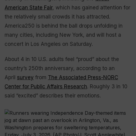
American State Fair
, which has gained attention for
the relatively small crowds it has attracted.
America250 is behind the ball drops unfolding in
many cities, including New York, and will host a
concert in Los Angeles on Saturday.
About 4 in 10 U.S. adults feel “proud” about the
country’s 250th anniversary, according to an
April
survey
from
The Associated Press-NORC
Center for Public Affairs Research
. Roughly 3 in 10
said “excited” describes their emotions.