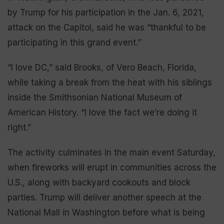
by Trump for his participation in the Jan. 6, 2021,
attack on the Capitol, said he was “thankful to be
participating in this grand event.”
“I love DC,” said Brooks, of Vero Beach, Florida,
while taking a break from the heat with his siblings
inside the Smithsonian National Museum of
American History. “I love the fact we’re doing it
right.”
The activity culminates in the main event Saturday,
when fireworks will erupt in communities across the
U.S., along with backyard cookouts and block
parties. Trump will deliver another speech at the
National Mall in Washington before what is being