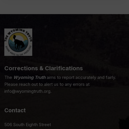
Corrections & Clarifications
The
Wyoming Truth
aims to report accurately and fairly.
Please reach out to alert us to any errors at
info@wyomingtruth.org.
Contact
506 South Eighth Street