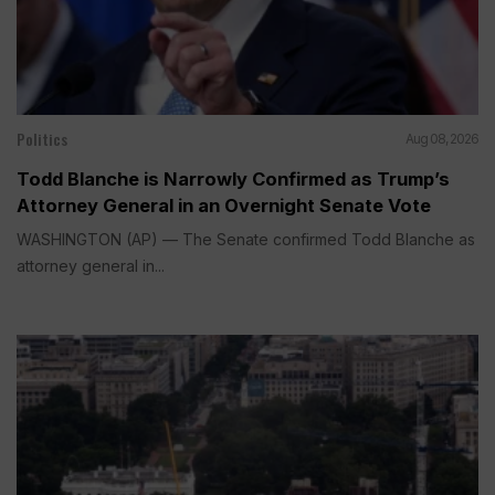
Politics
Aug 08, 2026
Todd Blanche is Narrowly Confirmed as Trump’s
Attorney General in an Overnight Senate Vote
WASHINGTON (AP) — The Senate confirmed Todd Blanche as
attorney general in...