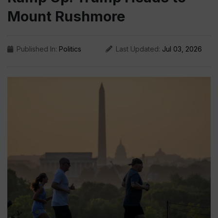
Mount Rushmore
Published In:
Politics
Last Updated:
Jul 03, 2026