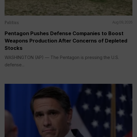
Politics
Aug 09, 2026
Pentagon Pushes Defense Companies to Boost
Weapons Production After Concerns of Depleted
Stocks
WASHINGTON (AP) — The Pentagon is pressing the U.S.
defense...