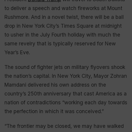
to deliver a speech and watch fireworks at Mount
Rushmore. And in a novel twist, there will be a ball
drop in New York City’s Times Square at midnight
to usher in the July Fourth holiday with much the
same revelry that is typically reserved for New
Year’s Eve.
The sound of fighter jets on military flyovers shook
the nation’s capital. In New York City, Mayor Zohran
Mamdani delivered his own address on the
country’s 250th anniversary that cast America as a
nation of contradictions “working each day towards
the perfection in which it was conceived.”
“The frontier may be closed, we may have walked