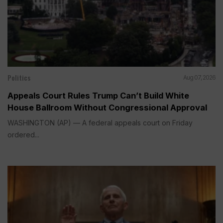
Politics
Aug 07, 2026
Appeals Court Rules Trump Can’t Build White
House Ballroom Without Congressional Approval
WASHINGTON (AP) — A federal appeals court on Friday
ordered...