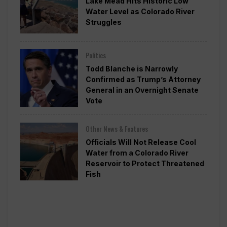
Lake Mead Hits Historic Low
Water Level as Colorado River
Struggles
Politics
Todd Blanche is Narrowly
Confirmed as Trump’s Attorney
General in an Overnight Senate
Vote
Other News & Features
Officials Will Not Release Cool
Water from a Colorado River
Reservoir to Protect Threatened
Fish