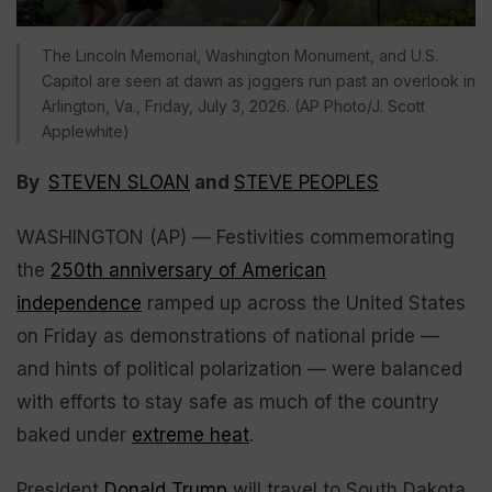
The Lincoln Memorial, Washington Monument, and U.S.
Capitol are seen at dawn as joggers run past an overlook in
Arlington, Va., Friday, July 3, 2026. (AP Photo/J. Scott
Applewhite)
By
STEVEN SLOAN
and
STEVE PEOPLES
WASHINGTON (AP) — Festivities commemorating
the
250th anniversary of American
independence
ramped up across the United States
on Friday as demonstrations of national pride —
and hints of political polarization — were balanced
with efforts to stay safe as much of the country
baked under
extreme heat
.
President
Donald Trump
will travel to South Dakota