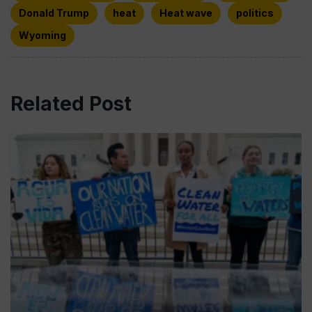
Donald Trump
heat
Heat wave
politics
Wyoming
Related Post