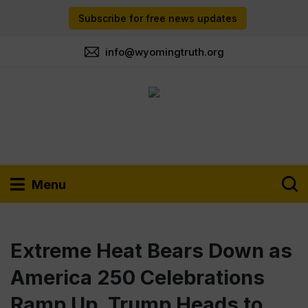
Subscribe for free news updates
info@wyomingtruth.org
Menu
Extreme Heat Bears Down as
America 250 Celebrations
Ramp Up. Trump Heads to