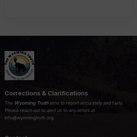
Corrections & Clarifications
The
Wyoming Truth
aims to report accurately and fairly.
Please reach out to alert us to any errors at
info@wyomingtruth.org.