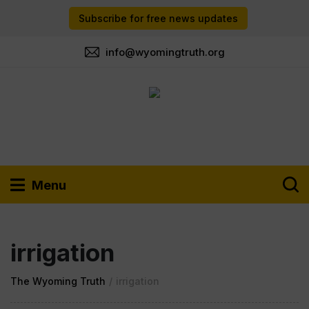
Subscribe for free news updates
info@wyomingtruth.org
Menu
irrigation
The Wyoming Truth
/
irrigation