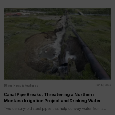
Other News & Features
Jun 19, 2024
Canal Pipe Breaks, Threatening a Northern
Montana Irrigation Project and Drinking Water
Two century-old steel pipes that help convey water from a...