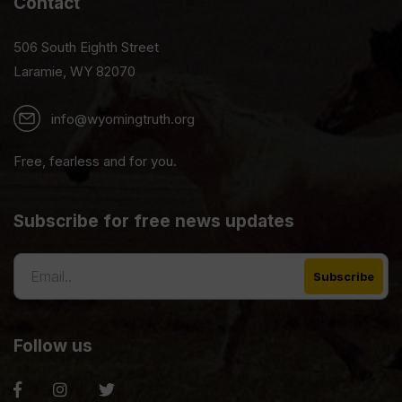
Contact
506 South Eighth Street
Laramie, WY 82070
info@wyomingtruth.org
Free, fearless and for you.
Subscribe for free news updates
Follow us