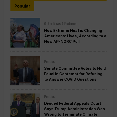
Popular
Other News & Features
How Extreme Heat is Changing
Americans’ Lives, According to a
New AP-NORC Poll
Politics
Senate Committee Votes to Hold
Fauci in Contempt for Refusing
to Answer COVID Questions
Politics
Divided Federal Appeals Court
Says Trump Administration Was
Wrong to Terminate Climate