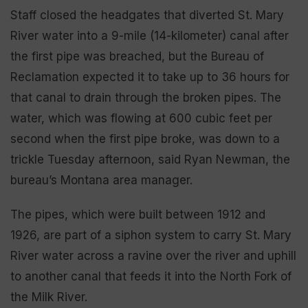
Staff closed the headgates that diverted St. Mary
River water into a 9-mile (14-kilometer) canal after
the first pipe was breached, but the Bureau of
Reclamation expected it to take up to 36 hours for
that canal to drain through the broken pipes. The
water, which was flowing at 600 cubic feet per
second when the first pipe broke, was down to a
trickle Tuesday afternoon, said Ryan Newman, the
bureau’s Montana area manager.
The pipes, which were built between 1912 and
1926, are part of a siphon system to carry St. Mary
River water across a ravine over the river and uphill
to another canal that feeds it into the North Fork of
the Milk River.