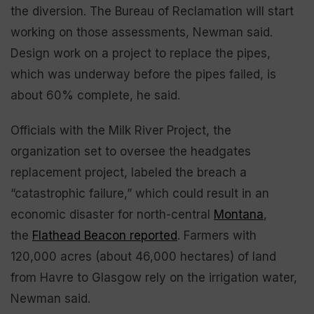
the diversion. The Bureau of Reclamation will start
working on those assessments, Newman said.
Design work on a project to replace the pipes,
which was underway before the pipes failed, is
about 60% complete, he said.
Officials with the Milk River Project, the
organization set to oversee the headgates
replacement project, labeled the breach a
“catastrophic failure,” which could result in an
economic disaster for north-central
Montana
,
the
Flathead Beacon reported
. Farmers with
120,000 acres (about 46,000 hectares) of land
from Havre to Glasgow rely on the irrigation water,
Newman said.