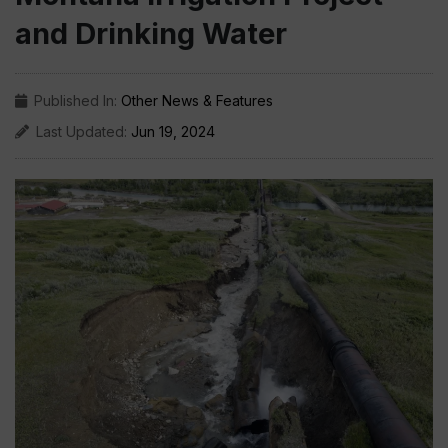
and Drinking Water
Published In:
Other News & Features
Last Updated:
Jun 19, 2024