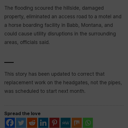
The flooding scoured the hillside, damaged
property, eliminated an access road to a motel and
a horse boarding facility in Babb, Montana, and
could cause utility disruptions in the surrounding
areas, officials said.
___
This story has been updated to correct that
replacement work on the headgates, not the pipes,
was scheduled to start next month.
Spread the love