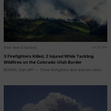
Other News & Features
Jun 28, 2026
3 Firefighters Killed, 2 Injured While Tackling
Wildfires on the Colorado-Utah Border
BEAVER, Utah (AP) — Three firefighters died and two were...