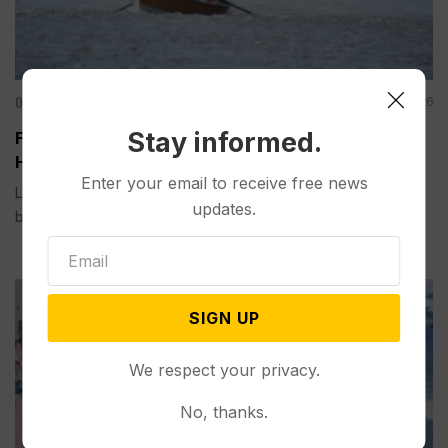
Other News & Features
Aug 01, 2026
Stay informed.
Fishing Closures are Becoming Routine as Record
Heat Warms Rivers in the US West
Enter your email to receive free news
LIVINGSTON, Mont. (AP) — Trout need cool water to survive,
updates.
but record heat this...
SIGN UP
We respect your privacy.
No, thanks.