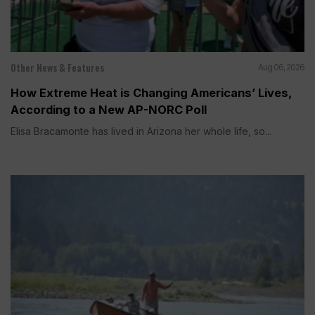
Other News & Features
Aug 06, 2026
How Extreme Heat is Changing Americans’ Lives,
According to a New AP-NORC Poll
Elisa Bracamonte has lived in Arizona her whole life, so...