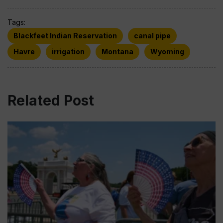
Tags:
Blackfeet Indian Reservation
canal pipe
Havre
irrigation
Montana
Wyoming
Related Post