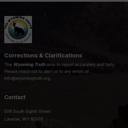
Corrections & Clarifications
The
Wyoming Truth
aims to report accurately and fairly.
Please reach out to alert us to any errors at
info@wyomingtruth.org.
Contact
506 South Eighth Street
Laramie, WY 82070