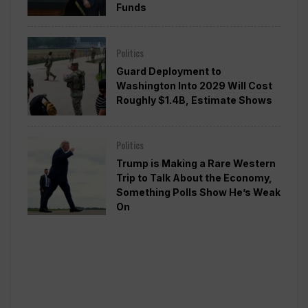
Funds
Politics
Guard Deployment to
Washington Into 2029 Will Cost
Roughly $1.4B, Estimate Shows
Politics
Trump is Making a Rare Western
Trip to Talk About the Economy,
Something Polls Show He’s Weak
On