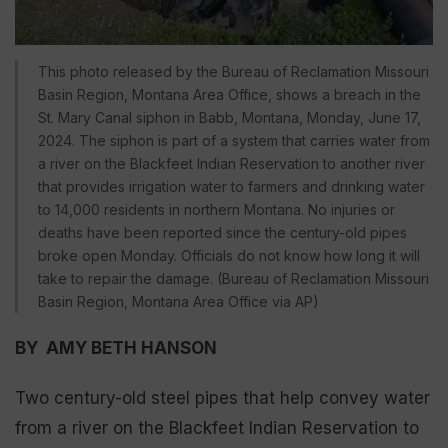
This photo released by the Bureau of Reclamation Missouri
Basin Region, Montana Area Office, shows a breach in the
St. Mary Canal siphon in Babb, Montana, Monday, June 17,
2024. The siphon is part of a system that carries water from
a river on the Blackfeet Indian Reservation to another river
that provides irrigation water to farmers and drinking water
to 14,000 residents in northern Montana. No injuries or
deaths have been reported since the century-old pipes
broke open Monday. Officials do not know how long it will
take to repair the damage. (Bureau of Reclamation Missouri
Basin Region, Montana Area Office via AP)
BY AMY BETH HANSON
Two century-old steel pipes that help convey water
from a river on the Blackfeet Indian Reservation to