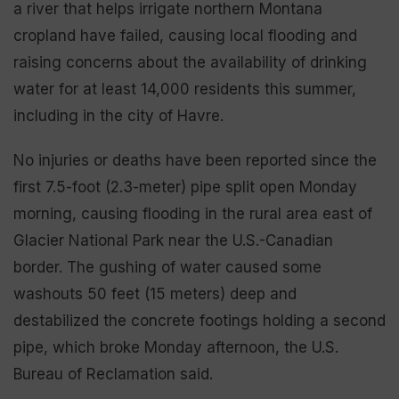
a river that helps irrigate northern Montana
cropland have failed, causing local flooding and
raising concerns about the availability of drinking
water for at least 14,000 residents this summer,
including in the city of Havre.
No injuries or deaths have been reported since the
first 7.5-foot (2.3-meter) pipe split open Monday
morning, causing flooding in the rural area east of
Glacier National Park near the U.S.-Canadian
border. The gushing of water caused some
washouts 50 feet (15 meters) deep and
destabilized the concrete footings holding a second
pipe, which broke Monday afternoon, the U.S.
Bureau of Reclamation said.