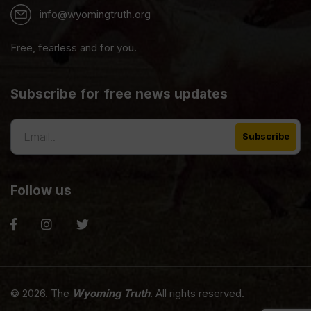
info@wyomingtruth.org
Free, fearless and for you.
Subscribe for free news updates
Follow us
© 2026. The
Wyoming Truth
. All rights reserved.