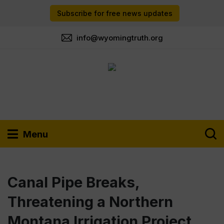
Subscribe for free news updates
info@wyomingtruth.org
Menu
Canal Pipe Breaks,
Threatening a Northern
Montana Irrigation Project