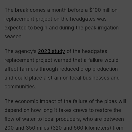
The break comes a month before a $100 million
replacement project on the headgates was
expected to begin and during the peak irrigation
season.
The agency’s
2023 study
of the headgates
replacement project warned that a failure would
affect farmers through reduced crop production
and could place a strain on local businesses and
communities.
The economic impact of the failure of the pipes will
depend on how long it takes crews to restore the
flow of water to local producers, who are between
200 and 350 miles (320 and 560 kilometers) from