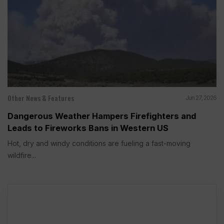
Other News & Features
Jun 27, 2026
Dangerous Weather Hampers Firefighters and
Leads to Fireworks Bans in Western US
Hot, dry and windy conditions are fueling a fast-moving
wildfire...