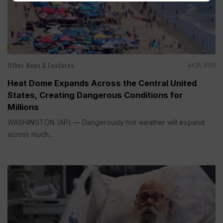
Other News & Features
Jul 25, 2026
Heat Dome Expands Across the Central United
States, Creating Dangerous Conditions for
Millions
WASHINGTON (AP) — Dangerously hot weather will expand
across much...