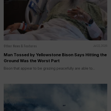
Other News & Features
Jul 22, 2026
Man Tossed by Yellowstone Bison Says Hitting the
Ground Was the Worst Part
Bison that appear to be grazing peacefully are able to...