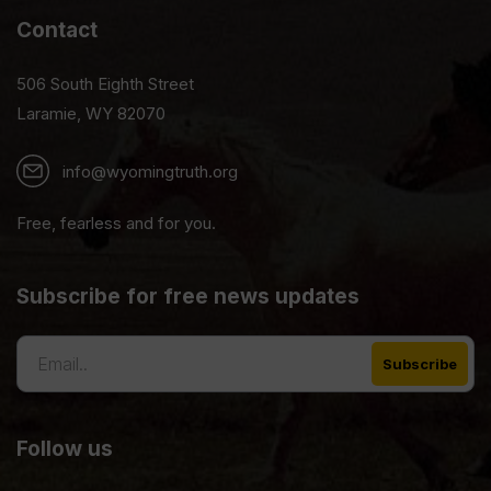
Contact
506 South Eighth Street
Laramie, WY 82070
info@wyomingtruth.org
Free, fearless and for you.
Subscribe for free news updates
Follow us