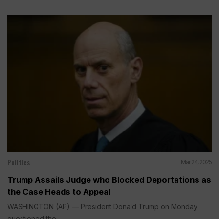
Politics
Mar 24, 2025
Trump Assails Judge who Blocked Deportations as
the Case Heads to Appeal
WASHINGTON (AP) — President Donald Trump on Monday
questioned the...