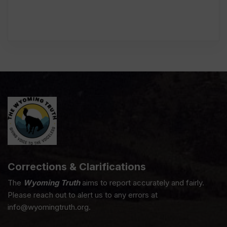
Corrections & Clarifications
The
Wyoming Truth
aims to report accurately and fairly.
Please reach out to alert us to any errors at
info@wyomingtruth.org.