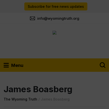
Subscribe for free news updates
info@wyomingtruth.org
Menu
James Boasberg
The Wyoming Truth
/
James Boasberg