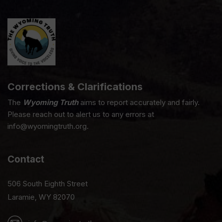
Corrections & Clarifications
The
Wyoming Truth
aims to report accurately and fairly.
Please reach out to alert us to any errors at
info@wyomingtruth.org.
Contact
506 South Eighth Street
Laramie, WY 82070