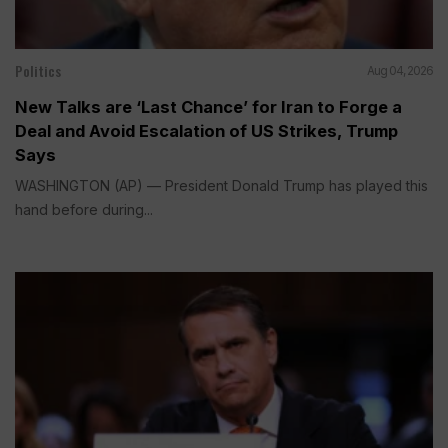
Politics
Aug 04, 2026
New Talks are ‘Last Chance’ for Iran to Forge a
Deal and Avoid Escalation of US Strikes, Trump
Says
WASHINGTON (AP) — President Donald Trump has played this
hand before during...