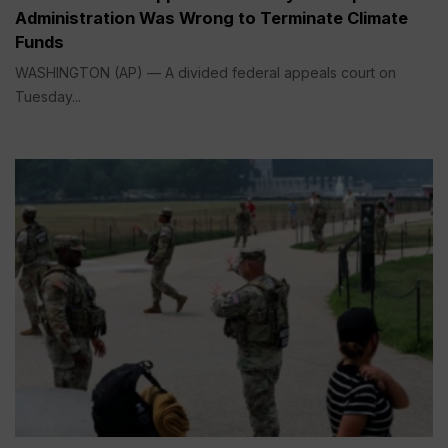
Administration Was Wrong to Terminate Climate
Funds
WASHINGTON (AP) — A divided federal appeals court on
Tuesday...