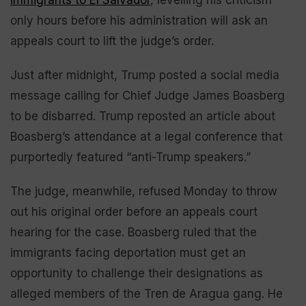
immigrants to El Salvador
, levelling his criticism
only hours before his administration will ask an
appeals court to lift the judge’s order.
Just after midnight, Trump posted a social media
message calling for Chief Judge James Boasberg
to be disbarred. Trump reposted an article about
Boasberg’s attendance at a legal conference that
purportedly featured “anti-Trump speakers.”
The judge, meanwhile, refused Monday to throw
out his original order before an appeals court
hearing for the case. Boasberg ruled that the
immigrants facing deportation must get an
opportunity to challenge their designations as
alleged members of the Tren de Aragua gang. He