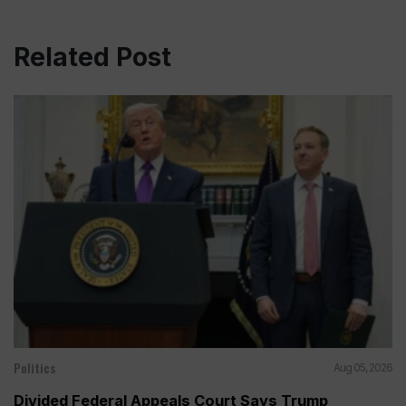
Related Post
Politics
Aug 05, 2026
Divided Federal Appeals Court Says Trump