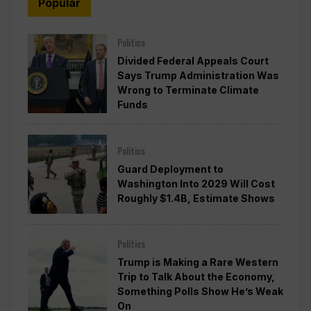
Popular
Politics
Divided Federal Appeals Court
Says Trump Administration Was
Wrong to Terminate Climate
Funds
Politics
Guard Deployment to
Washington Into 2029 Will Cost
Roughly $1.4B, Estimate Shows
Politics
Trump is Making a Rare Western
Trip to Talk About the Economy,
Something Polls Show He’s Weak
On