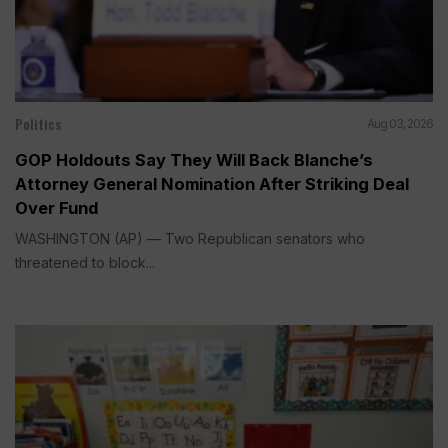
Politics
Aug 03, 2026
GOP Holdouts Say They Will Back Blanche’s
Attorney General Nomination After Striking Deal
Over Fund
WASHINGTON (AP) — Two Republican senators who
threatened to block...