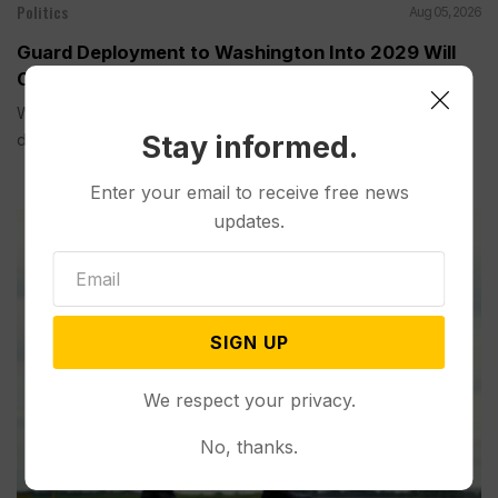
Politics
Aug 05, 2026
Guard Deployment to Washington Into 2029 Will
Cost Roughly $1.4B, Estimate Shows
WASHINGTON (AP) — The extension of the National Guard
Stay informed.
deployment...
Enter your email to receive free news
updates.
SIGN UP
We respect your privacy.
No, thanks.