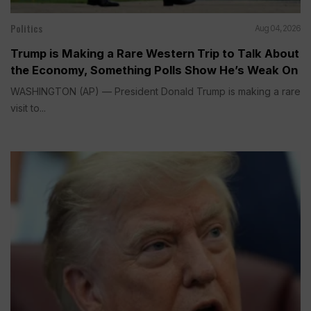
Politics
Aug 04, 2026
Trump is Making a Rare Western Trip to Talk About
the Economy, Something Polls Show He’s Weak On
WASHINGTON (AP) — President Donald Trump is making a rare
visit to...