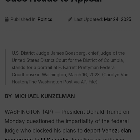
Published In:
Politics
Last Updated:
Mar 24, 2025
U.S. District Judge James Boasberg, chief judge of the
United States District Court for the District of Columbia,
stands for a portrait at E. Barrett Prettyman Federal
Courthouse in Washington, March 16, 2023. (Carolyn Van
Houten/The Washington Post via AP, File)
BY MICHAEL KUNZELMAN
WASHINGTON (AP) — President Donald Trump on
Monday questioned the impartiality of the federal
judge who blocked his plans to
deport Venezuelan