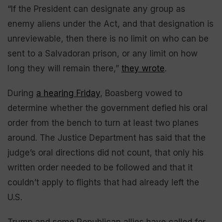
“If the President can designate any group as
enemy aliens under the Act, and that designation is
unreviewable, then there is no limit on who can be
sent to a Salvadoran prison, or any limit on how
long they will remain there,”
they wrote
.
During
a hearing Friday
, Boasberg vowed to
determine whether the government defied his oral
order from the bench to turn at least two planes
around. The Justice Department has said that the
judge’s oral directions did not count, that only his
written order needed to be followed and that it
couldn’t apply to flights that had already left the
U.S.