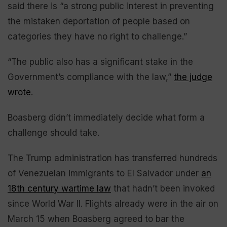
said there is “a strong public interest in preventing
the mistaken deportation of people based on
categories they have no right to challenge.”
“The public also has a significant stake in the
Government’s compliance with the law,”
the judge
wrote
.
Boasberg didn’t immediately decide what form a
challenge should take.
The Trump administration has transferred hundreds
of Venezuelan immigrants to El Salvador under
an
18th century wartime law
that hadn’t been invoked
since World War II. Flights already were in the air on
March 15 when Boasberg agreed to bar the