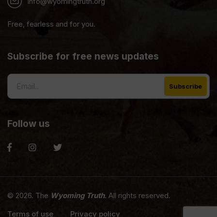
info@wyomingtruth.org
Free, fearless and for you.
Subscribe for free news updates
Follow us
© 2026. The
Wyoming Truth
. All rights reserved.
Terms of use
Privacy policy