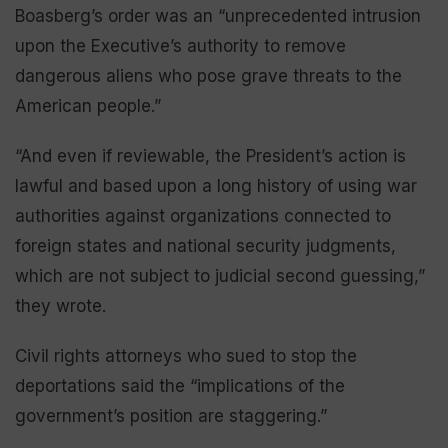
Boasberg’s order was an “unprecedented intrusion
upon the Executive’s authority to remove
dangerous aliens who pose grave threats to the
American people.”
“And even if reviewable, the President’s action is
lawful and based upon a long history of using war
authorities against organizations connected to
foreign states and national security judgments,
which are not subject to judicial second guessing,”
they wrote.
Civil rights attorneys who sued to stop the
deportations said the “implications of the
government’s position are staggering.”