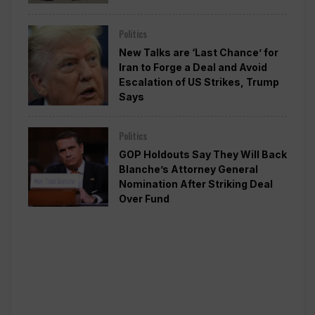
Politics
New Talks are ‘Last Chance’ for
Iran to Forge a Deal and Avoid
Escalation of US Strikes, Trump
Says
Politics
GOP Holdouts Say They Will Back
Blanche’s Attorney General
Nomination After Striking Deal
Over Fund