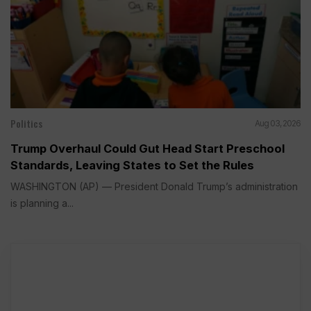
Politics
Aug 03, 2026
Trump Overhaul Could Gut Head Start Preschool
Standards, Leaving States to Set the Rules
WASHINGTON (AP) — President Donald Trump’s administration
is planning a...