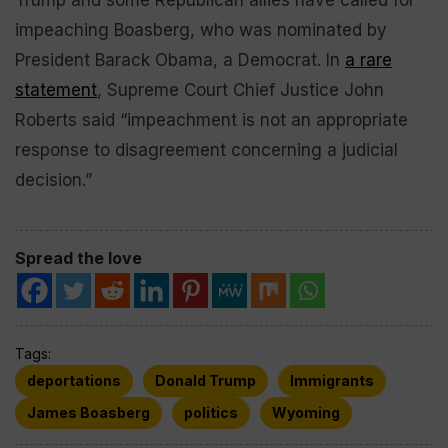
Trump and some Republican allies have called for
impeaching Boasberg, who was nominated by
President Barack Obama, a Democrat. In
a rare
statement
, Supreme Court Chief Justice John
Roberts said “impeachment is not an appropriate
response to disagreement concerning a judicial
decision.”
Spread the love
Tags:
deportations
Donald Trump
Immigrants
James Boasberg
politics
Wyoming