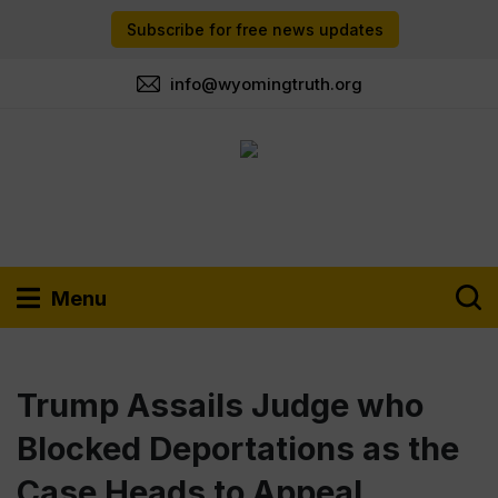
Subscribe for free news updates
info@wyomingtruth.org
Menu
Trump Assails Judge who
Blocked Deportations as the
Case Heads to Appeal