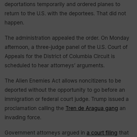
deportations temporarily and ordered planes to
return to the U.S. with the deportees. That did not
happen.
The administration appealed the order. On Monday
afternoon, a three-judge panel of the U.S. Court of
Appeals for the District of Columbia Circuit is
scheduled to hear attorneys’ arguments.
The Alien Enemies Act allows noncitizens to be
deported without the opportunity to go before an
immigration or federal court judge. Trump issued a
proclamation calling the
Tren de Aragua gang
an
invading force.
Government attorneys argued in
a court filing
that