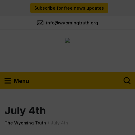
Subscribe for free news updates
info@wyomingtruth.org
Menu
July 4th
The Wyoming Truth
/
July 4th