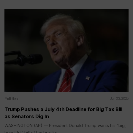
Politics
Jun 03, 2025
Trump Pushes a July 4th Deadline for Big Tax Bill
as Senators Dig In
WASHINGTON (AP) — President Donald Trump wants his “big,
beautiful” bill of tax breaks...