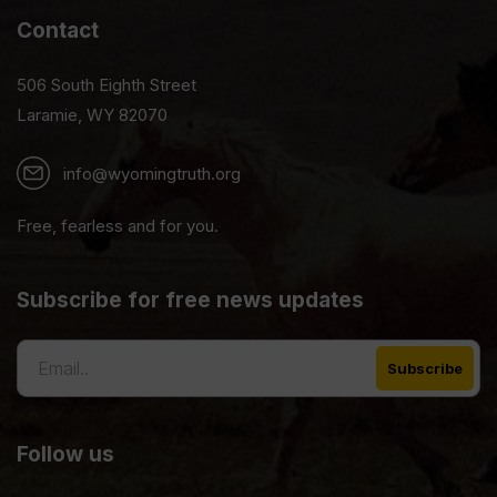
Contact
506 South Eighth Street
Laramie, WY 82070
info@wyomingtruth.org
Free, fearless and for you.
Subscribe for free news updates
Follow us