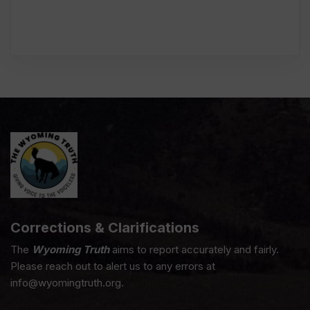
Corrections & Clarifications
The
Wyoming Truth
aims to report accurately and fairly.
Please reach out to alert us to any errors at
info@wyomingtruth.org.