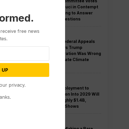
Senate Committee Votes
to Hold Fauci in Contempt
for Refusing to Answer
formed.
COVID Questions
 receive free news
Politics
tes.
Divided Federal Appeals
Court Says Trump
Administration Was Wrong
to Terminate Climate
Funds
 UP
Politics
our privacy.
Guard Deployment to
Washington Into 2029 Will
anks.
Cost Roughly $1.4B,
Estimate Shows
Politics
Trump is Making a Rare