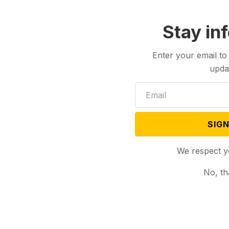
Stay in
Enter your email to
upda
SIGN
We respect y
No, th