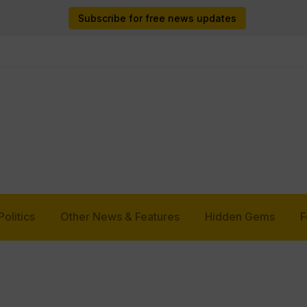
Subscribe for free news updates
Politics
Other News & Features
Hidden Gems
F