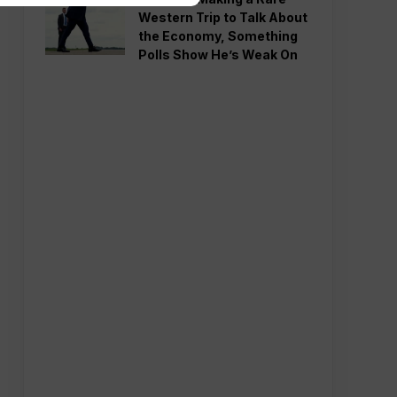
Western Trip to Talk About
the Economy, Something
Polls Show He’s Weak On