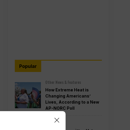
Popular
Other News & Features
How Extreme Heat is
Changing Americans’
Lives, According to a New
AP-NORC Poll
Politics