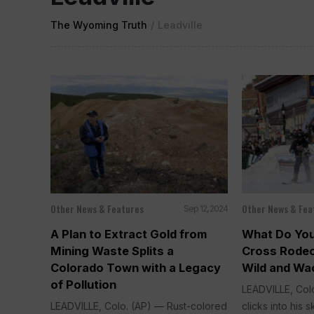
The Wyoming Truth
/
Leadville
Other News & Features
Other News & Fea
Sep 12, 2024
A Plan to Extract Gold from
What Do Yo
Mining Waste Splits a
Cross Rodeo
Colorado Town with a Legacy
Wild and Wac
of Pollution
LEADVILLE, Colo
LEADVILLE, Colo. (AP) — Rust-colored
clicks into his ski