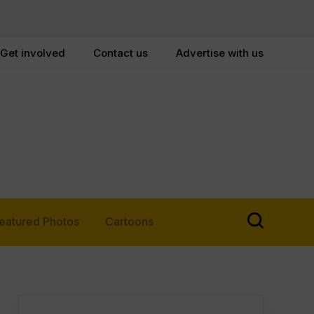
Get involved
Contact us
Advertise with us
eatured Photos
Cartoons