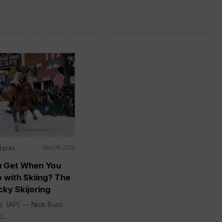
tures
Mar 08, 2024
u Get When You
 with Skiing? The
ky Skijoring
. (AP) — Nick Burri
...