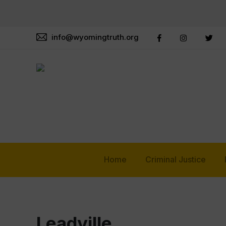
info@wyomingtruth.org
Home
Criminal Justice
Leadville