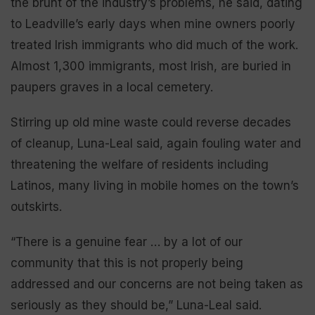
the brunt of the industry’s problems, he said, dating
to Leadville’s early days when mine owners poorly
treated Irish immigrants who did much of the work.
Almost 1,300 immigrants, most Irish, are buried in
paupers graves in a local cemetery.
Stirring up old mine waste could reverse decades
of cleanup, Luna-Leal said, again fouling water and
threatening the welfare of residents including
Latinos, many living in mobile homes on the town’s
outskirts.
“There is a genuine fear … by a lot of our
community that this is not properly being
addressed and our concerns are not being taken as
seriously as they should be,” Luna-Leal said.