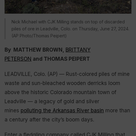
Nick Michael with CJK Milling stands on top of discarded
piles of ore in Leadville, Colo. on Thursday, June 27, 2024.
(AP Photo/Thomas Peipert)
By MATTHEW BROWN,
BRITTANY
PETERSON
and THOMAS PEIPERT
LEADVILLE, Colo. (AP) — Rust-colored piles of mine
waste and sun-bleached wooden derricks loom
above the historic Colorado mountain town of
Leadville — a legacy of gold and silver
mines
polluting the Arkansas River basin
more than
a century after the city’s boom days.
Enter a fledgling company called CJK Milling that