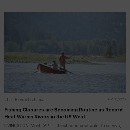
Other News & Features
Aug 01, 2026
Fishing Closures are Becoming Routine as Record
Heat Warms Rivers in the US West
LIVINGSTON, Mont. (AP) — Trout need cool water to survive,