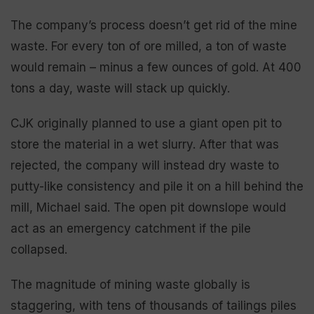
The company’s process doesn’t get rid of the mine
waste. For every ton of ore milled, a ton of waste
would remain – minus a few ounces of gold. At 400
tons a day, waste will stack up quickly.
CJK originally planned to use a giant open pit to
store the material in a wet slurry. After that was
rejected, the company will instead dry waste to
putty-like consistency and pile it on a hill behind the
mill, Michael said. The open pit downslope would
act as an emergency catchment if the pile
collapsed.
The magnitude of mining waste globally is
staggering, with tens of thousands of tailings piles