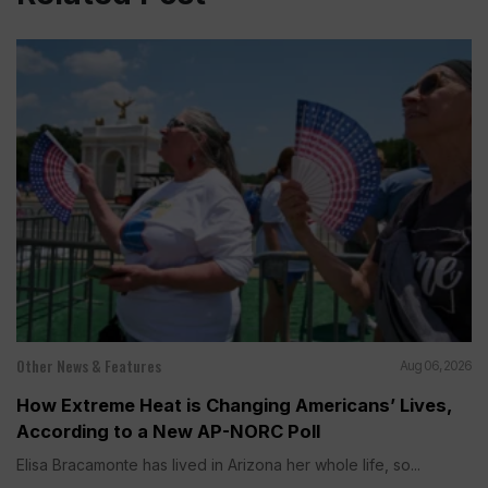
Other News & Features
Aug 06, 2026
How Extreme Heat is Changing Americans’ Lives,
According to a New AP-NORC Poll
Elisa Bracamonte has lived in Arizona her whole life, so...