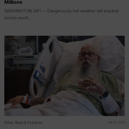
Millions
WASHINGTON (AP) — Dangerously hot weather will expand
across much...
Other News & Features
Jul 22, 2026