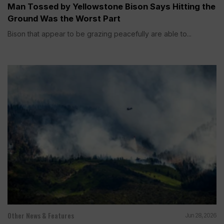
Man Tossed by Yellowstone Bison Says Hitting the
Ground Was the Worst Part
Bison that appear to be grazing peacefully are able to...
Other News & Features
Jun 28, 2026