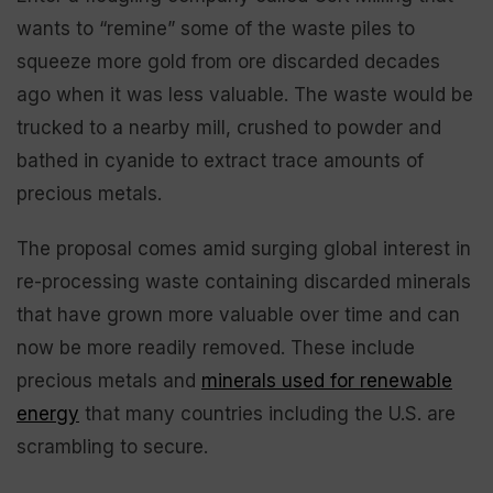
wants to “remine” some of the waste piles to
squeeze more gold from ore discarded decades
ago when it was less valuable. The waste would be
trucked to a nearby mill, crushed to powder and
bathed in cyanide to extract trace amounts of
precious metals.
The proposal comes amid surging global interest in
re-processing waste containing discarded minerals
that have grown more valuable over time and can
now be more readily removed. These include
precious metals and
minerals used for renewable
energy
that many countries including the U.S. are
scrambling to secure.