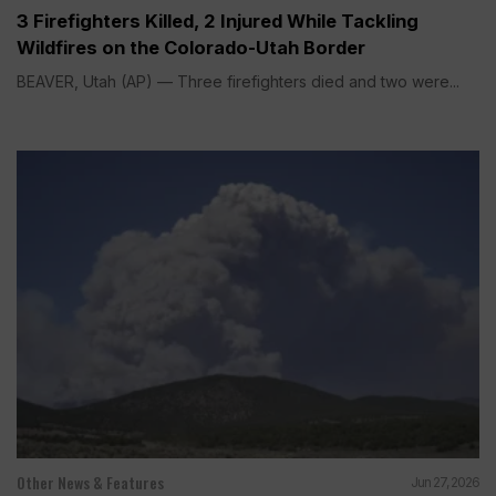
3 Firefighters Killed, 2 Injured While Tackling
Wildfires on the Colorado-Utah Border
BEAVER, Utah (AP) — Three firefighters died and two were...
Other News & Features
Jun 27, 2026