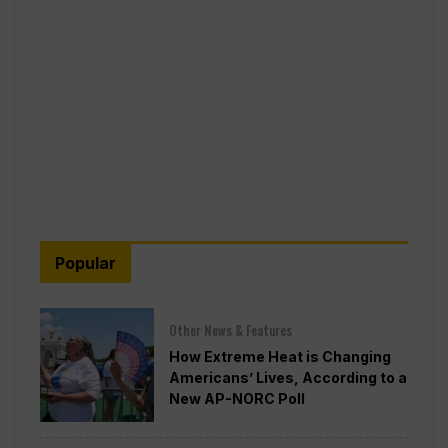
Popular
Other News & Features
How Extreme Heat is Changing
Americans’ Lives, According to a
New AP-NORC Poll