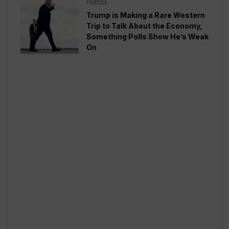
Politics
Trump is Making a Rare Western
Trip to Talk About the Economy,
Something Polls Show He’s Weak
On