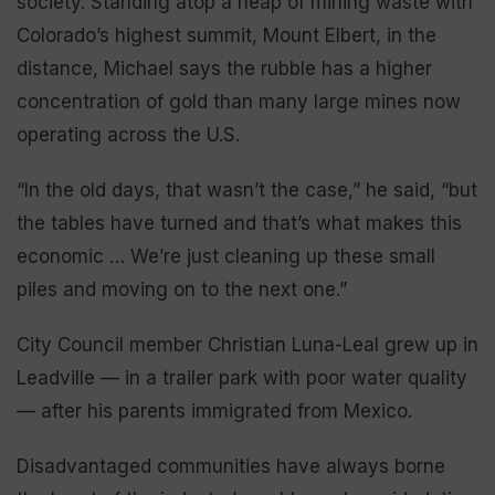
society. Standing atop a heap of mining waste with
Colorado’s highest summit, Mount Elbert, in the
distance, Michael says the rubble has a higher
concentration of gold than many large mines now
operating across the U.S.
“In the old days, that wasn’t the case,” he said, “but
the tables have turned and that’s what makes this
economic … We’re just cleaning up these small
piles and moving on to the next one.”
City Council member Christian Luna-Leal grew up in
Leadville — in a trailer park with poor water quality
— after his parents immigrated from Mexico.
Disadvantaged communities have always borne