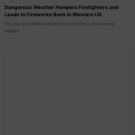
Dangerous Weather Hampers Firefighters and
Leads to Fireworks Bans in Western US
Hot, dry and windy conditions are fueling a fast-moving
wildfire...