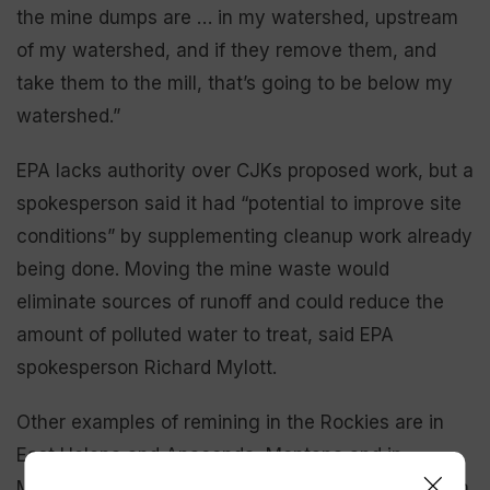
the mine dumps are … in my watershed, upstream
of my watershed, and if they remove them, and
take them to the mill, that’s going to be below my
watershed.”
EPA lacks authority over CJKs proposed work, but a
spokesperson said it had “potential to improve site
conditions” by supplementing cleanup work already
being done. Moving the mine waste would
eliminate sources of runoff and could reduce the
amount of polluted water to treat, said EPA
spokesperson Richard Mylott.
Other examples of remining in the Rockies are in
East Helena and Anaconda, Montana and in
Midvale, Utah, Mylott said. Projects are proposed in