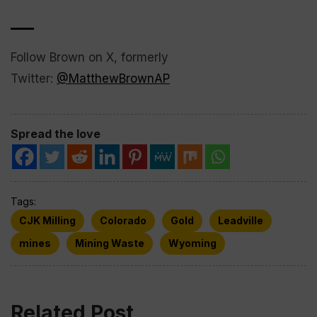
___
Follow Brown on X, formerly
Twitter:
@MatthewBrownAP
Spread the love
Tags:
CJK Milling
Colorado
Gold
Leadville
mines
Mining Waste
Wyoming
Related Post