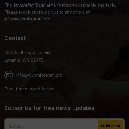
The
Wyoming Truth
aims to report accurately and fairly.
Please reach out to alert us to any errors at
info@wyomingtruth.org.
Contact
506 South Eighth Street
Laramie, WY 82070
info@wyomingtruth.org
Free, fearless and for you.
Subscribe for free news updates