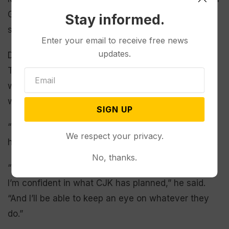
Gilt Edge, South Dakota and Creede, Colorado, he
Stay informed.
said.
Enter your email to receive free news
updates.
Despite the mess from Leadville’s historic mining,
Teter spoke proudly of his industry ties, including
working in two now-closed mines. His son in law
works in a nearby mine.
SIGN UP
“If it were not for mining, Leadville would not be
We respect your privacy.
here. I would not be here,” the water manager said.
No, thanks.
“There are no active mines in our watershed, but
I’m confident in what CJK has planned,” he said.
“And I’ll be able to keep an eye on whatever they
do.”