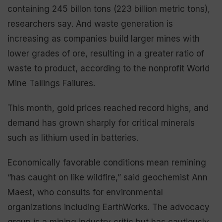
containing 245 billon tons (223 billion metric tons),
researchers say. And waste generation is
increasing as companies build larger mines with
lower grades of ore, resulting in a greater ratio of
waste to product, according to the nonprofit World
Mine Tailings Failures.
This month, gold prices reached record highs, and
demand has grown sharply for critical minerals
such as lithium used in batteries.
Economically favorable conditions mean remining
“has caught on like wildfire,” said geochemist Ann
Maest, who consults for environmental
organizations including EarthWorks. The advocacy
group is a mining industry critic but has cautiously