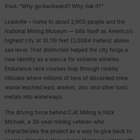
trout. “Why go backward? Why risk it?”
Leadville – home to about 2,600 people and the
National Mining Museum — bills itself as America’s
highest city at 10,119 feet (3,0084 meters) above
sea level. That distinction helped the city forge a
new identity as a mecca for extreme athletes.
Endurance race courses loop through nearby
hillsides where millions of tons of discarded mine
waste leached lead, arsenic, zinc and other toxic
metals into waterways.
The driving force behind CJK Milling is Nick
Michael, a 38-year mining veteran who
characterizes the project as a way to give back to