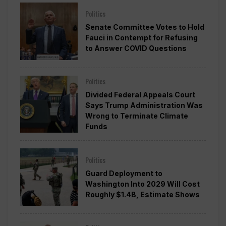
Politics
Senate Committee Votes to Hold
Fauci in Contempt for Refusing
to Answer COVID Questions
Politics
Divided Federal Appeals Court
Says Trump Administration Was
Wrong to Terminate Climate
Funds
Politics
Guard Deployment to
Washington Into 2029 Will Cost
Roughly $1.4B, Estimate Shows