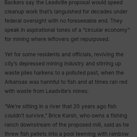
Backers say the Leadville proposal would speed
cleanup work that’s languished for decades under
federal oversight with no foreseeable end. They
speak in aspirational tones of a “circular economy”
for mining where leftovers get repurposed.
Yet for some residents and officials, reviving the
city’s depressed mining industry and stirring up
waste piles harkens to a polluted past, when the
Arkansas was harmful to fish and at times ran red
with waste from Leadville’s mines.
“We’re sitting in a river that 20 years ago fish
couldn’t survive,” Brice Karsh, who owns a fishing
ranch downstream of the proposed mill, said as he
threw fish pellets into a pool teeming with rainbow