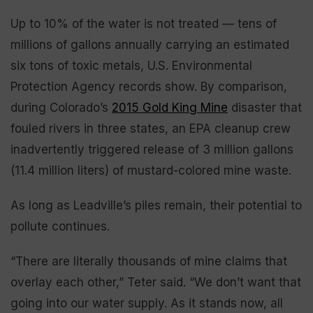
Up to 10% of the water is not treated — tens of
millions of gallons annually carrying an estimated
six tons of toxic metals, U.S. Environmental
Protection Agency records show. By comparison,
during Colorado’s
2015 Gold King Mine
disaster that
fouled rivers in three states, an EPA cleanup crew
inadvertently triggered release of 3 million gallons
(11.4 million liters) of mustard-colored mine waste.
As long as Leadville’s piles remain, their potential to
pollute continues.
“There are literally thousands of mine claims that
overlay each other,” Teter said. “We don’t want that
going into our water supply. As it stands now, all