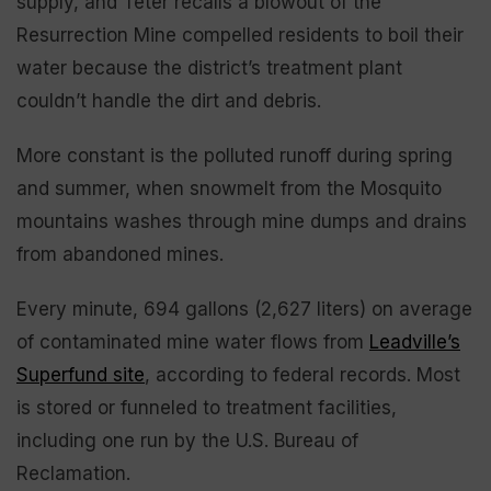
supply, and Teter recalls a blowout of the
Resurrection Mine compelled residents to boil their
water because the district’s treatment plant
couldn’t handle the dirt and debris.
More constant is the polluted runoff during spring
and summer, when snowmelt from the Mosquito
mountains washes through mine dumps and drains
from abandoned mines.
Every minute, 694 gallons (2,627 liters) on average
of contaminated mine water flows from
Leadville’s
Superfund site
, according to federal records. Most
is stored or funneled to treatment facilities,
including one run by the U.S. Bureau of
Reclamation.