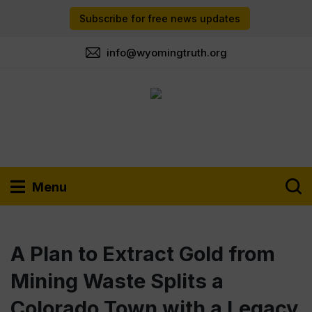
Subscribe for free news updates
info@wyomingtruth.org
Menu
A Plan to Extract Gold from
Mining Waste Splits a
Colorado Town with a Legacy