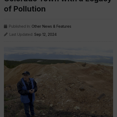
of Pollution
Published In:
Other News & Features
Last Updated:
Sep 12, 2024