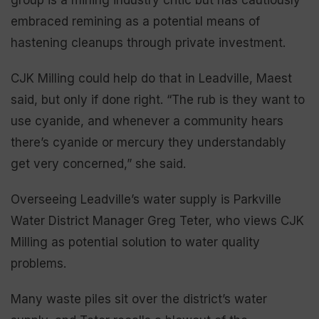
embraced remining as a potential means of
hastening cleanups through private investment.
CJK Milling could help do that in Leadville, Maest
said, but only if done right. “The rub is they want to
use cyanide, and whenever a community hears
there’s cyanide or mercury they understandably
get very concerned,” she said.
Overseeing Leadville’s water supply is Parkville
Water District Manager Greg Teter, who views CJK
Milling as potential solution to water quality
problems.
Many waste piles sit over the district’s water