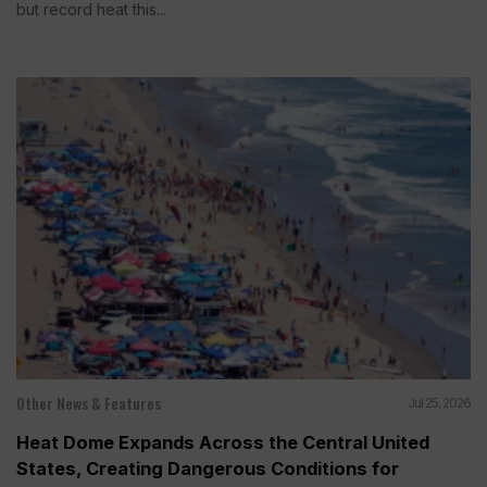
but record heat this...
Other News & Features
Jul 25, 2026
Heat Dome Expands Across the Central United
States, Creating Dangerous Conditions for