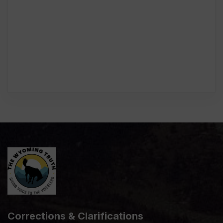
Corrections & Clarifications