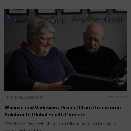
Other News & Features
Dec 23, 2023
Widows and Widowers Group Offers Grassroots
Solution to Global Health Concern
CHEYENNE, Wyo.—Richard Randall remembers dancing at
parties with his late...