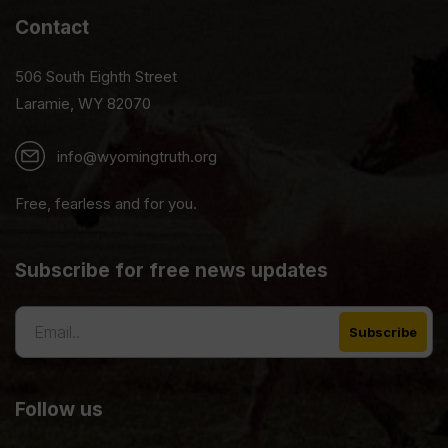
Contact
506 South Eighth Street
Laramie, WY 82070
info@wyomingtruth.org
Free, fearless and for you.
Subscribe for free news updates
Follow us