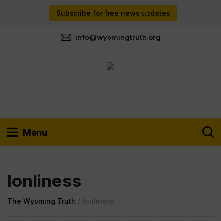
Subscribe for free news updates
info@wyomingtruth.org
Menu
lonliness
The Wyoming Truth
/
lonliness