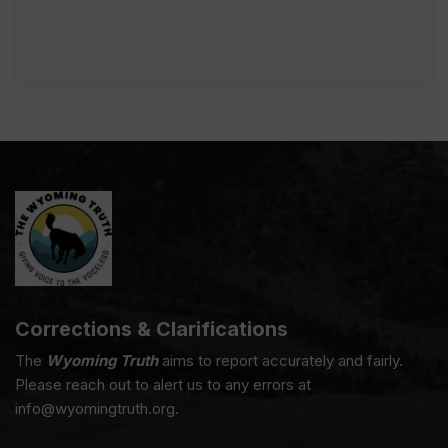
Corrections & Clarifications
The
Wyoming Truth
aims to report accurately and fairly.
Please reach out to alert us to any errors at
info@wyomingtruth.org.