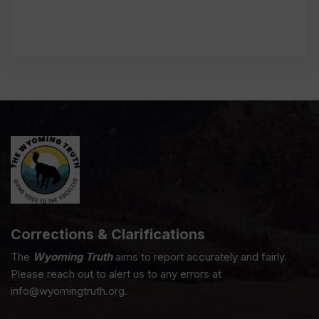
Corrections & Clarifications
The
Wyoming Truth
aims to report accurately and fairly.
Please reach out to alert us to any errors at
info@wyomingtruth.org.