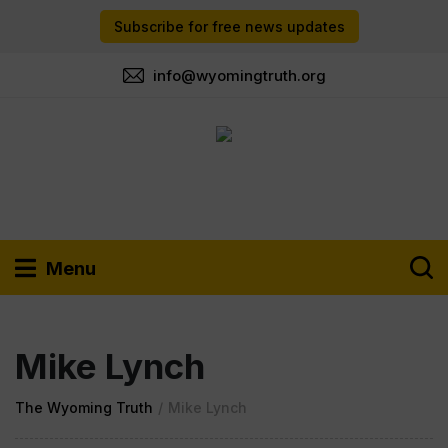
Subscribe for free news updates
info@wyomingtruth.org
Menu
Mike Lynch
The Wyoming Truth
/
Mike Lynch