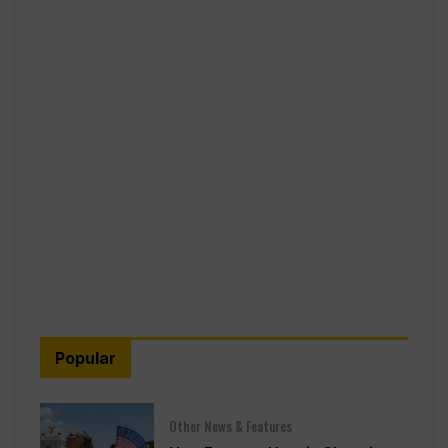
Popular
Other News & Features