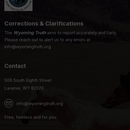
Corrections & Clarifications
The
Wyoming Truth
aims to report accurately and fairly.
Please reach out to alert us to any errors at
info@wyomingtruth.org.
Contact
506 South Eighth Street
Laramie, WY 82070
info@wyomingtruth.org
Free, fearless and for you.