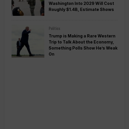
Washington Into 2029 Will Cost
Roughly $1.4B, Estimate Shows
Politics
Trump is Making a Rare Western
Trip to Talk About the Economy,
Something Polls Show He’s Weak
On