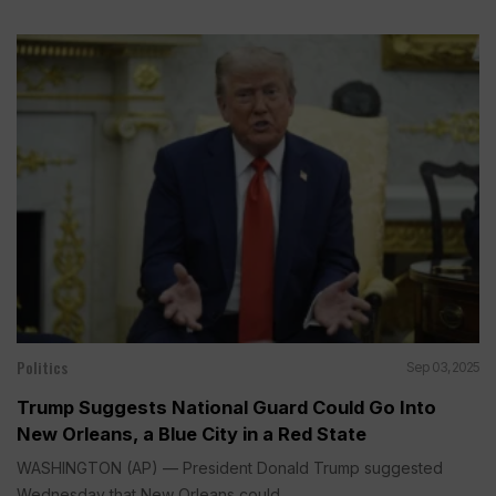
Politics
Sep 03, 2025
Trump Suggests National Guard Could Go Into
New Orleans, a Blue City in a Red State
WASHINGTON (AP) — President Donald Trump suggested
Wednesday that New Orleans could...