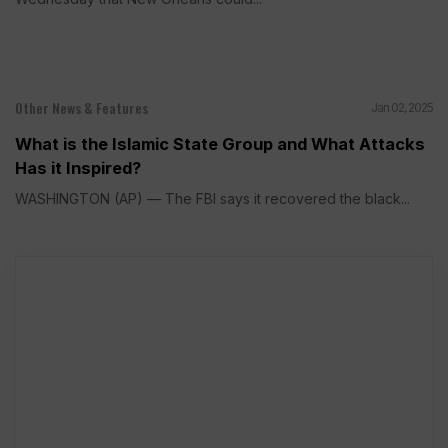
Other News & Features
Jan 02, 2025
What is the Islamic State Group and What Attacks
Has it Inspired?
WASHINGTON (AP) — The FBI says it recovered the black...