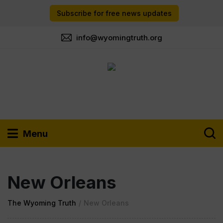
Subscribe for free news updates
info@wyomingtruth.org
Menu
New Orleans
The Wyoming Truth
/
New Orleans