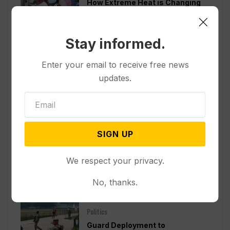
How Extreme Heat is Changing
Americans’ Lives, According to a
New AP-NORC Poll
Stay informed.
Politics
Enter your email to receive free news
Senate Committee Votes to Hold
updates.
Fauci in Contempt for Refusing
to Answer COVID Questions
Politics
SIGN UP
Divided Federal Appeals Court
Says Trump Administration Was
We respect your privacy.
Wrong to Terminate Climate
Funds
No, thanks.
Politics
Guard Deployment to