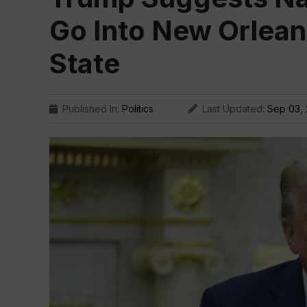
Go Into New Orleans
State
Published In:
Politics
Last Updated:
Sep 03,