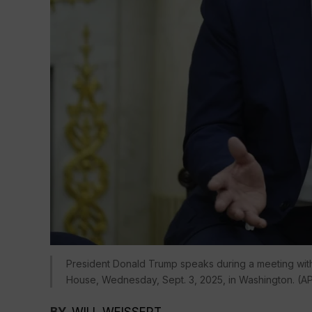
President Donald Trump speaks during a meeting with 
House, Wednesday, Sept. 3, 2025, in Washington. (A