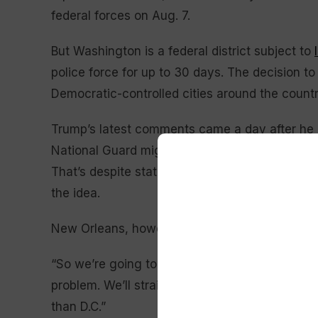
federal forces on Aug. 7.
But Washington is a federal district subject to
police force for up to 30 days. The decision to
Democratic-controlled cities around the count
Trump’s latest comments came a day after he 
National Guard might soon be headed for Chicag
That’s despite state and local officials, as we
the idea.
New Orleans, however, is a Democrat-controlle
“So we’re going to be going to maybe Louisia
problem. We’ll straighten that out in about two
than D.C.”