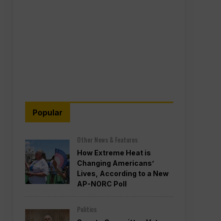
Popular
Other News & Features
How Extreme Heat is
Changing Americans’
Lives, According to a New
AP-NORC Poll
Politics