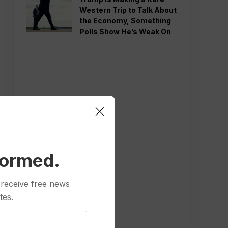
Western Trip to Talk About
the Economy, Something
Polls Show He’s Weak On
formed.
 receive free news
tes.