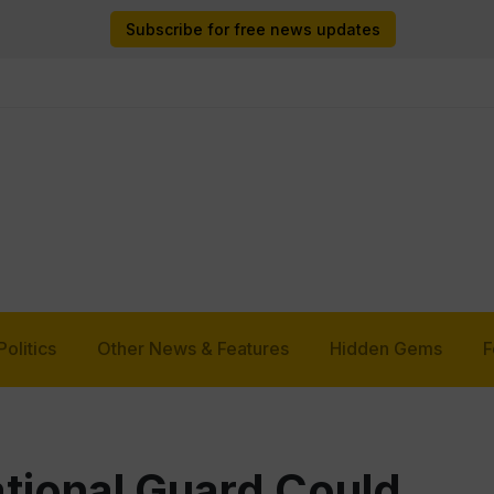
Subscribe for free news updates
Politics
Other News & Features
Hidden Gems
F
tional Guard Could