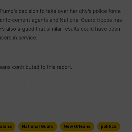
rump’s decision to take over her city’s police force
w enforcement agents and National Guard troops has
s also argued that similar results could have been
cers in service.
ans contributed to this report.
isiana
National Guard
New Orleans
politics