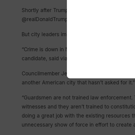
Shortly after Trump’s comments, Landry said on
@realDonaldTrump’s help from New Orleans to
But city leaders immediately balked at the idea
“Crime is down in New Orleans,” City Council
candidate, said via text message. “That would 
Councilmember Jean-Paul Morrell said it is “ri
another American city that hasn’t asked for it.”
“Guardsmen are not trained law enforcement. T
witnesses and they aren’t trained to constitutio
doing a great job with the existing resources 
unnecessary show of force in effort to create a