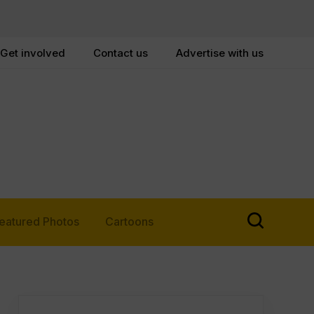
Get involved
Contact us
Advertise with us
eatured Photos
Cartoons