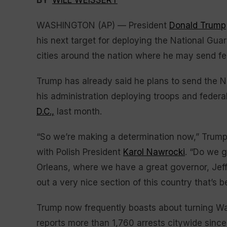
BY
WILL WEISSERT
WASHINGTON (AP) — President
Donald Trump
his next target for deploying the National Guar
cities around the nation where he may send f
Trump has already said he plans to send the 
his administration deploying troops and federa
D.C.,
last month.
“So we’re making a determination now,” Trump 
with Polish President
Karol Nawrocki
. “Do we 
Orleans, where we have a great governor, Jef
out a very nice section of this country that’s 
Trump now frequently boasts about turning Wa
reports more than 1,760 arrests citywide since