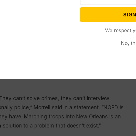
 social media, “We will take President
SIGN
 Shreveport!”
We respect y
.
No, th
member Oliver Thomas, who is also a mayoral
seem to be very political or a major overreaction!”
diculous to consider sending the National Guard into
hey can’t solve crimes, they can’t interview
nally police,” Morrell said in a statement. “NOPD is
they have. Marching troops into New Orleans is an
 solution to a problem that doesn’t exist.”