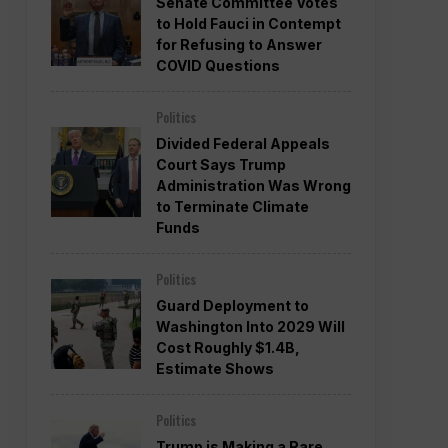
Senate Committee Votes
to Hold Fauci in Contempt
for Refusing to Answer
COVID Questions
Politics
Divided Federal Appeals
Court Says Trump
Administration Was Wrong
to Terminate Climate
Funds
Politics
Guard Deployment to
Washington Into 2029 Will
Cost Roughly $1.4B,
Estimate Shows
Politics
Trump is Making a Rare