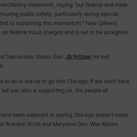
onciliatory statement, saying “our federal and state
nsuring public safety, particularly during special
itted to sustaining this momentum.” New Orleans
 on federal fraud charges and is set to be arraigned
st Democratic Illinois Gov.
JB Pritzker
for not
d.
 to do is ask us to go into Chicago. If we don’t have
l tell you who is supporting us, the people of
have been adamant in saying Chicago doesn’t need
Mayor Brandon Scott and Maryland Gov. Wes Moore