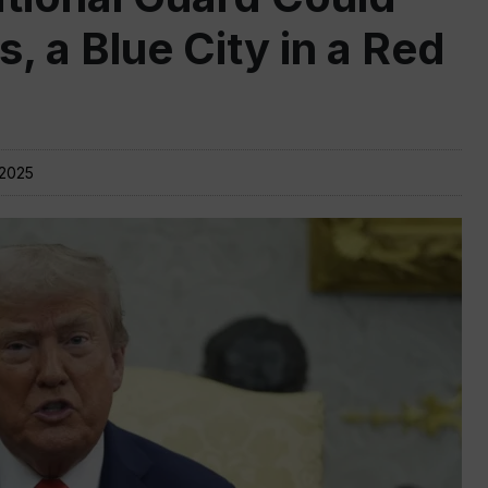
, a Blue City in a Red
 2025