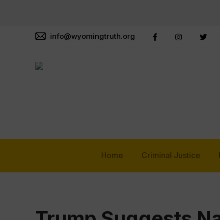
info@wyomingtruth.org
Home
Criminal Justice
Trump Suggests Na