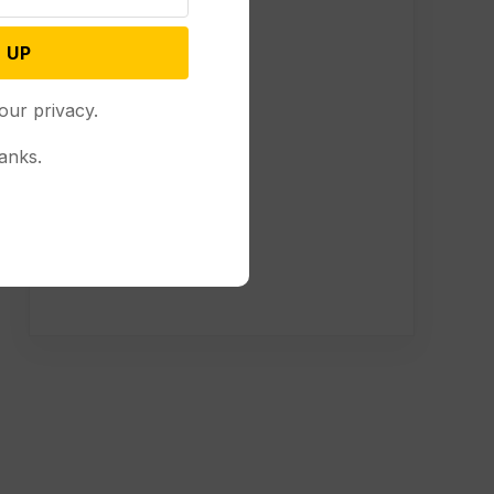
 UP
our privacy.
anks.