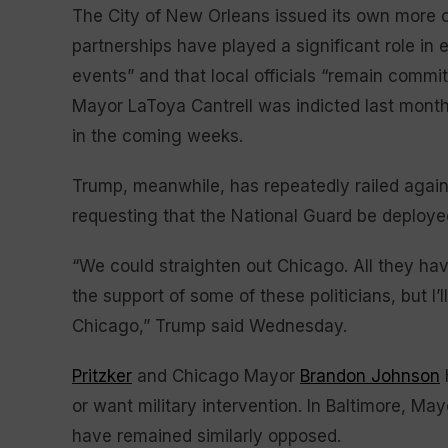
The City of New Orleans issued its own more c
partnerships have played a significant role in e
events” and that local officials “remain comm
Mayor LaToya Cantrell was indicted last month
in the coming weeks.
Trump, meanwhile, has repeatedly railed again
requesting that the National Guard be deploye
“We could straighten out Chicago. All they have
the support of some of these politicians, but I’l
Chicago,” Trump said Wednesday.
Pritzker
and Chicago Mayor
Brandon Johnson
or want military intervention. In Baltimore, 
have remained similarly opposed.