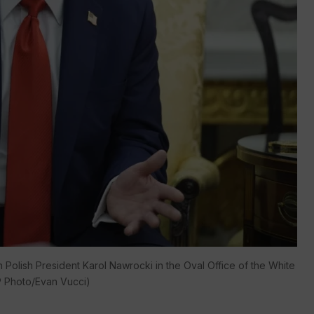
Polish President Karol Nawrocki in the Oval Office of the White
P Photo/Evan Vucci)