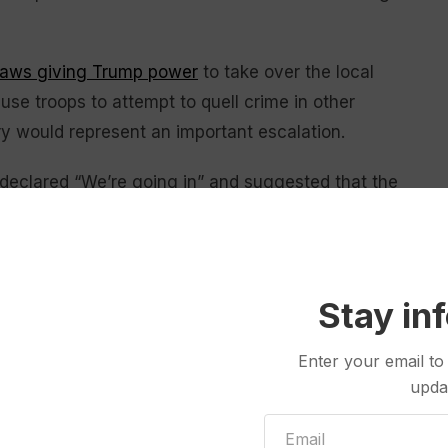
laws giving Trump power
to take over the local
 use troops to attempt to quell crime in other
ry would represent an important escalation.
declared “We’re going in” and suggested that the
o, the nation’s third-largest city, and Baltimore.
ll as many residents, both places staunchly opposing
Stay in
d in a red state run by
Landry
.
Enter your email to
na, and you have New Orleans, which has a crime
upda
 weeks,” Trump said. “It’ll take us two weeks, easier