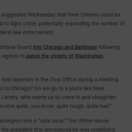
suggested Wednesday that New Orleans could be
d to fight crime, potentially expanding the number of
ederal law enforcement.
National Guard
into Chicago and Baltimore
following
l agents to
patrol the streets of Washington,
told reporters in the Oval Office during a meeting
go to Chicago? Do we go to a place like New
f Landry, who wants us to come in and straighten
become quite, you know, quite tough, quite bad.”
shington into a “safe zone.” The White House
 the president first announced he was mobilizing