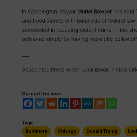
In Washington, Mayor
Muriel Bowser
has said T
and flood streets with hundreds of federal la
succeeded in reducing violent crime — but she’
achieved simply by having more city police offi
___
Associated Press writer Jack Brook in New Orle
Spread the love
Tags:
Baltimore
Chicago
Donald Trump
Lou