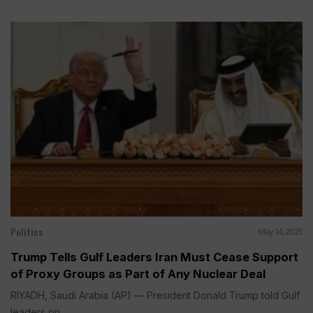
Politics
May 14, 2025
Trump Tells Gulf Leaders Iran Must Cease Support
of Proxy Groups as Part of Any Nuclear Deal
RIYADH, Saudi Arabia (AP) — President Donald Trump told Gulf
leaders on...