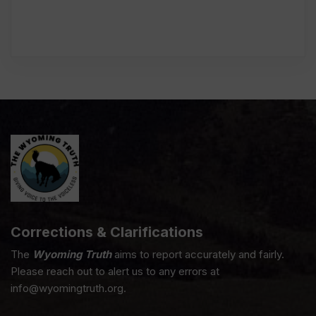
Corrections & Clarifications
The
Wyoming Truth
aims to report accurately and fairly.
Please reach out to alert us to any errors at
info@wyomingtruth.org.