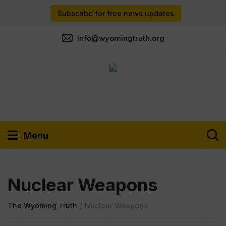
Subscribe for free news updates
info@wyomingtruth.org
Menu
Nuclear Weapons
The Wyoming Truth
/
Nuclear Weapons