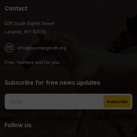
Contact
506 South Eighth Street
Laramie, WY 82070
info@wyomingtruth.org
Free, fearless and for you.
Subscribe for free news updates
Follow us