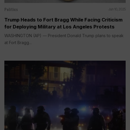
Politics
Jun 10, 2025
Trump Heads to Fort Bragg While Facing Criticism
for Deploying Military at Los Angeles Protests
WASHINGTON (AP) — President Donald Trump plans to speak
at Fort Bragg...