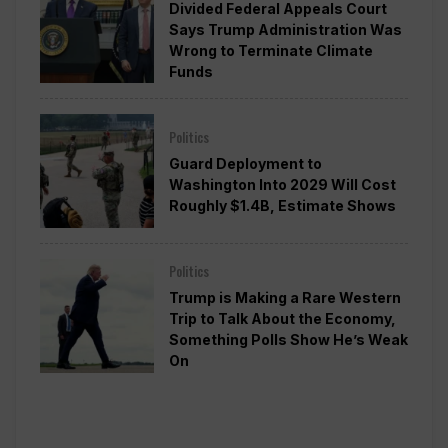
Divided Federal Appeals Court
Says Trump Administration Was
Wrong to Terminate Climate
Funds
Politics
Guard Deployment to
Washington Into 2029 Will Cost
Roughly $1.4B, Estimate Shows
Politics
Trump is Making a Rare Western
Trip to Talk About the Economy,
Something Polls Show He’s Weak
On