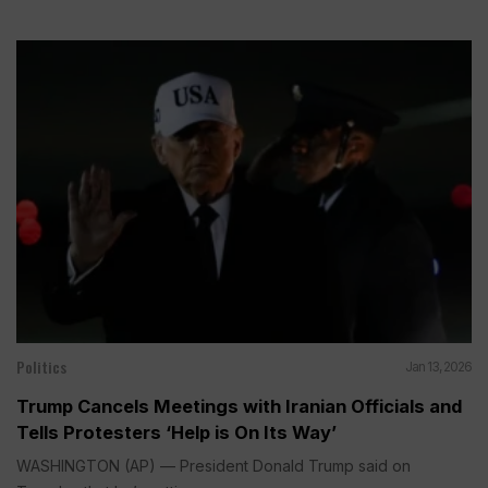
Politics
Jan 13, 2026
Trump Cancels Meetings with Iranian Officials and
Tells Protesters ‘Help is On Its Way’
WASHINGTON (AP) — President Donald Trump said on