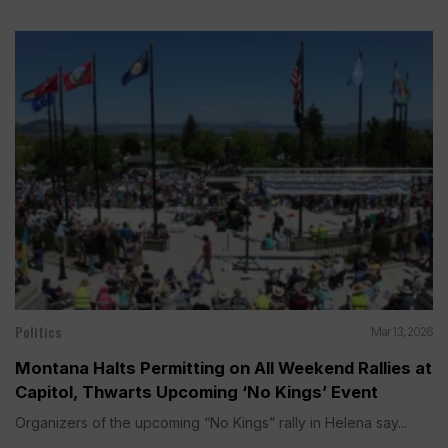
Politics
Mar 13, 2026
Montana Halts Permitting on All Weekend Rallies at
Capitol, Thwarts Upcoming ‘No Kings’ Event
Organizers of the upcoming “No Kings” rally in Helena say...