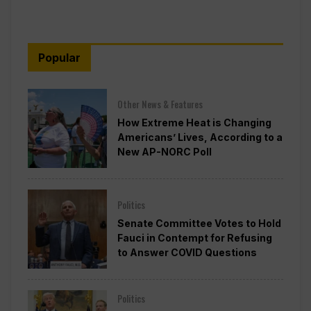
Popular
Other News & Features
How Extreme Heat is Changing
Americans’ Lives, According to a
New AP-NORC Poll
Politics
Senate Committee Votes to Hold
Fauci in Contempt for Refusing
to Answer COVID Questions
Politics