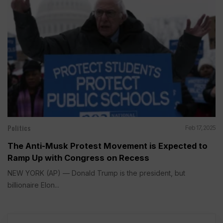
Politics
Feb 17, 2025
The Anti-Musk Protest Movement is Expected to
Ramp Up with Congress on Recess
NEW YORK (AP) — Donald Trump is the president, but
billionaire Elon...