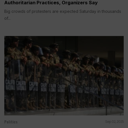
Authoritarian Practices, Organizers Say
Big crowds of protesters are expected Saturday in thousands
of...
Politics
Sep 02, 2025