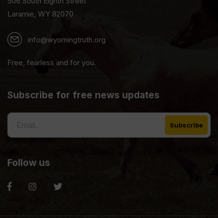
506 South Eighth Street
Laramie, WY 82070
info@wyomingtruth.org
Free, fearless and for you.
Subscribe for free news updates
Follow us