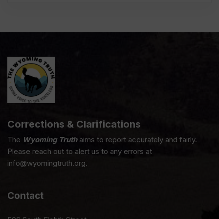
Corrections & Clarifications
The
Wyoming Truth
aims to report accurately and fairly.
Please reach out to alert us to any errors at
info@wyomingtruth.org.
Contact