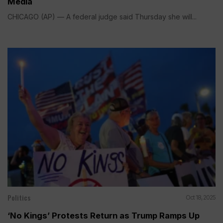
Media
CHICAGO (AP) — A federal judge said Thursday she will...
Politics
Oct 18, 2025
‘No Kings’ Protests Return as Trump Ramps Up