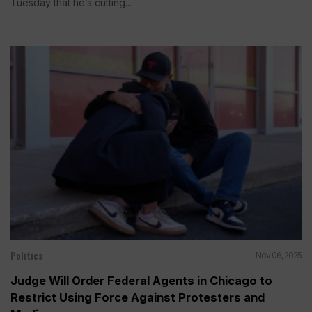
Tuesday that he’s cutting...
Politics
Nov 06, 2025
Judge Will Order Federal Agents in Chicago to
Restrict Using Force Against Protesters and