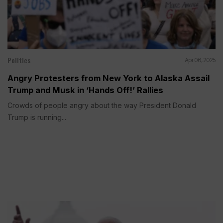
Politics
Apr 06, 2025
Angry Protesters from New York to Alaska Assail
Trump and Musk in ‘Hands Off!’ Rallies
Crowds of people angry about the way President Donald
Trump is running...