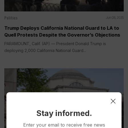
Politics
Jun 08, 2025
Trump Deploys California National Guard to LA to
Quell Protests Despite the Governor’s Objections
PARAMOUNT, Calif. (AP) — President Donald Trump is
deploying 2,000 California National Guard...
Stay informed.
Enter your email to receive free news