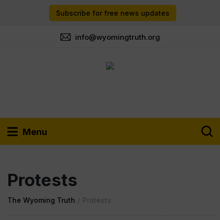
Subscribe for free news updates
info@wyomingtruth.org
Menu
Protests
The Wyoming Truth
/
Protests