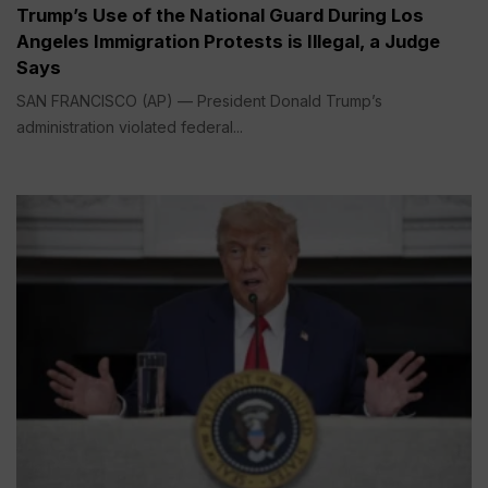
Trump’s Use of the National Guard During Los
Angeles Immigration Protests is Illegal, a Judge
Says
SAN FRANCISCO (AP) — President Donald Trump’s
administration violated federal...