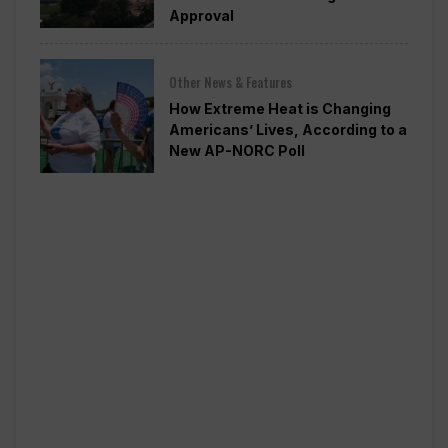
Approval
Other News & Features
How Extreme Heat is Changing
Americans’ Lives, According to a
New AP-NORC Poll