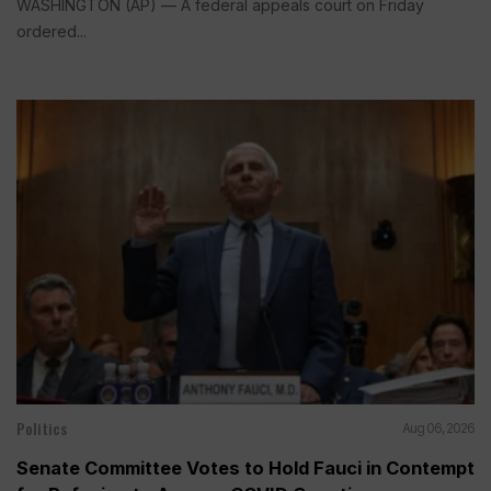
WASHINGTON (AP) — A federal appeals court on Friday
ordered...
Politics
Aug 06, 2026
Senate Committee Votes to Hold Fauci in Contempt