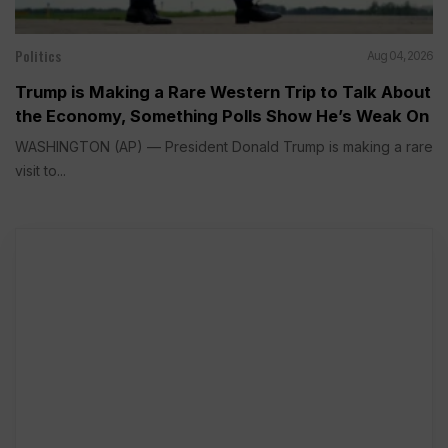
Politics
Aug 04, 2026
Trump is Making a Rare Western Trip to Talk About
the Economy, Something Polls Show He’s Weak On
WASHINGTON (AP) — President Donald Trump is making a rare
visit to...