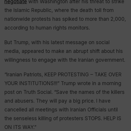
negotiate
with Washington after his threat to strike
the Islamic Republic, where the death toll from
nationwide protests has spiked to more than 2,000,
according to human rights monitors.
But Trump, with his latest message on social
media, appeared to make an abrupt shift about his
willingness to engage with the Iranian government.
“Iranian Patriots, KEEP PROTESTING – TAKE OVER
YOUR INSTITUTIONS!!!” Trump wrote in a morning
post on Truth Social. “Save the names of the killers
and abusers. They will pay a big price. I have
cancelled all meetings with Iranian Officials until
the senseless killing of protesters STOPS. HELP IS
ON ITS WAY.”