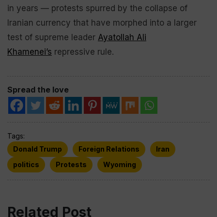
in years — protests spurred by the collapse of
Iranian currency that have morphed into a larger
test of supreme leader
Ayatollah Ali
Khamenei’s
repressive rule.
Spread the love
Tags:
Donald Trump
Foreign Relations
Iran
politics
Protests
Wyoming
Related Post