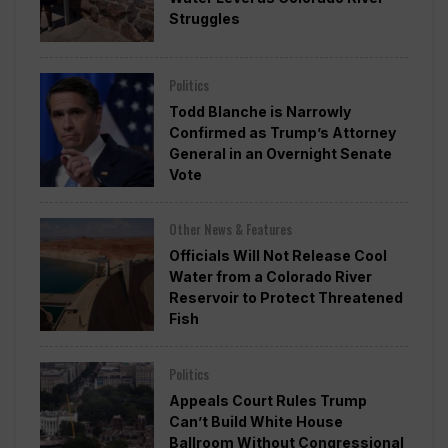
Struggles
Politics
Todd Blanche is Narrowly
Confirmed as Trump’s Attorney
General in an Overnight Senate
Vote
Other News & Features
Officials Will Not Release Cool
Water from a Colorado River
Reservoir to Protect Threatened
Fish
Politics
Appeals Court Rules Trump
Can’t Build White House
Ballroom Without Congressional