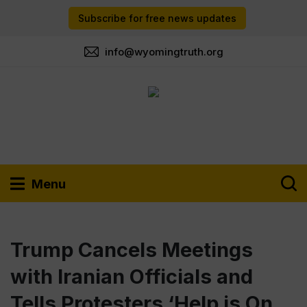
Subscribe for free news updates
info@wyomingtruth.org
Menu
Trump Cancels Meetings
with Iranian Officials and
Tells Protesters ‘Help is On