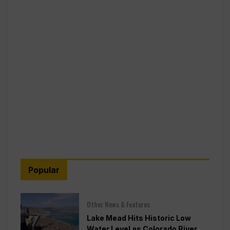
Popular
Other News & Features
Lake Mead Hits Historic Low
Water Level as Colorado River