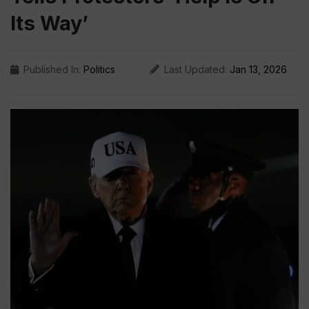
Its Way’
Published In:
Politics
Last Updated:
Jan 13, 2026