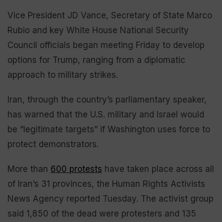
Vice President JD Vance, Secretary of State Marco
Rubio and key White House National Security
Council officials began meeting Friday to develop
options for Trump, ranging from a diplomatic
approach to military strikes.
Iran, through the country’s parliamentary speaker,
has warned that the U.S. military and Israel would
be “legitimate targets” if Washington uses force to
protect demonstrators.
More than
600 protests
have taken place across all
of Iran’s 31 provinces, the Human Rights Activists
News Agency reported Tuesday. The activist group
said 1,850 of the dead were protesters and 135