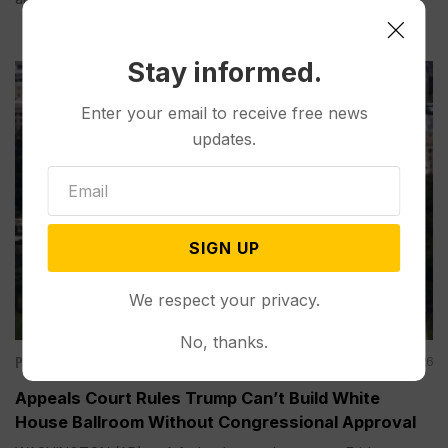
Stay informed.
Enter your email to receive free news
updates.
SIGN UP
We respect your privacy.
No, thanks.
Politics
Aug 07, 2026
Appeals Court Rules Trump Can’t Build White
House Ballroom Without Congressional Approval