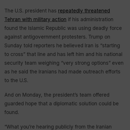
The U.S. president has
repeatedly threatened
Tehran with military action
if his administration
found the Islamic Republic was using deadly force
against antigovernment protesters. Trump on
Sunday told reporters he believed Iran is “starting
to cross” that line and has left him and his national
security team weighing “very strong options” even
as he said the Iranians had made outreach efforts
to the U.S.
And on Monday, the president’s team offered
guarded hope that a diplomatic solution could be
found.
“What you’re hearing publicly from the Iranian