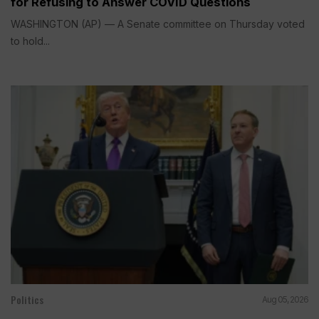
for Refusing to Answer COVID Questions
WASHINGTON (AP) — A Senate committee on Thursday voted
to hold...
Politics
Aug 05, 2026