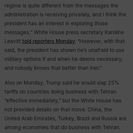
regime is quite different from the messages the
administration is receiving privately, and I think the
president has an interest in exploring those
messages,” White House press secretary Karoline
Leavitt
told reporters Monday
. “However, with that
said, the president has shown he’s unafraid to use
military options if and when he deems necessary,
and nobody knows that better than Iran.”
Also on Monday, Trump said he would slap 25%
tariffs on countries doing business with Tehran
“effective immediately,” but the White House has
not provided details on that move. China, the
United Arab Emirates, Turkey, Brazil and Russia are
among economies that do business with Tehran.