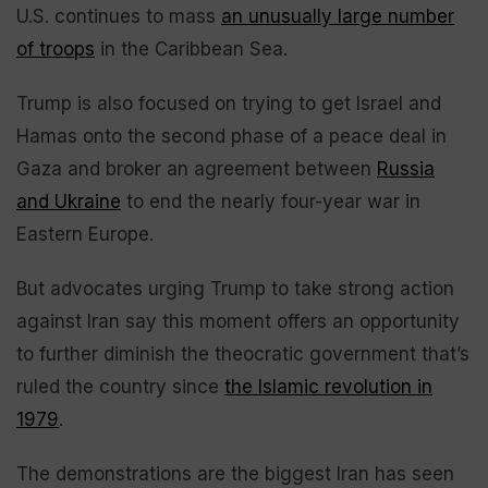
U.S. continues to mass
an unusually large number
of troops
in the Caribbean Sea.
Trump is also focused on trying to get Israel and
Hamas onto the second phase of a peace deal in
Gaza and broker an agreement between
Russia
and Ukraine
to end the nearly four-year war in
Eastern Europe.
But advocates urging Trump to take strong action
against Iran say this moment offers an opportunity
to further diminish the theocratic government that’s
ruled the country since
the Islamic revolution in
1979
.
The demonstrations are the biggest Iran has seen