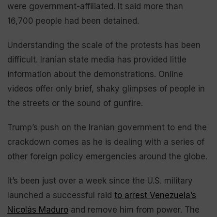
were government-affiliated. It said more than
16,700 people had been detained.
Understanding the scale of the protests has been
difficult. Iranian state media has provided little
information about the demonstrations. Online
videos offer only brief, shaky glimpses of people in
the streets or the sound of gunfire.
Trump’s push on the Iranian government to end the
crackdown comes as he is dealing with a series of
other foreign policy emergencies around the globe.
It’s been just over a week since the U.S. military
launched a successful raid
to arrest Venezuela’s
Nicolás Maduro
and remove him from power. The