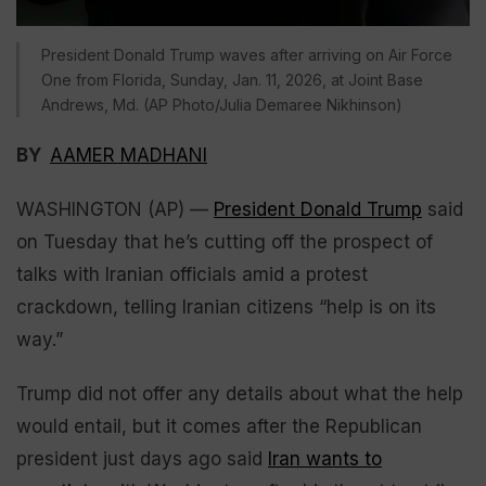
President Donald Trump waves after arriving on Air Force
One from Florida, Sunday, Jan. 11, 2026, at Joint Base
Andrews, Md. (AP Photo/Julia Demaree Nikhinson)
BY
AAMER MADHANI
WASHINGTON (AP) —
President Donald Trump
said
on Tuesday that he’s cutting off the prospect of
talks with Iranian officials amid a protest
crackdown, telling Iranian citizens “help is on its
way.”
Trump did not offer any details about what the help
would entail, but it comes after the Republican
president just days ago said
Iran wants to