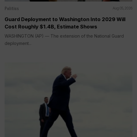
Politics
Aug 05, 2026
Guard Deployment to Washington Into 2029 Will
Cost Roughly $1.4B, Estimate Shows
WASHINGTON (AP) — The extension of the National Guard
deployment...