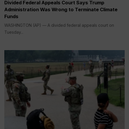
Divided Federal Appeals Court Says Trump
Administration Was Wrong to Terminate Climate
Funds
WASHINGTON (AP) — A divided federal appeals court on
Tuesday...