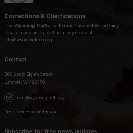
Corrections & Clarifications
The
Wyoming Truth
aims to report accurately and fairly.
Please reach out to alert us to any errors at
info@wyomingtruth.org.
Contact
506 South Eighth Street
Laramie, WY 82070
info@wyomingtruth.org
Free, fearless and for you.
Subscribe for free news updates