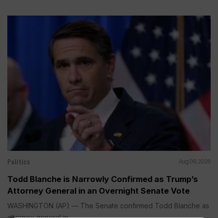
Politics
Aug 08, 2026
Todd Blanche is Narrowly Confirmed as Trump’s
Attorney General in an Overnight Senate Vote
WASHINGTON (AP) — The Senate confirmed Todd Blanche as
attorney general in...