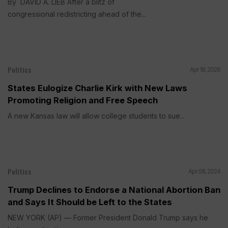
By DAVID A. LIEB After a blitz of
congressional redistricting ahead of the...
Politics
Apr 18, 2026
States Eulogize Charlie Kirk with New Laws
Promoting Religion and Free Speech
A new Kansas law will allow college students to sue...
Politics
Apr 08, 2024
Trump Declines to Endorse a National Abortion Ban
and Says It Should be Left to the States
NEW YORK (AP) — Former President Donald Trump says he