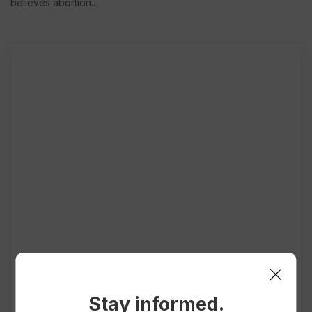
believes abortion...
Stay informed.