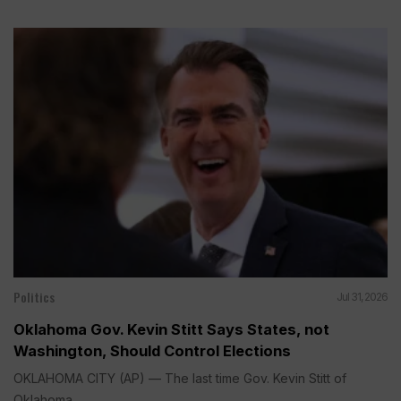
Politics
Jul 31, 2026
Oklahoma Gov. Kevin Stitt Says States, not
Washington, Should Control Elections
OKLAHOMA CITY (AP) — The last time Gov. Kevin Stitt of
Oklahoma...