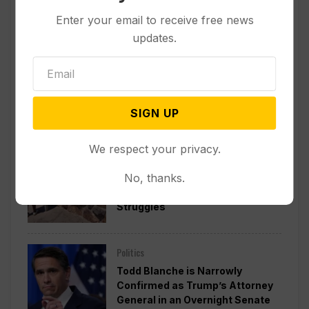
Enter your email to receive free news
updates.
Popular
SIGN UP
We respect your privacy.
Other News & Features
No, thanks.
Lake Mead Hits Historic Low
Water Level as Colorado River
Struggles
Politics
Todd Blanche is Narrowly
Confirmed as Trump’s Attorney
General in an Overnight Senate