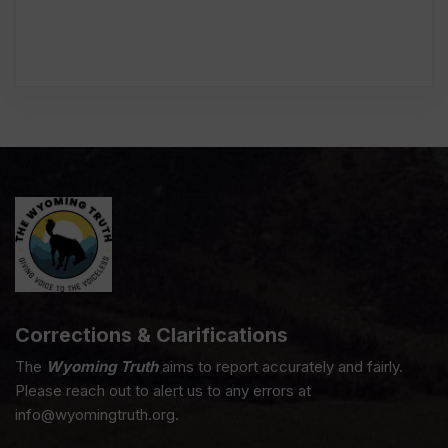
Corrections & Clarifications
The
Wyoming Truth
aims to report accurately and fairly.
Please reach out to alert us to any errors at
info@wyomingtruth.org.