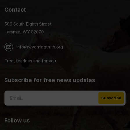
Contact
506 South Eighth Street
Laramie, WY 82070
info@wyomingtruth.org
Free, fearless and for you.
Subscribe for free news updates
Follow us