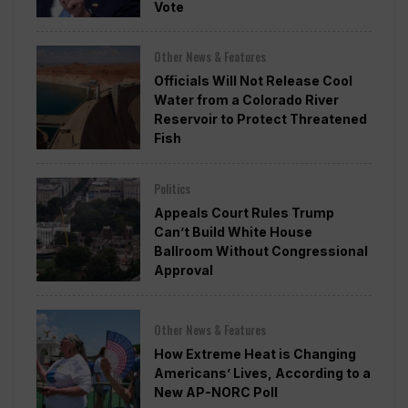
Vote
Other News & Features
Officials Will Not Release Cool
Water from a Colorado River
Reservoir to Protect Threatened
Fish
Politics
Appeals Court Rules Trump
Can’t Build White House
Ballroom Without Congressional
Approval
Other News & Features
How Extreme Heat is Changing
Americans’ Lives, According to a
New AP-NORC Poll