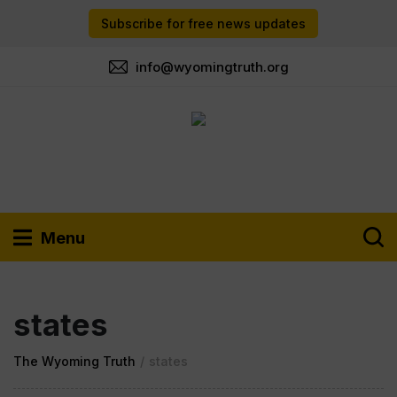
Subscribe for free news updates
info@wyomingtruth.org
Menu
states
The Wyoming Truth
/
states