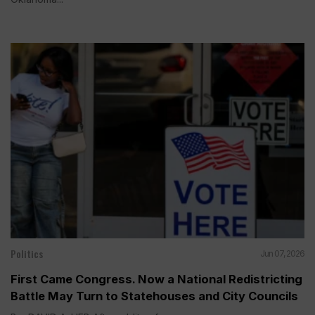
Politics
Jun 07, 2026
First Came Congress. Now a National Redistricting
Battle May Turn to Statehouses and City Councils