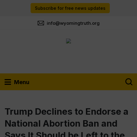
Subscribe for free news updates
info@wyomingtruth.org
Menu
Trump Declines to Endorse a
National Abortion Ban and
Says It Should be Left to the