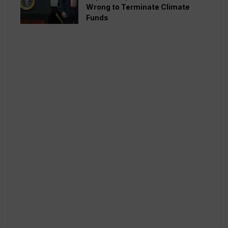
Wrong to Terminate Climate
Funds