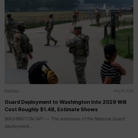
Politics
Aug 05, 2026
Guard Deployment to Washington Into 2029 Will
Cost Roughly $1.4B, Estimate Shows
WASHINGTON (AP) — The extension of the National Guard
deployment...