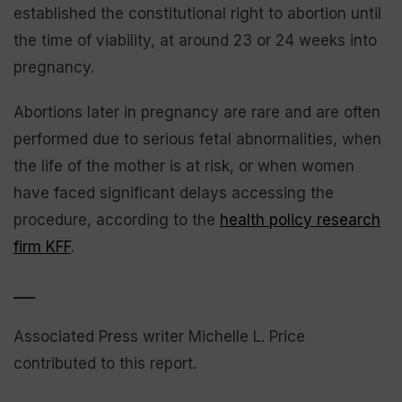
established the constitutional right to abortion until
the time of viability, at around 23 or 24 weeks into
pregnancy.
Abortions later in pregnancy are rare and are often
performed due to serious fetal abnormalities, when
the life of the mother is at risk, or when women
have faced significant delays accessing the
procedure, according to the
health policy research
firm KFF
.
___
Associated Press writer Michelle L. Price
contributed to this report.