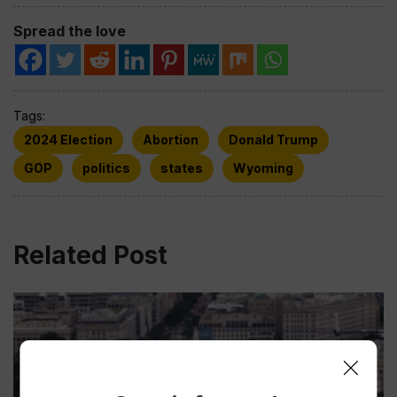
Spread the love
Tags:
2024 Election
Abortion
Donald Trump
GOP
politics
states
Wyoming
Related Post