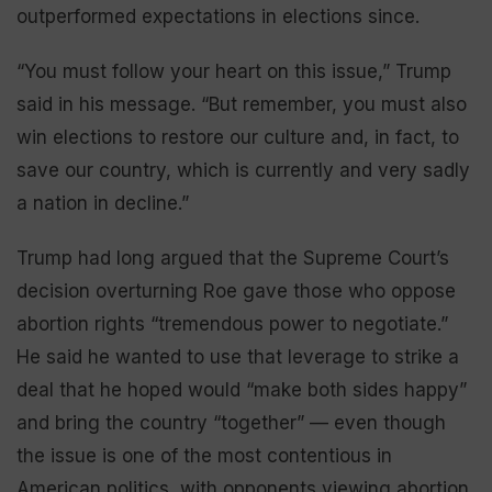
outperformed expectations in elections since.
“You must follow your heart on this issue,” Trump
said in his message. “But remember, you must also
win elections to restore our culture and, in fact, to
save our country, which is currently and very sadly
a nation in decline.”
Trump had long argued that the Supreme Court’s
decision overturning Roe gave those who oppose
abortion rights “tremendous power to negotiate.”
He said he wanted to use that leverage to strike a
deal that he hoped would “make both sides happy”
and bring the country “together” — even though
the issue is one of the most contentious in
American politics, with opponents viewing abortion