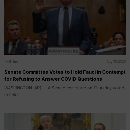
Politics
Aug 06, 2026
Senate Committee Votes to Hold Fauci in Contempt
for Refusing to Answer COVID Questions
WASHINGTON (AP) — A Senate committee on Thursday voted
to hold...