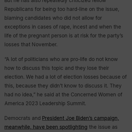
But he has also repeatedly criticized fellow
Republicans for being too hard-line on the issue,
blaming candidates who did not allow for
exceptions in cases of rape, incest and when the
life of the pregnant person is at risk for the party’s
losses that November.
“A lot of politicians who are pro-life do not know
how to discuss this topic and they lose their
election. We had a lot of election losses because of
this, because they didn’t know to discuss it. They
had no idea,” he said at the Concerned Women of
America 2023 Leadership Summit.
Democrats and
President Joe Biden’s campaign,
meanwhile, have been spotlighting
the issue as