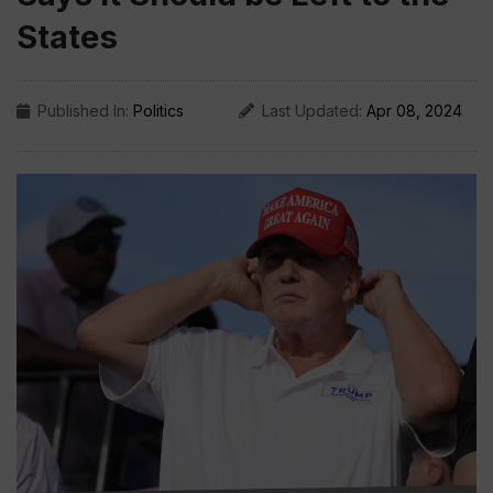
States
Published In:
Politics
Last Updated:
Apr 08, 2024