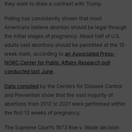
they work to draw a contrast with Trump.
Polling has consistently shown that most
Americans believe abortion should be legal through
the initial stages of pregnancy. About half of U.S.
adults said abortions should be permitted at the 15-
week mark, according to
an Associated Press-
NORC Center for Public Affairs Research poll
conducted last June
.
Data compiled
by the Centers for Disease Control
and Prevention show that the vast majority of
abortions from 2012 to 2021 were performed within
the first 13 weeks of pregnancy.
The Supreme Court’s 1973 Roe v. Wade decision