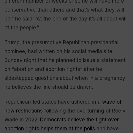
different number of weeks or some will have more
conservative than others and that’s what they will
be,” he said. “At the end of the day it’s all about will
of the people.”
Trump, the presumptive Republican presidential
nominee, had written on his social media site
Sunday night that he planned to issue a statement
on “abortion and abortion rights” after he
sidestepped questions about when in a pregnancy
he believes the line should be drawn.
Republican-led states have ushered in
a wave of
new restrictions
following the overturning of Roe v.
Wade in 2022.
Democrats believe the fight over
abortion rights helps them at the polls
and have