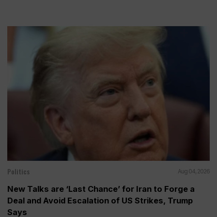
Politics
Aug 04, 2026
New Talks are ‘Last Chance’ for Iran to Forge a
Deal and Avoid Escalation of US Strikes, Trump
Says