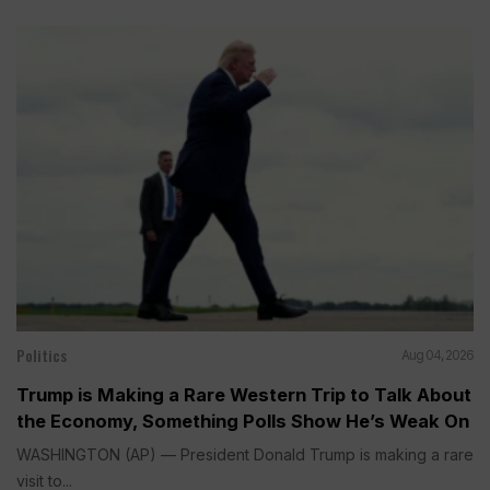
Politics
Aug 04, 2026
Trump is Making a Rare Western Trip to Talk About
the Economy, Something Polls Show He’s Weak On
WASHINGTON (AP) — President Donald Trump is making a rare
visit to...