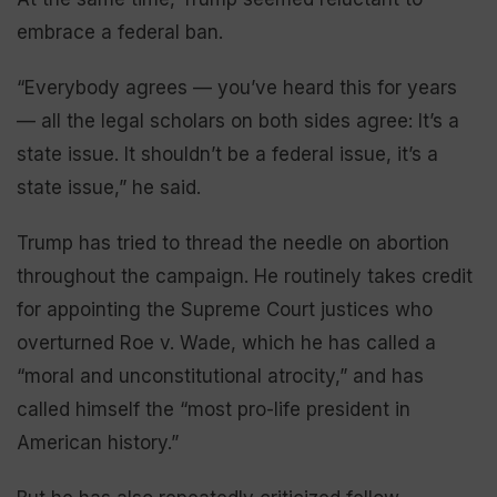
embrace a federal ban.
“Everybody agrees — you’ve heard this for years
— all the legal scholars on both sides agree: It’s a
state issue. It shouldn’t be a federal issue, it’s a
state issue,” he said.
Trump has tried to thread the needle on abortion
throughout the campaign. He routinely takes credit
for appointing the Supreme Court justices who
overturned Roe v. Wade, which he has called a
“moral and unconstitutional atrocity,” and has
called himself the “most pro-life president in
American history.”