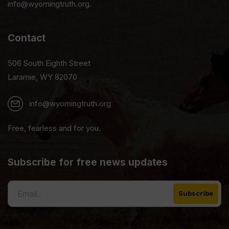
info@wyomingtruth.org.
Contact
506 South Eighth Street
Laramie, WY 82070
info@wyomingtruth.org
Free, fearless and for you.
Subscribe for free news updates