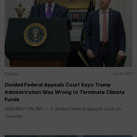
Politics
Aug 05, 2026
Divided Federal Appeals Court Says Trump
Administration Was Wrong to Terminate Climate
Funds
WASHINGTON (AP) — A divided federal appeals court on
Tuesday...