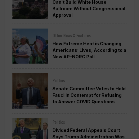
Can’t Build White House
Ballroom Without Congressional
Approval
Other News & Features
How Extreme Heat is Changing
Americans’ Lives, According to a
New AP-NORC Poll
Politics
Senate Committee Votes to Hold
Fauci in Contempt for Refusing
to Answer COVID Questions
Politics
Divided Federal Appeals Court
Says Trump Administration Was