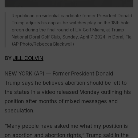
Republican presidential candidate former President Donald
Trump adjusts his cap as he watches play on the 18th hole
green during the final round of LIV Golf Miami, at Trump
National Doral Golf Club, Sunday, April 7, 2024, in Doral, Fla.
(AP Photo/Rebecca Blackwell)
BY
JILL COLVIN
NEW YORK (AP) — Former President Donald
Trump says he believes abortion should be left to
the states in a video released Monday outlining his
position after months of mixed messages and
speculation.
“Many people have asked me what my position is
on abortion and abortion rights,” Trump said in the