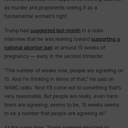
as murder and proponents seeing it as a
fundamental women’s right.
Trump had
suggested last month
in a radio
interview that he was leaning toward
supporting a
national abortion ban
at around 15 weeks of
pregnancy — early in the second trimester.
“The number of weeks now, people are agreeing on
15. And I’m thinking in terms of that,” he said on
WABC radio. “And it’ll come out to something that’s
very reasonable. But people are really, even hard-
liners are agreeing, seems to be, 15 weeks seems
to be a number that people are agreeing at.”
At the same time, Trump seemed reluctant to