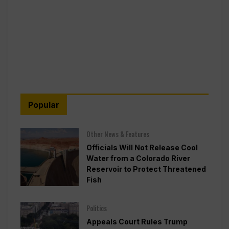
Popular
Other News & Features
Officials Will Not Release Cool
Water from a Colorado River
Reservoir to Protect Threatened
Fish
Politics
Appeals Court Rules Trump