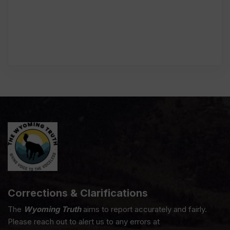
Corrections & Clarifications
The
Wyoming Truth
aims to report accurately and fairly.
Please reach out to alert us to any errors at