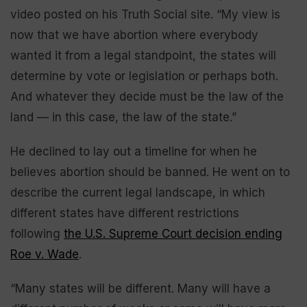
video posted on his Truth Social site. “My view is
now that we have abortion where everybody
wanted it from a legal standpoint, the states will
determine by vote or legislation or perhaps both.
And whatever they decide must be the law of the
land — in this case, the law of the state.”
He declined to lay out a timeline for when he
believes abortion should be banned. He went on to
describe the current legal landscape, in which
different states have different restrictions
following
the U.S. Supreme Court decision ending
Roe v. Wade
.
“Many states will be different. Many will have a