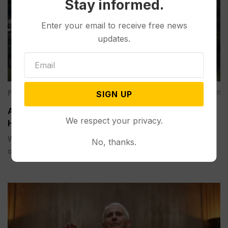
Stay informed.
Enter your email to receive free news
updates.
Politics
Aug 07, 2026
SIGN UP
Appeals Court Rules Trump Can’t Build White
We respect your privacy.
House Ballroom Without Congressional Approval
WASHINGTON (AP) — A federal appeals court on Friday
No, thanks.
ordered...