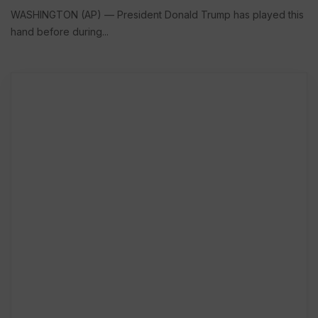
WASHINGTON (AP) — President Donald Trump has played this
hand before during...