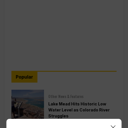
Popular
Other News & Features
Lake Mead Hits Historic Low
Water Level as Colorado River
Struggles