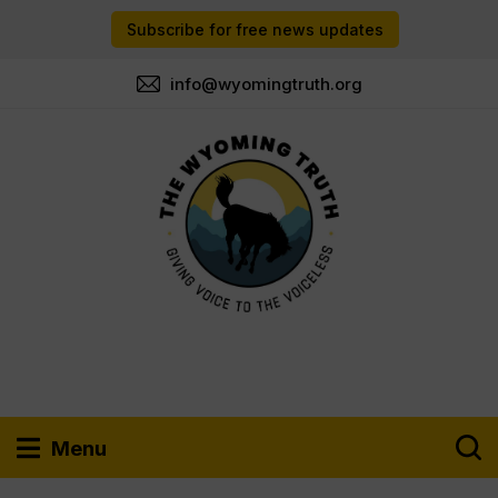
Subscribe for free news updates
info@wyomingtruth.org
Menu