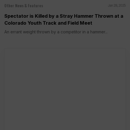
Other News & Features
Jan 28, 2025
Spectator is Killed by a Stray Hammer Thrown at a
Colorado Youth Track and Field Meet
An errant weight thrown by a competitor in a hammer...