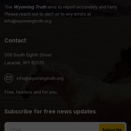
The
Wyoming Truth
aims to report accurately and fairly.
Please reach out to alert us to any errors at
info@wyomingtruth.org.
Contact
506 South Eighth Street
Laramie, WY 82070
info@wyomingtruth.org
Free, fearless and for you.
Subscribe for free news updates