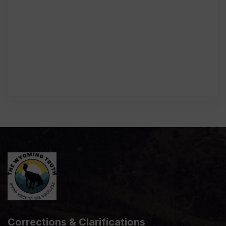
Corrections & Clarifications