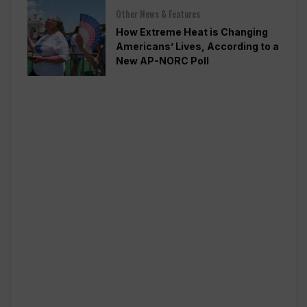
Other News & Features
How Extreme Heat is Changing
Americans’ Lives, According to a
New AP-NORC Poll