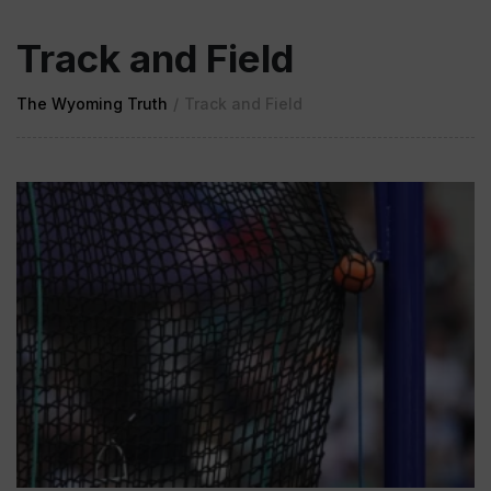
Track and Field
The Wyoming Truth
/
Track and Field