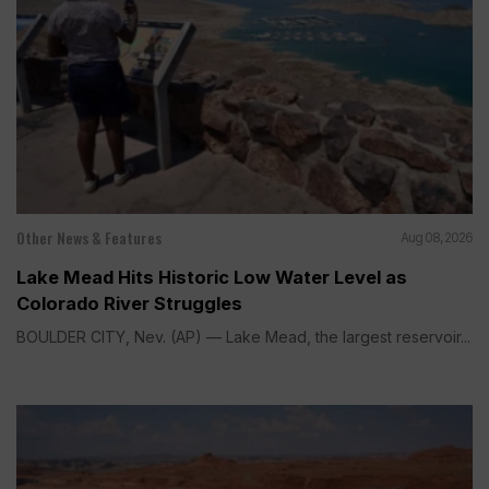
Other News & Features
Aug 08, 2026
Lake Mead Hits Historic Low Water Level as
Colorado River Struggles
BOULDER CITY, Nev. (AP) — Lake Mead, the largest reservoir...