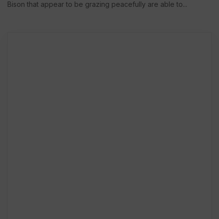
Bison that appear to be grazing peacefully are able to...