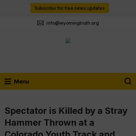
Subscribe for free news updates
info@wyomingtruth.org
Menu
Spectator is Killed by a Stray
Hammer Thrown at a
Colorado Youth Track and