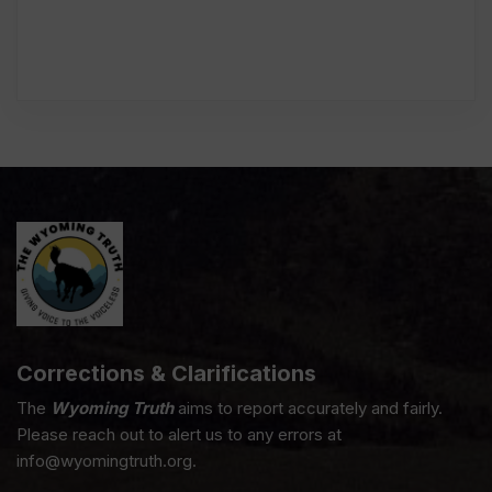
Corrections & Clarifications
The
Wyoming Truth
aims to report accurately and fairly.
Please reach out to alert us to any errors at
info@wyomingtruth.org.