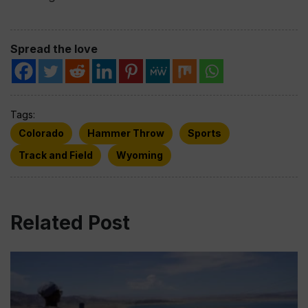
Spread the love
Tags:
Colorado
Hammer Throw
Sports
Track and Field
Wyoming
Related Post