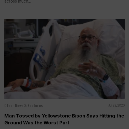
across much...
Other News & Features
Jul 22, 2026
Man Tossed by Yellowstone Bison Says Hitting the
Ground Was the Worst Part