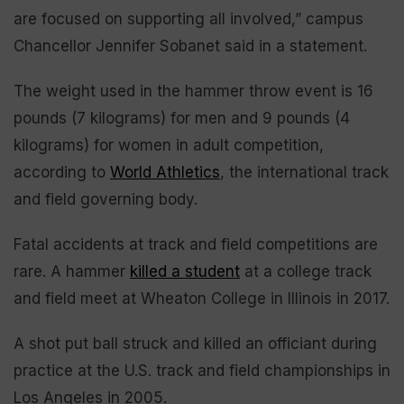
are focused on supporting all involved,” campus
Chancellor Jennifer Sobanet said in a statement.
The weight used in the hammer throw event is 16
pounds (7 kilograms) for men and 9 pounds (4
kilograms) for women in adult competition,
according to
World Athletics
, the international track
and field governing body.
Fatal accidents at track and field competitions are
rare. A hammer
killed a student
at a college track
and field meet at Wheaton College in Illinois in 2017.
A shot put ball struck and killed an officiant during
practice at the U.S. track and field championships in
Los Angeles in 2005.