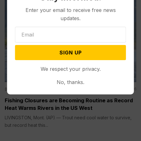
Enter your email to receive free news
updates.
SIGN UP
We respect your privacy.
No, thanks.
Other News & Features
Aug 01, 2026
Fishing Closures are Becoming Routine as Record
Heat Warms Rivers in the US West
LIVINGSTON, Mont. (AP) — Trout need cool water to survive,
but record heat this...