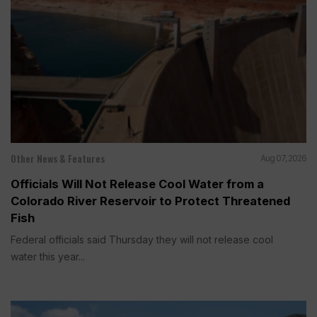
Other News & Features
Aug 07, 2026
Officials Will Not Release Cool Water from a
Colorado River Reservoir to Protect Threatened
Fish
Federal officials said Thursday they will not release cool
water this year...