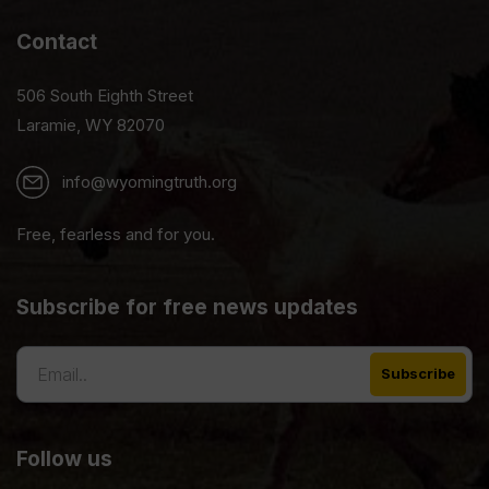
Contact
506 South Eighth Street
Laramie, WY 82070
info@wyomingtruth.org
Free, fearless and for you.
Subscribe for free news updates
Follow us