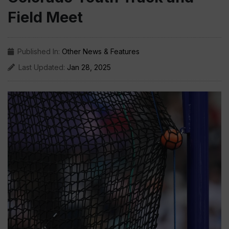
Field Meet
Published In:
Other News & Features
Last Updated:
Jan 28, 2025