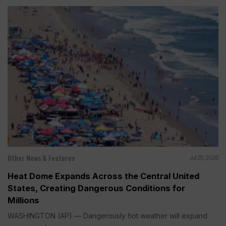
Other News & Features
Jul 25, 2026
Heat Dome Expands Across the Central United
States, Creating Dangerous Conditions for
Millions
WASHINGTON (AP) — Dangerously hot weather will expand