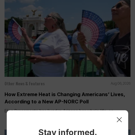
Other News & Features
Aug 06, 2026
How Extreme Heat is Changing Americans’ Lives,
According to a New AP-NORC Poll
Elisa Bracamonte has lived in Arizona her whole life, so...
Stay informed.