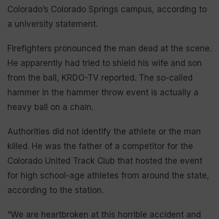
Colorado’s Colorado Springs campus, according to
a university statement.
Firefighters pronounced the man dead at the scene.
He apparently had tried to shield his wife and son
from the ball, KRDO-TV reported. The so-called
hammer in the hammer throw event is actually a
heavy ball on a chain.
Authorities did not identify the athlete or the man
killed. He was the father of a competitor for the
Colorado United Track Club that hosted the event
for high school-age athletes from around the state,
according to the station.
“We are heartbroken at this horrible accident and