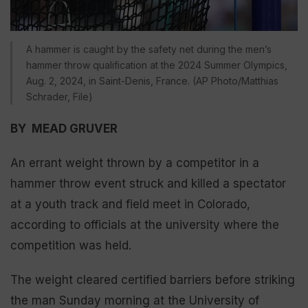
A hammer is caught by the safety net during the men’s
hammer throw qualification at the 2024 Summer Olympics,
Aug. 2, 2024, in Saint-Denis, France. (AP Photo/Matthias
Schrader, File)
BY MEAD GRUVER
An errant weight thrown by a competitor in a
hammer throw event struck and killed a spectator
at a youth track and field meet in Colorado,
according to officials at the university where the
competition was held.
The weight cleared certified barriers before striking
the man Sunday morning at the University of