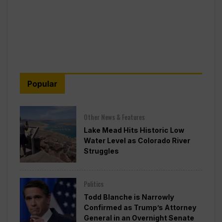
Popular
Other News & Features
Lake Mead Hits Historic Low
Water Level as Colorado River
Struggles
Politics
Todd Blanche is Narrowly
Confirmed as Trump’s Attorney
General in an Overnight Senate