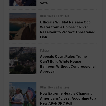
Vote
Other News & Features
Officials Will Not Release Cool
Water from a Colorado River
Reservoir to Protect Threatened
Fish
Politics
Appeals Court Rules Trump
Can’t Build White House
Ballroom Without Congressional
Approval
Other News & Features
How Extreme Heat is Changing
Americans’ Lives, According to a
New AP-NORC Poll