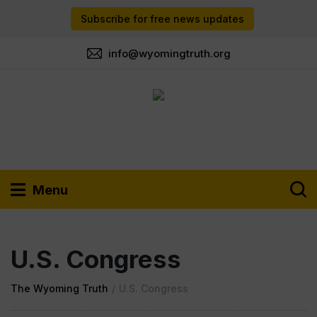
Subscribe for free news updates
info@wyomingtruth.org
Menu
U.S. Congress
The Wyoming Truth
/
U.S. Congress