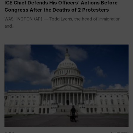
ICE Chief Defends His Officers’ Actions Before
Congress After the Deaths of 2 Protesters
WASHINGTON (AP) — Todd Lyons, the head of Immigration
and...