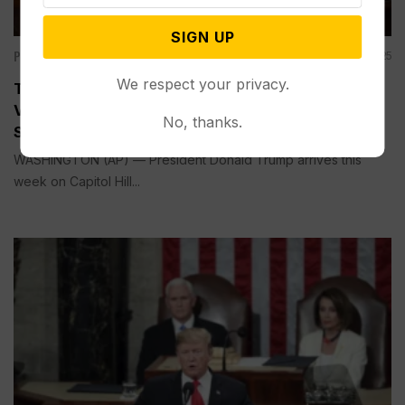
SIGN UP
Politics
Mar 03, 2025
We respect your privacy.
Trump’s Speech to Congress Comes as He Wields
Vast Power Almost Daring Lawmakers, Courts to
No, thanks.
Stop Him
WASHINGTON (AP) — President Donald Trump arrives this
week on Capitol Hill...