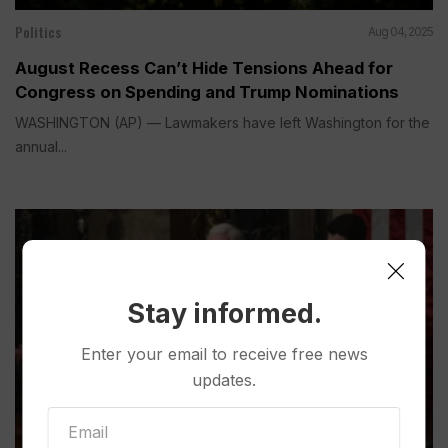
Politics
Aug 04, 2025
August Recess Can’t Hide Tensions Ahead for
Congress on Spending and Trump Nominations
WASHINGTON (AP) — Lawmakers have left Washington for the
annual...
Stay informed.
Enter your email to receive free news
updates.