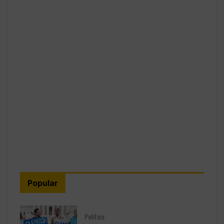
Popular
Politics