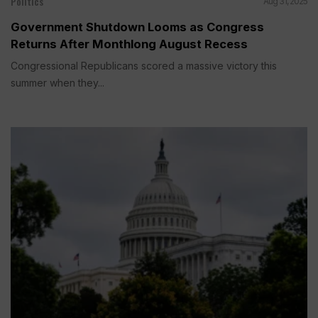
Politics
Aug 31, 2025
Government Shutdown Looms as Congress
Returns After Monthlong August Recess
Congressional Republicans scored a massive victory this
summer when they...