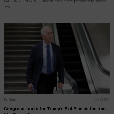
WASHINGTON (AP) — Just as the Senate prepared to launch
into...
Politics
Mar 21, 2026
Congress Looks for Trump’s Exit Plan as the Iran