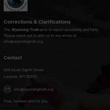
Corrections & Clarifications
The
Wyoming Truth
aims to report accurately and fairly.
Please reach out to alert us to any errors at
info@wyomingtruth.org.
Contact
506 South Eighth Street
Laramie, WY 82070
info@wyomingtruth.org
Free, fearless and for you.