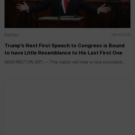
Politics
Mar 02, 2025
Trump’s Next First Speech to Congress is Bound
to have Little Resemblance to His Last First One
WASHINGTON (AP) — The nation will hear a new president...