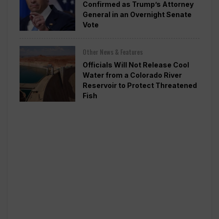
Confirmed as Trump’s Attorney
General in an Overnight Senate
Vote
Other News & Features
Officials Will Not Release Cool
Water from a Colorado River
Reservoir to Protect Threatened
Fish