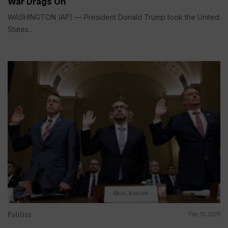
War Drags On
WASHINGTON (AP) — President Donald Trump took the United
States...
Politics
Feb 10, 2026