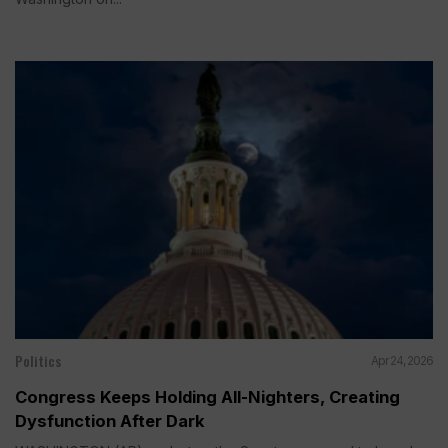
Politics
Apr 24, 2026
Congress Keeps Holding All-Nighters, Creating
Dysfunction After Dark