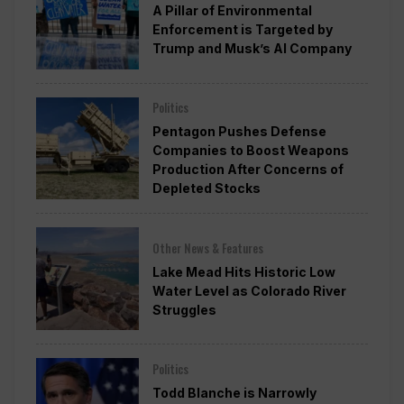
A Pillar of Environmental
Enforcement is Targeted by
Trump and Musk’s AI Company
Politics
Pentagon Pushes Defense
Companies to Boost Weapons
Production After Concerns of
Depleted Stocks
Other News & Features
Lake Mead Hits Historic Low
Water Level as Colorado River
Struggles
Politics
Todd Blanche is Narrowly