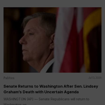
Politics
Jul 13, 2026
Senate Returns to Washington After Sen. Lindsey
Graham’s Death with Uncertain Agenda
WASHINGTON (AP) — Senate Republicans will return to
Washington on...