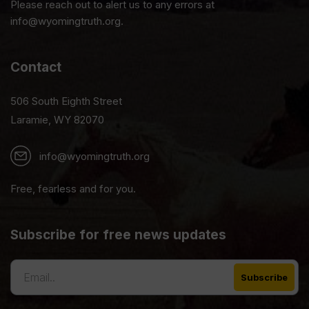
Please reach out to alert us to any errors at
info@wyomingtruth.org.
Contact
506 South Eighth Street
Laramie, WY 82070
info@wyomingtruth.org
Free, fearless and for you.
Subscribe for free news updates