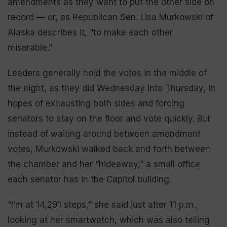
amendments as they want to put the other side on
record — or, as Republican Sen. Lisa Murkowski of
Alaska describes it, “to make each other
miserable.”
Leaders generally hold the votes in the middle of
the night, as they did Wednesday into Thursday, in
hopes of exhausting both sides and forcing
senators to stay on the floor and vote quickly. But
instead of waiting around between amendment
votes, Murkowski walked back and forth between
the chamber and her “hideaway,” a small office
each senator has in the Capitol building.
“I’m at 14,291 steps,” she said just after 11 p.m.,
looking at her smartwatch, which was also telling