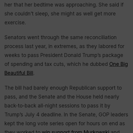
her that her bedtime was approaching. She said if
she couldn’t sleep, she might as well get more
exercise.
Senators went through the same reconciliation
process last year, in extremes, as they labored for
weeks to pass President Donald Trump’s package
of spending and tax cuts, which he dubbed
One Big
Beautiful Bill
.
The bill had barely enough Republican support to
pass, and the Senate and the House held nearly
back-to-back all-night sessions to pass it by
Trump’s July 4 deadline. In the Senate, GOP leaders
kept the long vote series open for hours on end as
they worked to
win support from Murkowski
and