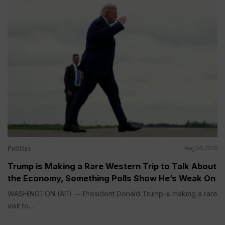
Politics
Aug 04, 2026
Trump is Making a Rare Western Trip to Talk About
the Economy, Something Polls Show He’s Weak On
WASHINGTON (AP) — President Donald Trump is making a rare
visit to...