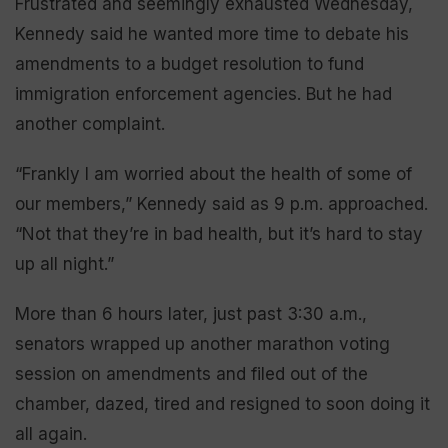
Frustrated and seemingly exhausted Wednesday,
Kennedy said he wanted more time to debate his
amendments to a budget resolution to fund
immigration enforcement agencies. But he had
another complaint.
“Frankly I am worried about the health of some of
our members,” Kennedy said as 9 p.m. approached.
“Not that they’re in bad health, but it’s hard to stay
up all night.”
More than 6 hours later, just past 3:30 a.m.,
senators wrapped up another marathon voting
session on amendments and filed out of the
chamber, dazed, tired and resigned to soon doing it
all again.