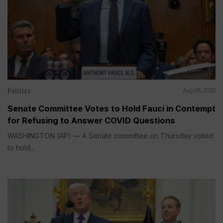
Politics
Aug 06, 2026
Senate Committee Votes to Hold Fauci in Contempt
for Refusing to Answer COVID Questions
WASHINGTON (AP) — A Senate committee on Thursday voted
to hold...