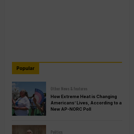
Popular
Other News & Features
How Extreme Heat is Changing
Americans’ Lives, According to a
New AP-NORC Poll
Politics