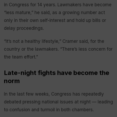
in Congress for 14 years. Lawmakers have become
“less mature,” he said, as a growing number act
only in their own self-interest and hold up bills or
delay proceedings.
“It’s not a healthy lifestyle,” Cramer said, for the
country or the lawmakers. “There’s less concern for
the team effort.”
Late-night fights have become the
norm
In the last few weeks, Congress has repeatedly
debated pressing national issues at night — leading
to confusion and turmoil in both chambers.