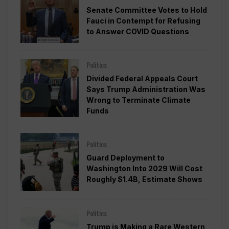
Senate Committee Votes to Hold
Fauci in Contempt for Refusing
to Answer COVID Questions
Politics
Divided Federal Appeals Court
Says Trump Administration Was
Wrong to Terminate Climate
Funds
Politics
Guard Deployment to
Washington Into 2029 Will Cost
Roughly $1.4B, Estimate Shows
Politics
Trump is Making a Rare Western