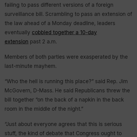
failing to pass different versions of a foreign
surveillance bill. Scrambling to pass an extension of
the law ahead of a Monday deadline, leaders
eventually
cobbled together a 10-day
extension
past 2 a.m.
Members of both parties were exasperated by the
last-minute mayhem.
“Who the hell is running this place?” said Rep. Jim
McGovern, D-Mass. He said Republicans threw the
bill together “on the back of a napkin in the back
room in the middle of the night.”
“Just about everyone agrees that this is serious
stuff, the kind of debate that Congress ought to