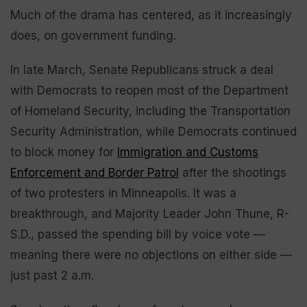
Much of the drama has centered, as it increasingly
does, on government funding.
In late March, Senate Republicans struck a deal
with Democrats to reopen most of the Department
of Homeland Security, including the Transportation
Security Administration, while Democrats continued
to block money for
Immigration and Customs
Enforcement and Border Patrol
after the shootings
of two protesters in Minneapolis. It was a
breakthrough, and Majority Leader John Thune, R-
S.D., passed the spending bill by voice vote —
meaning there were no objections on either side —
just past 2 a.m.