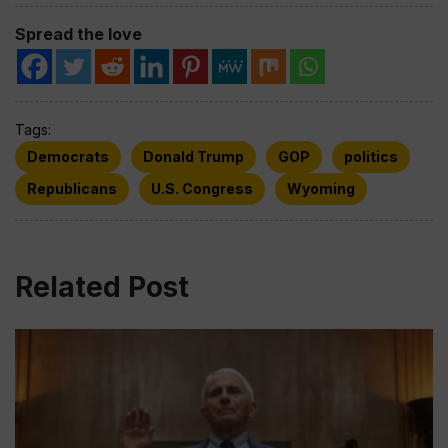
Spread the love
Tags:
Democrats
Donald Trump
GOP
politics
Republicans
U.S. Congress
Wyoming
Related Post