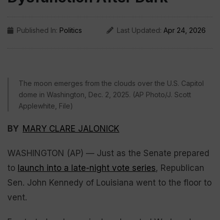
Published In:
Politics
Last Updated:
Apr 24, 2026
The moon emerges from the clouds over the U.S. Capitol
dome in Washington, Dec. 2, 2025. (AP Photo/J. Scott
Applewhite, File)
BY
MARY CLARE JALONICK
WASHINGTON (AP) — Just as the Senate prepared
to
launch into a late-night vote series
, Republican
Sen. John Kennedy of Louisiana went to the floor to
vent.