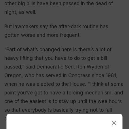
other big bills have been passed in the dead of
night, as well.
But lawmakers say the after-dark routine has
gotten worse and more frequent.
“Part of what’s changed here is there’s a lot of
heavy lifting that you have to do to get a bill
passed,” said Democratic Sen. Ron Wyden of
Oregon, who has served in Congress since 1981,
when he was elected to the House. “I think at some
point you’ve got to have a forcing mechanism, and
one of the easiest is to stay up until the wee hours
so that everybody is basically trying not to fall
asleep on national TV.”