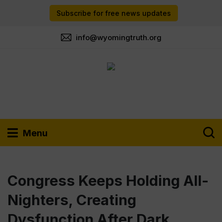
Subscribe for free news updates
info@wyomingtruth.org
Menu
Congress Keeps Holding All-
Nighters, Creating
Dysfunction After Dark