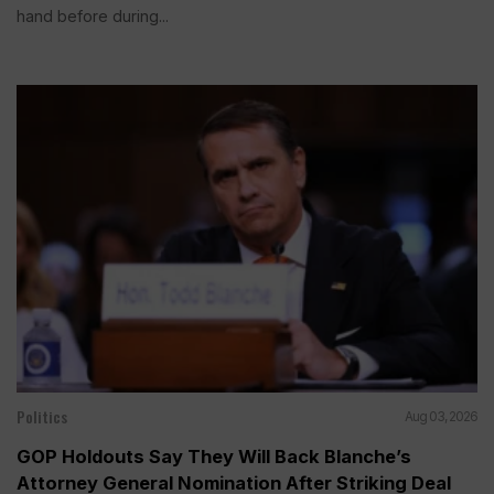
hand before during...
Politics
Aug 03, 2026
GOP Holdouts Say They Will Back Blanche’s
Attorney General Nomination After Striking Deal