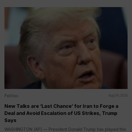
Politics
Aug 04, 2026
New Talks are ‘Last Chance’ for Iran to Forge a
Deal and Avoid Escalation of US Strikes, Trump
Says
WASHINGTON (AP) — President Donald Trump has played this