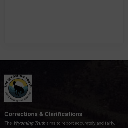
Corrections & Clarifications
The
Wyoming Truth
aims to report accurately and fairly.