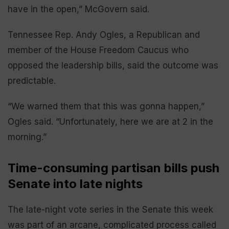
have in the open,” McGovern said.
Tennessee Rep. Andy Ogles, a Republican and
member of the House Freedom Caucus who
opposed the leadership bills, said the outcome was
predictable.
“We warned them that this was gonna happen,”
Ogles said. “Unfortunately, here we are at 2 in the
morning.”
Time-consuming partisan bills push
Senate into late nights
The late-night vote series in the Senate this week
was part of an arcane, complicated process called