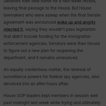
Senators then flew home for a two-week recess,
leaving final passage to the House. But House
lawmakers who were asleep when the final Senate
agreement was announced
woke up and angrily
rejected it
, saying they wouldn’t pass legislation
that didn’t include funding for the immigration
enforcement agencies. Senators were then forced
to figure out a new plan for reopening the
department, and it remains unresolved.
An equally contentious matter, the renewal of
surveillance powers for federal spy agencies, also
devolved into an after-hours affair.
House GOP leaders kept members in session well
past midnight last week while trying and ultimately