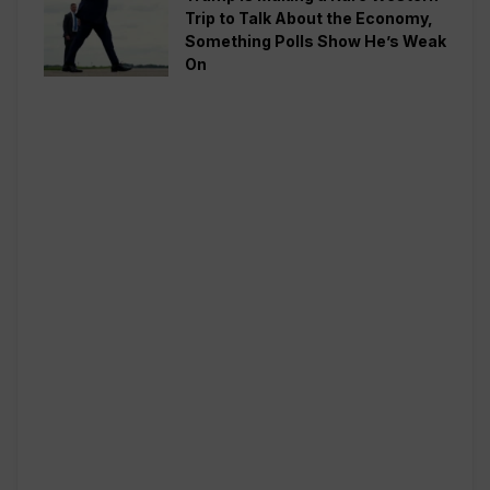
Trip to Talk About the Economy,
Something Polls Show He’s Weak
On