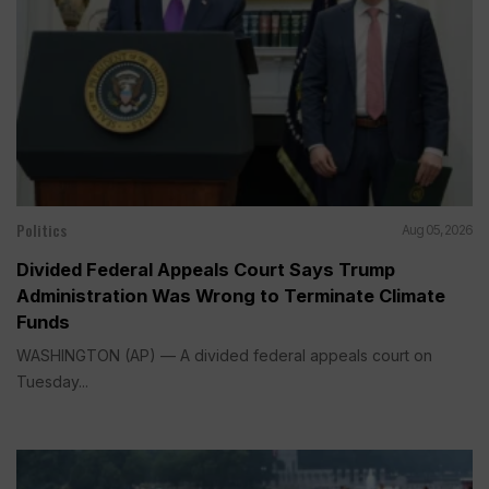
Politics
Aug 05, 2026
Divided Federal Appeals Court Says Trump
Administration Was Wrong to Terminate Climate
Funds
WASHINGTON (AP) — A divided federal appeals court on
Tuesday...