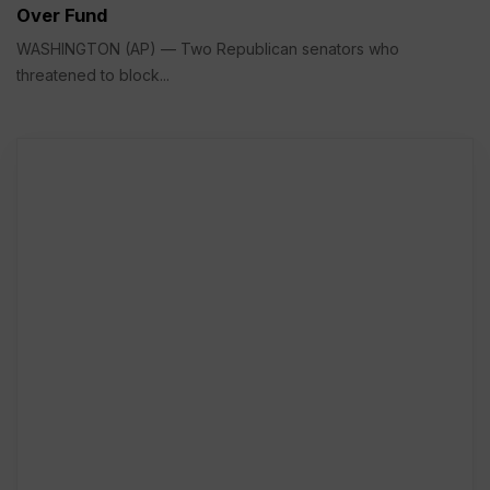
Over Fund
WASHINGTON (AP) — Two Republican senators who
threatened to block...