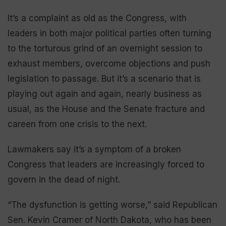
It’s a complaint as old as the Congress, with
leaders in both major political parties often turning
to the torturous grind of an overnight session to
exhaust members, overcome objections and push
legislation to passage. But it’s a scenario that is
playing out again and again, nearly business as
usual, as the House and the Senate fracture and
careen from one crisis to the next.
Lawmakers say it’s a symptom of a broken
Congress that leaders are increasingly forced to
govern in the dead of night.
“The dysfunction is getting worse,” said Republican
Sen. Kevin Cramer of North Dakota, who has been