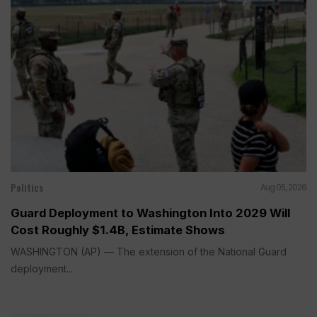
Politics
Aug 05, 2026
Guard Deployment to Washington Into 2029 Will
Cost Roughly $1.4B, Estimate Shows
WASHINGTON (AP) — The extension of the National Guard
deployment...