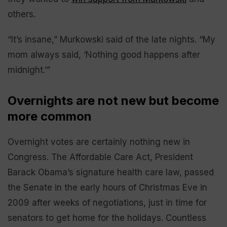
others.
“It’s insane,” Murkowski said of the late nights. “My
mom always said, ‘Nothing good happens after
midnight.’”
Overnights are not new but become
more common
Overnight votes are certainly nothing new in
Congress. The Affordable Care Act, President
Barack Obama’s signature health care law, passed
the Senate in the early hours of Christmas Eve in
2009 after weeks of negotiations, just in time for
senators to get home for the holidays. Countless