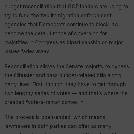
budget reconciliation that GOP leaders are using to
try to fund the two immigration enforcement
agencies that Democrats continue to block. It’s
become the default mode of governing for
majorities in Congress as bipartisanship on major
issues fades away.
Reconciliation allows the Senate majority to bypass
the filibuster and pass budget-related bills along
party lines. First, though, they have to get through
two lengthy series of votes — and that’s where the
dreaded “vote-a-rama” comes in.
The process is open-ended, which means
lawmakers in both parties can offer as many