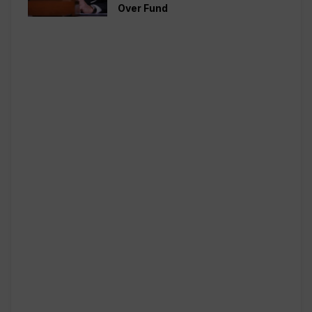
Over Fund