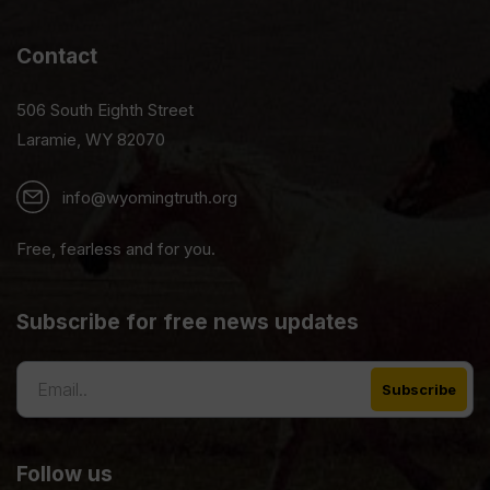
Contact
506 South Eighth Street
Laramie, WY 82070
info@wyomingtruth.org
Free, fearless and for you.
Subscribe for free news updates
Follow us