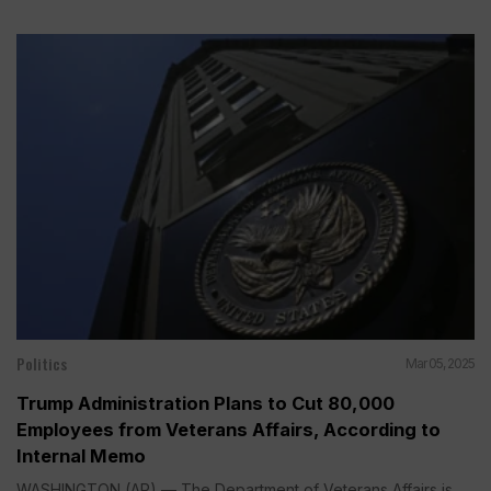
Politics
Mar 05, 2025
Trump Administration Plans to Cut 80,000
Employees from Veterans Affairs, According to
Internal Memo
WASHINGTON (AP) — The Department of Veterans Affairs is