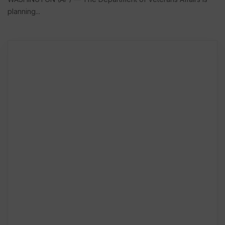
planning...