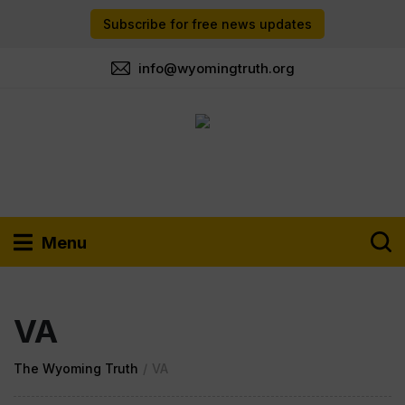
Subscribe for free news updates
info@wyomingtruth.org
Menu
VA
The Wyoming Truth
/
VA