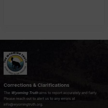
Corrections & Clarifications
The
Wyoming Truth
aims to report accurately and fairly.
Please reach out to alert us to any errors at
info@wyomingtruth.org.