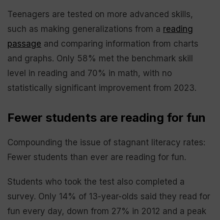
Teenagers are tested on more advanced skills,
such as making generalizations from a
reading
passage
and comparing information from charts
and graphs. Only 58% met the benchmark skill
level in reading and 70% in math, with no
statistically significant improvement from 2023.
Fewer students are reading for fun
Compounding the issue of stagnant literacy rates:
Fewer students than ever are reading for fun.
Students who took the test also completed a
survey. Only 14% of 13-year-olds said they read for
fun every day, down from 27% in 2012 and a peak