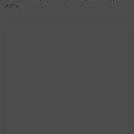
wildfire...