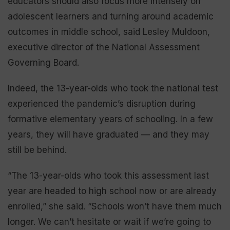
educators should also focus more intensely on
adolescent learners and turning around academic
outcomes in middle school, said Lesley Muldoon,
executive director of the National Assessment
Governing Board.
Indeed, the 13-year-olds who took the national test
experienced the pandemic’s disruption during
formative elementary years of schooling. In a few
years, they will have graduated — and they may
still be behind.
“The 13-year-olds who took this assessment last
year are headed to high school now or are already
enrolled,” she said. “Schools won’t have them much
longer. We can’t hesitate or wait if we’re going to