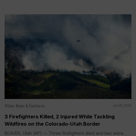
Other News & Features
Jun 28, 2026
3 Firefighters Killed, 2 Injured While Tackling
Wildfires on the Colorado-Utah Border
BEAVER, Utah (AP) — Three firefighters died and two were...