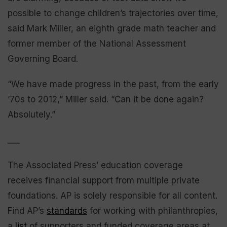
possible to change children’s trajectories over time,
said Mark Miller, an eighth grade math teacher and
former member of the National Assessment
Governing Board.
“We have made progress in the past, from the early
‘70s to 2012,” Miller said. “Can it be done again?
Absolutely.”
___
The Associated Press’ education coverage
receives financial support from multiple private
foundations. AP is solely responsible for all content.
Find AP’s
standards
for working with philanthropies,
a
list
of supporters and funded coverage areas at