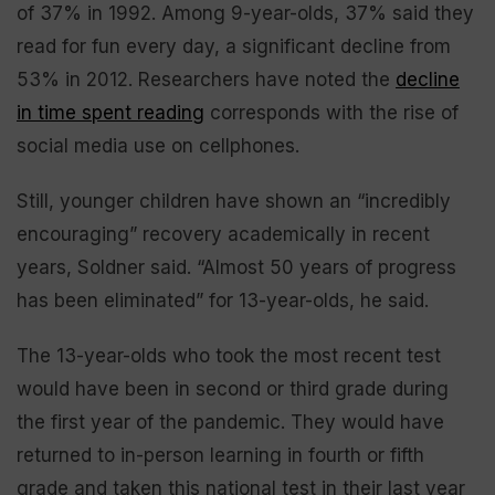
of 37% in 1992. Among 9-year-olds, 37% said they
read for fun every day, a significant decline from
53% in 2012. Researchers have noted the
decline
in time spent reading
corresponds with the rise of
social media use on cellphones.
Still, younger children have shown an “incredibly
encouraging” recovery academically in recent
years, Soldner said. “Almost 50 years of progress
has been eliminated” for 13-year-olds, he said.
The 13-year-olds who took the most recent test
would have been in second or third grade during
the first year of the pandemic. They would have
returned to in-person learning in fourth or fifth
grade and taken this national test in their last year