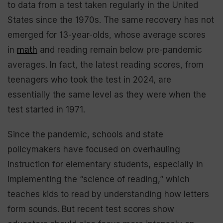
to data from a test taken regularly in the United
States since the 1970s. The same recovery has not
emerged for 13-year-olds, whose average scores
in
math
and reading remain below pre-pandemic
averages. In fact, the latest reading scores, from
teenagers who took the test in 2024, are
essentially the same level as they were when the
test started in 1971.
Since the pandemic, schools and state
policymakers have focused on overhauling
instruction for elementary students, especially in
implementing the “science of reading,” which
teaches kids to read by understanding how letters
form sounds. But recent test scores show