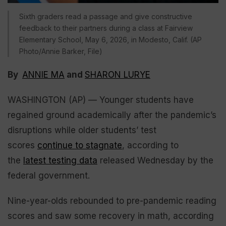
Sixth graders read a passage and give constructive
feedback to their partners during a class at Fairview
Elementary School, May 6, 2026, in Modesto, Calif. (AP
Photo/Annie Barker, File)
By
ANNIE MA
and
SHARON LURYE
WASHINGTON (AP) — Younger students have
regained ground academically after the pandemic’s
disruptions while older students’ test
scores
continue to stagnate
, according to
the
latest testing data
released Wednesday by the
federal government.
Nine-year-olds rebounded to pre-pandemic reading
scores and saw some recovery in math, according