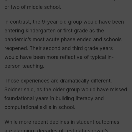
or two of middle school.
In contrast, the 9-year-old group would have been
entering kindergarten or first grade as the
pandemic’s most acute phase ended and schools
reopened. Their second and third grade years
would have been more reflective of typical in-
person teaching.
Those experiences are dramatically different,
Soldner said, as the older group would have missed
foundational years in building literacy and
computational skills in school.
While more recent declines in student outcomes
are alarming, decades of test data show it’s