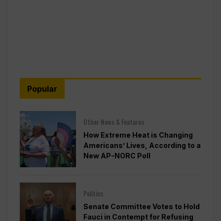
Popular
Other News & Features
How Extreme Heat is Changing
Americans’ Lives, According to a
New AP-NORC Poll
Politics
Senate Committee Votes to Hold
Fauci in Contempt for Refusing