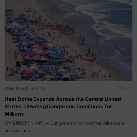
Other News & Features
Jul 25, 2026
Heat Dome Expands Across the Central United
States, Creating Dangerous Conditions for
Millions
WASHINGTON (AP) — Dangerously hot weather will expand
across much...