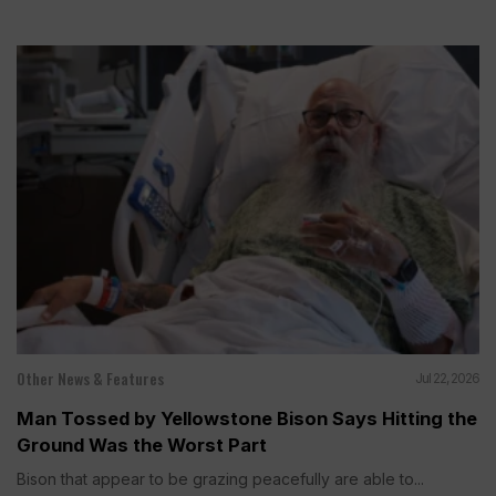
Other News & Features
Jul 22, 2026
Man Tossed by Yellowstone Bison Says Hitting the
Ground Was the Worst Part
Bison that appear to be grazing peacefully are able to...