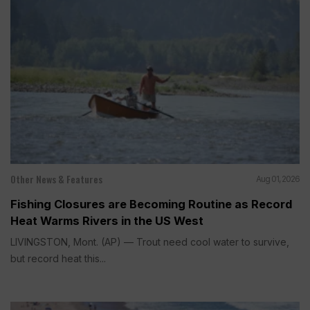
Other News & Features
Aug 01, 2026
Fishing Closures are Becoming Routine as Record
Heat Warms Rivers in the US West
LIVINGSTON, Mont. (AP) — Trout need cool water to survive,
but record heat this...