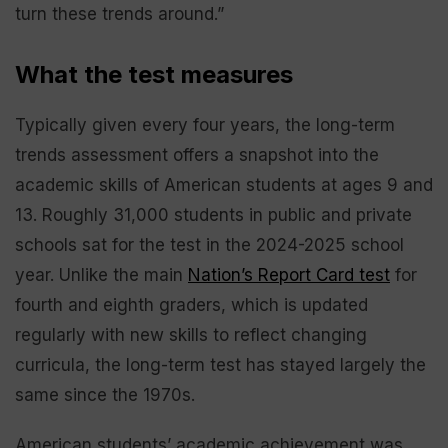
turn these trends around.”
What the test measures
Typically given every four years, the long-term
trends assessment offers a snapshot into the
academic skills of American students at ages 9 and
13. Roughly 31,000 students in public and private
schools sat for the test in the 2024-2025 school
year. Unlike the main
Nation’s Report Card test
for
fourth and eighth graders, which is updated
regularly with new skills to reflect changing
curricula, the long-term test has stayed largely the
same since the 1970s.
American students’ academic achievement was