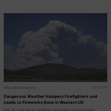
Other News & Features
Jun 27, 2026
Dangerous Weather Hampers Firefighters and
Leads to Fireworks Bans in Western US
Hot, dry and windy conditions are fueling a fast-moving