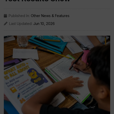
Published In:
Other News & Features
Last Updated:
Jun 10, 2026