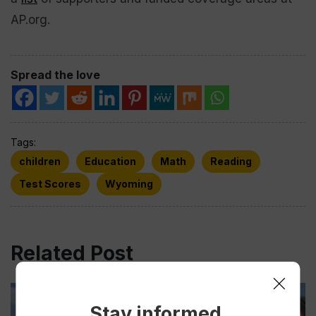
AP.org.
Spread the love
Tags:
children
Education
Math
Reading
Test Scores
Wyoming
Related Post
Stay informed.