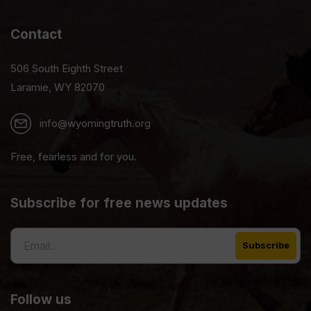
Contact
506 South Eighth Street
Laramie, WY 82070
info@wyomingtruth.org
Free, fearless and for you.
Subscribe for free news updates
Follow us