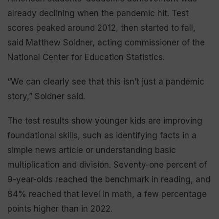
already declining when the pandemic hit. Test
scores peaked around 2012, then started to fall,
said Matthew Soldner, acting commissioner of the
National Center for Education Statistics.
“We can clearly see that this isn’t just a pandemic
story,” Soldner said.
The test results show younger kids are improving
foundational skills, such as identifying facts in a
simple news article or understanding basic
multiplication and division. Seventy-one percent of
9-year-olds reached the benchmark in reading, and
84% reached that level in math, a few percentage
points higher than in 2022.