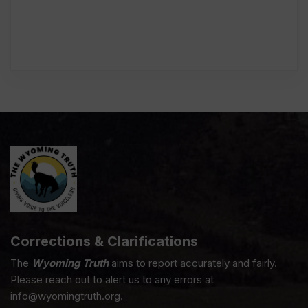
Corrections & Clarifications
The
Wyoming Truth
aims to report accurately and fairly.
Please reach out to alert us to any errors at
info@wyomingtruth.org.