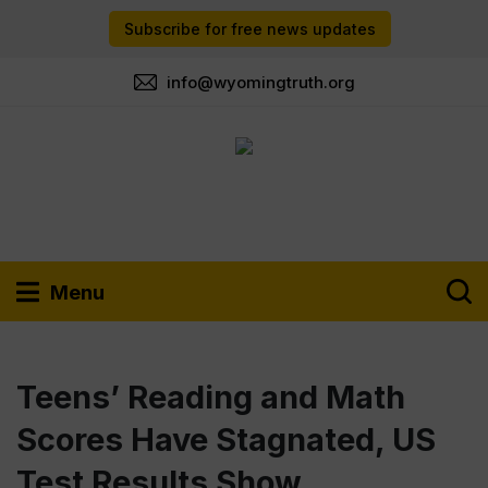
Subscribe for free news updates
info@wyomingtruth.org
Menu
Teens’ Reading and Math
Scores Have Stagnated, US
Test Results Show