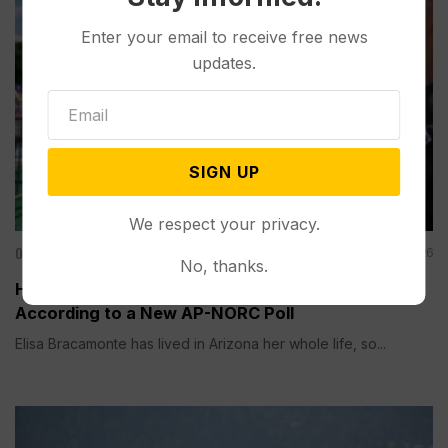
Enter your email to receive free news
updates.
SIGN UP
We respect your privacy.
Other News & Features
Aug 06, 2026
No, thanks.
How Extreme Heat is Changing Americans’ Lives,
According to a New AP-NORC Poll
Elisa Bracamonte has lived in Arizona her whole life, so...