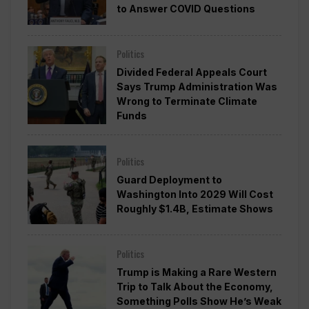
to Answer COVID Questions
Politics
Divided Federal Appeals Court
Says Trump Administration Was
Wrong to Terminate Climate
Funds
Politics
Guard Deployment to
Washington Into 2029 Will Cost
Roughly $1.4B, Estimate Shows
Politics
Trump is Making a Rare Western
Trip to Talk About the Economy,
Something Polls Show He’s Weak