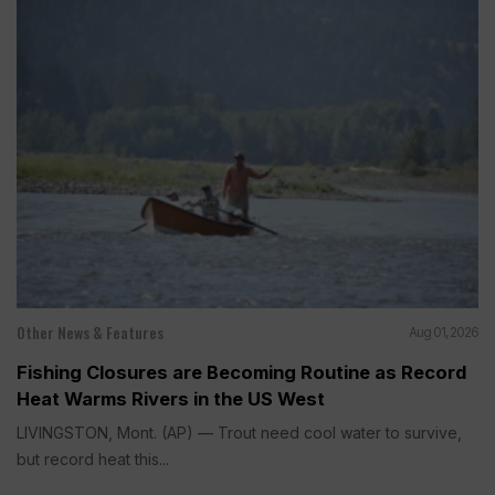
Other News & Features
Aug 01, 2026
Fishing Closures are Becoming Routine as Record
Heat Warms Rivers in the US West
LIVINGSTON, Mont. (AP) — Trout need cool water to survive,
but record heat this...