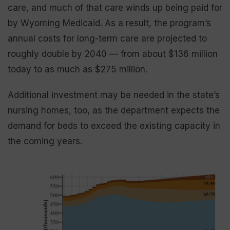
care, and much of that care winds up being paid for
by Wyoming Medicaid. As a result, the program’s
annual costs for long-term care are projected to
roughly double by 2040 — from about $136 million
today to as much as $275 million.
Additional investment may be needed in the state’s
nursing homes, too, as the department expects the
demand for beds to exceed the existing capacity in
the coming years.