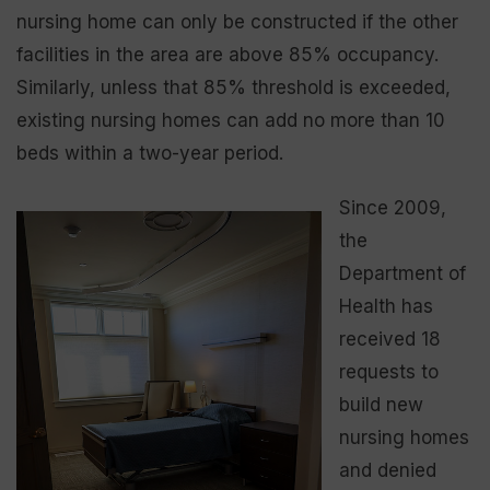
nursing home can only be constructed if the other
facilities in the area are above 85% occupancy.
Similarly, unless that 85% threshold is exceeded,
existing nursing homes can add no more than 10
beds within a two-year period.
Since 2009,
the
Department of
Health has
received 18
requests to
build new
nursing homes
and denied