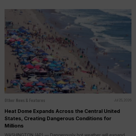
Other News & Features
Jul 25, 2026
Heat Dome Expands Across the Central United
States, Creating Dangerous Conditions for
Millions
WASHINGTON (AP) — Dangerously hot weather will expand