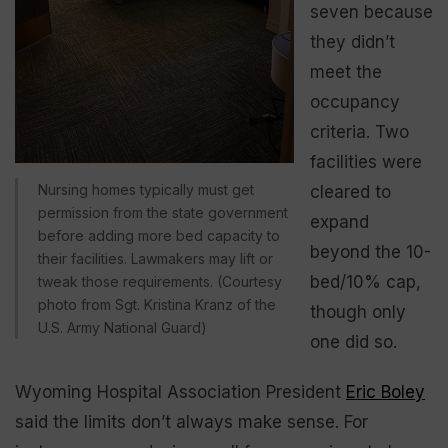
seven because
they didn’t
meet the
occupancy
criteria. Two
facilities were
Nursing homes typically must get
cleared to
permission from the state government
expand
before adding more bed capacity to
beyond the 10-
their facilities. Lawmakers may lift or
bed/10% cap,
tweak those requirements. (Courtesy
photo from Sgt. Kristina Kranz of the
though only
U.S. Army National Guard)
one did so.
Wyoming Hospital Association President
Eric Boley
said the limits don’t always make sense. For