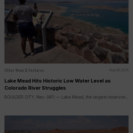
Other News & Features
Aug 08, 2026
Lake Mead Hits Historic Low Water Level as
Colorado River Struggles
BOULDER CITY, Nev. (AP) — Lake Mead, the largest reservoir...