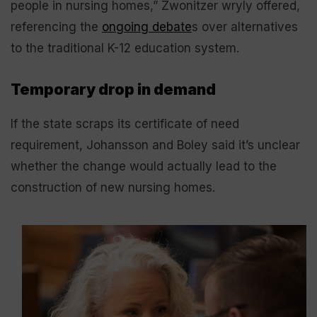
people in nursing homes,” Zwonitzer wryly offered,
referencing the
ongoing debate
s over alternatives
to the traditional K-12 education system.
Temporary drop in demand
If the state scraps its certificate of need
requirement, Johansson and Boley said it’s unclear
whether the change would actually lead to the
construction of new nursing homes.