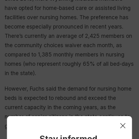
have opted for home-based care or assisted living
facilities over nursing homes. The preference has
become especially pronounced in recent years.
There’s currently an average of 2,425 members on
the community choices waiver each month, as
compared to 1,385 monthly members in nursing
homes (who represent roughly 65% of all bed-days
in the state).
However, Fuchs said the demand for nursing home
beds is expected to rebound and exceed the
current capacity in the coming years, as the
number of senior citizens in the state continues to
grow.
Stay informed.