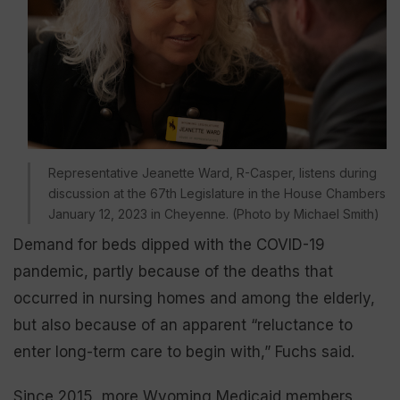
Representative Jeanette Ward, R-Casper, listens during
discussion at the 67th Legislature in the House Chambers
January 12, 2023 in Cheyenne. (Photo by Michael Smith)
Demand for beds dipped with the COVID-19
pandemic, partly because of the deaths that
occurred in nursing homes and among the elderly,
but also because of an apparent “reluctance to
enter long-term care to begin with,” Fuchs said.
Since 2015, more Wyoming Medicaid members