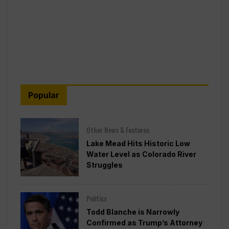
Popular
Other News & Features
Lake Mead Hits Historic Low
Water Level as Colorado River
Struggles
Politics
Todd Blanche is Narrowly
Confirmed as Trump’s Attorney