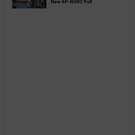
New AP-NORC Poll