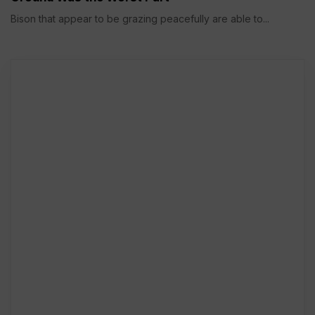
Bison that appear to be grazing peacefully are able to...