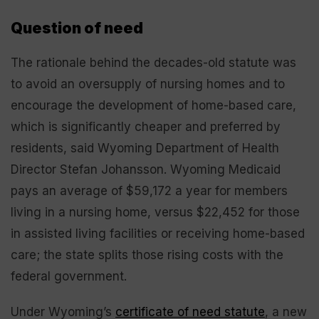
Question of need
The rationale behind the decades-old statute was
to avoid an oversupply of nursing homes and to
encourage the development of home-based care,
which is significantly cheaper and preferred by
residents, said Wyoming Department of Health
Director Stefan Johansson. Wyoming Medicaid
pays an average of $59,172 a year for members
living in a nursing home, versus $22,452 for those
in assisted living facilities or receiving home-based
care; the state splits those rising costs with the
federal government.
Under Wyoming’s
certificate of need statute
, a new