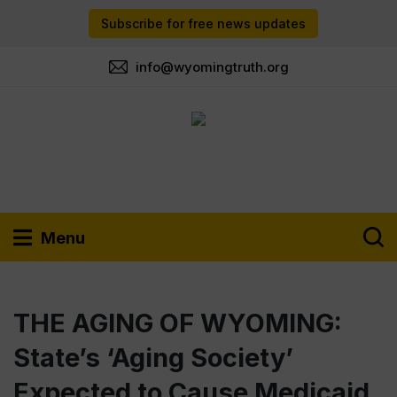
Subscribe for free news updates
info@wyomingtruth.org
Menu
THE AGING OF WYOMING:
State’s ‘Aging Society’
Expected to Cause Medicaid