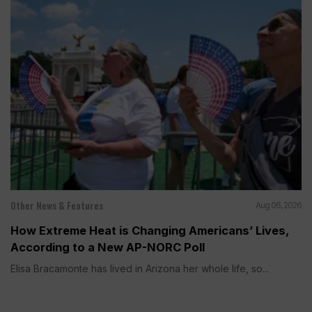
Other News & Features
Aug 06, 2026
How Extreme Heat is Changing Americans’ Lives,
According to a New AP-NORC Poll
Elisa Bracamonte has lived in Arizona her whole life, so...