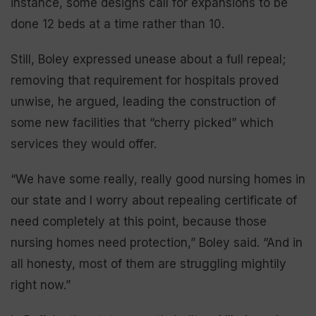
instance, some designs call for expansions to be
done 12 beds at a time rather than 10.
Still, Boley expressed unease about a full repeal;
removing that requirement for hospitals proved
unwise, he argued, leading the construction of
some new facilities that “cherry picked” which
services they would offer.
“We have some really, really good nursing homes in
our state and I worry about repealing certificate of
need completely at this point, because those
nursing homes need protection,” Boley said. “And in
all honesty, most of them are struggling mightily
right now.”