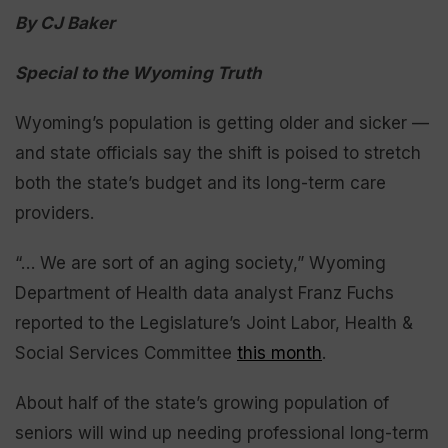
By CJ Baker
Special to the Wyoming Truth
Wyoming’s population is getting older and sicker —
and state officials say the shift is poised to stretch
both the state’s budget and its long-term care
providers.
“… We are sort of an aging society,” Wyoming
Department of Health data analyst Franz Fuchs
reported to the Legislature’s Joint Labor, Health &
Social Services Committee
this month
.
About half of the state’s growing population of
seniors will wind up needing professional long-term