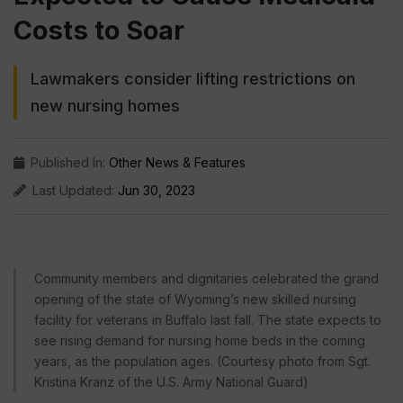
Costs to Soar
Lawmakers consider lifting restrictions on
new nursing homes
Published In:
Other News & Features
Last Updated:
Jun 30, 2023
Community members and dignitaries celebrated the grand
opening of the state of Wyoming’s new skilled nursing
facility for veterans in Buffalo last fall. The state expects to
see rising demand for nursing home beds in the coming
years, as the population ages. (Courtesy photo from Sgt.
Kristina Kranz of the U.S. Army National Guard)