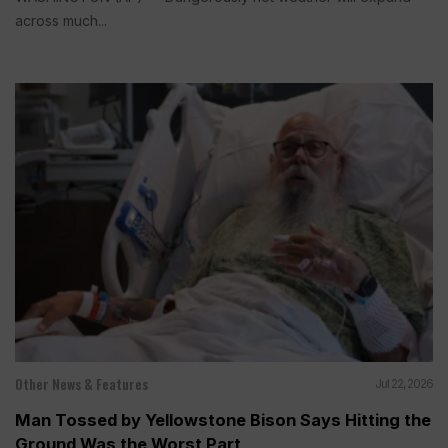
across much...
Other News & Features
Jul 22, 2026
Man Tossed by Yellowstone Bison Says Hitting the
Ground Was the Worst Part