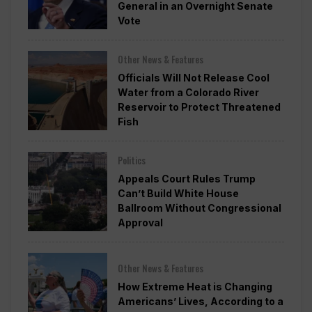
General in an Overnight Senate
Vote
Other News & Features
Officials Will Not Release Cool
Water from a Colorado River
Reservoir to Protect Threatened
Fish
Politics
Appeals Court Rules Trump
Can’t Build White House
Ballroom Without Congressional
Approval
Other News & Features
How Extreme Heat is Changing
Americans’ Lives, According to a