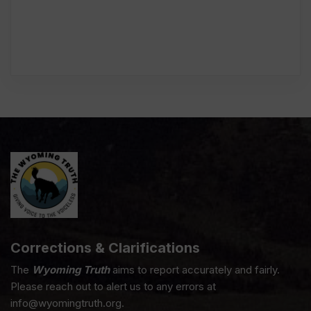
Corrections & Clarifications
The
Wyoming Truth
aims to report accurately and fairly.
Please reach out to alert us to any errors at
info@wyomingtruth.org.