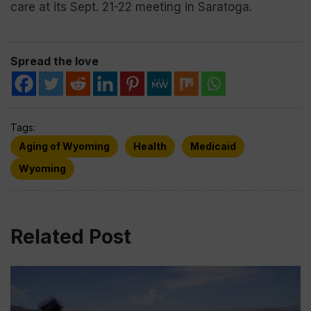
care at its Sept. 21-22 meeting in Saratoga.
Spread the love
Tags:
Aging of Wyoming
Health
Medicaid
Wyoming
Related Post