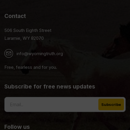
Contact
506 South Eighth Street
Laramie, WY 82070
info@wyomingtruth.org
Free, fearless and for you.
Subscribe for free news updates
Follow us