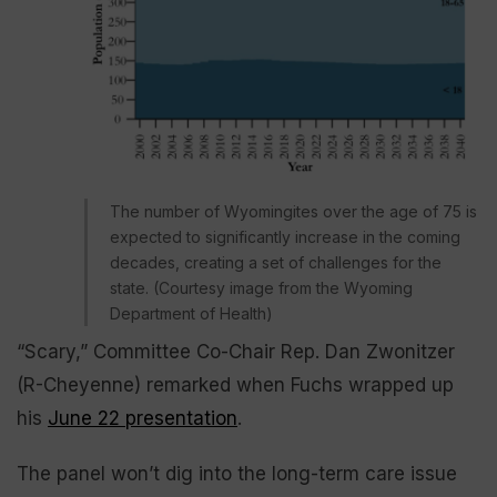
The number of Wyomingites over the age of 75 is
expected to significantly increase in the coming
decades, creating a set of challenges for the
state. (Courtesy image from the Wyoming
Department of Health)
“Scary,” Committee Co-Chair Rep. Dan Zwonitzer
(R-Cheyenne) remarked when Fuchs wrapped up
his
June 22 presentation
.
The panel won’t dig into the long-term care issue