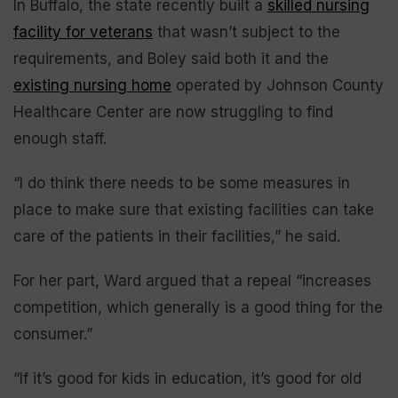
In Buffalo, the state recently built a
skilled nursing
facility for veterans
that wasn’t subject to the
requirements, and Boley said both it and the
existing nursing home
operated by Johnson County
Healthcare Center are now struggling to find
enough staff.
“I do think there needs to be some measures in
place to make sure that existing facilities can take
care of the patients in their facilities,” he said.
For her part, Ward argued that a repeal “increases
competition, which generally is a good thing for the
consumer.”
“If it’s good for kids in education, it’s good for old