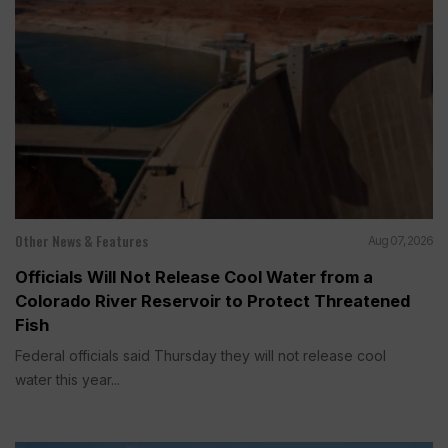
Other News & Features
Aug 07, 2026
Officials Will Not Release Cool Water from a
Colorado River Reservoir to Protect Threatened
Fish
Federal officials said Thursday they will not release cool
water this year...