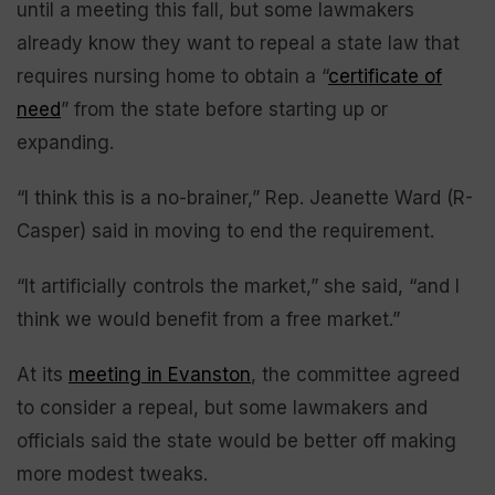
until a meeting this fall, but some lawmakers
already know they want to repeal a state law that
requires nursing home to obtain a “
certificate of
need
” from the state before starting up or
expanding.
“I think this is a no-brainer,” Rep. Jeanette Ward (R-
Casper) said in moving to end the requirement.
“It artificially controls the market,” she said, “and I
think we would benefit from a free market.”
At its
meeting in Evanston
, the committee agreed
to consider a repeal, but some lawmakers and
officials said the state would be better off making
more modest tweaks.