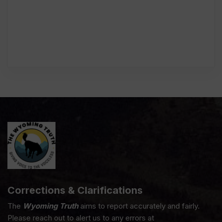
Corrections & Clarifications
The
Wyoming Truth
aims to report accurately and fairly.
Please reach out to alert us to any errors at