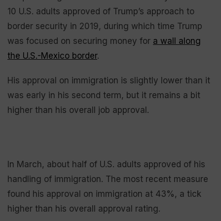
10 U.S. adults approved of Trump’s approach to
border security in 2019, during which time Trump
was focused on securing money for
a wall along
the U.S.-Mexico border
.
His approval on immigration is slightly lower than it
was early in his second term, but it remains a bit
higher than his overall job approval.
In March, about half of U.S. adults approved of his
handling of immigration. The most recent measure
found his approval on immigration at 43%, a tick
higher than his overall approval rating.