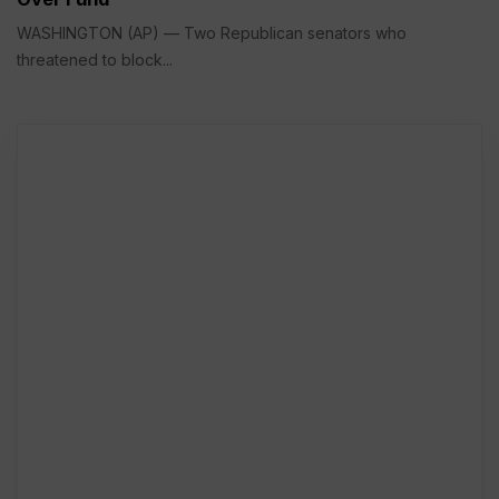
WASHINGTON (AP) — Two Republican senators who
threatened to block...