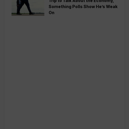
Trip to Talk About the Economy,
Something Polls Show He’s Weak
On