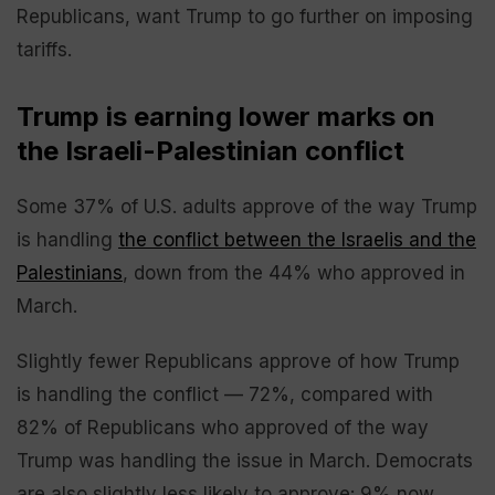
Republicans, want Trump to go further on imposing
tariffs.
Trump is earning lower marks on
the Israeli-Palestinian conflict
Some 37% of U.S. adults approve of the way Trump
is handling
the conflict between the Israelis and the
Palestinians
, down from the 44% who approved in
March.
Slightly fewer Republicans approve of how Trump
is handling the conflict — 72%, compared with
82% of Republicans who approved of the way
Trump was handling the issue in March. Democrats
are also slightly less likely to approve: 9% now,