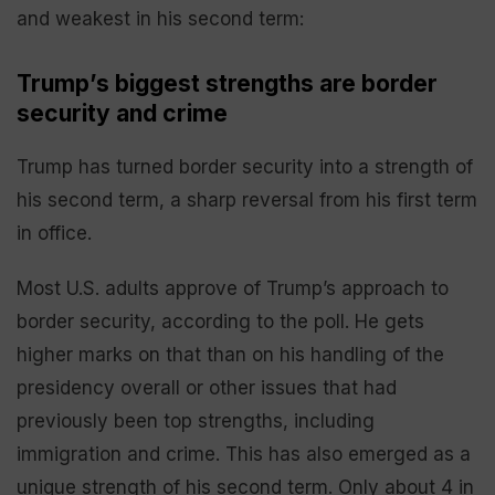
and weakest in his second term:
Trump’s biggest strengths are border
security and crime
Trump has turned border security into a strength of
his second term, a sharp reversal from his first term
in office.
Most U.S. adults approve of Trump’s approach to
border security, according to the poll. He gets
higher marks on that than on his handling of the
presidency overall or other issues that had
previously been top strengths, including
immigration and crime. This has also emerged as a
unique strength of his second term. Only about 4 in