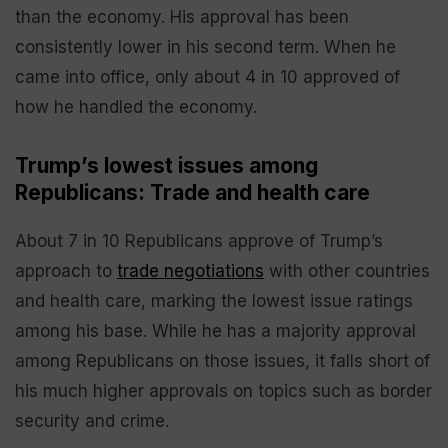
than the economy. His approval has been
consistently lower in his second term. When he
came into office, only about 4 in 10 approved of
how he handled the economy.
Trump’s lowest issues among
Republicans: Trade and health care
About 7 in 10 Republicans approve of Trump’s
approach to
trade negotiations
with other countries
and health care, marking the lowest issue ratings
among his base. While he has a majority approval
among Republicans on those issues, it falls short of
his much higher approvals on topics such as border
security and crime.