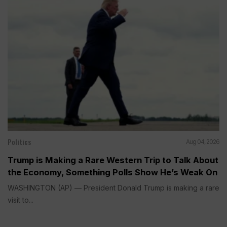
Politics
Aug 04, 2026
Trump is Making a Rare Western Trip to Talk About
the Economy, Something Polls Show He’s Weak On
WASHINGTON (AP) — President Donald Trump is making a rare
visit to...