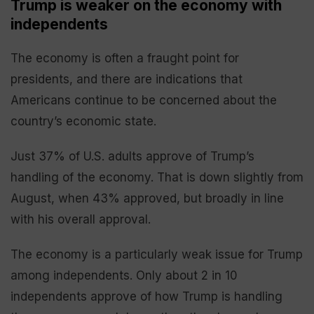
Trump is weaker on the economy with
independents
The economy is often a fraught point for
presidents, and there are indications that
Americans continue to be concerned about the
country’s economic state.
Just 37% of U.S. adults approve of Trump’s
handling of the economy. That is down slightly from
August, when 43% approved, but broadly in line
with his overall approval.
The economy is a particularly weak issue for Trump
among independents. Only about 2 in 10
independents approve of how Trump is handling