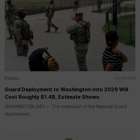
Politics
Aug 05, 2026
Guard Deployment to Washington Into 2029 Will
Cost Roughly $1.4B, Estimate Shows
WASHINGTON (AP) — The extension of the National Guard
deployment...