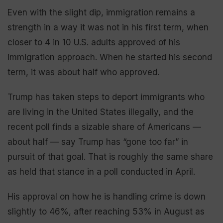
Even with the slight dip, immigration remains a
strength in a way it was not in his first term, when
closer to 4 in 10 U.S. adults approved of his
immigration approach. When he started his second
term, it was about half who approved.
Trump has taken steps to deport immigrants who
are living in the United States illegally, and the
recent poll finds a sizable share of Americans —
about half — say Trump has “gone too far” in
pursuit of that goal. That is roughly the same share
as held that stance in a poll conducted in April.
His approval on how he is handling crime is down
slightly to 46%, after reaching 53% in August as