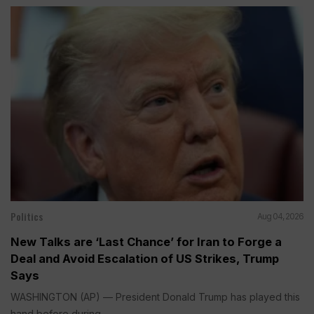
Politics
Aug 04, 2026
New Talks are ‘Last Chance’ for Iran to Forge a
Deal and Avoid Escalation of US Strikes, Trump
Says
WASHINGTON (AP) — President Donald Trump has played this
hand before during...