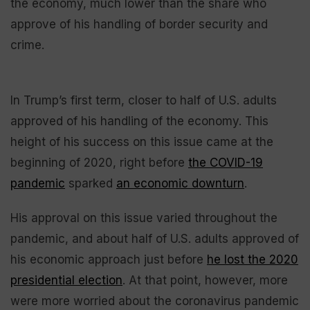
the economy, much lower than the share who
approve of his handling of border security and
crime.
In Trump’s first term, closer to half of U.S. adults
approved of his handling of the economy. This
height of his success on this issue came at the
beginning of 2020, right before
the COVID-19
pandemic
sparked
an economic downturn
.
His approval on this issue varied throughout the
pandemic, and about half of U.S. adults approved of
his economic approach just before
he lost the 2020
presidential election
. At that point, however, more
were more worried about the coronavirus pandemic