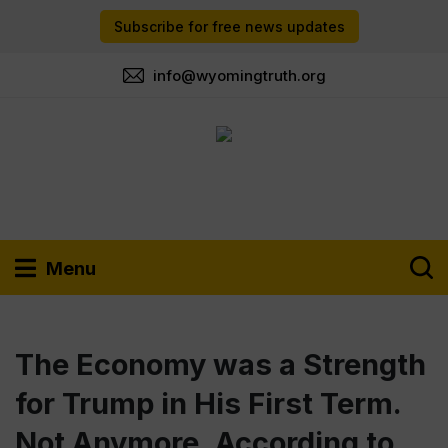
Subscribe for free news updates
info@wyomingtruth.org
Menu
The Economy was a Strength
for Trump in His First Term.
Not Anymore, According to