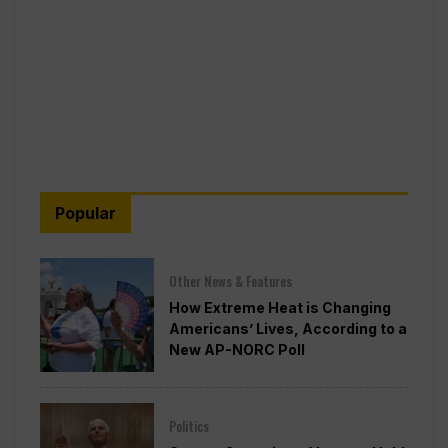
Popular
Other News & Features
How Extreme Heat is Changing
Americans’ Lives, According to a
New AP-NORC Poll
Politics