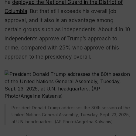
he
deployed the National Guard in the District of
Columbia
. But that still exceeds his overall job
approval, and it also is an advantage among
certain groups such as independents. About 4 in 10
independents approve of Trump’s approach to
crime, compared with 25% who approve of his
approach to the presidency overall.
President Donald Trump addresses the 80th session of the
United Nations General Assembly, Tuesday, Sept. 23, 2025,
at U.N. headquarters. (AP Photo/Angelina Katsanis)