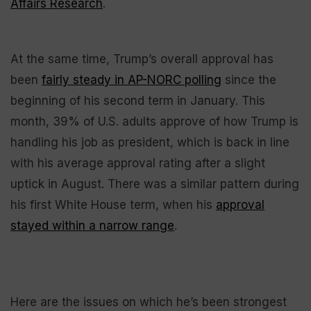
Affairs Research
.
At the same time, Trump’s overall approval has
been
fairly steady in AP-NORC polling
since the
beginning of his second term in January. This
month, 39% of U.S. adults approve of how Trump is
handling his job as president, which is back in line
with his average approval rating after a slight
uptick in August. There was a similar pattern during
his first White House term, when his
approval
stayed within a narrow range
.
Here are the issues on which he’s been strongest