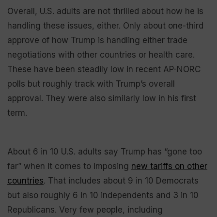
Overall, U.S. adults are not thrilled about how he is
handling these issues, either. Only about one-third
approve of how Trump is handling either trade
negotiations with other countries or health care.
These have been steadily low in recent AP-NORC
polls but roughly track with Trump’s overall
approval. They were also similarly low in his first
term.
About 6 in 10 U.S. adults say Trump has “gone too
far” when it comes to imposing
new tariffs on other
countries
. That includes about 9 in 10 Democrats
but also roughly 6 in 10 independents and 3 in 10
Republicans. Very few people, including