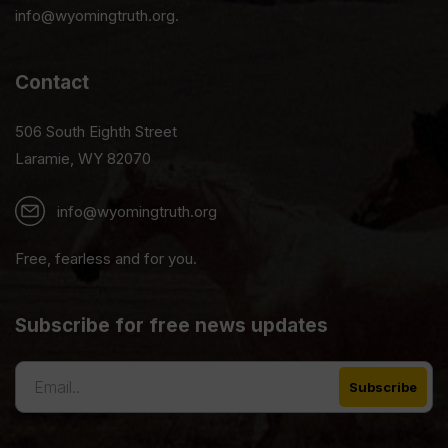
info@wyomingtruth.org.
Contact
506 South Eighth Street
Laramie, WY 82070
info@wyomingtruth.org
Free, fearless and for you.
Subscribe for free news updates