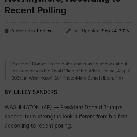
Recent Polling
Published In:
Politics
Last Updated:
Sep 24, 2025
President Donald Trump holds charts as he speaks about
the economy in the Oval Office of the White House, Aug. 7,
2025, in Washington. (AP Photo/Mark Schiefelbein, file)
BY
LINLEY SANDERS
WASHINGTON (AP) — President Donald Trump’s
second-term strengths look different from his first,
according to recent polling.