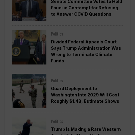
Senate Committee Votes to Hold
Fauci in Contempt for Refusing
to Answer COVID Questions
Politics
Divided Federal Appeals Court
Says Trump Administration Was
Wrong to Terminate Climate
Funds
Politics
Guard Deployment to
Washington Into 2029 Will Cost
Roughly $1.4B, Estimate Shows
Politics
Trump is Making a Rare Western