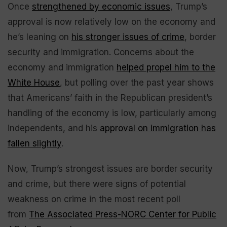
Once
strengthened by economic issues
, Trump’s
approval is now relatively low on the economy and
he’s leaning on
his stronger issues of crime
, border
security and immigration. Concerns about the
economy and immigration
helped propel him to the
White House
, but polling over the past year shows
that Americans’ faith in the Republican president’s
handling of the economy is low, particularly among
independents, and his
approval on immigration has
fallen slightly
.
Now, Trump’s strongest issues are border security
and crime, but there were signs of potential
weakness on crime in the most recent poll
from
The Associated Press-NORC Center for Public