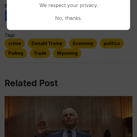
We respect your privacy.
Spread the love
No, thanks.
Tags:
crime
Donald Trump
Economy
politics
Polling
Trade
Wyoming
Related Post