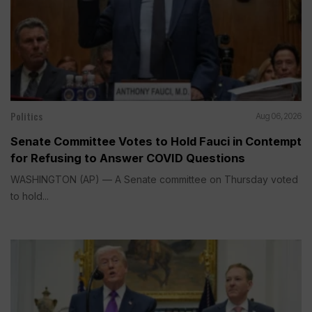
Politics
Aug 06, 2026
Senate Committee Votes to Hold Fauci in Contempt
for Refusing to Answer COVID Questions
WASHINGTON (AP) — A Senate committee on Thursday voted
to hold...