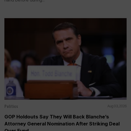
Politics
Aug 03, 2026
GOP Holdouts Say They Will Back Blanche’s
Attorney General Nomination After Striking Deal
Over Fund