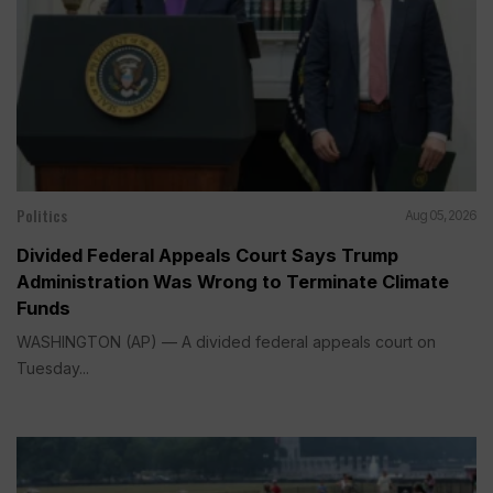
Politics
Aug 05, 2026
Divided Federal Appeals Court Says Trump
Administration Was Wrong to Terminate Climate
Funds
WASHINGTON (AP) — A divided federal appeals court on
Tuesday...