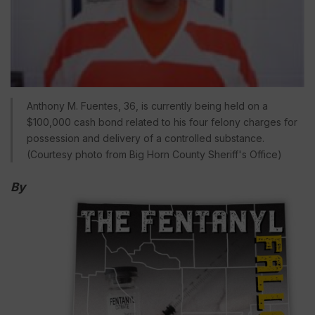
Anthony M. Fuentes, 36, is currently being held on a
$100,000 cash bond related to his four felony charges for
possession and delivery of a controlled substance.
(Courtesy photo from Big Horn County Sheriff's Office)
By