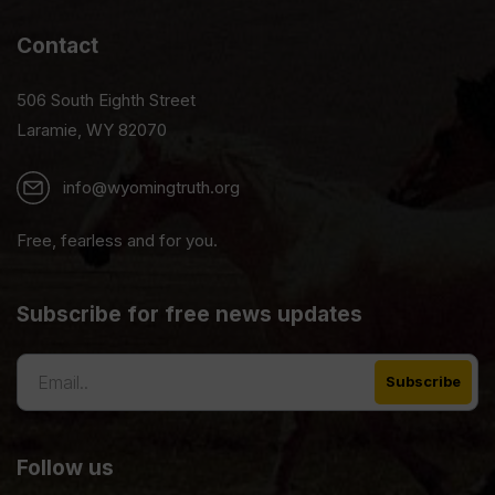
Contact
506 South Eighth Street
Laramie, WY 82070
info@wyomingtruth.org
Free, fearless and for you.
Subscribe for free news updates
Follow us