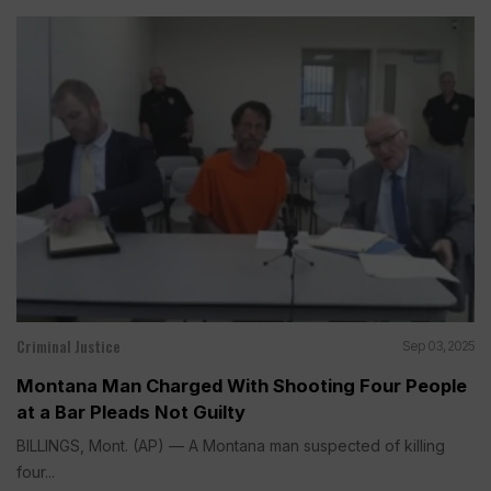
Criminal Justice
Sep 03, 2025
Montana Man Charged With Shooting Four People
at a Bar Pleads Not Guilty
BILLINGS, Mont. (AP) — A Montana man suspected of killing
four...