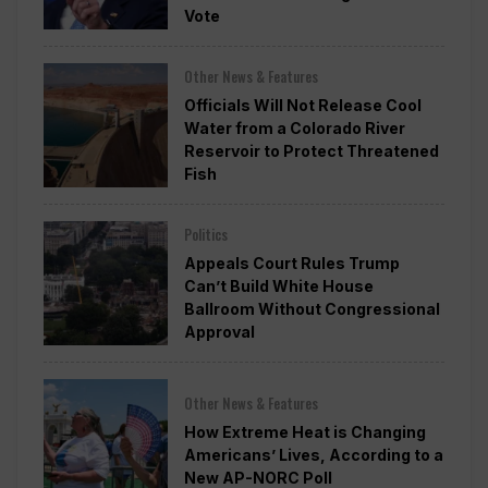
Vote
Other News & Features
Officials Will Not Release Cool
Water from a Colorado River
Reservoir to Protect Threatened
Fish
Politics
Appeals Court Rules Trump
Can’t Build White House
Ballroom Without Congressional
Approval
Other News & Features
How Extreme Heat is Changing
Americans’ Lives, According to a
New AP-NORC Poll