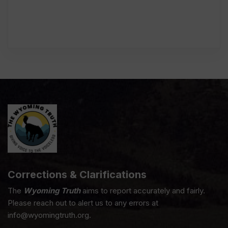
Corrections & Clarifications
The
Wyoming Truth
aims to report accurately and fairly.
Please reach out to alert us to any errors at
info@wyomingtruth.org.