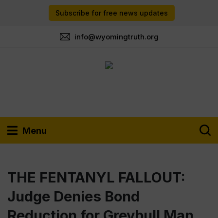
Subscribe for free news updates
info@wyomingtruth.org
Menu
THE FENTANYL FALLOUT:
Judge Denies Bond
Reduction for Greybull Man