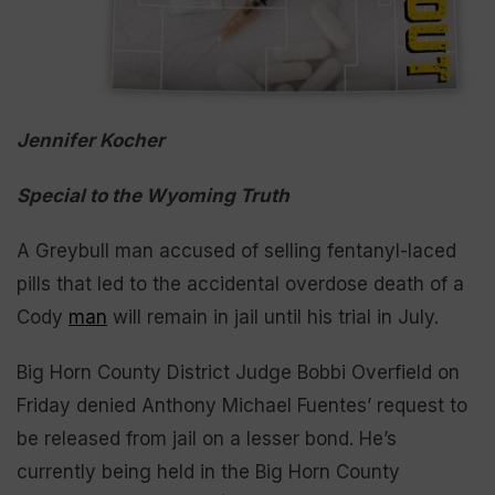
Jennifer Kocher
Special to the Wyoming Truth
A Greybull man accused of selling fentanyl-laced
pills that led to the accidental overdose death of a
Cody
man
will remain in jail until his trial in July.
Big Horn County District Judge Bobbi Overfield on
Friday denied Anthony Michael Fuentes’ request to
be released from jail on a lesser bond. He’s
currently being held in the Big Horn County