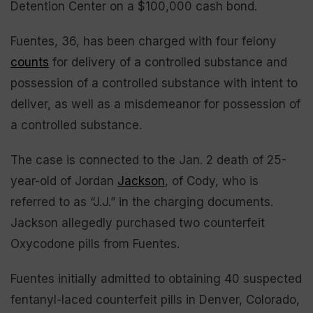
Detention Center on a $100,000 cash bond.
Fuentes, 36, has been charged with four felony
counts
for delivery of a controlled substance and
possession of a controlled substance with intent to
deliver, as well as a misdemeanor for possession of
a controlled substance.
The case is connected to the Jan. 2 death of 25-
year-old of Jordan
Jackson
, of Cody, who is
referred to as “J.J.” in the charging documents.
Jackson allegedly purchased two counterfeit
Oxycodone pills from Fuentes.
Fuentes initially admitted to obtaining 40 suspected
fentanyl-laced counterfeit pills in Denver, Colorado,