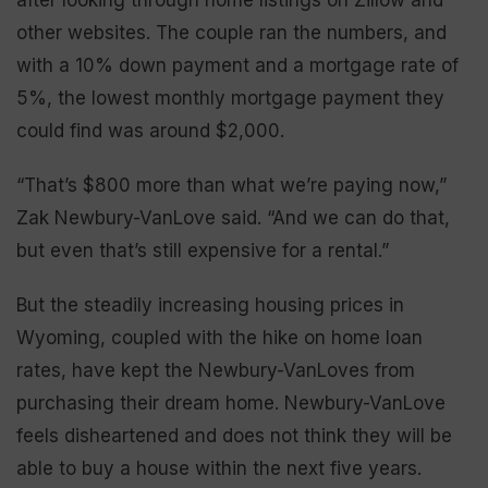
other websites. The couple ran the numbers, and
with a 10% down payment and a mortgage rate of
5%, the lowest monthly mortgage payment they
could find was around $2,000.
“That’s $800 more than what we’re paying now,”
Zak Newbury-VanLove said. “And we can do that,
but even that’s still expensive for a rental.”
But the steadily increasing housing prices in
Wyoming, coupled with the hike on home loan
rates, have kept the Newbury-VanLoves from
purchasing their dream home. Newbury-VanLove
feels disheartened and does not think they will be
able to buy a house within the next five years.