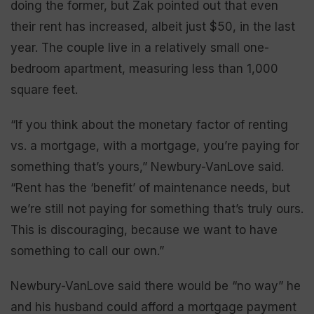
doing the former, but Zak pointed out that even
their rent has increased, albeit just $50, in the last
year. The couple live in a relatively small one-
bedroom apartment, measuring less than 1,000
square feet.
“If you think about the monetary factor of renting
vs. a mortgage, with a mortgage, you’re paying for
something that’s yours,” Newbury-VanLove said.
“Rent has the ‘benefit’ of maintenance needs, but
we’re still not paying for something that’s truly ours.
This is discouraging, because we want to have
something to call our own.”
Newbury-VanLove said there would be “no way” he
and his husband could afford a mortgage payment