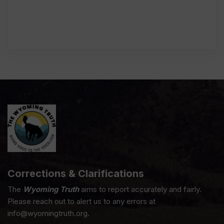
Corrections & Clarifications
The
Wyoming Truth
aims to report accurately and fairly.
Please reach out to alert us to any errors at
info@wyomingtruth.org.