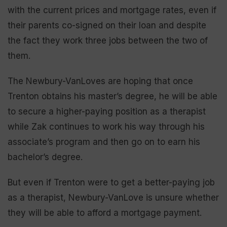
with the current prices and mortgage rates, even if
their parents co-signed on their loan and despite
the fact they work three jobs between the two of
them.
The Newbury-VanLoves are hoping that once
Trenton obtains his master’s degree, he will be able
to secure a higher-paying position as a therapist
while Zak continues to work his way through his
associate’s program and then go on to earn his
bachelor’s degree.
But even if Trenton were to get a better-paying job
as a therapist, Newbury-VanLove is unsure whether
they will be able to afford a mortgage payment.