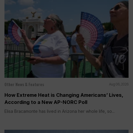
Other News & Features
Aug 06, 2026
How Extreme Heat is Changing Americans’ Lives,
According to a New AP-NORC Poll
Elisa Bracamonte has lived in Arizona her whole life, so...