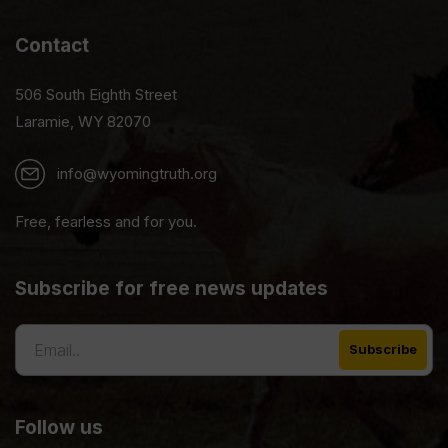
Contact
506 South Eighth Street
Laramie, WY 82070
info@wyomingtruth.org
Free, fearless and for you.
Subscribe for free news updates
Follow us