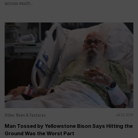
across much...
Other News & Features
Jul 22, 2026
Man Tossed by Yellowstone Bison Says Hitting the
Ground Was the Worst Part