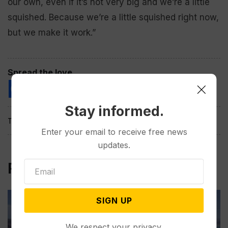
our own, even if it’s not very big and we’re a little
squished. Because we’re a little squished right now,
but we make it work.”
Spread the love
Stay informed.
Tags:
Enter your email to receive free news
updates.
Related Post
SIGN UP
We respect your privacy.