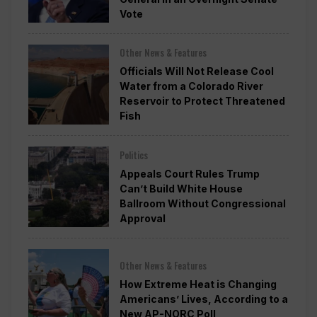
Vote
Other News & Features
Officials Will Not Release Cool
Water from a Colorado River
Reservoir to Protect Threatened
Fish
Politics
Appeals Court Rules Trump
Can’t Build White House
Ballroom Without Congressional
Approval
Other News & Features
How Extreme Heat is Changing
Americans’ Lives, According to a
New AP-NORC Poll