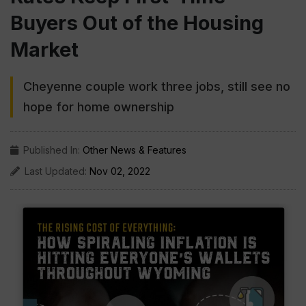
Buyers Out of the Housing
Market
Cheyenne couple work three jobs, still see no
hope for home ownership
Published In:
Other News & Features
Last Updated:
Nov 02, 2022