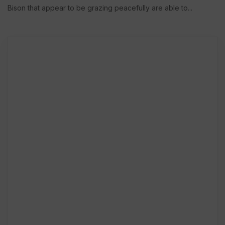
Bison that appear to be grazing peacefully are able to...