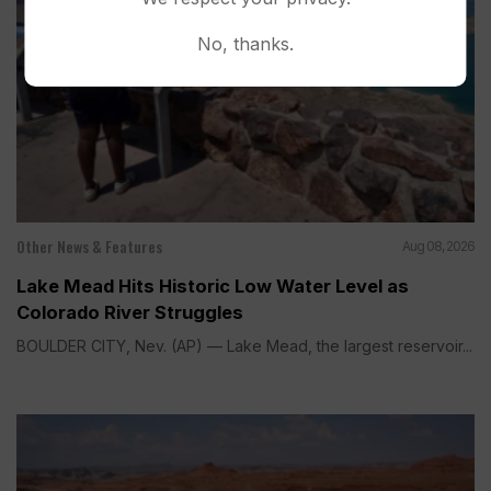
No, thanks.
Other News & Features
Aug 08, 2026
Lake Mead Hits Historic Low Water Level as
Colorado River Struggles
BOULDER CITY, Nev. (AP) — Lake Mead, the largest reservoir...