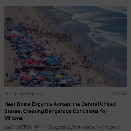
Other News & Features
Jul 25, 2026
Heat Dome Expands Across the Central United
States, Creating Dangerous Conditions for
Millions
WASHINGTON (AP) — Dangerously hot weather will expand