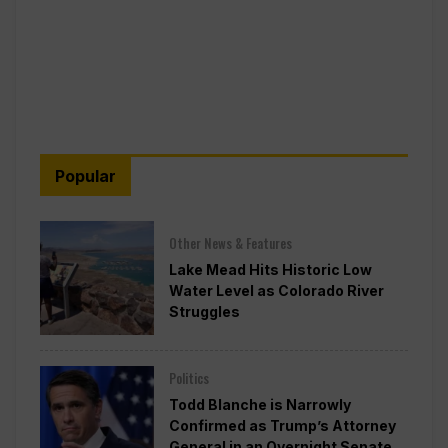
Popular
Other News & Features
Lake Mead Hits Historic Low
Water Level as Colorado River
Struggles
Politics
Todd Blanche is Narrowly
Confirmed as Trump’s Attorney
General in an Overnight Senate