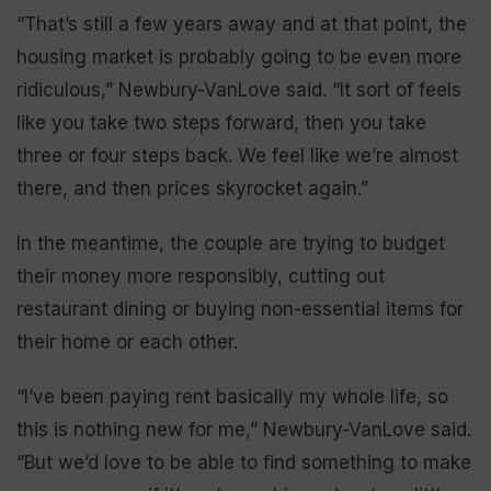
“That’s still a few years away and at that point, the
housing market is probably going to be even more
ridiculous,” Newbury-VanLove said. “It sort of feels
like you take two steps forward, then you take
three or four steps back. We feel like we’re almost
there, and then prices skyrocket again.”
In the meantime, the couple are trying to budget
their money more responsibly, cutting out
restaurant dining or buying non-essential items for
their home or each other.
“I’ve been paying rent basically my whole life, so
this is nothing new for me,” Newbury-VanLove said.
“But we’d love to be able to find something to make