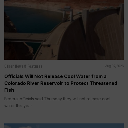
Other News & Features
Aug 07, 2026
Officials Will Not Release Cool Water from a
Colorado River Reservoir to Protect Threatened
Fish
Federal officials said Thursday they will not release cool
water this year...