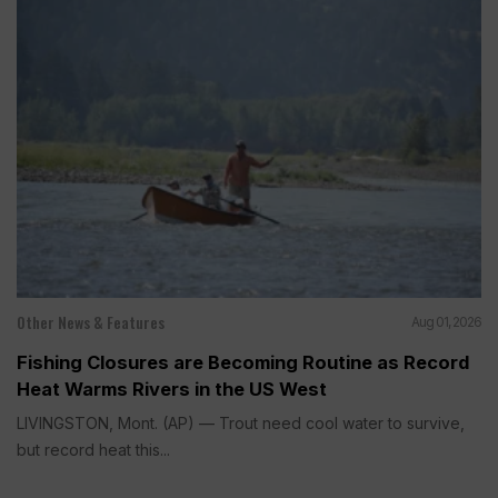
Other News & Features
Aug 01, 2026
Fishing Closures are Becoming Routine as Record
Heat Warms Rivers in the US West
LIVINGSTON, Mont. (AP) — Trout need cool water to survive,
but record heat this...