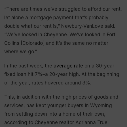
“There are times we’ve struggled to afford our rent,
let alone a mortgage payment that’s probably
double what our rent is,” Newbury-VanLove said.
“We’ve looked in Cheyenne. We’ve looked in Fort
Collins [Colorado] and it’s the same no matter
where we go.”
In the past week, the
average rate
on a 30-year
fixed loan hit 7%–a 20-year high. At the beginning
of the year, rates hovered around 3%.
This, in addition with the high prices of goods and
services, has kept younger buyers in Wyoming
from settling down into a home of their own,
according to Cheyenne realtor Adrianna True.