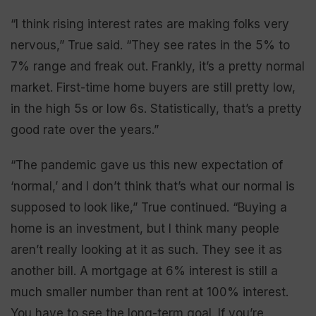
“I think rising interest rates are making folks very
nervous,” True said. “They see rates in the 5% to
7% range and freak out. Frankly, it’s a pretty normal
market. First-time home buyers are still pretty low,
in the high 5s or low 6s. Statistically, that’s a pretty
good rate over the years.”
“The pandemic gave us this new expectation of
‘normal,’ and I don’t think that’s what our normal is
supposed to look like,” True continued. “Buying a
home is an investment, but I think many people
aren’t really looking at it as such. They see it as
another bill. A mortgage at 6% interest is still a
much smaller number than rent at 100% interest.
You have to see the long-term goal. If you’re