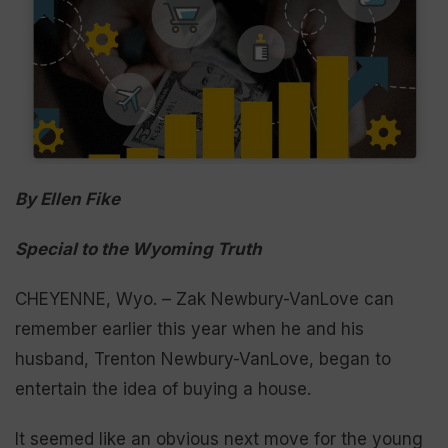
By Ellen Fike
Special to the Wyoming Truth
CHEYENNE, Wyo. – Zak Newbury-VanLove can
remember earlier this year when he and his
husband, Trenton Newbury-VanLove, began to
entertain the idea of buying a house.
It seemed like an obvious next move for the young