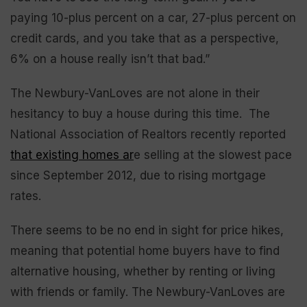
paying 10-plus percent on a car, 27-plus percent on
credit cards, and you take that as a perspective,
6% on a house really isn’t that bad.”
The Newbury-VanLoves are not alone in their
hesitancy to buy a house during this time. The
National Association of Realtors recently reported
that existing homes ar
e selling at the slowest pace
since September 2012, due to rising mortgage
rates.
There seems to be no end in sight for price hikes,
meaning that potential home buyers have to find
alternative housing, whether by renting or living
with friends or family. The Newbury-VanLoves are