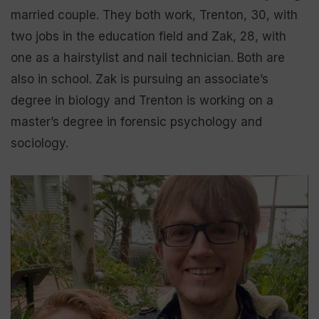
married couple. They both work, Trenton, 30, with
two jobs in the education field and Zak, 28, with
one as a hairstylist and nail technician. Both are
also in school. Zak is pursuing an associate’s
degree in biology and Trenton is working on a
master’s degree in forensic psychology and
sociology.