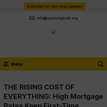
Subscribe for free news updates
info@wyomingtruth.org
Menu
THE RISING COST OF
EVERYTHING: High Mortgage
Rates Keep First-Time