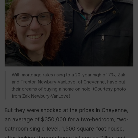
With mortgage rates rising to a 20-year high of 7%, Zak
and Trenton Newbury-VanLove, of Cheyenne, have put
their dreams of buying a home on hold. (Courtesy photo
from Zak Newbury-VanLove)
But they were shocked at the prices in Cheyenne,
an average of $350,000 for a two-bedroom, two-
bathroom single-level, 1,500 square-foot house,
after looking through home listings on Zillow and