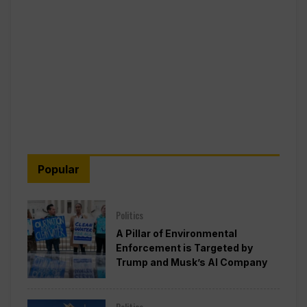
Popular
Politics
A Pillar of Environmental
Enforcement is Targeted by
Trump and Musk’s AI Company