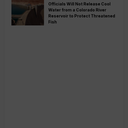
Officials Will Not Release Cool
Water from a Colorado River
Reservoir to Protect Threatened
Fish