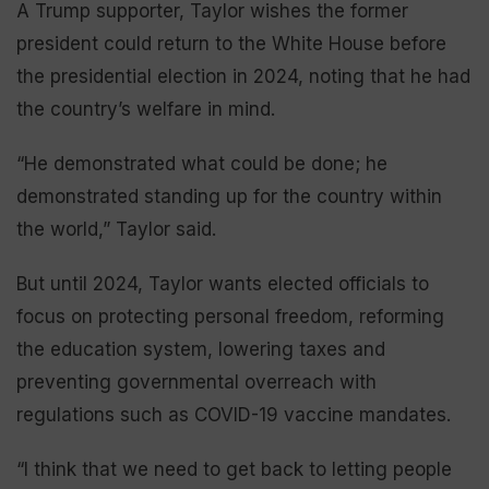
A Trump supporter, Taylor wishes the former
president could return to the White House before
the presidential election in 2024, noting that he had
the country’s welfare in mind.
“He demonstrated what could be done; he
demonstrated standing up for the country within
the world,” Taylor said.
But until 2024, Taylor wants elected officials to
focus on protecting personal freedom, reforming
the education system, lowering taxes and
preventing governmental overreach with
regulations such as COVID-19 vaccine mandates.
“I think that we need to get back to letting people