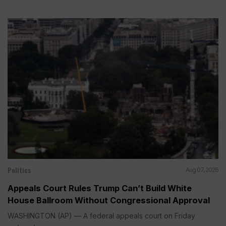
Politics
Aug 07, 2026
Appeals Court Rules Trump Can’t Build White
House Ballroom Without Congressional Approval
WASHINGTON (AP) — A federal appeals court on Friday