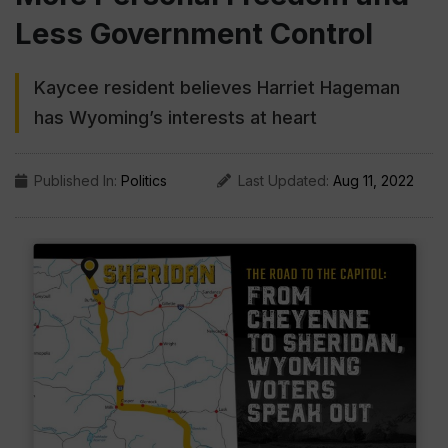
Less Government Control
Kaycee resident believes Harriet Hageman
has Wyoming’s interests at heart
Published In:
Politics
Last Updated:
Aug 11, 2022