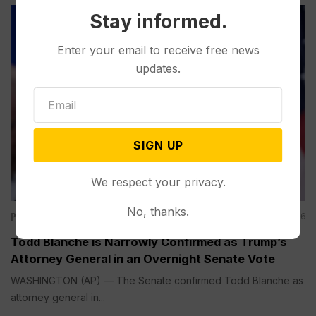
Stay informed.
Enter your email to receive free news
updates.
SIGN UP
We respect your privacy.
No, thanks.
Politics
Aug 08, 2026
Todd Blanche is Narrowly Confirmed as Trump’s
Attorney General in an Overnight Senate Vote
WASHINGTON (AP) — The Senate confirmed Todd Blanche as
attorney general in...