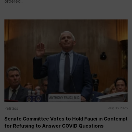
ordered...
Politics
Aug 06, 2026
Senate Committee Votes to Hold Fauci in Contempt
for Refusing to Answer COVID Questions