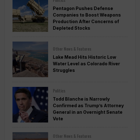
Politics
Pentagon Pushes Defense
Companies to Boost Weapons
Production After Concerns of
Depleted Stocks
Other News & Features
Lake Mead Hits Historic Low
Water Level as Colorado River
Struggles
Politics
Todd Blanche is Narrowly
Confirmed as Trump’s Attorney
General in an Overnight Senate
Vote
Other News & Features