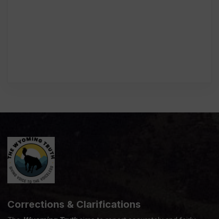
Corrections & Clarifications