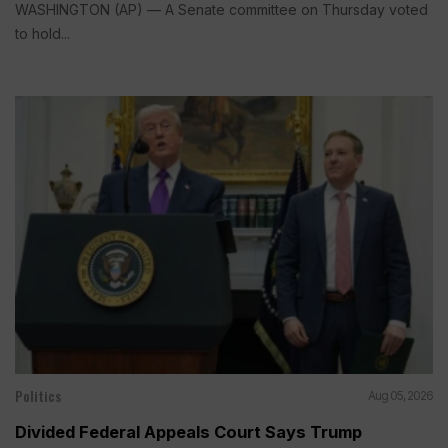
WASHINGTON (AP) — A Senate committee on Thursday voted
to hold...
Politics
Aug 05, 2026
Divided Federal Appeals Court Says Trump