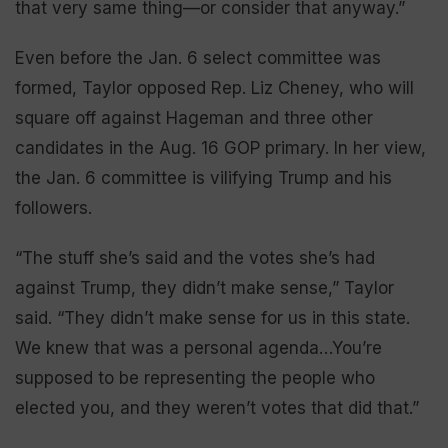
that very same thing—or consider that anyway.”
Even before the Jan. 6 select committee was
formed, Taylor opposed Rep. Liz Cheney, who will
square off against Hageman and three other
candidates in the Aug. 16 GOP primary. In her view,
the Jan. 6 committee is vilifying Trump and his
followers.
“The stuff she’s said and the votes she’s had
against Trump, they didn’t make sense,” Taylor
said. “They didn’t make sense for us in this state.
We knew that was a personal agenda…You’re
supposed to be representing the people who
elected you, and they weren’t votes that did that.”