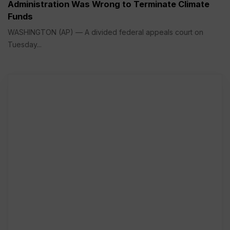
Administration Was Wrong to Terminate Climate
Funds
WASHINGTON (AP) — A divided federal appeals court on
Tuesday...