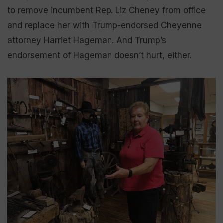
to remove incumbent Rep. Liz Cheney from office
and replace her with Trump-endorsed Cheyenne
attorney Harriet Hageman. And Trump’s
endorsement of Hageman doesn’t hurt, either.