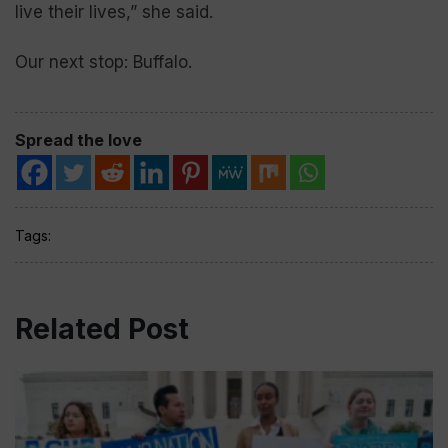
live their lives,” she said.
Our next stop: Buffalo.
Spread the love
Tags:
Related Post