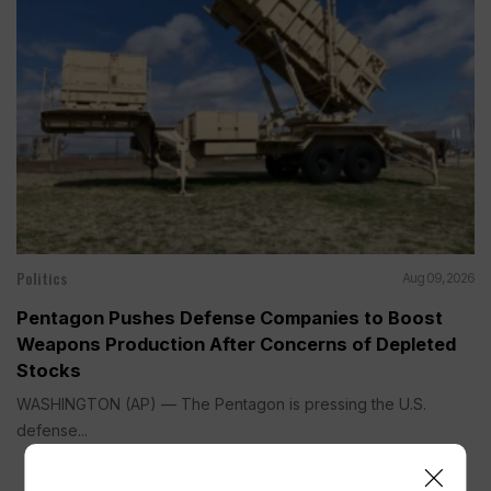
Politics
Aug 09, 2026
Pentagon Pushes Defense Companies to Boost
Weapons Production After Concerns of Depleted
Stocks
WASHINGTON (AP) — The Pentagon is pressing the U.S.
defense...