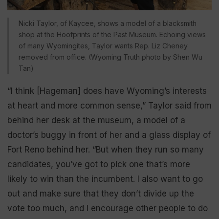
Nicki Taylor, of Kaycee, shows a model of a blacksmith
shop at the Hoofprints of the Past Museum. Echoing views
of many Wyomingites, Taylor wants Rep. Liz Cheney
removed from office. (Wyoming Truth photo by Shen Wu
Tan)
“I think [Hageman] does have Wyoming’s interests
at heart and more common sense,” Taylor said from
behind her desk at the museum, a model of a
doctor’s buggy in front of her and a glass display of
Fort Reno behind her. “But when they run so many
candidates, you’ve got to pick one that’s more
likely to win than the incumbent. I also want to go
out and make sure that they don’t divide up the
vote too much, and I encourage other people to do