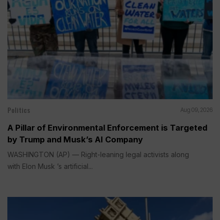
Politics
Aug 09, 2026
A Pillar of Environmental Enforcement is Targeted
by Trump and Musk’s AI Company
WASHINGTON (AP) — Right-leaning legal activists along
with Elon Musk ’s artificial...