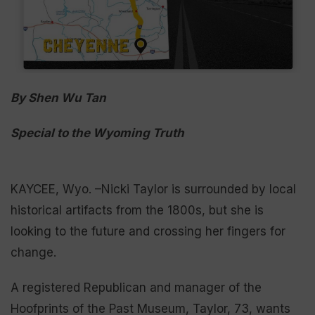
By Shen Wu Tan
Special to the Wyoming Truth
KAYCEE, Wyo. –Nicki Taylor is surrounded by local
historical artifacts from the 1800s, but she is
looking to the future and crossing her fingers for
change.
A registered Republican and manager of the
Hoofprints of the Past Museum, Taylor, 73, wants