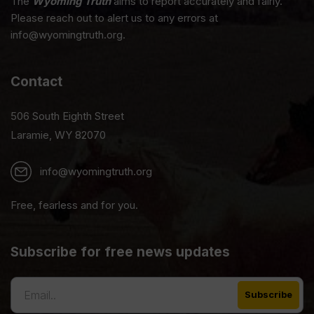
The
Wyoming Truth
aims to report accurately and fairly.
Please reach out to alert us to any errors at
info@wyomingtruth.org.
Contact
506 South Eighth Street
Laramie, WY 82070
info@wyomingtruth.org
Free, fearless and for you.
Subscribe for free news updates