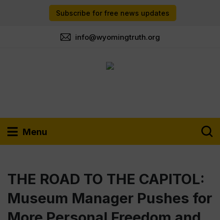
Subscribe for free news updates
info@wyomingtruth.org
Menu
THE ROAD TO THE CAPITOL:
Museum Manager Pushes for
More Personal Freedom and