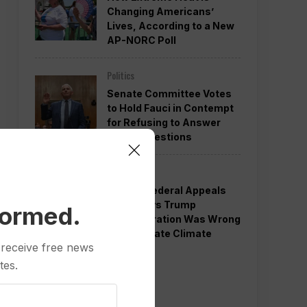
Changing Americans’
Lives, According to a New
AP-NORC Poll
Politics
Senate Committee Votes
to Hold Fauci in Contempt
for Refusing to Answer
COVID Questions
Politics
Divided Federal Appeals
Court Says Trump
formed.
Administration Was Wrong
to Terminate Climate
 receive free news
Funds
tes.