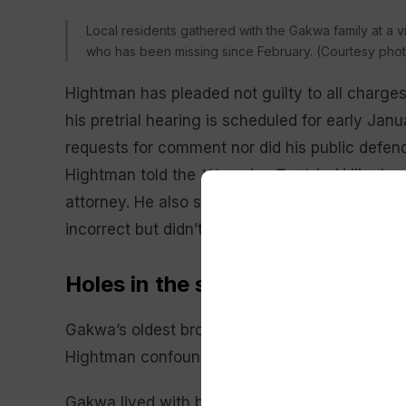
Local residents gathered with the Gakwa family at a vi
who has been missing since February. (Courtesy phot
Hightman has pleaded not guilty to all charges
his pretrial hearing is scheduled for early Ja
requests for comment nor did his public defend
Hightman told the
Wyoming Truth
he’d like to 
attorney. He also said that there have been “a
incorrect but didn’t identify what those were.
Holes in the story
Gakwa’s oldest brother, Kennedy Wainaina, find
Hightman confounding. Among them: that she
Gakwa lived with both brothers before getting a