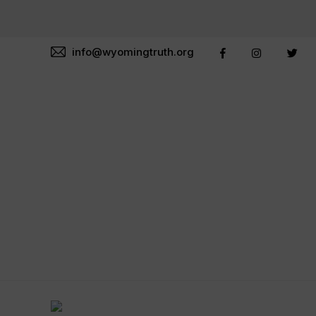
info@wyomingtruth.org