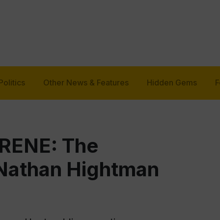
Politics
Other News & Features
Hidden Gems
F
RENE: The
 Nathan Hightman