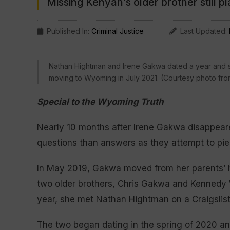
Missing Kenyan’s older brother still p
Published In:
Criminal Justice
Last Updated:
Nathan Hightman and Irene Gakwa dated a year and so
moving to Wyoming in July 2021. (Courtesy photo fro
Special to the Wyoming Truth
Nearly 10 months after Irene Gakwa disappeared
questions than answers as they attempt to pie
In May 2019, Gakwa moved from her parents’ ho
two older brothers, Chris Gakwa and Kennedy W
year, she met Nathan Hightman on a Craigslist
The two began dating in the spring of 2020 an