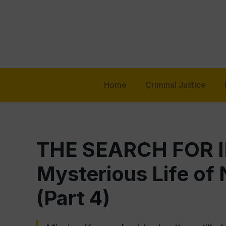
Home
Criminal Justice
THE SEARCH FOR I
Mysterious Life of
(Part 4)