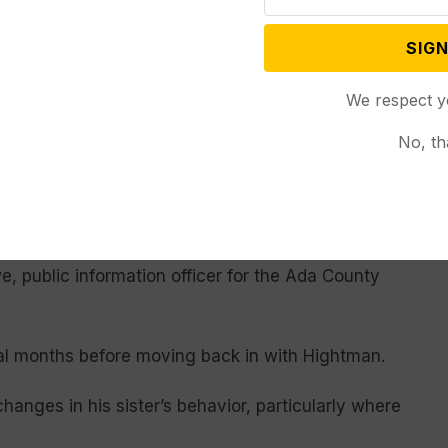
, but returned to Wainaina’s home in August 2020
SIGN
a said.
We respect y
 Gakwa of using Hightman’s credit card to purchase
. Hightman reported her to police and pressed
No, th
artment referred the Wyoming Truth to the Ada
ive reports from the Meridian Police Department to
e, public information officer for the Ada County
ral months before moving back in with Hightman.
hanges in his sister’s behavior, particularly where