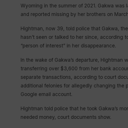
Wyoming in the summer of 2021. Gakwa was last
and reported missing by her brothers on March
Hightman, now 39, told police that Gakwa, then
hasn’t seen or talked to her since, according
“person of interest” in her disappearance.
In the wake of Gakwa’s departure, Hightman wa
transferring over $3,600 from her bank accoun
separate transactions, according to court do
additional felonies for allegedly changing th
Google email account.
Hightman told police that he took Gakwa’s mon
needed money, court documents show.