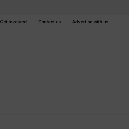
Get involved
Contact us
Advertise with us