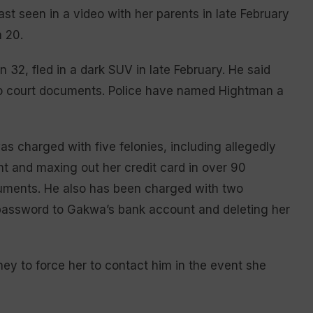
 seen in a video with her parents in late February
 20.
 32, fled in a dark SUV in late February. He said
 to court documents. Police have named Hightman a
s charged with five felonies, including allegedly
t and maxing out her credit card in over 90
cuments. He also has been charged with two
e password to Gakwa’s bank account and deleting her
ey to force her to contact him in the event she