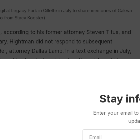
gil at Legacy Park in Gillette in July to share memories of Gakwa
o from Stacy Koester)
, according to his former attorney Steven Titus, and
nuary. Hightman did not respond to subsequent
er, attorney Dallas Lamb. In a text exchange in July,
share his story but could not on the advice of his
 few details” in the coverage of Gakwa that are
Stay in
Enter your email to
s many details about his sister’s relationship with
upda
 relocated to Wyoming.
n apartment with a friend in Idaho in the fall of