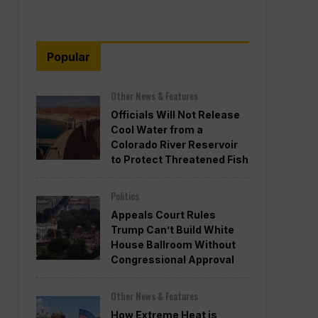
Popular
Other News & Features
Officials Will Not Release
Cool Water from a
Colorado River Reservoir
to Protect Threatened Fish
Politics
Appeals Court Rules
Trump Can’t Build White
House Ballroom Without
Congressional Approval
Other News & Features
How Extreme Heat is