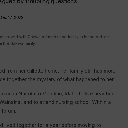
lagued by troubling questions
Dec 17, 2022
cialized with Gakwa's friends and family in Idaho before
m the Gakwa family)
 from her Gillette home, her family still has more
ce together the mystery of what happened to her.
me in Nairobi to Meridian, Idaho to live near her
ainaina, and to attend nursing school. Within a
 forum.
d lived together for a year before moving to