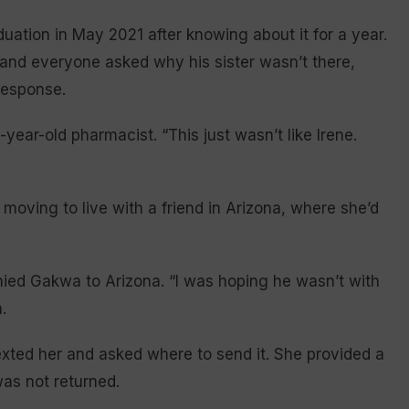
uation in May 2021 after knowing about it for a year.
, and everyone asked why his sister wasn’t there,
response.
year-old pharmacist. “This just wasn’t like Irene.
ving to live with a friend in Arizona, where she’d
d Gakwa to Arizona. “I was hoping he wasn’t with
.
xted her and asked where to send it. She provided a
was not returned.