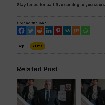
Stay tuned for part five coming to you soon.
Spread the love
Tags:
crime
Related Post