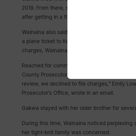
2019. From there, she moved in with Hightman
after getting in a fight with Hightman, Wainain
Wainaina also said that Hightman had accused
a plane ticket to Kenya without his permission
charges, Wainaina said.
Reached for comment, the Meridian Police Dep
County Prosecutor’s Office. “While we did rece
review, we declined to file charges,” Emily Low
Prosecutor’s Office, wrote in an email.
Gakwa stayed with her older brother for seve
During this time, Wainaina noticed perplexing c
her tight-knit family was concerned.