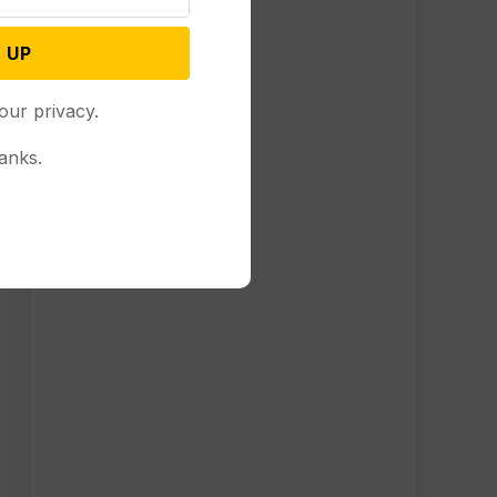
 UP
our privacy.
anks.