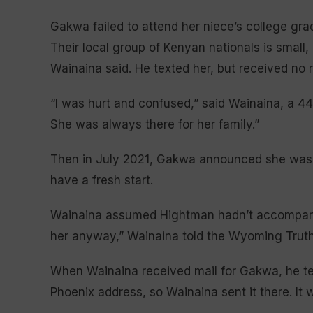
Gakwa failed to attend her niece’s college grad
Their local group of Kenyan nationals is small
Wainaina said. He texted her, but received no 
“I was hurt and confused,” said Wainaina, a 44-
She was always there for her family.”
Then in July 2021, Gakwa announced she was mo
have a fresh start.
Wainaina assumed Hightman hadn’t accompanie
her anyway,” Wainaina told the Wyoming Truth
When Wainaina received mail for Gakwa, he te
Phoenix address, so Wainaina sent it there. It 