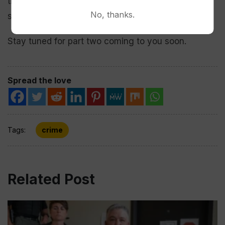
that is done in this world will be repaid once
No, thanks.
someone is buried. The truth will come out.”
Stay tuned for part two coming to you soon.
Spread the love
Tags:
crime
Related Post