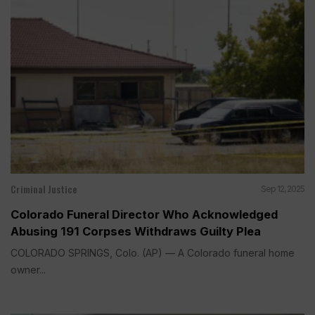
Criminal Justice
Sep 12, 2025
Colorado Funeral Director Who Acknowledged
Abusing 191 Corpses Withdraws Guilty Plea
COLORADO SPRINGS, Colo. (AP) — A Colorado funeral home
owner...