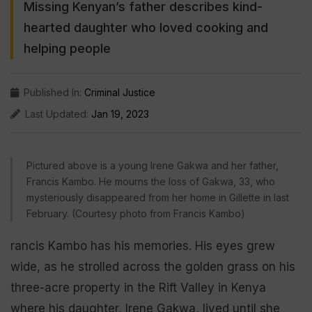
Missing Kenyan’s father describes kind-
hearted daughter who loved cooking and
helping people
Published In:
Criminal Justice
Last Updated:
Jan 19, 2023
Pictured above is a young Irene Gakwa and her father,
Francis Kambo. He mourns the loss of Gakwa, 33, who
mysteriously disappeared from her home in Gillette in last
February. (Courtesy photo from Francis Kambo)
rancis Kambo has his memories. His eyes grew
wide, as he strolled across the golden grass on his
three-acre property in the Rift Valley in Kenya
where his daughter, Irene Gakwa, lived until she