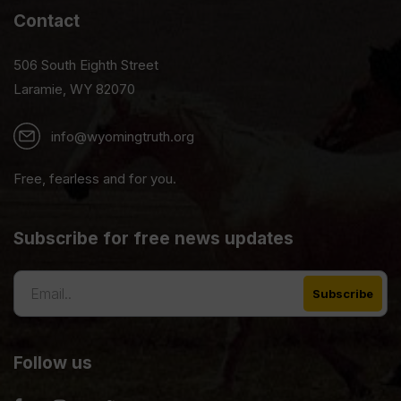
Contact
506 South Eighth Street
Laramie, WY 82070
info@wyomingtruth.org
Free, fearless and for you.
Subscribe for free news updates
Follow us