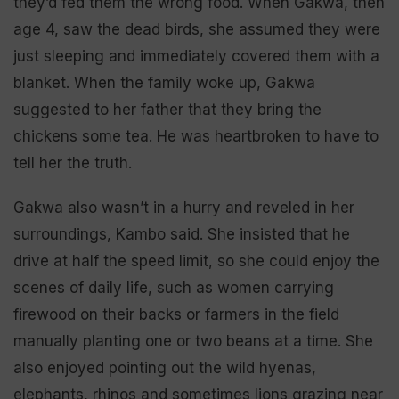
they’d fed them the wrong food. When Gakwa, then
age 4, saw the dead birds, she assumed they were
just sleeping and immediately covered them with a
blanket. When the family woke up, Gakwa
suggested to her father that they bring the
chickens some tea. He was heartbroken to have to
tell her the truth.
Gakwa also wasn’t in a hurry and reveled in her
surroundings, Kambo said. She insisted that he
drive at half the speed limit, so she could enjoy the
scenes of daily life, such as women carrying
firewood on their backs or farmers in the field
manually planting one or two beans at a time. She
also enjoyed pointing out the wild hyenas,
elephants, rhinos and sometimes lions grazing near