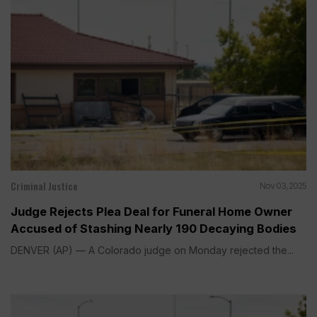
Criminal Justice
Nov 03, 2025
Judge Rejects Plea Deal for Funeral Home Owner
Accused of Stashing Nearly 190 Decaying Bodies
DENVER (AP) — A Colorado judge on Monday rejected the...