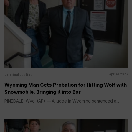
Criminal Justice
Apr 09, 2026
Wyoming Man Gets Probation for Hitting Wolf with
Snowmobile, Bringing it into Bar
PINEDALE, Wyo. (AP) — A judge in Wyoming sentenced a...