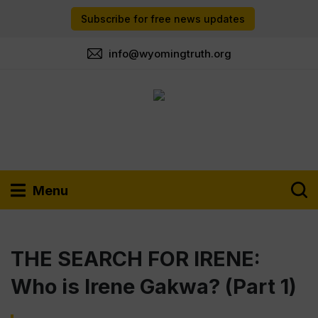
Subscribe for free news updates
info@wyomingtruth.org
Menu
THE SEARCH FOR IRENE:
Who is Irene Gakwa? (Part 1)