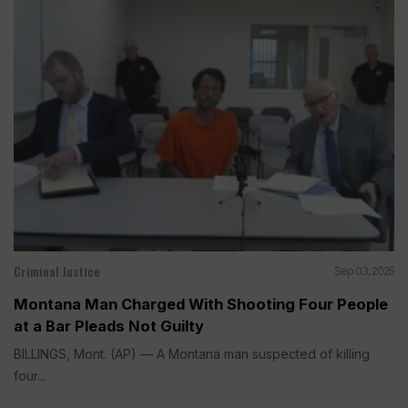
Criminal Justice
Sep 03, 2025
Montana Man Charged With Shooting Four People
at a Bar Pleads Not Guilty
BILLINGS, Mont. (AP) — A Montana man suspected of killing
four...