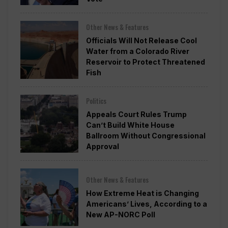
Other News & Features
Officials Will Not Release Cool
Water from a Colorado River
Reservoir to Protect Threatened
Fish
Politics
Appeals Court Rules Trump
Can’t Build White House
Ballroom Without Congressional
Approval
Other News & Features
How Extreme Heat is Changing
Americans’ Lives, According to a
New AP-NORC Poll