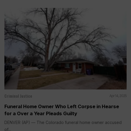
Criminal Justice
Apr 14, 2025
Funeral Home Owner Who Left Corpse in Hearse
for a Over a Year Pleads Guilty
DENVER (AP) — The Colorado funeral home owner accused
of...