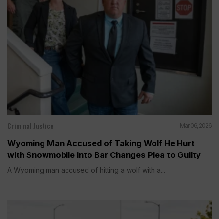
Criminal Justice
Mar 06, 2026
Wyoming Man Accused of Taking Wolf He Hurt
with Snowmobile into Bar Changes Plea to Guilty
A Wyoming man accused of hitting a wolf with a...