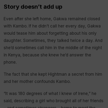
Story doesn’t add up
Even after she left home, Gakwa remained closed
with Kambo. If he didn’t call her every day, Gakwa
would tease him about forgetting about his only
daughter. Sometimes, they talked twice a day. And
she’d sometimes call him in the middle of the night
in Kenya, because she knew he’d answer the
phone.
The fact that she kept Hightman a secret from him
and her mother confounds Kambo.
“It was 180 degrees of what I knew of Irene,” he
said, describing a girl who brought all of her friends