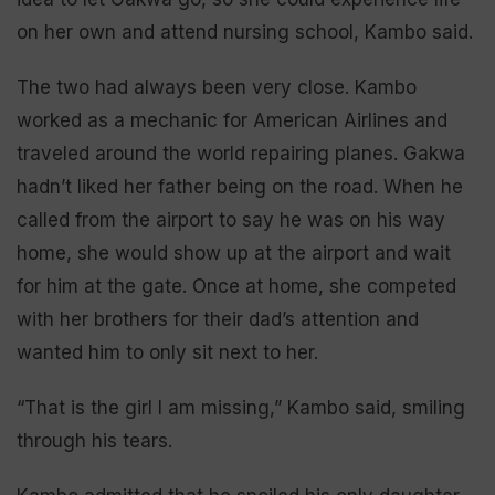
on her own and attend nursing school, Kambo said.
The two had always been very close. Kambo
worked as a mechanic for American Airlines and
traveled around the world repairing planes. Gakwa
hadn’t liked her father being on the road. When he
called from the airport to say he was on his way
home, she would show up at the airport and wait
for him at the gate. Once at home, she competed
with her brothers for their dad’s attention and
wanted him to only sit next to her.
“That is the girl I am missing,” Kambo said, smiling
through his tears.