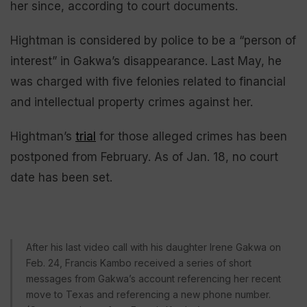
her since, according to court documents.
Hightman is considered by police to be a “person of
interest” in Gakwa’s disappearance. Last May, he
was charged with five felonies related to financial
and intellectual property crimes against her.
Hightman’s
trial
for those alleged crimes has been
postponed from February. As of Jan. 18, no court
date has been set.
After his last video call with his daughter Irene Gakwa on
Feb. 24, Francis Kambo received a series of short
messages from Gakwa’s account referencing her recent
move to Texas and referencing a new phone number.