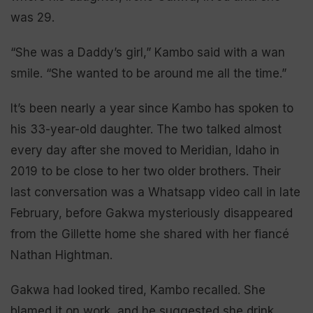
was 29.
“She was a Daddy’s girl,” Kambo said with a wan
smile. “She wanted to be around me all the time.”
It’s been nearly a year since Kambo has spoken to
his 33-year-old daughter. The two talked almost
every day after she moved to Meridian, Idaho in
2019 to be close to her two older brothers. Their
last conversation was a Whatsapp video call in late
February, before Gakwa mysteriously disappeared
from the Gillette home she shared with her fiancé
Nathan Hightman.
Gakwa had looked tired, Kambo recalled. She
blamed it on work, and he suggested she drink