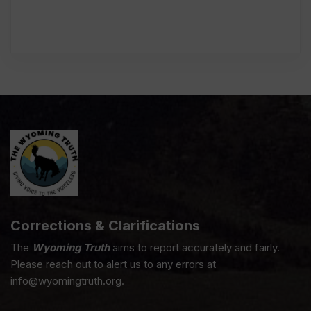
Corrections & Clarifications
The
Wyoming Truth
aims to report accurately and fairly.
Please reach out to alert us to any errors at
info@wyomingtruth.org.