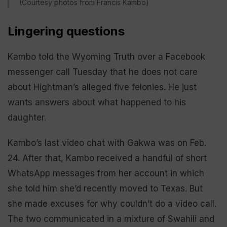
(Courtesy photos from Francis Kambo)
Lingering questions
Kambo told the Wyoming Truth over a Facebook
messenger call Tuesday that he does not care
about Hightman’s alleged five felonies. He just
wants answers about what happened to his
daughter.
Kambo’s last video chat with Gakwa was on Feb.
24. After that, Kambo received a handful of short
WhatsApp messages from her account in which
she told him she’d recently moved to Texas. But
she made excuses for why couldn’t do a video call.
The two communicated in a mixture of Swahili and