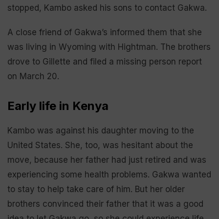
stopped, Kambo asked his sons to contact Gakwa.
A close friend of Gakwa’s informed them that she
was living in Wyoming with Hightman. The brothers
drove to Gillette and filed a missing person report
on March 20.
Early life in Kenya
Kambo was against his daughter moving to the
United States. She, too, was hesitant about the
move, because her father had just retired and was
experiencing some health problems. Gakwa wanted
to stay to help take care of him. But her older
brothers convinced their father that it was a good
idea to let Gakwa go, so she could experience life