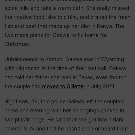
some milk and take a warm bath. She really missed
their native food, she told him, and craved the fresh
fish and beef that made up her diet in Kenya. The
two made plans for Gakwa to fly home for
Christmas.
Unbeknownst to Kambo, Gakwa was in Wyoming
with Hightman at the time of their last call. Gakwa
had told her father she was in Texas, even though
the couple had
moved to Gillette
in July 2021.
Hightman, 39, told police Gakwa left the couple’s
home one evening with her belongings packed in
two plastic bags. He said that she got into a dark-
colored SUV and that he hasn’t seen or heard from