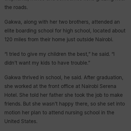
the roads.
Gakwa, along with her two brothers, attended an
elite boarding school for high school, located about
120 miles from their home just outside Nairobi.
“I tried to give my children the best,” he said. “I
didn’t want my kids to have trouble.”
Gakwa thrived in school, he said. After graduation,
she worked at the front office at Nairobi Serena
Hotel. She told her father she took the job to make
friends. But she wasn’t happy there, so she set into
motion her plan to attend nursing school in the
United States.