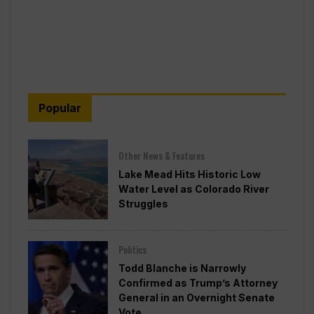
Popular
Other News & Features
Lake Mead Hits Historic Low
Water Level as Colorado River
Struggles
Politics
Todd Blanche is Narrowly
Confirmed as Trump’s Attorney
General in an Overnight Senate
Vote