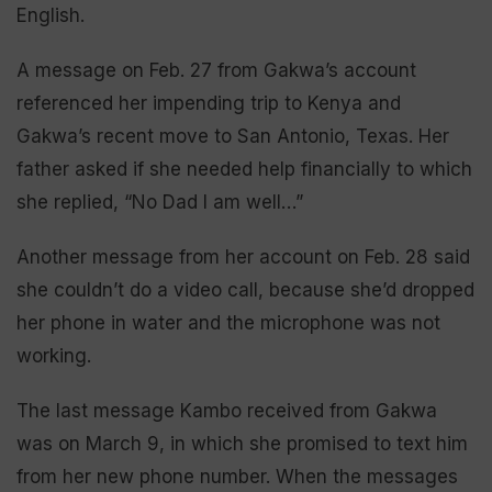
English.
A message on Feb. 27 from Gakwa’s account
referenced her impending trip to Kenya and
Gakwa’s recent move to San Antonio, Texas. Her
father asked if she needed help financially to which
she replied, “No Dad I am well…”
Another message from her account on Feb. 28 said
she couldn’t do a video call, because she’d dropped
her phone in water and the microphone was not
working.
The last message Kambo received from Gakwa
was on March 9, in which she promised to text him
from her new phone number. When the messages