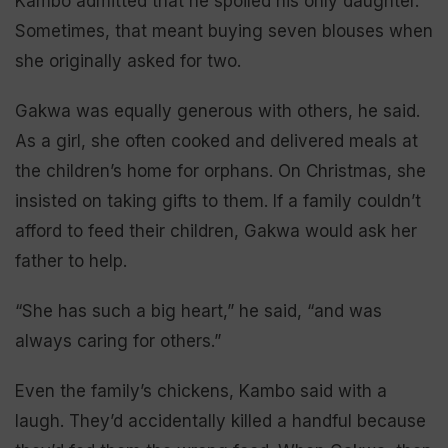
Kambo admitted that he spoiled his only daughter.
Sometimes, that meant buying seven blouses when
she originally asked for two.
Gakwa was equally generous with others, he said.
As a girl, she often cooked and delivered meals at
the children’s home for orphans. On Christmas, she
insisted on taking gifts to them. If a family couldn’t
afford to feed their children, Gakwa would ask her
father to help.
“She has such a big heart,” he said, “and was
always caring for others.”
Even the family’s chickens, Kambo said with a
laugh. They’d accidentally killed a handful because