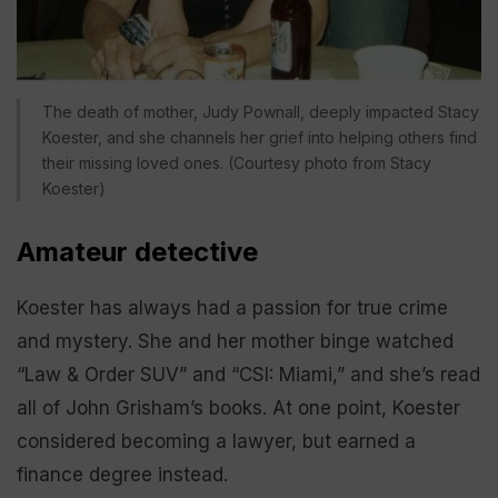
The death of mother, Judy Pownall, deeply impacted Stacy
Koester, and she channels her grief into helping others find
their missing loved ones. (Courtesy photo from Stacy
Koester)
Amateur detective
Koester has always had a passion for true crime
and mystery. She and her mother binge watched
“Law & Order SUV” and “CSI: Miami,” and she’s read
all of John Grisham’s books. At one point, Koester
considered becoming a lawyer, but earned a
finance degree instead.