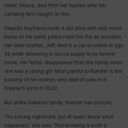
sister, Deana, died from her injuries after her
camping tent caught on fire.
Deana’s boyfriend made it out alive with only minor
burns on his hand; police ruled the fire an accident.
Her older brother, Jeff, died in a car accident at age
42 while delivering a rescue puppy to its forever
home. Her father disappeared from the family when
she was a young girl. Most painful to Koester is the
passing of her mother, who died of cancer in
Koester’s arms in 2020.
But unlike Gakwa’s family, Koester has closure.
“It’s a living nightmare, but at least I know what
happened,” she said. “Not knowing is such a