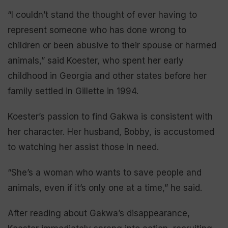
“I couldn’t stand the thought of ever having to
represent someone who has done wrong to
children or been abusive to their spouse or harmed
animals,” said Koester, who spent her early
childhood in Georgia and other states before her
family settled in Gillette in 1994.
Koester’s passion to find Gakwa is consistent with
her character. Her husband, Bobby, is accustomed
to watching her assist those in need.
“She’s a woman who wants to save people and
animals, even if it’s only one at a time,” he said.
After reading about Gakwa’s disappearance,