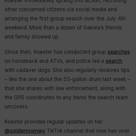
Koester immediately sprang into action, recruiting
other concerned citizens via social media and
arranging the first group search over the July 4th
weekend. More than a dozen of Gakwa’s friends
and family showed up.
Since then, Koester has conducted group
searches
on horseback and ATVs, and police led a
search
with cadaver dogs. She also regularly receives tips
– like the one about the 55-gallon drum last week –
that she shares with law enforcement, along with
the GPS coordinates to any items the search team
uncovers.
Koester provides regular updates on her
@soldiermomwy
TikTok channel that now has over