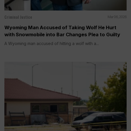
Criminal Justice
Mar 06, 2026
Wyoming Man Accused of Taking Wolf He Hurt
with Snowmobile into Bar Changes Plea to Guilty
A Wyoming man accused of hitting a wolf with a...