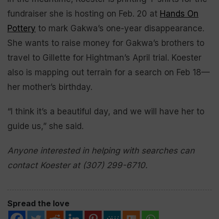
fundraiser she is hosting on Feb. 20 at
Hands On
Pottery
to mark Gakwa’s one-year disappearance.
She wants to raise money for Gakwa’s brothers to
travel to Gillette for Hightman’s April trial. Koester
also is mapping out terrain for a search on Feb 18—
her mother’s birthday.
“I think it’s a beautiful day, and we will have her to
guide us,” she said.
Anyone interested in helping with searches can
contact Koester at (307) 299-6710.
Spread the love