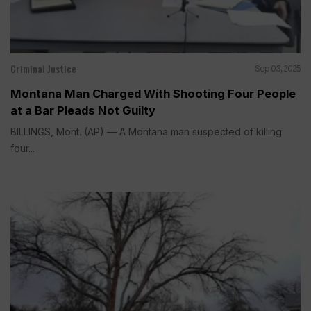
Criminal Justice
Sep 03, 2025
Montana Man Charged With Shooting Four People
at a Bar Pleads Not Guilty
BILLINGS, Mont. (AP) — A Montana man suspected of killing
four...