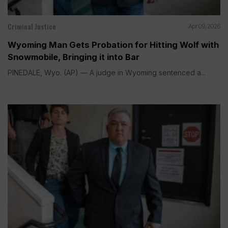
Criminal Justice
Apr 09, 2026
Wyoming Man Gets Probation for Hitting Wolf with
Snowmobile, Bringing it into Bar
PINEDALE, Wyo. (AP) — A judge in Wyoming sentenced a...