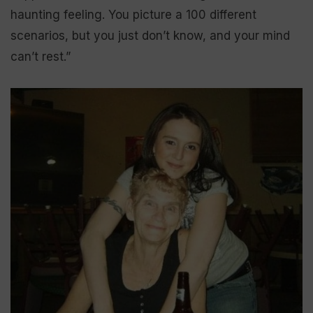
haunting feeling. You picture a 100 different
scenarios, but you just don’t know, and your mind
can’t rest.”