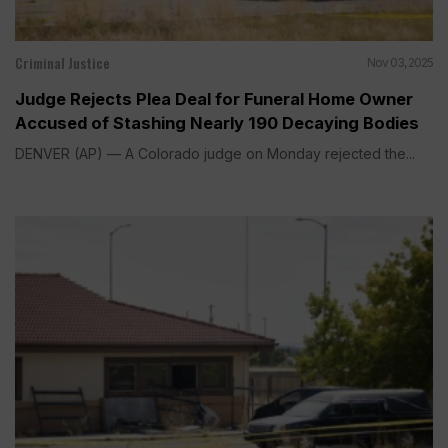
Criminal Justice
Nov 03, 2025
Judge Rejects Plea Deal for Funeral Home Owner
Accused of Stashing Nearly 190 Decaying Bodies
DENVER (AP) — A Colorado judge on Monday rejected the...