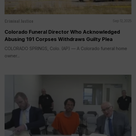
Criminal Justice
Sep 12, 2025
Colorado Funeral Director Who Acknowledged
Abusing 191 Corpses Withdraws Guilty Plea
COLORADO SPRINGS, Colo. (AP) — A Colorado funeral home
owner...