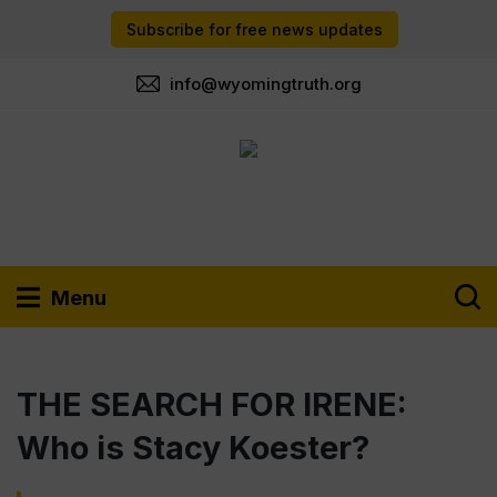
Subscribe for free news updates
info@wyomingtruth.org
Menu
THE SEARCH FOR IRENE:
Who is Stacy Koester?