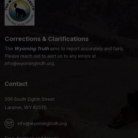
Corrections & Clarifications
The
Wyoming Truth
aims to report accurately and fairly.
Please reach out to alert us to any errors at
info@wyomingtruth.org.
Contact
506 South Eighth Street
Laramie, WY 82070
info@wyomingtruth.org