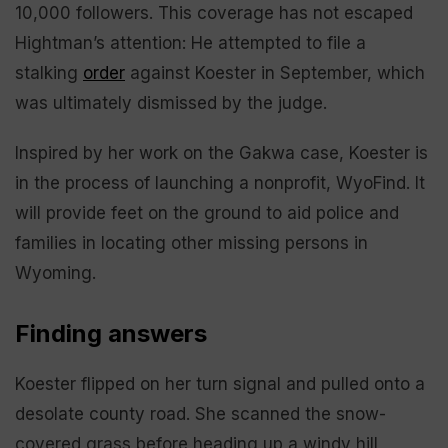
10,000 followers. This coverage has not escaped
Hightman’s attention: He attempted to file a
stalking
order
against Koester in September, which
was ultimately dismissed by the judge.
Inspired by her work on the Gakwa case, Koester is
in the process of launching a nonprofit, WyoFind. It
will provide feet on the ground to aid police and
families in locating other missing persons in
Wyoming.
Finding answers
Koester flipped on her turn signal and pulled onto a
desolate county road. She scanned the snow-
covered grass before heading up a windy hill,