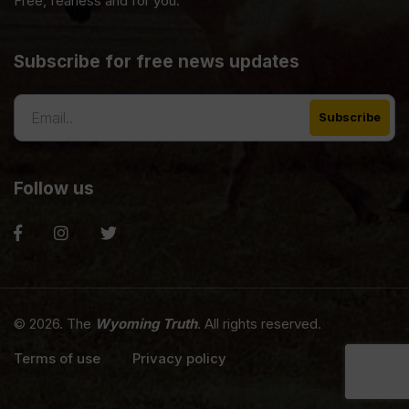
Free, fearless and for you.
Subscribe for free news updates
Follow us
© 2026. The
Wyoming Truth
. All rights reserved.
Terms of use
Privacy policy