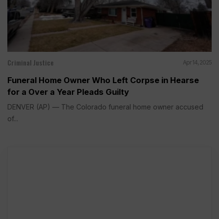
Criminal Justice
Apr 14, 2025
Funeral Home Owner Who Left Corpse in Hearse
for a Over a Year Pleads Guilty
DENVER (AP) — The Colorado funeral home owner accused
of...