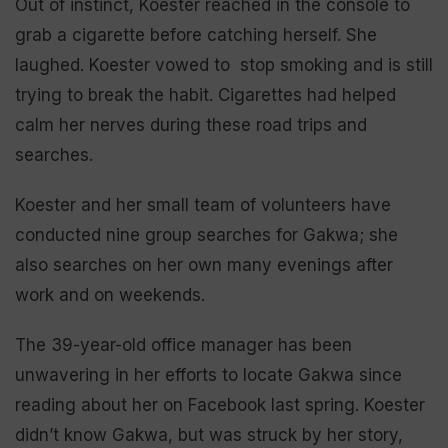
Out of instinct, Koester reached in the console to
grab a cigarette before catching herself. She
laughed. Koester vowed to stop smoking and is still
trying to break the habit. Cigarettes had helped
calm her nerves during these road trips and
searches.
Koester and her small team of volunteers have
conducted nine group searches for Gakwa; she
also searches on her own many evenings after
work and on weekends.
The 39-year-old office manager has been
unwavering in her efforts to locate Gakwa since
reading about her on Facebook last spring. Koester
didn’t know Gakwa, but was struck by her story,