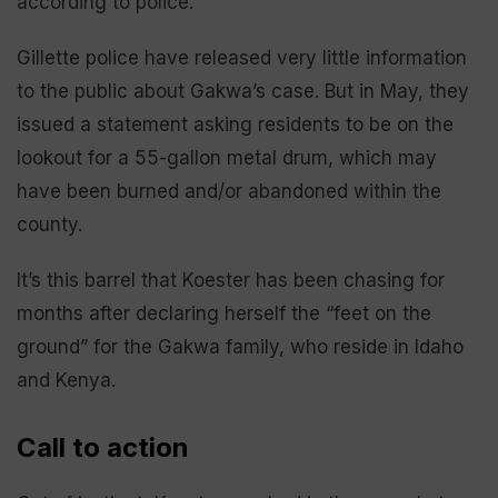
according to police.
Gillette police have released very little information
to the public about Gakwa’s case. But in May, they
issued a statement asking residents to be on the
lookout for a 55-gallon metal drum, which may
have been burned and/or abandoned within the
county.
It’s this barrel that Koester has been chasing for
months after declaring herself the “feet on the
ground” for the Gakwa family, who reside in Idaho
and Kenya.
Call to action