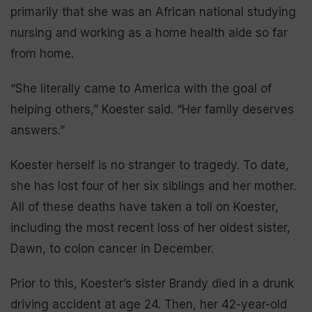
primarily that she was an African national studying
nursing and working as a home health aide so far
from home.
“She literally came to America with the goal of
helping others,” Koester said. “Her family deserves
answers.”
Koester herself is no stranger to tragedy. To date,
she has lost four of her six siblings and her mother.
All of these deaths have taken a toll on Koester,
including the most recent loss of her oldest sister,
Dawn, to colon cancer in December.
Prior to this, Koester’s sister Brandy died in a drunk
driving accident at age 24. Then, her 42-year-old