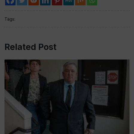
Tags:
Related Post