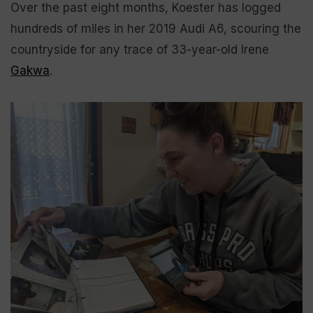
Over the past eight months, Koester has logged
hundreds of miles in her 2019 Audi A6, scouring the
countryside for any trace of 33-year-old Irene
Gakwa
.