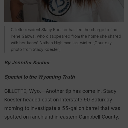
Gillette resident Stacy Koester has led the charge to find
Irene Gakwa, who disappeared from the home she shared
with her fiancé Nathan Hightman last winter. (Courtesy
photo from Stacy Koester)
By Jennifer Kocher
Special to the Wyoming Truth
GILLETTE, Wyo.—Another tip has come in. Stacy
Koester headed east on Interstate 90 Saturday
morning to investigate a 55-gallon barrel that was
spotted on ranchland in eastern Campbell County.