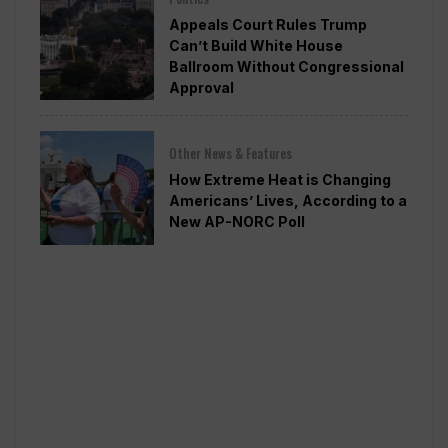
Appeals Court Rules Trump
Can’t Build White House
Ballroom Without Congressional
Approval
Other News & Features
How Extreme Heat is Changing
Americans’ Lives, According to a
New AP-NORC Poll