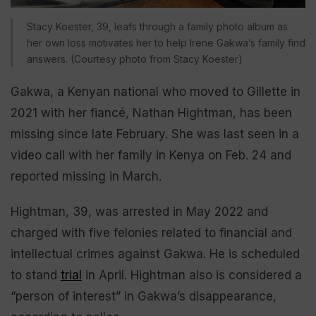
Stacy Koester, 39, leafs through a family photo album as
her own loss motivates her to help Irene Gakwa’s family find
answers. (Courtesy photo from Stacy Koester)
Gakwa, a Kenyan national who moved to Gillette in
2021 with her fiancé, Nathan Hightman, has been
missing since late February. She was last seen in a
video call with her family in Kenya on Feb. 24 and
reported missing in March.
Hightman, 39, was arrested in May 2022 and
charged with five felonies related to financial and
intellectual crimes against Gakwa. He is scheduled
to stand
trial
in April. Hightman also is considered a
“person of interest” in Gakwa’s disappearance,