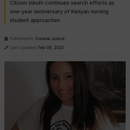
Citizen sleuth continues search efforts as
one-year anniversary of Kenyan nursing
student approaches
Published In:
Criminal Justice
Last Updated:
Feb 09, 2023