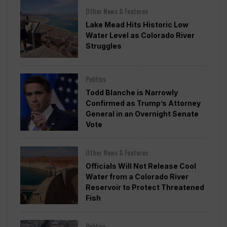
Other News & Features
Lake Mead Hits Historic Low
Water Level as Colorado River
Struggles
Politics
Todd Blanche is Narrowly
Confirmed as Trump’s Attorney
General in an Overnight Senate
Vote
Other News & Features
Officials Will Not Release Cool
Water from a Colorado River
Reservoir to Protect Threatened
Fish
Politics