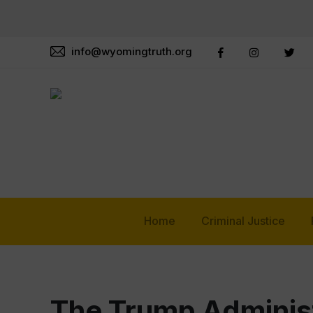
info@wyomingtruth.org
Home
Criminal Justice
The Trump Administ