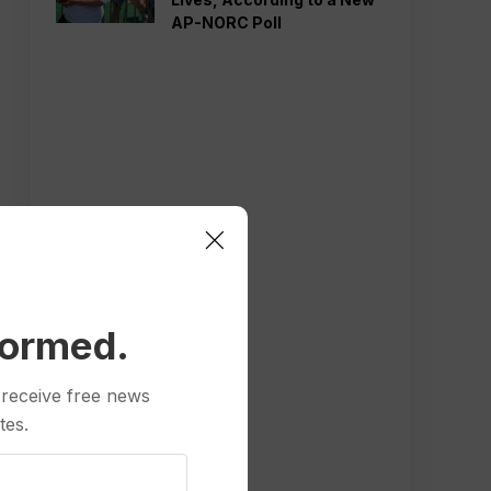
AP-NORC Poll
formed.
 receive free news
tes.