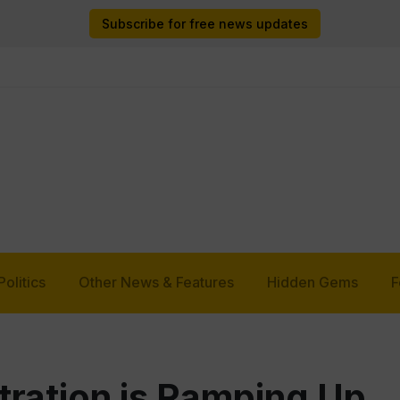
Subscribe for free news updates
Politics
Other News & Features
Hidden Gems
F
ration is Ramping Up