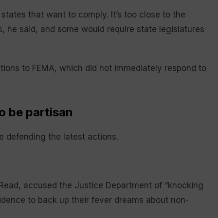
 states that want to comply. It’s too close to the
 he said, and some would require state legislatures
ions to FEMA, which did not immediately respond to
o be partisan
 defending the latest actions.
 Read, accused the Justice Department of “knocking
idence to back up their fever dreams about non-