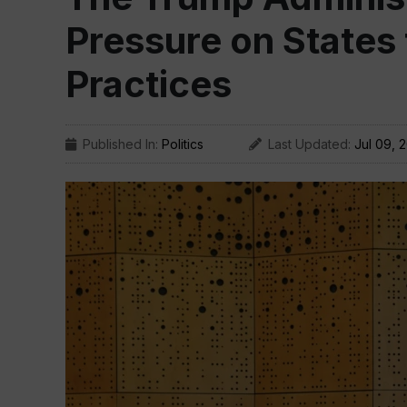
Pressure on States
Practices
Published In:
Politics
Last Updated:
Jul 09, 