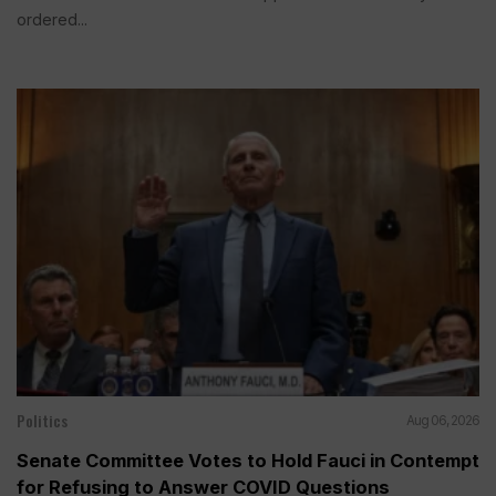
ordered...
Politics
Aug 06, 2026
Senate Committee Votes to Hold Fauci in Contempt
for Refusing to Answer COVID Questions