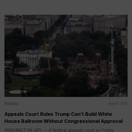
Politics
Aug 07, 2026
Appeals Court Rules Trump Can’t Build White
House Ballroom Without Congressional Approval
WASHINGTON (AP) — A federal appeals court on Friday