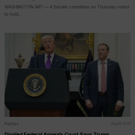
WASHINGTON (AP) — A Senate committee on Thursday voted
to hold...
Politics
Aug 05, 2026
Divided Federal Appeals Court Says Trump