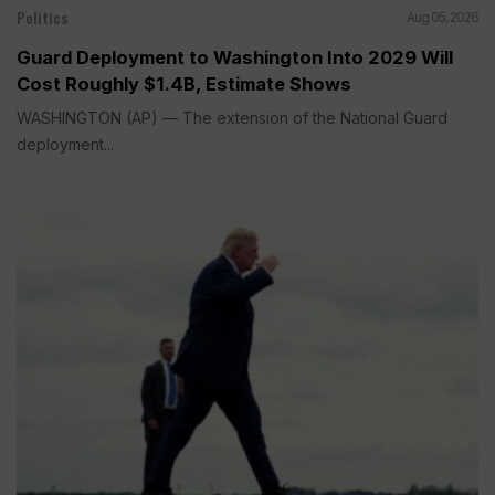
Politics
Aug 05, 2026
Guard Deployment to Washington Into 2029 Will
Cost Roughly $1.4B, Estimate Shows
WASHINGTON (AP) — The extension of the National Guard
deployment...