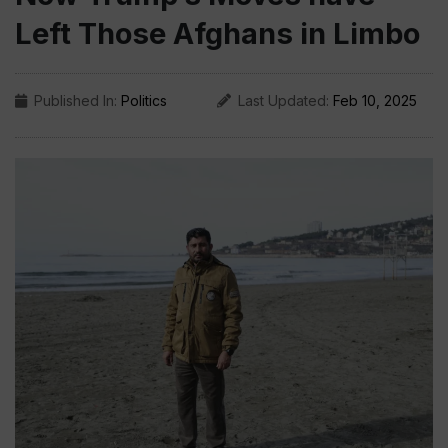
Left Those Afghans in Limbo
Published In:
Politics
Last Updated:
Feb 10, 2025