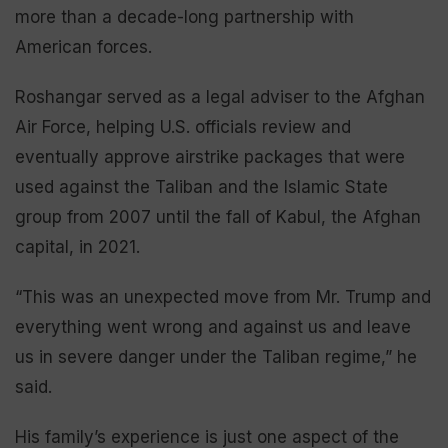
more than a decade-long partnership with
American forces.
Roshangar served as a legal adviser to the Afghan
Air Force, helping U.S. officials review and
eventually approve airstrike packages that were
used against the Taliban and the Islamic State
group from 2007 until the fall of Kabul, the Afghan
capital, in 2021.
“This was an unexpected move from Mr. Trump and
everything went wrong and against us and leave
us in severe danger under the Taliban regime,” he
said.
His family’s experience is just one aspect of the