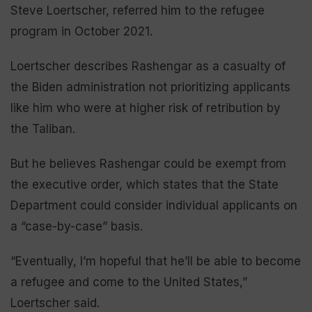
Steve Loertscher, referred him to the refugee
program in October 2021.
Loertscher describes Rashengar as a casualty of
the Biden administration not prioritizing applicants
like him who were at higher risk of retribution by
the Taliban.
But he believes Rashengar could be exempt from
the executive order, which states that the State
Department could consider individual applicants on
a “case-by-case” basis.
“Eventually, I’m hopeful that he’ll be able to become
a refugee and come to the United States,”
Loertscher said.