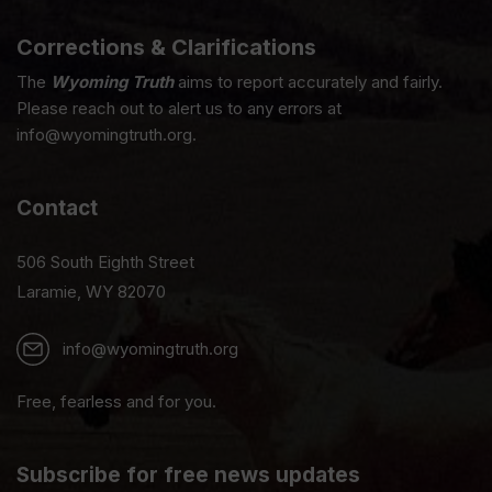
Corrections & Clarifications
The
Wyoming Truth
aims to report accurately and fairly.
Please reach out to alert us to any errors at
info@wyomingtruth.org.
Contact
506 South Eighth Street
Laramie, WY 82070
info@wyomingtruth.org
Free, fearless and for you.
Subscribe for free news updates