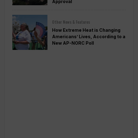
Approval
Other News & Features
How Extreme Heat is Changing
Americans’ Lives, According to a
New AP-NORC Poll