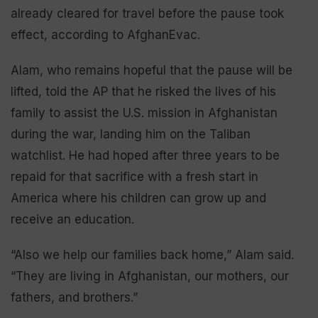
already cleared for travel before the pause took
effect, according to AfghanEvac.
Alam, who remains hopeful that the pause will be
lifted, told the AP that he risked the lives of his
family to assist the U.S. mission in Afghanistan
during the war, landing him on the Taliban
watchlist. He had hoped after three years to be
repaid for that sacrifice with a fresh start in
America where his children can grow up and
receive an education.
“Also we help our families back home,” Alam said.
“They are living in Afghanistan, our mothers, our
fathers, and brothers.”