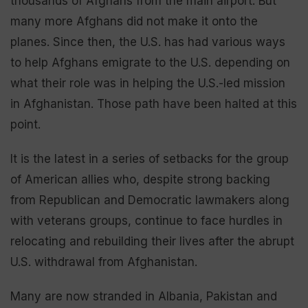
thousands of Afghans from the main airport. But
many more Afghans did not make it onto the
planes. Since then, the U.S. has had various ways
to help Afghans emigrate to the U.S. depending on
what their role was in helping the U.S.-led mission
in Afghanistan. Those path have been halted at this
point.
It is the latest in a series of setbacks for the group
of American allies who, despite strong backing
from Republican and Democratic lawmakers along
with veterans groups, continue to face hurdles in
relocating and rebuilding their lives after the abrupt
U.S. withdrawal from Afghanistan.
Many are now stranded in Albania, Pakistan and