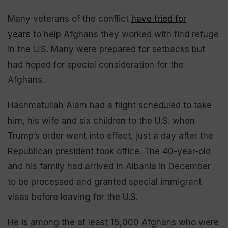
Many veterans of the conflict
have tried for
years
to help Afghans they worked with find refuge
in the U.S. Many were prepared for setbacks but
had hoped for special consideration for the
Afghans.
Hashmatullah Alam had a flight scheduled to take
him, his wife and six children to the U.S. when
Trump’s order went into effect, just a day after the
Republican president took office. The 40-year-old
and his family had arrived in Albania in December
to be processed and granted special immigrant
visas before leaving for the U.S.
He is among the at least 15,000 Afghans who were