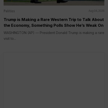
Politics
Aug 04, 2026
Trump is Making a Rare Western Trip to Talk About
the Economy, Something Polls Show He’s Weak On
WASHINGTON (AP) — President Donald Trump is making a rare
visit to...