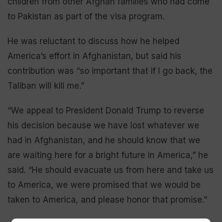
children from other Afghan families who had come
to Pakistan as part of the visa program.
He was reluctant to discuss how he helped
America’s effort in Afghanistan, but said his
contribution was “so important that if I go back, the
Taliban will kill me.”
“We appeal to President Donald Trump to reverse
his decision because we have lost whatever we
had in Afghanistan, and he should know that we
are waiting here for a bright future in America,” he
said. “He should evacuate us from here and take us
to America, we were promised that we would be
taken to America, and please honor that promise.”