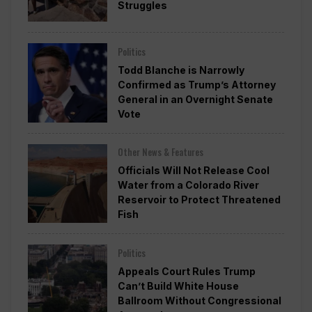
Struggles
Politics
Todd Blanche is Narrowly
Confirmed as Trump’s Attorney
General in an Overnight Senate
Vote
Other News & Features
Officials Will Not Release Cool
Water from a Colorado River
Reservoir to Protect Threatened
Fish
Politics
Appeals Court Rules Trump
Can’t Build White House
Ballroom Without Congressional