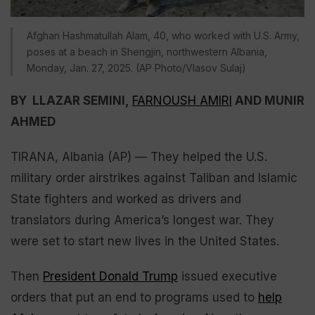
Afghan Hashmatullah Alam, 40, who worked with U.S. Army,
poses at a beach in Shengjin, northwestern Albania,
Monday, Jan. 27, 2025. (AP Photo/Vlasov Sulaj)
BY LLAZAR SEMINI,
FARNOUSH AMIRI
AND MUNIR
AHMED
TIRANA, Albania (AP) — They helped the U.S.
military order airstrikes against Taliban and Islamic
State fighters and worked as drivers and
translators during America’s longest war. They
were set to start new lives in the United States.
Then
President Donald Trump
issued executive
orders that put an end to programs used to
help