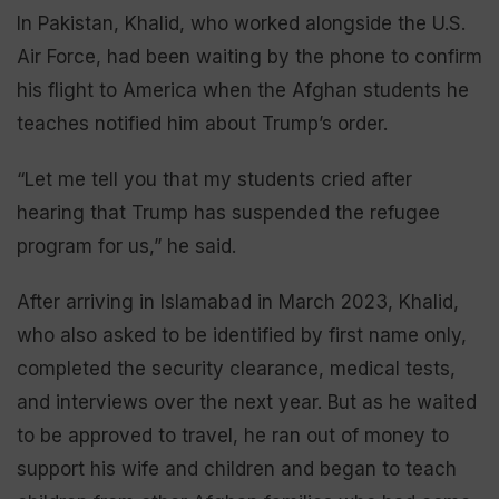
In Pakistan, Khalid, who worked alongside the U.S.
Air Force, had been waiting by the phone to confirm
his flight to America when the Afghan students he
teaches notified him about Trump’s order.
“Let me tell you that my students cried after
hearing that Trump has suspended the refugee
program for us,” he said.
After arriving in Islamabad in March 2023, Khalid,
who also asked to be identified by first name only,
completed the security clearance, medical tests,
and interviews over the next year. But as he waited
to be approved to travel, he ran out of money to
support his wife and children and began to teach