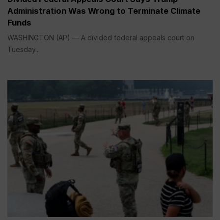
Administration Was Wrong to Terminate Climate
Funds
WASHINGTON (AP) — A divided federal appeals court on
Tuesday...