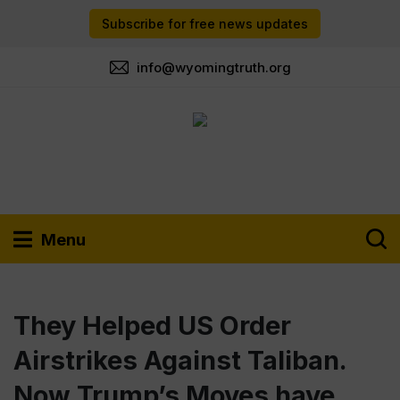
Subscribe for free news updates
info@wyomingtruth.org
Menu
They Helped US Order
Airstrikes Against Taliban.
Now Trump’s Moves have