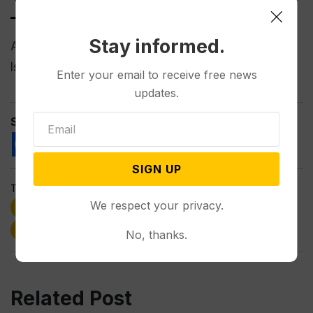
___
Stay informed.
Amiri reported from Washington and Munir from
Islamabad, Pakistan.
Enter your email to receive free news
updates.
Spread the love
SIGN UP
Tags:
We respect your privacy.
Afghanistan
Albania
Donald Trump
politics
Taliban
Wyoming
No, thanks.
Related Post