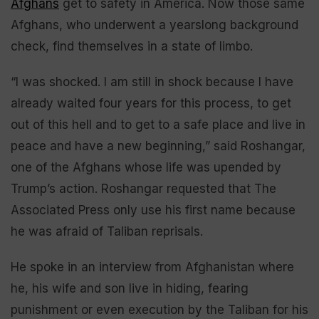
Afghans
get to safety in America. Now those same
Afghans, who underwent a yearslong background
check, find themselves in a state of limbo.
“I was shocked. I am still in shock because I have
already waited four years for this process, to get
out of this hell and to get to a safe place and live in
peace and have a new beginning,” said Roshangar,
one of the Afghans whose life was upended by
Trump’s action. Roshangar requested that The
Associated Press only use his first name because
he was afraid of Taliban reprisals.
He spoke in an interview from Afghanistan where
he, his wife and son live in hiding, fearing
punishment or even execution by the Taliban for his