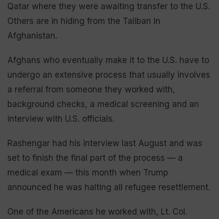
Qatar where they were awaiting transfer to the U.S.
Others are in hiding from the Taliban in
Afghanistan.
Afghans who eventually make it to the U.S. have to
undergo an extensive process that usually involves
a referral from someone they worked with,
background checks, a medical screening and an
interview with U.S. officials.
Rashengar had his interview last August and was
set to finish the final part of the process — a
medical exam — this month when Trump
announced he was halting all refugee resettlement.
One of the Americans he worked with, Lt. Col.