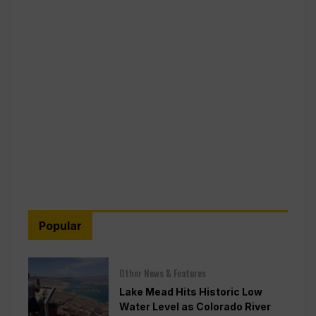
Popular
Other News & Features
Lake Mead Hits Historic Low
Water Level as Colorado River