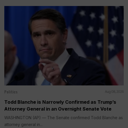
Politics
Aug 08, 2026
Todd Blanche is Narrowly Confirmed as Trump’s
Attorney General in an Overnight Senate Vote
WASHINGTON (AP) — The Senate confirmed Todd Blanche as
attorney general in...