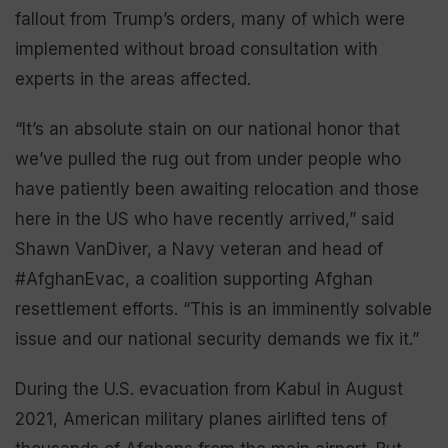
fallout from Trump’s orders, many of which were
implemented without broad consultation with
experts in the areas affected.
“It’s an absolute stain on our national honor that
we’ve pulled the rug out from under people who
have patiently been awaiting relocation and those
here in the US who have recently arrived,” said
Shawn VanDiver, a Navy veteran and head of
#AfghanEvac, a coalition supporting Afghan
resettlement efforts. “This is an imminently solvable
issue and our national security demands we fix it.”
During the U.S. evacuation from Kabul in August
2021, American military planes airlifted tens of